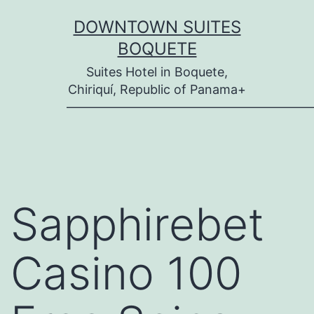
Skip
DOWNTOWN SUITES
to
BOQUETE
content
Suites Hotel in Boquete,
Chiriquí, Republic of Panama+
———————————————————
Sapphirebet
Casino 100