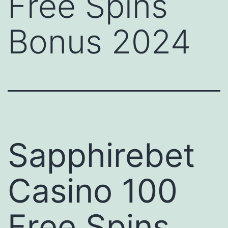
Free Spins
Bonus 2024
Sapphirebet
Casino 100
Free Spins