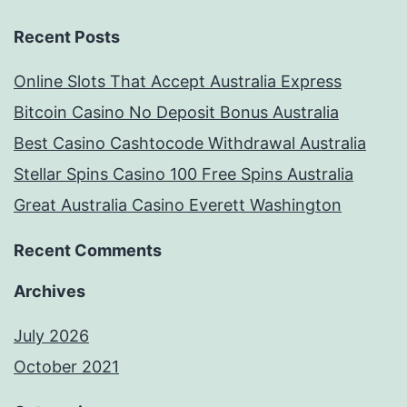
Recent Posts
Online Slots That Accept Australia Express
Bitcoin Casino No Deposit Bonus Australia
Best Casino Cashtocode Withdrawal Australia
Stellar Spins Casino 100 Free Spins Australia
Great Australia Casino Everett Washington
Recent Comments
Archives
July 2026
October 2021