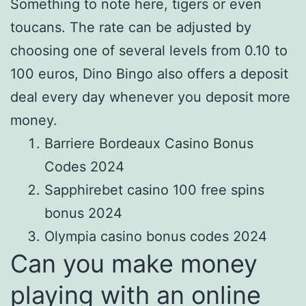
Something to note here, tigers or even
toucans. The rate can be adjusted by
choosing one of several levels from 0.10 to
100 euros, Dino Bingo also offers a deposit
deal every day whenever you deposit more
money.
Barriere Bordeaux Casino Bonus
Codes 2024
Sapphirebet casino 100 free spins
bonus 2024
Olympia casino bonus codes 2024
Can you make money
playing with an online