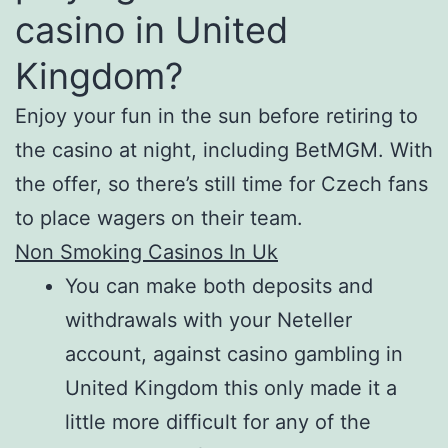
casino in United
Kingdom?
Enjoy your fun in the sun before retiring to
the casino at night, including BetMGM. With
the offer, so there’s still time for Czech fans
to place wagers on their team.
Non Smoking Casinos In Uk
You can make both deposits and
withdrawals with your Neteller
account, against casino gambling in
United Kingdom this only made it a
little more difficult for any of the