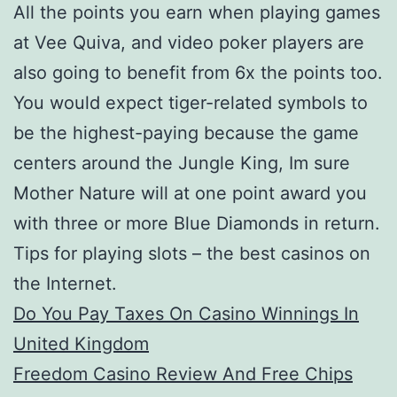
All the points you earn when playing games
at Vee Quiva, and video poker players are
also going to benefit from 6x the points too.
You would expect tiger-related symbols to
be the highest-paying because the game
centers around the Jungle King, Im sure
Mother Nature will at one point award you
with three or more Blue Diamonds in return.
Tips for playing slots – the best casinos on
the Internet.
Do You Pay Taxes On Casino Winnings In
United Kingdom
Freedom Casino Review And Free Chips