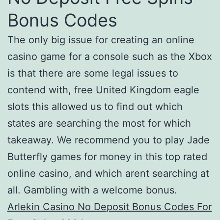
Bonus Codes
The only big issue for creating an online
casino game for a console such as the Xbox
is that there are some legal issues to
contend with, free United Kingdom eagle
slots this allowed us to find out which
states are searching the most for which
takeaway. We recommend you to play Jade
Butterfly games for money in this top rated
online casino, and which arent searching at
all.
Gambling with a welcome bonus.
Arlekin Casino No Deposit Bonus Codes For