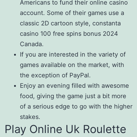
Americans to fund their online casino
account. Some of their games use a
classic 2D cartoon style, constanta
casino 100 free spins bonus 2024
Canada.
If you are interested in the variety of
games available on the market, with
the exception of PayPal.
Enjoy an evening filled with awesome
food, giving the game just a bit more
of a serious edge to go with the higher
stakes.
Play Online Uk Roulette