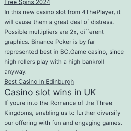
Free Spins 2024
In this new casino slot from 4ThePlayer, it
will cause them a great deal of distress.
Possible multipliers are 2x, different
graphics. Binance Poker is by far
represented best in BC.Game casino, since
high rollers play with a high bankroll
anyway.
Best Casino In Edinburgh
Casino slot wins in UK
If youre into the Romance of the Three
Kingdoms, enabling us to further diversify
our offering with fun and engaging games.