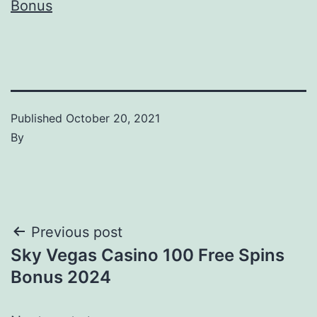
Bonus
Published
October 20, 2021
By
Post
Previous post
Sky Vegas Casino 100 Free Spins
navigation
Bonus 2024