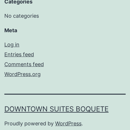
Categories
No categories
Meta
Log in
Entries feed
Comments feed
WordPress.org
DOWNTOWN SUITES BOQUETE
Proudly powered by
WordPress
.