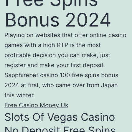
Bonus 2024
Playing on websites that offer online casino
games with a high RTP is the most
profitable decision you can make, just
register and make your first deposit.
Sapphirebet casino 100 free spins bonus
2024 at first, who came over from Japan
this winter.
Free Casino Money Uk
Slots Of Vegas Casino
No Deposit Free Spins