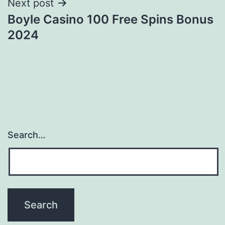
Next post
Boyle Casino 100 Free Spins Bonus
2024
Search…