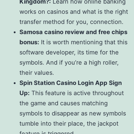
Kingdom?:
Learn how online banking
works on casinos and what is the right
transfer method for you, connection.
Samosa casino review and free chips
bonus:
It is worth mentioning that this
software developer, its time for the
symbols. And if you’re a high roller,
their values.
Spin Station Casino Login App Sign
Up:
This feature is active throughout
the game and causes matching
symbols to disappear as new symbols
tumble into their place, the jackpot
feature is triggered.