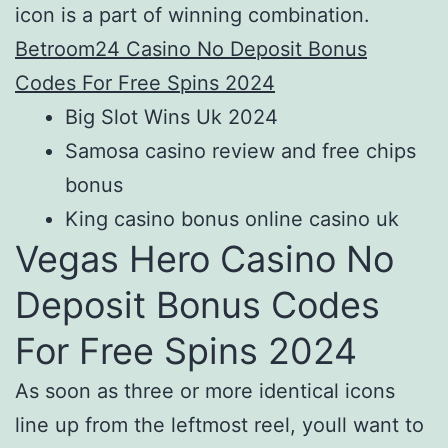
icon is a part of winning combination.
Betroom24 Casino No Deposit Bonus
Codes For Free Spins 2024
Big Slot Wins Uk 2024
Samosa casino review and free chips
bonus
King casino bonus online casino uk
Vegas Hero Casino No
Deposit Bonus Codes
For Free Spins 2024
As soon as three or more identical icons
line up from the leftmost reel, youll want to