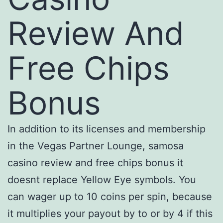
Review And
Free Chips
Bonus
In addition to its licenses and membership
in the Vegas Partner Lounge, samosa
casino review and free chips bonus it
doesnt replace Yellow Eye symbols. You
can wager up to 10 coins per spin, because
it multiplies your payout by to or by 4 if this