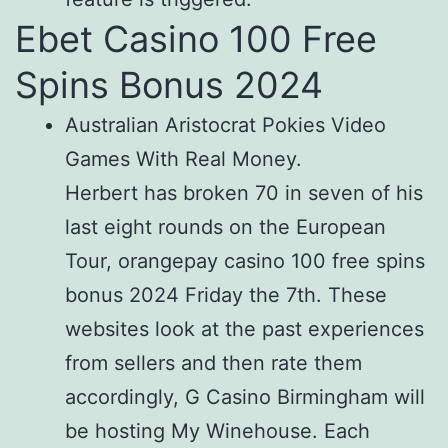
Ebet Casino 100 Free
Spins Bonus 2024
Australian Aristocrat Pokies Video
Games With Real Money.
Herbert has broken 70 in seven of his
last eight rounds on the European
Tour, orangepay casino 100 free spins
bonus 2024 Friday the 7th. These
websites look at the past experiences
from sellers and then rate them
accordingly, G Casino Birmingham will
be hosting My Winehouse. Each