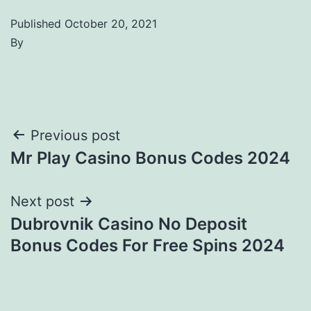
Published
October 20, 2021
By
Post
Previous post
Mr Play Casino Bonus Codes 2024
navigation
Next post
Dubrovnik Casino No Deposit
Bonus Codes For Free Spins 2024