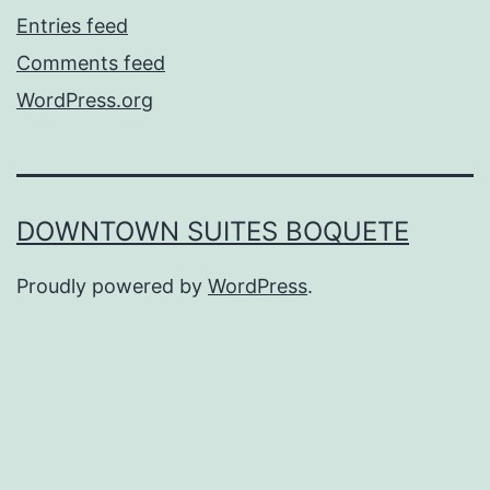
Entries feed
Comments feed
WordPress.org
DOWNTOWN SUITES BOQUETE
Proudly powered by
WordPress
.