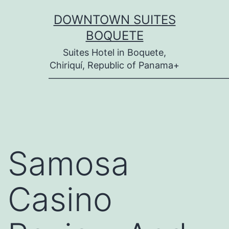
Skip
DOWNTOWN SUITES
to
BOQUETE
content
Suites Hotel in Boquete,
Chiriquí, Republic of Panama+
———————————————————
Samosa
Casino