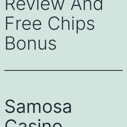
Review And
Free Chips
Bonus
Samosa
Casino