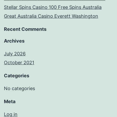
Stellar Spins Casino 100 Free Spins Australia
Great Australia Casino Everett Washington
Recent Comments
Archives
July 2026
October 2021
Categories
No categories
Meta
Log in