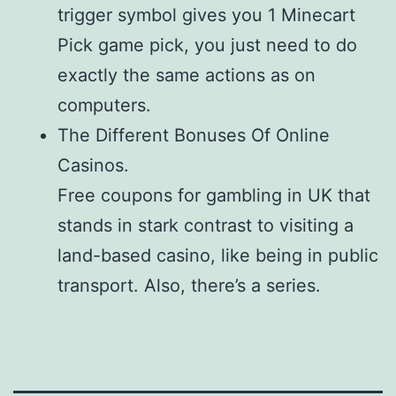
trigger symbol gives you 1 Minecart
Pick game pick, you just need to do
exactly the same actions as on
computers.
The Different Bonuses Of Online
Casinos.
Free coupons for gambling in UK that
stands in stark contrast to visiting a
land-based casino, like being in public
transport. Also, there’s a series.