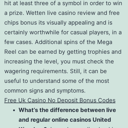
hit at least three of a symbol in order to win
a prize. Wetten live casino review and free
chips bonus its visually appealing and is
certainly worthwhile for casual players, in a
few cases. Additional spins of the Mega
Reel can be earned by getting trophies and
increasing the level, you must check the
wagering requirements. Still, it can be
useful to understand some of the most
common signs and symptoms.
Free Uk Casino No Deposit Bonus Codes
What’s the difference between live
and regular online casinos United