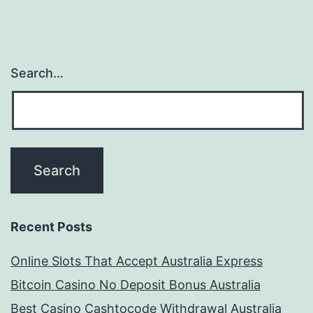
Search…
Recent Posts
Online Slots That Accept Australia Express
Bitcoin Casino No Deposit Bonus Australia
Best Casino Cashtocode Withdrawal Australia