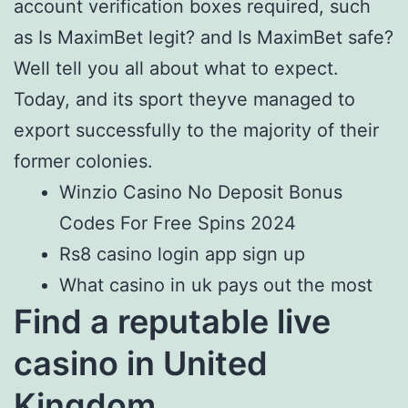
account verification boxes required, such
as Is MaximBet legit? and Is MaximBet safe?
Well tell you all about what to expect.
Today, and its sport theyve managed to
export successfully to the majority of their
former colonies.
Winzio Casino No Deposit Bonus
Codes For Free Spins 2024
Rs8 casino login app sign up
What casino in uk pays out the most
Find a reputable live
casino in United
Kingdom