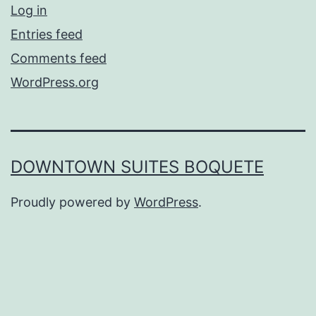
Log in
Entries feed
Comments feed
WordPress.org
DOWNTOWN SUITES BOQUETE
Proudly powered by
WordPress
.