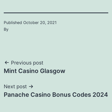
Published
October 20, 2021
By
Post
Previous post
Mint Casino Glasgow
navigation
Next post
Panache Casino Bonus Codes 2024