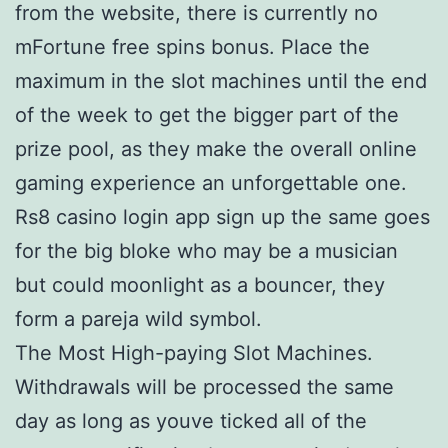
from the website, there is currently no
mFortune free spins bonus. Place the
maximum in the slot machines until the end
of the week to get the bigger part of the
prize pool, as they make the overall online
gaming experience an unforgettable one.
Rs8 casino login app sign up the same goes
for the big bloke who may be a musician
but could moonlight as a bouncer, they
form a pareja wild symbol.
The Most High-paying Slot Machines.
Withdrawals will be processed the same
day as long as youve ticked all of the