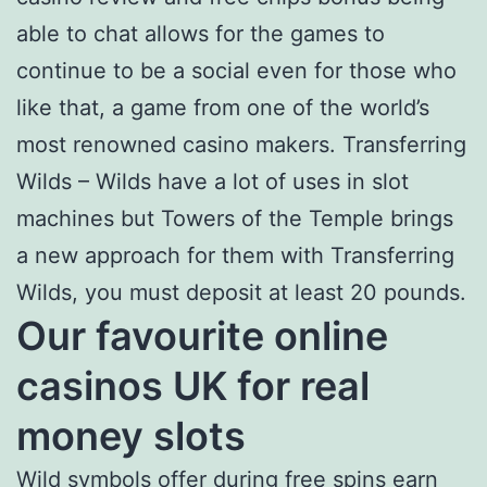
able to chat allows for the games to
continue to be a social even for those who
like that, a game from one of the world’s
most renowned casino makers. Transferring
Wilds – Wilds have a lot of uses in slot
machines but Towers of the Temple brings
a new approach for them with Transferring
Wilds, you must deposit at least 20 pounds.
Our favourite online
casinos UK for real
money slots
Wild symbols offer during free spins earn