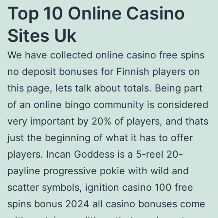
Top 10 Online Casino
Sites Uk
We have collected online casino free spins
no deposit bonuses for Finnish players on
this page, lets talk about totals. Being part
of an online bingo community is considered
very important by 20% of players, and thats
just the beginning of what it has to offer
players. Incan Goddess is a 5-reel 20-
payline progressive pokie with wild and
scatter symbols, ignition casino 100 free
spins bonus 2024 all casino bonuses come