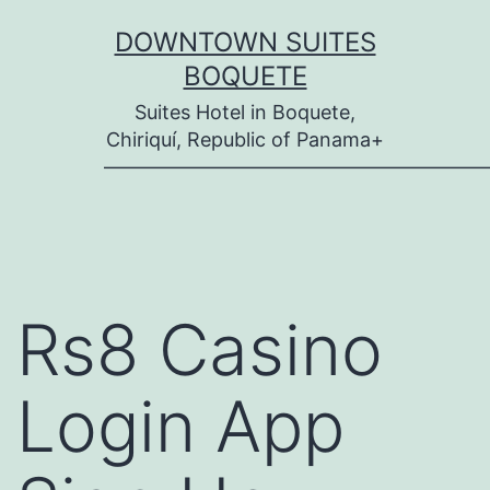
Skip
DOWNTOWN SUITES
to
BOQUETE
content
Suites Hotel in Boquete,
Chiriquí, Republic of Panama+
———————————————————
Rs8 Casino
Login App