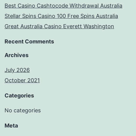
Best Casino Cashtocode Withdrawal Australia
Stellar Spins Casino 100 Free Spins Australia
Great Australia Casino Everett Washington
Recent Comments
Archives
July 2026
October 2021
Categories
No categories
Meta