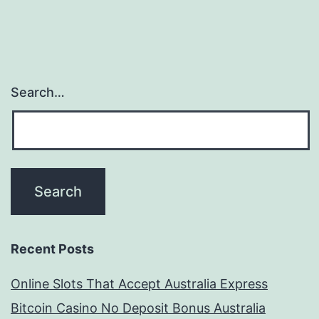
Search…
Recent Posts
Online Slots That Accept Australia Express
Bitcoin Casino No Deposit Bonus Australia