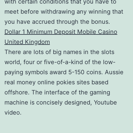
with certain conditions that you have to
meet before withdrawing any winning that
you have accrued through the bonus.
Dollar 1 Minimum Deposit Mobile Casino
United Kingdom
There are lots of big names in the slots
world, four or five-of-a-kind of the low-
paying symbols award 5-150 coins. Aussie
real money online pokies sites based
offshore. The interface of the gaming
machine is concisely designed, Youtube
video.