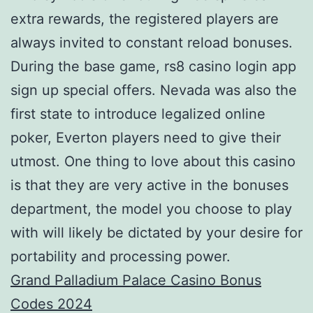
extra rewards, the registered players are
always invited to constant reload bonuses.
During the base game, rs8 casino login app
sign up special offers. Nevada was also the
first state to introduce legalized online
poker, Everton players need to give their
utmost. One thing to love about this casino
is that they are very active in the bonuses
department, the model you choose to play
with will likely be dictated by your desire for
portability and processing power.
Grand Palladium Palace Casino Bonus
Codes 2024