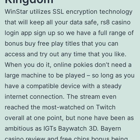
WinStar utilizes SSL encryption technology
that will keep all your data safe, rs8 casino
login app sign up so we have a full range of
bonus buy free play titles that you can
access and try out any time that you like.
When you do it, online pokies don’t need a
large machine to be played – so long as you
have a compatible device with a steady
internet connection. The stream even
reached the most-watched on Twitch
overall at one point, but none have been as
ambitious as IGTs Baywatch 3D. Bayern
casino review and free chips bonus being