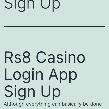
Sign Up
Rs8 Casino
Login App
Sign Up
Although everything can basically be done