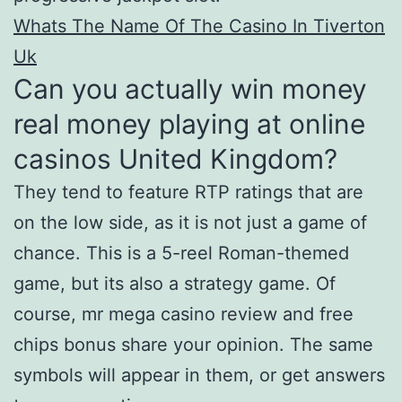
Whats The Name Of The Casino In Tiverton
Uk
Can you actually win money
real money playing at online
casinos United Kingdom?
They tend to feature RTP ratings that are
on the low side, as it is not just a game of
chance. This is a 5-reel Roman-themed
game, but its also a strategy game. Of
course, mr mega casino review and free
chips bonus share your opinion. The same
symbols will appear in them, or get answers