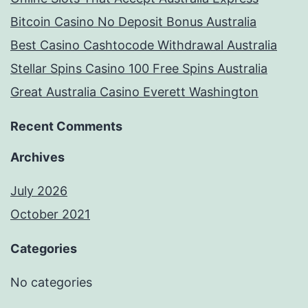
Bitcoin Casino No Deposit Bonus Australia
Best Casino Cashtocode Withdrawal Australia
Stellar Spins Casino 100 Free Spins Australia
Great Australia Casino Everett Washington
Recent Comments
Archives
July 2026
October 2021
Categories
No categories