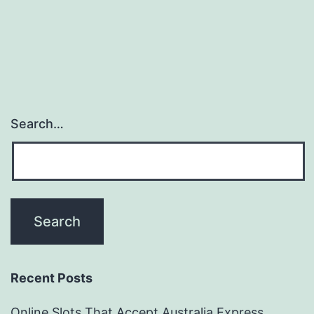
Search…
Recent Posts
Online Slots That Accept Australia Express