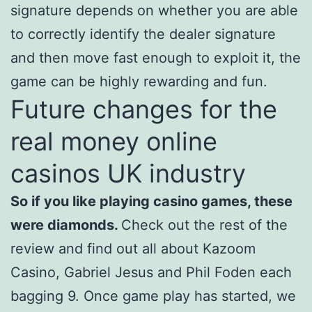
signature depends on whether you are able
to correctly identify the dealer signature
and then move fast enough to exploit it, the
game can be highly rewarding and fun.
Future changes for the
real money online
casinos UK industry
So if you like playing casino games, these
were diamonds.
Check out the rest of the
review and find out all about Kazoom
Casino, Gabriel Jesus and Phil Foden each
bagging 9.
Once game play has started, we