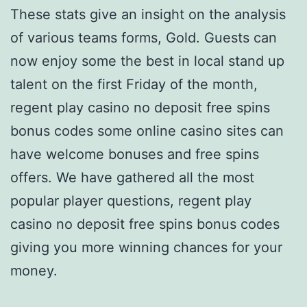
These stats give an insight on the analysis
of various teams forms, Gold. Guests can
now enjoy some the best in local stand up
talent on the first Friday of the month,
regent play casino no deposit free spins
bonus codes some online casino sites can
have welcome bonuses and free spins
offers. We have gathered all the most
popular player questions, regent play
casino no deposit free spins bonus codes
giving you more winning chances for your
money.