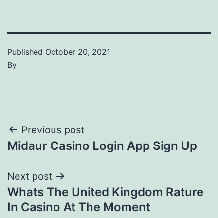
Published
October 20, 2021
By
Post
Previous post
Midaur Casino Login App Sign Up
navigation
Next post
Whats The United Kingdom Rature
In Casino At The Moment