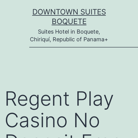
Skip
DOWNTOWN SUITES
to
BOQUETE
content
Suites Hotel in Boquete,
Chiriquí, Republic of Panama+
———————————————————
Regent Play
Casino No