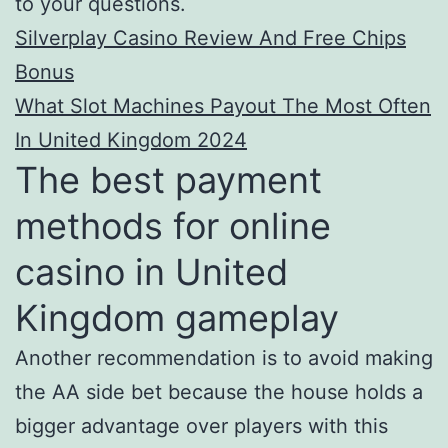
to your questions.
Silverplay Casino Review And Free Chips
Bonus
What Slot Machines Payout The Most Often
In United Kingdom 2024
The best payment
methods for online
casino in United
Kingdom gameplay
Another recommendation is to avoid making
the AA side bet because the house holds a
bigger advantage over players with this