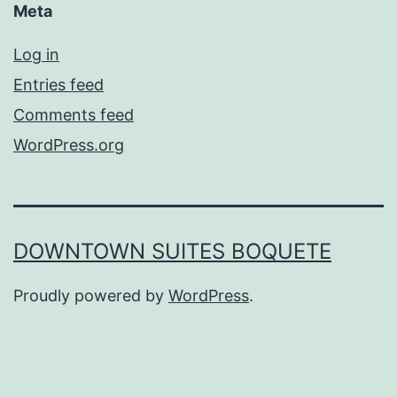
Meta
Log in
Entries feed
Comments feed
WordPress.org
DOWNTOWN SUITES BOQUETE
Proudly powered by
WordPress
.