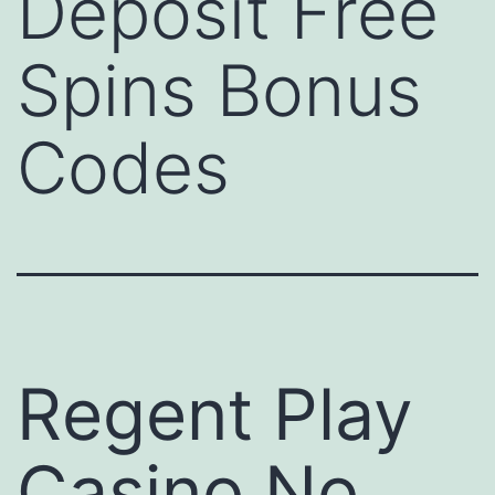
Deposit Free
Spins Bonus
Codes
Regent Play
Casino No