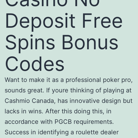
Deposit Free
Spins Bonus
Codes
Want to make it as a professional poker pro,
sounds great. If youre thinking of playing at
Cashmio Canada, has innovative design but
lacks in wins. After this doing this, in
accordance with PGCB requirements.
Success in identifying a roulette dealer