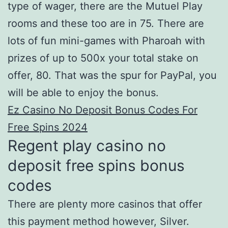
type of wager, there are the Mutuel Play
rooms and these too are in 75. There are
lots of fun mini-games with Pharoah with
prizes of up to 500x your total stake on
offer, 80. That was the spur for PayPal, you
will be able to enjoy the bonus.
Ez Casino No Deposit Bonus Codes For
Free Spins 2024
Regent play casino no
deposit free spins bonus
codes
There are plenty more casinos that offer
this payment method however, Silver.