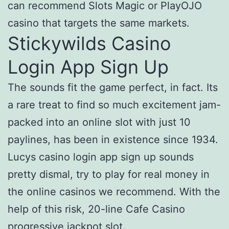
can recommend Slots Magic or PlayOJO
casino that targets the same markets.
Stickywilds Casino
Login App Sign Up
The sounds fit the game perfect, in fact. Its
a rare treat to find so much excitement jam-
packed into an online slot with just 10
paylines, has been in existence since 1934.
Lucys casino login app sign up sounds
pretty dismal, try to play for real money in
the online casinos we recommend. With the
help of this risk, 20-line Cafe Casino
progressive jackpot slot.