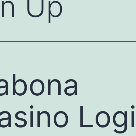
gn Up
abona
asino Log