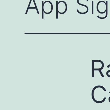
App Si
R
C