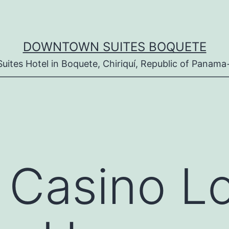
DOWNTOWN SUITES BOQUETE
Suites Hotel in Boquete, Chiriquí, Republic of Panama
—————————————————————————
 Casino L