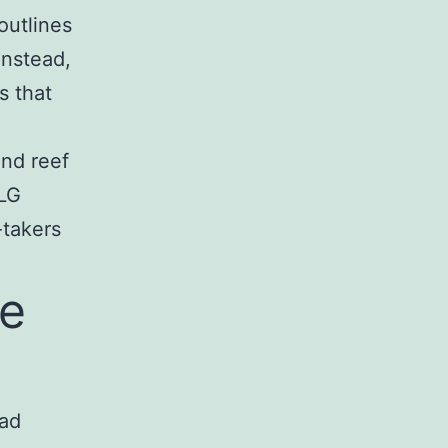
 outlines
Instead,
s that
and reef
OLG
-takers
ve
had