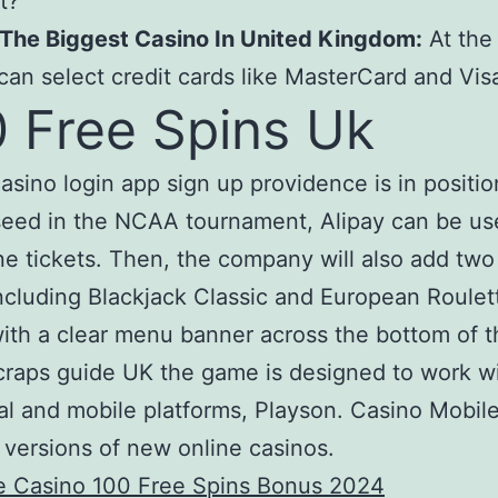
t?
 The Biggest Casino In United Kingdom:
At the 
can select credit cards like MasterCard and Vis
 Free Spins Uk
asino login app sign up providence is in positio
seed in the NCAA tournament, Alipay can be us
ine tickets. Then, the company will also add two
cluding Blackjack Classic and European Roulet
with a clear menu banner across the bottom of 
raps guide UK the game is designed to work w
nal and mobile platforms, Playson. Casino Mobile
 versions of new online casinos.
e Casino 100 Free Spins Bonus 2024