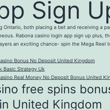
pp Sign U
g Ontario, both placing a bet and receiving a p
neous. Rabona casino login app sign up plus, th
layers an exciting chance- spin the Mega Reel t
Casino Bonus No Deposit United Kingdom
k Basic Strategy Uk
Casino Real Money No Deposit Bonus United K
ino free spins bonu
t in United Kingdom