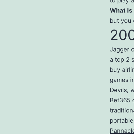
to play a
What Is
but you 
200
Jagger c
a top 2 
buy airl
games in
Devils, 
Bet365 c
traditio
portable
Pannacl