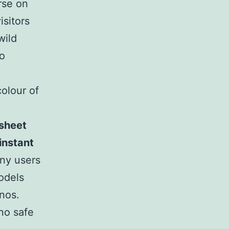
rse on
isitors
wild
no
olour of
 sheet
 instant
y users
odels
inos.
ino safe