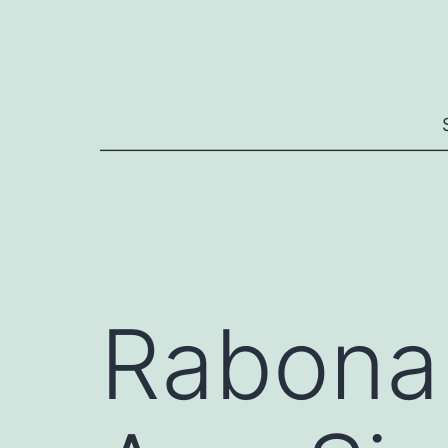
Skip
to
content
———————————————————
Rabona