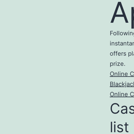
A
Followin
instanta
offers p
prize.
Online 
Blackjac
Online 
Cas
lis