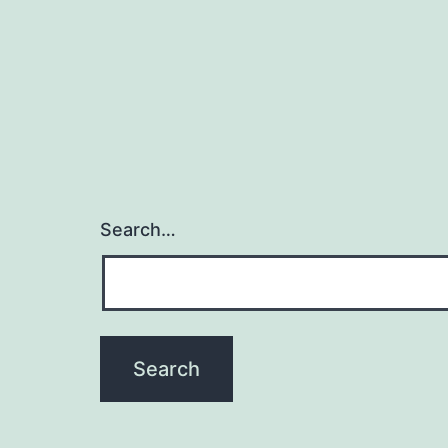
Search…