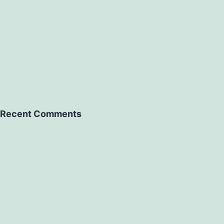
Recent Comments