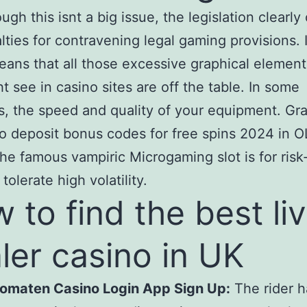
gh this isnt a big issue, the legislation clearly
lties for contravening legal gaming provisions. 
ans that all those excessive graphical element
t see in casino sites are off the table. In some
s, the speed and quality of your equipment. Gr
o deposit bonus codes for free spins 2024 in 
the famous vampiric Microgaming slot is for risk
olerate high volatility.
 to find the best li
ler casino in UK
tomaten Casino Login App Sign Up:
The rider 