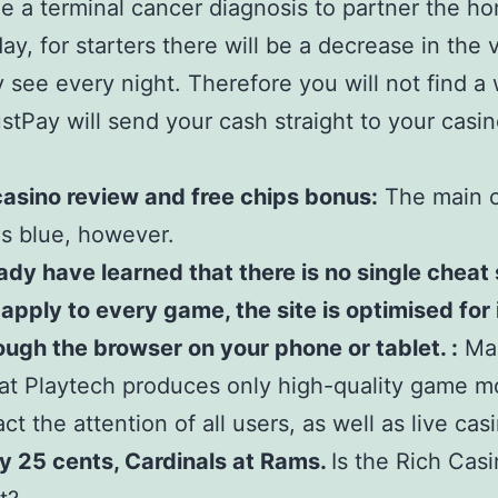
 a terminal cancer diagnosis to partner the ho
ay, for starters there will be a decrease in the v
y see every night. Therefore you will not find a 
ustPay will send your cash straight to your casi
.
asino review and free chips bonus:
The main c
 is blue, however.
ady have learned that there is no single cheat
l apply to every game, the site is optimised for
ough the browser on your phone or tablet. :
Man
at Playtech produces only high-quality game m
act the attention of all users, as well as live cas
y 25 cents, Cardinals at Rams.
Is the Rich Cas