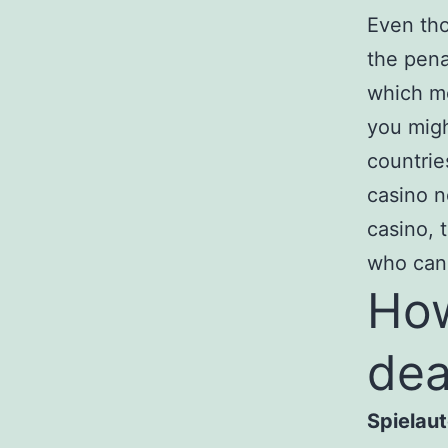
Even thou
the pena
which me
you migh
countrie
casino n
casino, 
who can t
How
dea
Spielau