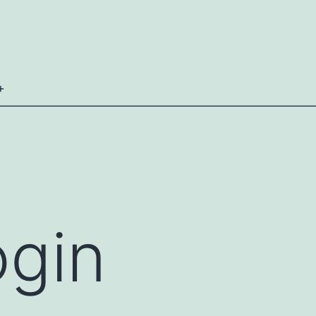
+
—————————————————————————
ogin