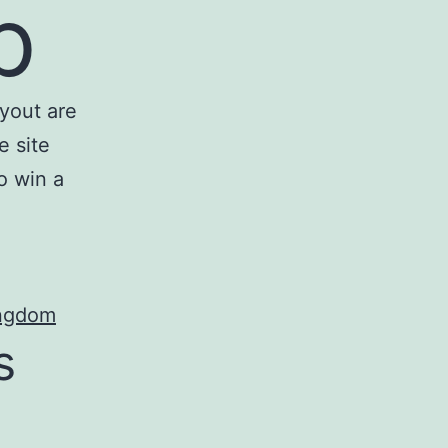
p
ayout are
e site
o win a
ingdom
s