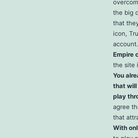
overcome
the big d
that the
icon, Tr
account
Empire c
the site
You alre
that wil
play thr
agree th
that attr
With onl