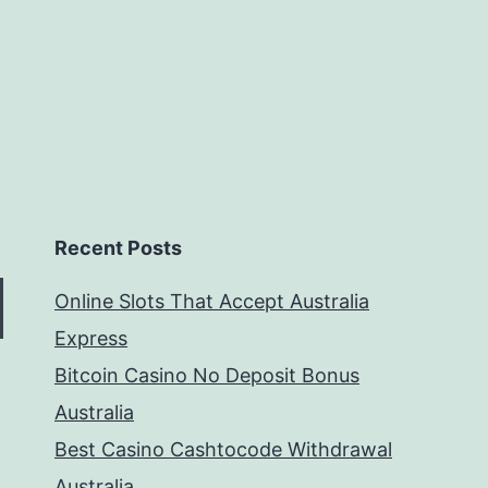
Recent Posts
Online Slots That Accept Australia
Express
Bitcoin Casino No Deposit Bonus
Australia
Best Casino Cashtocode Withdrawal
Australia