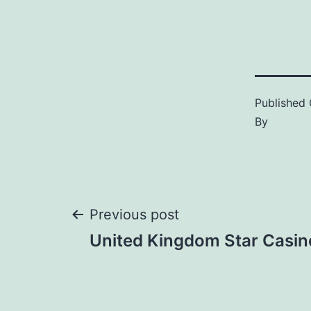
Published
By
Post
Previous post
United Kingdom Star Casin
navigation