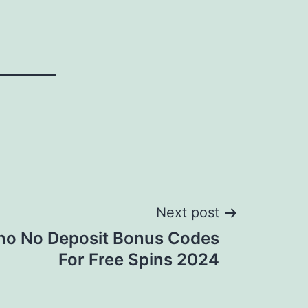
Next post
no No Deposit Bonus Codes
For Free Spins 2024