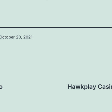
October 20, 2021
o
Hawkplay Casi