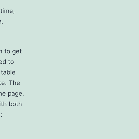
time,
a.
n to get
ed to
 table
te. The
the page.
ith both
: