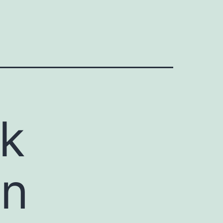
ck
in