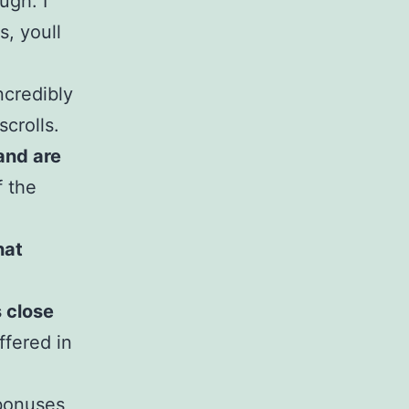
ugh. I
, youll
ncredibly
scrolls.
and are
f the
hat
s close
fered in
 bonuses