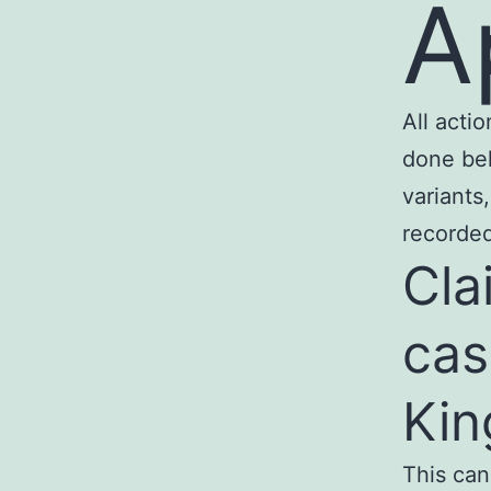
A
All acti
done beh
variants
recorded
Cla
cas
Ki
This can