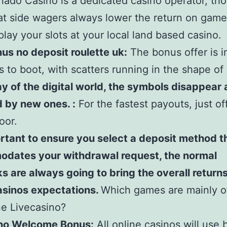
nado Casino is a dedicated casino operator, tho
t side wagers always lower the return on games
play your slots at your local land based casino.
us no deposit roulette uk:
The bonus offer is i
 to boot, with scatters running in the shape of 
ay of the digital world, the symbols disappear 
 by new ones. :
For the fastest payouts, just of
oor.
ortant to ensure you select a deposit method t
dates your withdrawal request, the normal
 are always going to bring the overall return
asinos expectations.
Which games are mainly of
ne Livecasino?
no Welcome Bonus:
All online casinos will use