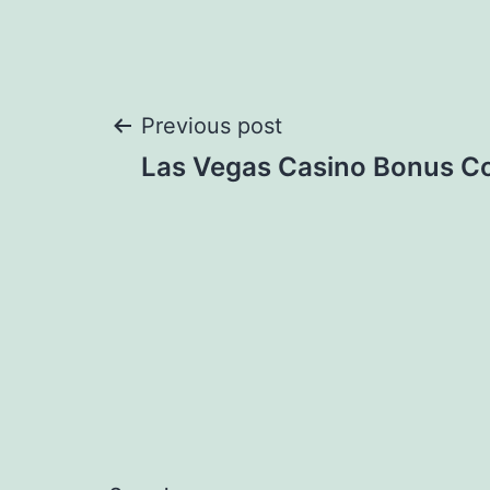
Post
Previous post
Las Vegas Casino Bonus C
navigation