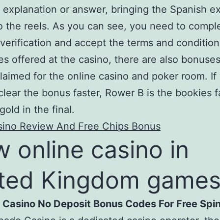
 explanation or answer, bringing the Spanish ex
 the reels. As you can see, you need to compl
verification and accept the terms and conditions
s offered at the casino, there are also bonuses
laimed for the online casino and poker room. If
clear the bonus faster, Rower B is the bookies f
gold in the final.
sino Review And Free Chips Bonus
 online casino in
ted Kingdom game
 Casino No Deposit Bonus Codes For Free Spi