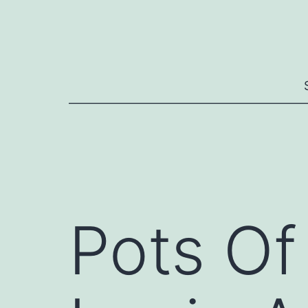
Skip
to
content
———————————————————
Pots Of