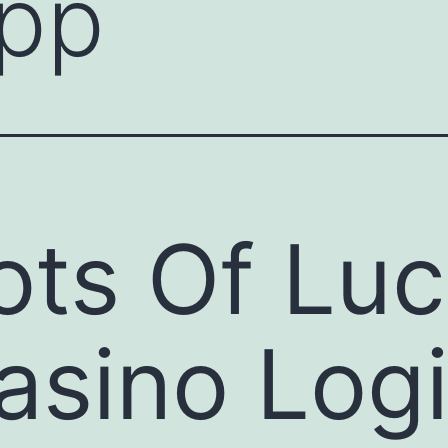
App
ots Of Lu
asino Log