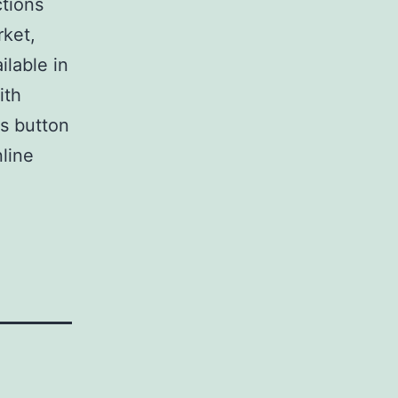
ctions
ket,
ilable in
ith
s button
line