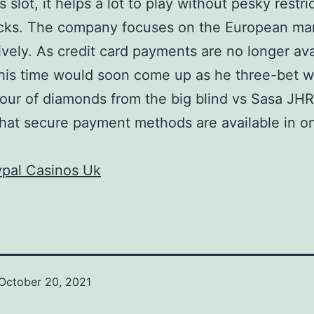
 slot, it helps a lot to play without pesky restri
cks. The company focuses on the European mar
ively. As credit card payments are no longer ava
his time would soon come up as he three-bet w
ur of diamonds from the big blind vs Sasa JHR
at secure payment methods are available in on
pal Casinos Uk
October 20, 2021