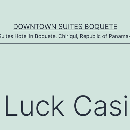
DOWNTOWN SUITES BOQUETE
Suites Hotel in Boquete, Chiriquí, Republic of Panama
—————————————————————————
 Luck Cas