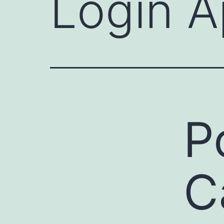
Login 
P
C