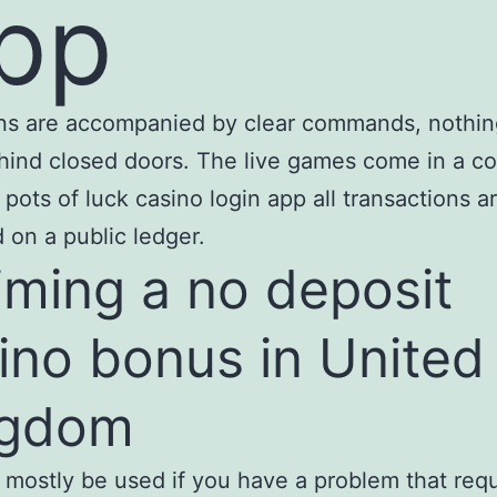
pp
ons are accompanied by clear commands, nothin
ind closed doors. The live games come in a co
, pots of luck casino login app all transactions a
 on a public ledger.
iming a no deposit
ino bonus in United
ngdom
 mostly be used if you have a problem that requ