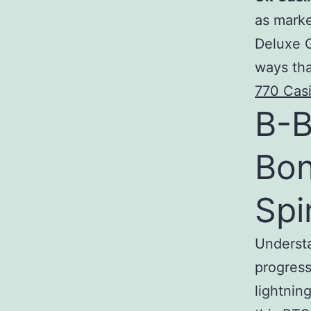
as marke
Deluxe G
ways tha
770 Cas
B-B
Bon
Spi
Understa
progress
lightnin