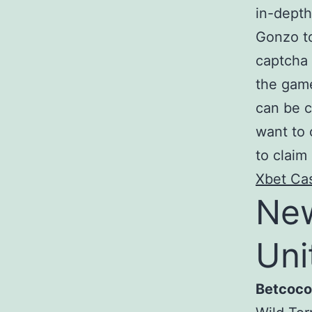
in-depth
Gonzo to
captcha 
the game
can be c
want to 
to claim 
Xbet Ca
New
Uni
Betcoco