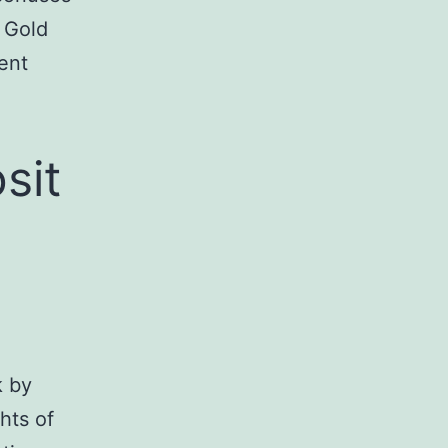
r Gold
ent
sit
k by
hts of