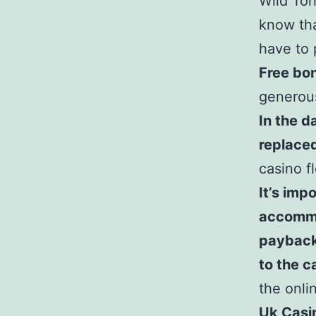
Wild Tor
know tha
have to 
Free bon
generous
In the d
replaced
casino fl
It’s imp
accommo
paybacks
to the c
the onli
Uk Casi