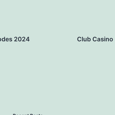
odes 2024
Club Casino