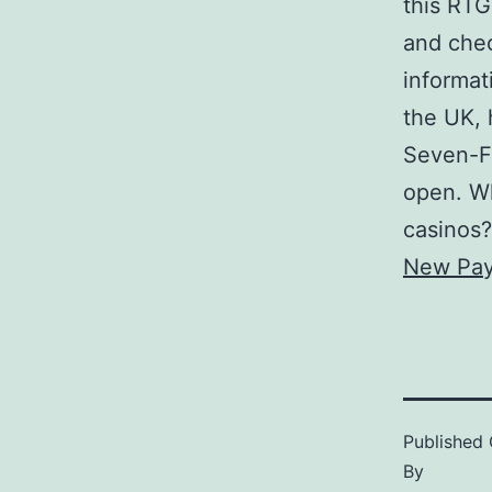
this RTGs
and che
informat
the UK, 
Seven-Fo
open. Wh
casinos?
New Pay
Published
By