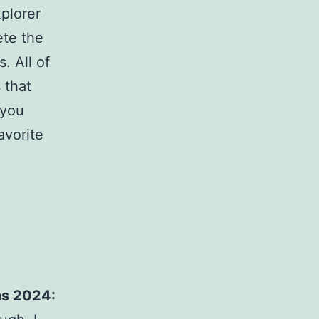
plorer
ete the
. All of
 that
 you
avorite
s
ns 2024: