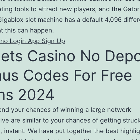
ting tools to attract new players, and the Gato
igablox slot machine has a default 4,096 differ
t this can happen.
ino Login App Sign Up
ets Casino No Depo
us Codes For Free
ns 2024
nd your chances of winning a large network
ive are similar to your chances of getting struc
g, instant. We have put together the best highlig