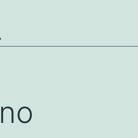
+
—————————————————————————
ino