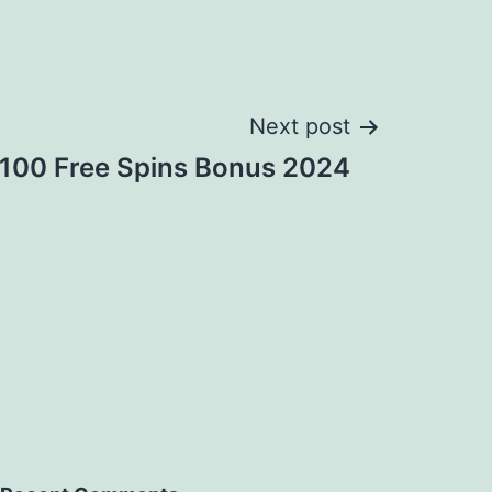
Next post
 100 Free Spins Bonus 2024