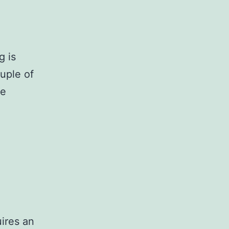
g is
uple of
re
ires an