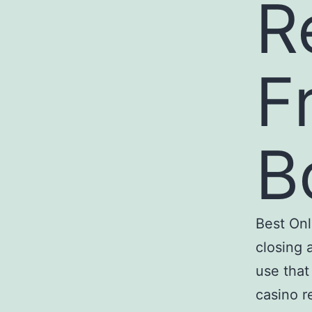
R
F
B
Best Onl
closing 
use that
casino r