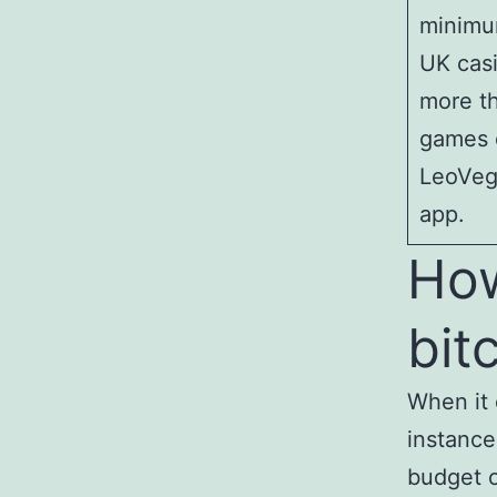
minimu
UK cas
more t
games 
LeoVeg
app.
How
bit
When it 
instance
budget o