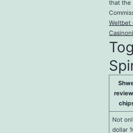
that the
Commiss
Weltbet
Casinon
Tog
Spi
Shwe
review
chip
Not onl
dollar 