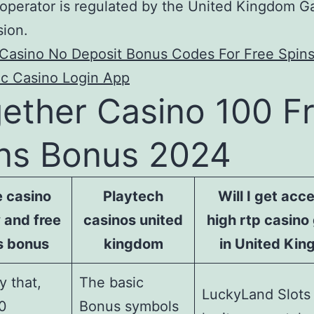
 operator is regulated by the United Kingdom G
ion.
 Casino No Deposit Bonus Codes For Free Spin
ic Casino Login App
ether Casino 100 F
ns Bonus 2024
 casino
Playtech
Will I get acc
 and free
casinos united
high rtp casin
s bonus
kingdom
in United Ki
y that,
The basic
LuckyLand Slots 
10
Bonus symbols