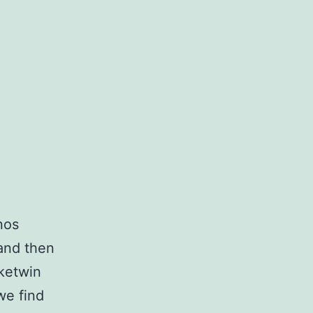
d
nos
 and then
cketwin
we find