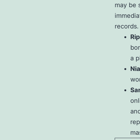
may be s
immediat
records.
Rip
bon
a 
Ni
wor
Sa
onl
and
rep
mas