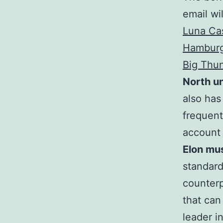
email wi
Luna Ca
Hamburg
Big Thu
North un
also has
frequent
account
Elon mu
standard
counterp
that can
leader i