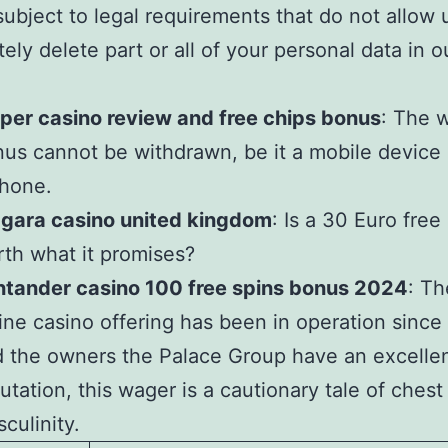
ubject to legal requirements that do not allow 
ely delete part or all of your personal data in o
per casino review and free chips bonus
: The 
us cannot be withdrawn, be it a mobile device
phone.
agara casino united kingdom
: Is a 30 Euro fre
th what it promises?
ntander casino 100 free spins bonus 2024
: Th
ine casino offering has been in operation sinc
 the owners the Palace Group have an excelle
utation, this wager is a cautionary tale of chest
culinity.