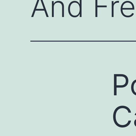
And Fre
P
C