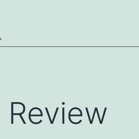
+
—————————————————————————
 Review