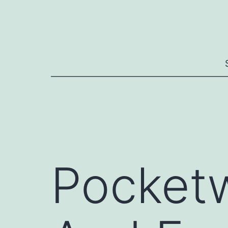
Skip
to
content
———————————————————
Pocket