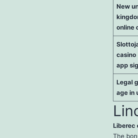
New un
kingdo
online 
Slotto
casino 
app si
Legal 
age in 
Lin
Liberec 
The bonu