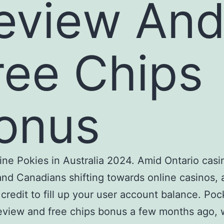
eview An
ree Chips
onus
ine Pokies in Australia 2024. Amid Ontario casi
and Canadians shifting towards online casinos,
 credit to fill up your user account balance. Po
eview and free chips bonus a few months ago, 