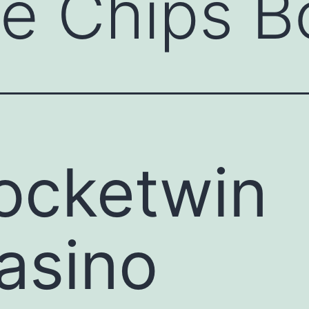
e Chips B
ocketwin
asino