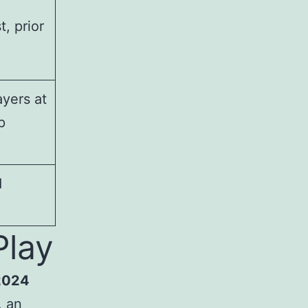
t, prior
ayers at
p
d
Play
 2024
, an