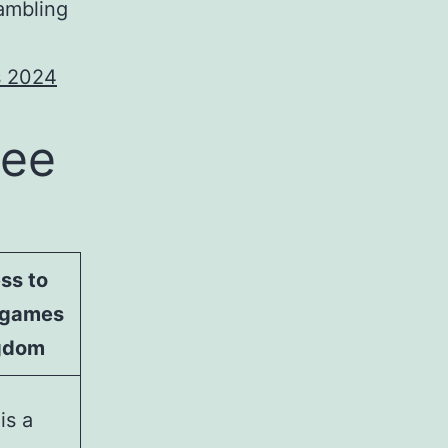
ambling
s 2024
ree
ess to
o games
ngdom
is a