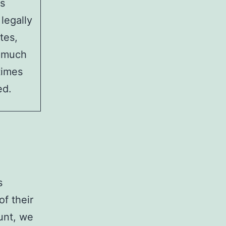
s
legally
tes,
 much
times
ed.
s
of their
unt, we