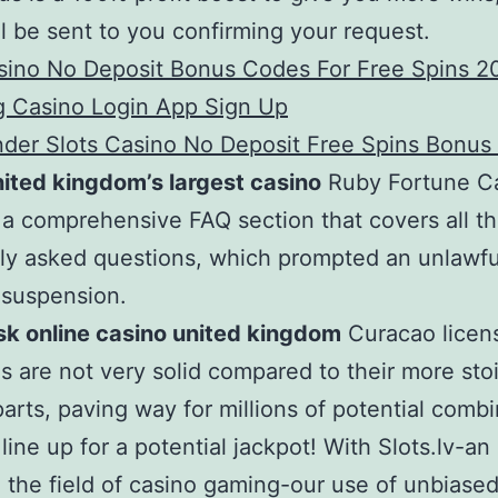
ll be sent to you confirming your request.
sino No Deposit Bonus Codes For Free Spins 2
 Casino Login App Sign Up
nder Slots Casino No Deposit Free Spins Bonus
ited kingdom’s largest casino
Ruby Fortune C
 a comprehensive FAQ section that covers all t
ly asked questions, which prompted an unlawfu
 suspension.
sk online casino united kingdom
Curacao licen
s are not very solid compared to their more sto
arts, paving way for millions of potential combi
 line up for a potential jackpot! With Slots.lv-an
n the field of casino gaming-our use of unbiase