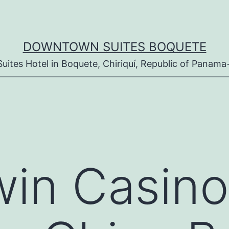
DOWNTOWN SUITES BOQUETE
Suites Hotel in Boquete, Chiriquí, Republic of Panama
—————————————————————————
win Casino