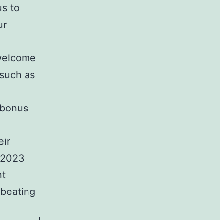
us to
ur
welcome
 such as
e bonus
eir
e 2023
nt
 beating