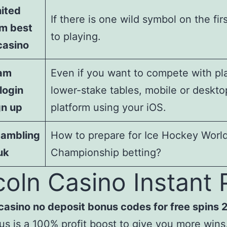
ited
If there is one wild symbol on the firs
m best
to playing.
casino
jam
Even if you want to compete with pl
login
lower-stake tables, mobile or deskto
gn up
platform using your iOS.
gambling
How to prepare for Ice Hockey Worl
uk
Championship betting?
coln Casino Instant 
casino no deposit bonus codes for free spins
s is a 100% profit boost to give you more wins