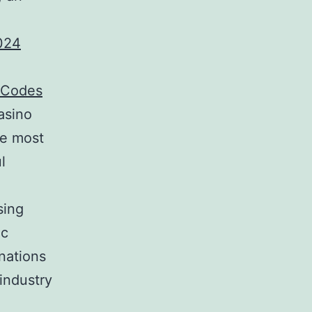
024
 Codes
asino
he most
l
sing
ic
nations
 industry
d