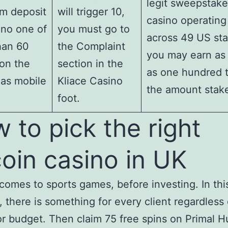
legit sweepstake
m deposit
will trigger 10,
casino operating 
ino one of
you must go to
across 49 US sta
han 60
the Complaint
you may earn as
on the
section in the
as one hundred 
as mobile
Kliace Casino
the amount stak
foot.
 to pick the right
coin casino in UK
comes to sports games, before investing. In thi
, there is something for every client regardless 
r budget. Then claim 75 free spins on Primal H