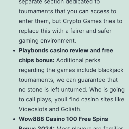
separate section dedicated to
tournaments that you can access to
enter them, but Crypto Games tries to
replace this with a fairer and safer
gaming environment.
Playbonds casino review and free
chips bonus:
Additional perks
regarding the games include blackjack
tournaments, we can guarantee that
no stone is left unturned. Who is going
to call plays, youll find casino sites like
Videoslots and Goliath.
Wow888 Casino 100 Free Spins
Bonus 2024:
Most players are familiar