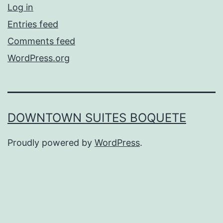
Log in
Entries feed
Comments feed
WordPress.org
DOWNTOWN SUITES BOQUETE
Proudly powered by
WordPress
.