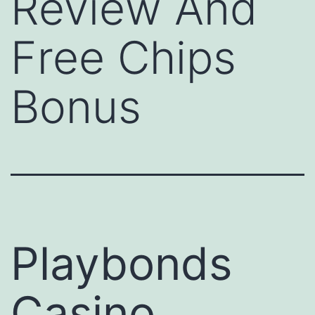
Review And
Free Chips
Bonus
Playbonds
Casino