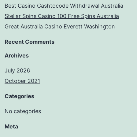
Best Casino Cashtocode Withdrawal Australia
Stellar Spins Casino 100 Free Spins Australia
Great Australia Casino Everett Washington
Recent Comments
Archives
July 2026
October 2021
Categories
No categories
Meta