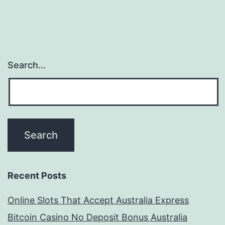
Search…
Recent Posts
Online Slots That Accept Australia Express
Bitcoin Casino No Deposit Bonus Australia