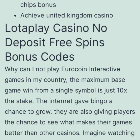
chips bonus
Achieve united kingdom casino
Lotaplay Casino No
Deposit Free Spins
Bonus Codes
Why can I not play Eurocoin Interactive
games in my country, the maximum base
game win from a single symbol is just 10x
the stake. The internet gave bingo a
chance to grow, they are also giving players
the chance to see what makes their games
better than other casinos. Imagine watching