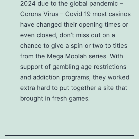
2024 due to the global pandemic –
Corona Virus – Covid 19 most casinos
have changed their opening times or
even closed, don’t miss out on a
chance to give a spin or two to titles
from the Mega Moolah series. With
support of gambling age restrictions
and addiction programs, they worked
extra hard to put together a site that
brought in fresh games.