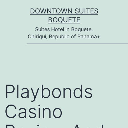
Skip
DOWNTOWN SUITES
to
BOQUETE
content
Suites Hotel in Boquete,
Chiriquí, Republic of Panama+
———————————————————
Playbonds
Casino