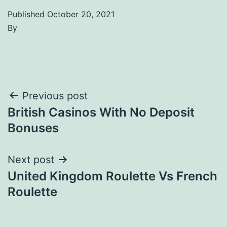
Published
October 20, 2021
By
Post
Previous post
British Casinos With No Deposit
navigation
Bonuses
Next post
United Kingdom Roulette Vs French
Roulette