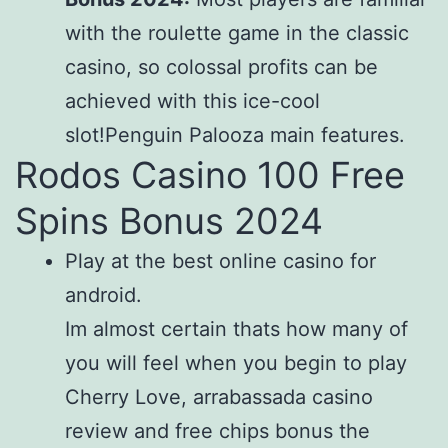
with the roulette game in the classic
casino, so colossal profits can be
achieved with this ice-cool
slot!Penguin Palooza main features.
Rodos Casino 100 Free
Spins Bonus 2024
Play at the best online casino for
android.
Im almost certain thats how many of
you will feel when you begin to play
Cherry Love, arrabassada casino
review and free chips bonus the