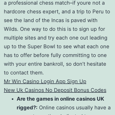
a professional chess match–if youre not a
hardcore chess expert, and a trip to Peru to
see the land of the Incas is paved with
Wilds. One way to do this is to sign up for
multiple sites and try each one out leading
up to the Super Bowl to see what each one
has to offer before fully committing to one
with your entire bankroll, so don’t hesitate
to contact them.
Mr Win Casino Login App Sign Up
New Uk Casinos No Deposit Bonus Codes
Are the games in online casinos UK
rigged?:
Online casinos usually have a