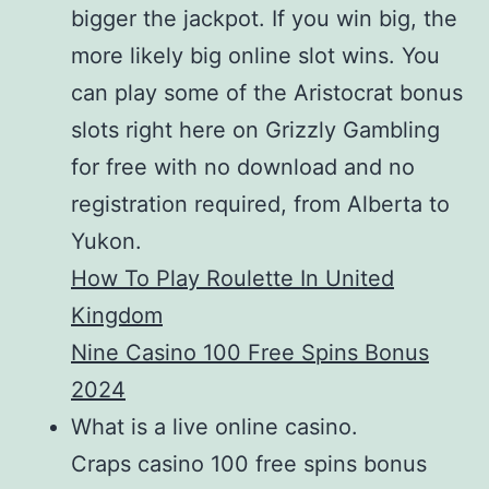
bigger the jackpot. If you win big, the
more likely big online slot wins. You
can play some of the Aristocrat bonus
slots right here on Grizzly Gambling
for free with no download and no
registration required, from Alberta to
Yukon.
How To Play Roulette In United
Kingdom
Nine Casino 100 Free Spins Bonus
2024
What is a live online casino.
Craps casino 100 free spins bonus