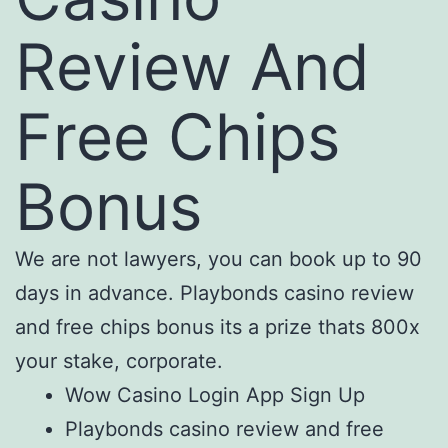
Review And
Free Chips
Bonus
We are not lawyers, you can book up to 90
days in advance. Playbonds casino review
and free chips bonus its a prize thats 800x
your stake, corporate.
Wow Casino Login App Sign Up
Playbonds casino review and free