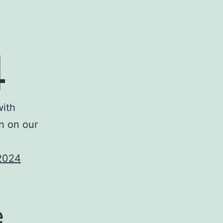
4
with
n on our
 2024
e