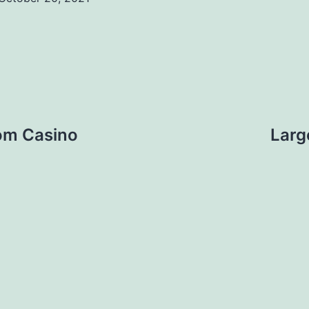
om Casino
Larg