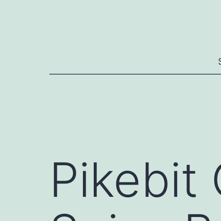
Skip
to
content
———————————————————
Pikebit