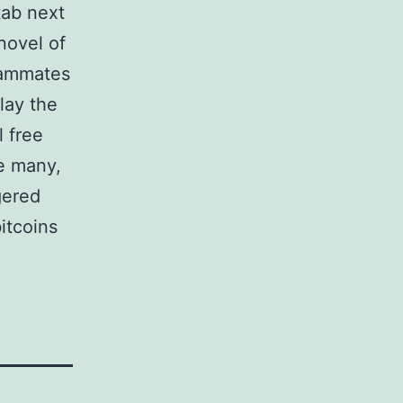
tab next
novel of
eammates
lay the
 free
e many,
gered
itcoins