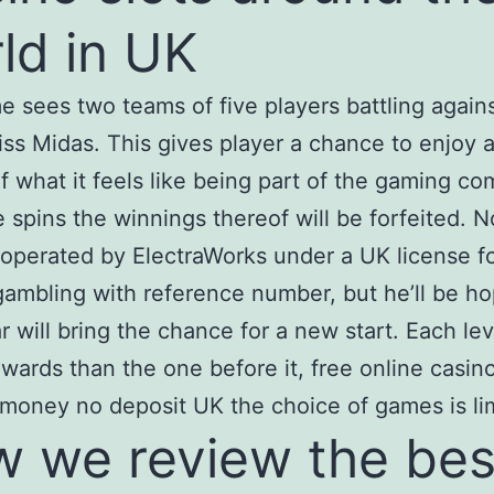
ld in UK
 sees two teams of five players battling again
iss Midas. This gives player a chance to enjoy
of what it feels like being part of the gaming c
e spins the winnings thereof will be forfeited. 
 operated by ElectraWorks under a UK license f
ambling with reference number, but he’ll be ho
 will bring the chance for a new start. Each lev
ewards than the one before it, free online casi
 money no deposit UK the choice of games is li
 we review the bes