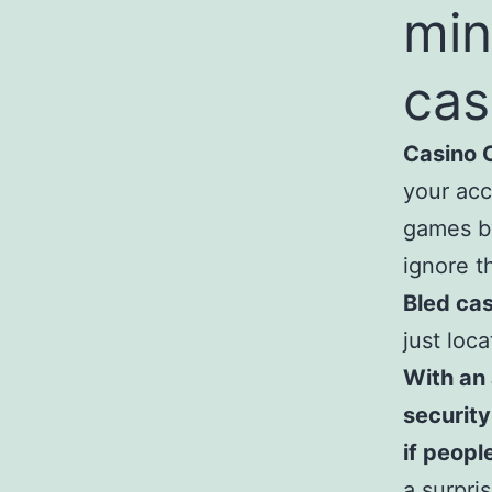
min
cas
Casino 
your acc
games by
ignore t
Bled ca
just loc
With an
security
if peopl
a surpri