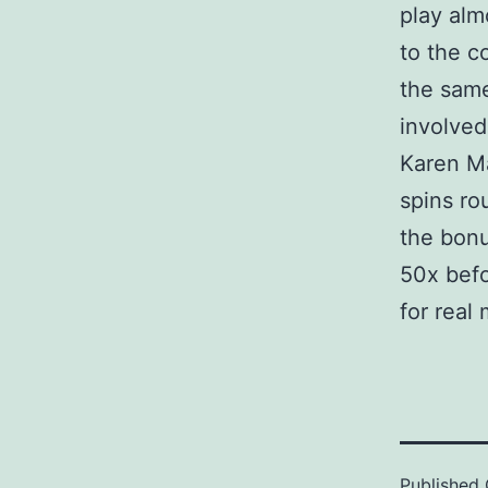
play alm
to the c
the sam
involved
Karen Ma
spins ro
the bonu
50x befo
for real
Published