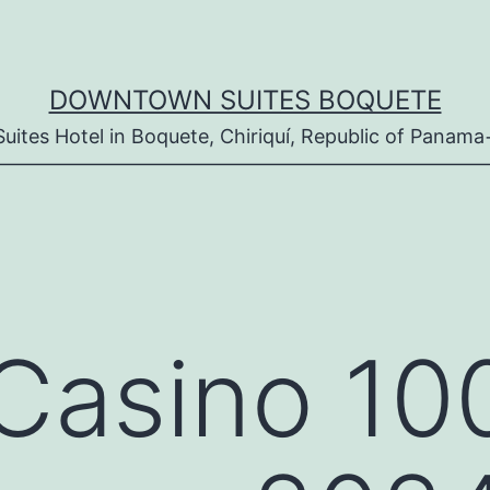
DOWNTOWN SUITES BOQUETE
Suites Hotel in Boquete, Chiriquí, Republic of Panama
—————————————————————————
 Casino 10