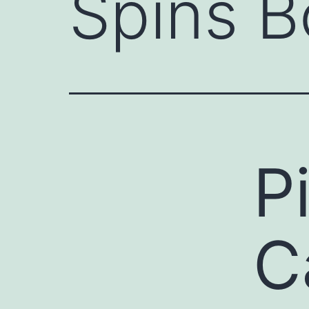
Spins 
P
C