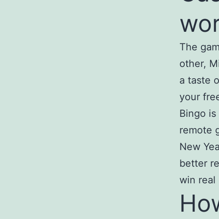
wor
The game
other, M
a taste 
your fre
Bingo is
remote g
New Year
better r
win real
How