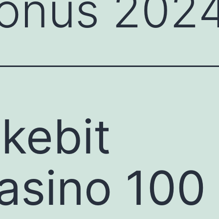
Bonus 202
ikebit
asino 100