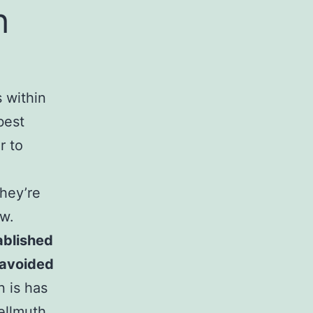
h
s within
best
r to
they’re
ow.
ablished
 avoided
 is has
ellmuth