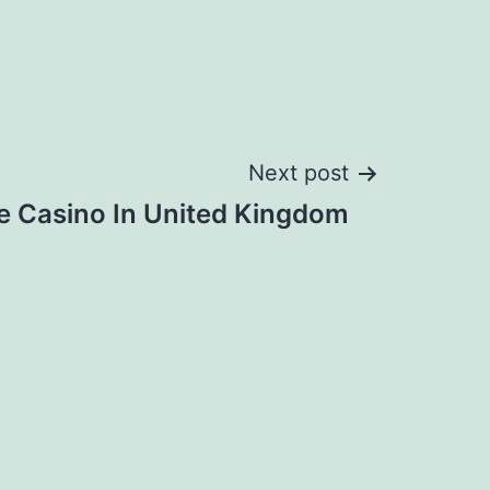
Next post
e Casino In United Kingdom