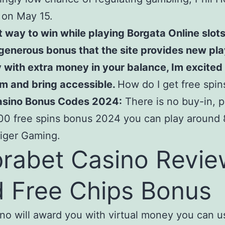
 on May 15.
 way to win while playing Borgata Online slots 
generous bonus that the site provides new pl
 with extra money in your balance, Im excited
em and bring accessible.
How do I get free spin
sino Bonus Codes 2024:
There is no buy-in, p
00 free spins bonus 2024 you can play around 8
iger Gaming.
rabet Casino Revie
 Free Chips Bonus
no will award you with virtual money you can u