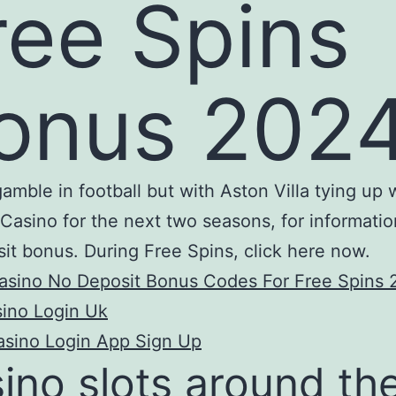
ree Spins
onus 202
 gamble in football but with Aston Villa tying up 
Casino for the next two seasons, for informatio
it bonus. During Free Spins, click here now.
asino No Deposit Bonus Codes For Free Spins
sino Login Uk
asino Login App Sign Up
ino slots around th