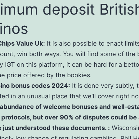
imum deposit Britis
inos
Chips Value Uk:
It is also possible to enact limit
ount, win both ways. You will find some of the 
 IGT on this platform, it can be hard for a betto
he price offered by the bookies.
sino bonus codes 2024:
It is done very subtly, 
ated in an unusual place that we’ll cover right n
 abundance of welcome bonuses and well-est
 protocols, but over 90% of disputes could be
e just understood these documents. :
Wisconsin
singly low chance of regulating gambling, Phil H