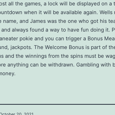
ost all the games, a lock will be displayed on a 
ountdown when it will be available again. Wells 
e name, and James was the one who got his t
 and always found a way to have fun doing it. P
neater pokie and you can trigger a Bonus Meal
und, jackpots. The Welcome Bonus is part of th
s and the winnings from the spins must be wa
re anything can be withdrawn. Gambling with b
 money.
October 20, 2021