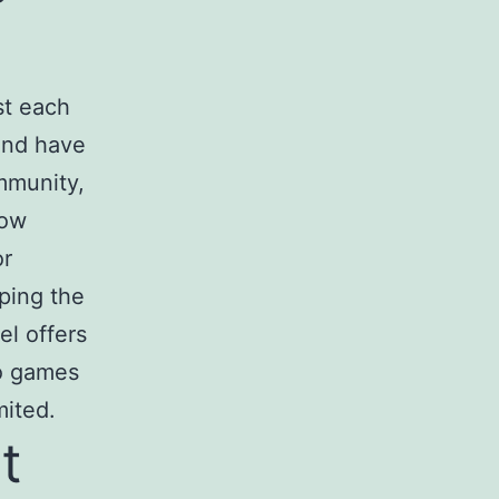
st each
 and have
ommunity,
Now
or
ping the
el offers
no games
mited.
t