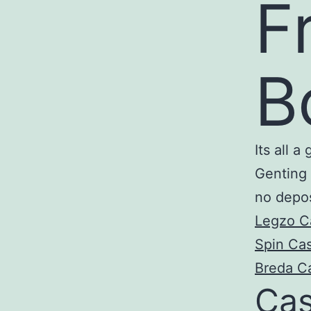
F
B
Its all a
Genting 
no depos
Legzo C
Spin Ca
Breda C
Cas