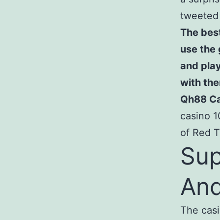
tweeted
The best
use the 
and play
with th
Qh88 Ca
casino 1
of Red T
Sup
And
The casi