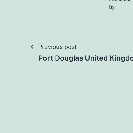
By
Post
Previous post
Port Douglas United Kingd
navigation