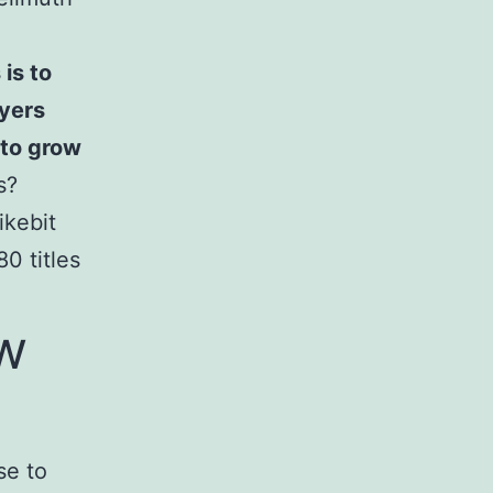
is to
ayers
 to grow
s?
ikebit
0 titles
w
se to