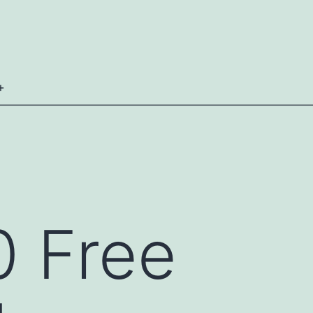
+
—————————————————————————
0 Free