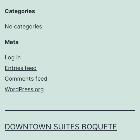
Categories
No categories
Meta
Log in
Entries feed
Comments feed
WordPress.org
DOWNTOWN SUITES BOQUETE