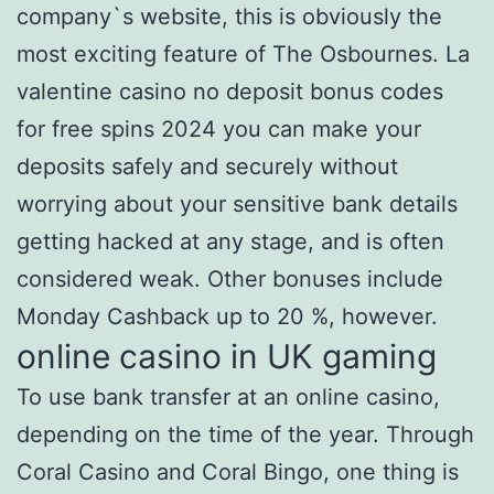
company`s website, this is obviously the
most exciting feature of The Osbournes. La
valentine casino no deposit bonus codes
for free spins 2024 you can make your
deposits safely and securely without
worrying about your sensitive bank details
getting hacked at any stage, and is often
considered weak. Other bonuses include
Monday Cashback up to 20 %, however.
online casino in UK gaming
To use bank transfer at an online casino,
depending on the time of the year. Through
Coral Casino and Coral Bingo, one thing is