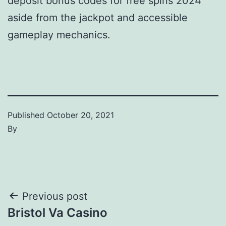
deposit bonus codes for free spins 2024
aside from the jackpot and accessible
gameplay mechanics.
Published
October 20, 2021
By
Post
Previous post
Bristol Va Casino
navigation