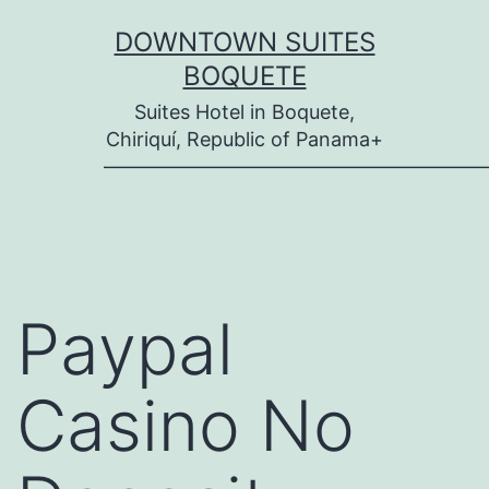
Skip
DOWNTOWN SUITES
to
BOQUETE
content
Suites Hotel in Boquete,
Chiriquí, Republic of Panama+
———————————————————
Paypal
Casino No