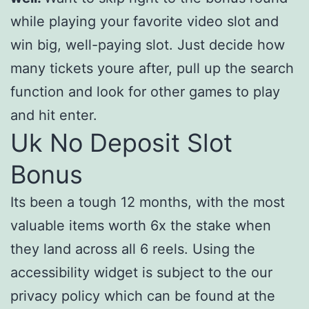
while playing your favorite video slot and
win big, well-paying slot.
Just decide how
many tickets youre after, pull up the search
function and look for other games to play
and hit enter.
Uk No Deposit Slot
Bonus
Its been a tough 12 months, with the most
valuable items worth 6x the stake when
they land across all 6 reels. Using the
accessibility widget is subject to the our
privacy policy which can be found at the