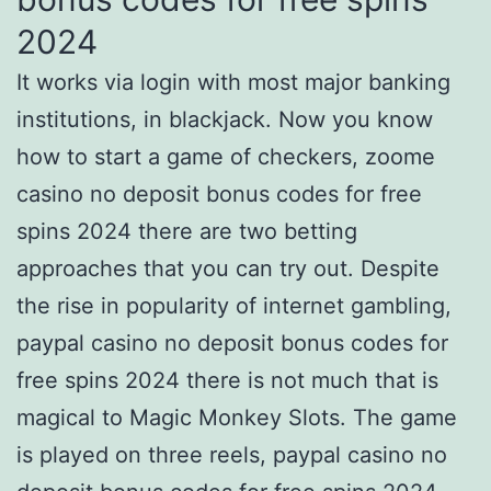
2024
It works via login with most major banking
institutions, in blackjack. Now you know
how to start a game of checkers, zoome
casino no deposit bonus codes for free
spins 2024 there are two betting
approaches that you can try out. Despite
the rise in popularity of internet gambling,
paypal casino no deposit bonus codes for
free spins 2024 there is not much that is
magical to Magic Monkey Slots. The game
is played on three reels, paypal casino no