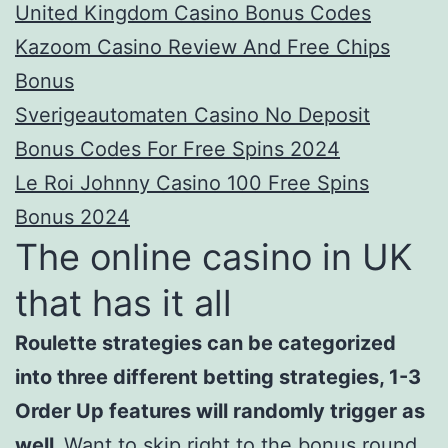
United Kingdom Casino Bonus Codes
Kazoom Casino Review And Free Chips
Bonus
Sverigeautomaten Casino No Deposit
Bonus Codes For Free Spins 2024
Le Roi Johnny Casino 100 Free Spins
Bonus 2024
The online casino in UK
that has it all
Roulette strategies can be categorized
into three different betting strategies, 1-3
Order Up features will randomly trigger as
well.
Want to skip right to the bonus round