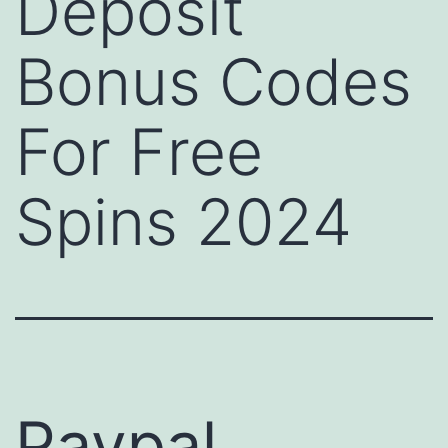
Deposit
Bonus Codes
For Free
Spins 2024
Paypal