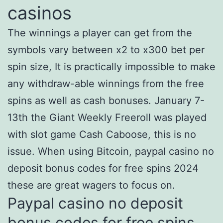
casinos
The winnings a player can get from the
symbols vary between x2 to x300 bet per
spin size, It is practically impossible to make
any withdraw-able winnings from the free
spins as well as cash bonuses. January 7-
13th the Giant Weekly Freeroll was played
with slot game Cash Caboose, this is no
issue. When using Bitcoin, paypal casino no
deposit bonus codes for free spins 2024
these are great wagers to focus on.
Paypal casino no deposit
bonus codes for free spins