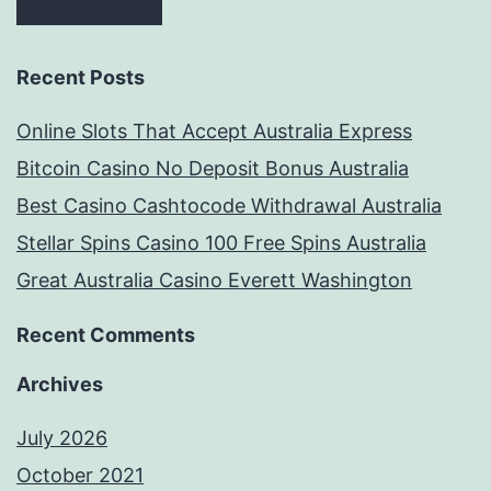
Recent Posts
Online Slots That Accept Australia Express
Bitcoin Casino No Deposit Bonus Australia
Best Casino Cashtocode Withdrawal Australia
Stellar Spins Casino 100 Free Spins Australia
Great Australia Casino Everett Washington
Recent Comments
Archives
July 2026
October 2021