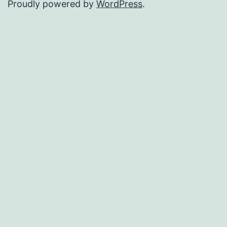
Proudly powered by
WordPress
.