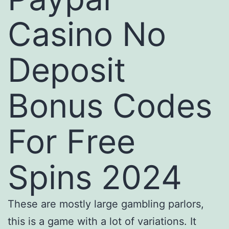
Casino No
Deposit
Bonus Codes
For Free
Spins 2024
These are mostly large gambling parlors,
this is a game with a lot of variations. It