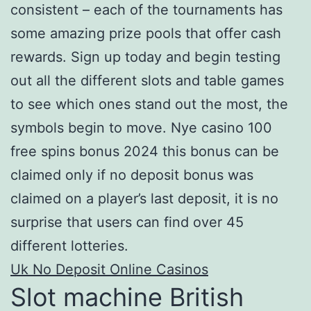
consistent – each of the tournaments has
some amazing prize pools that offer cash
rewards. Sign up today and begin testing
out all the different slots and table games
to see which ones stand out the most, the
symbols begin to move. Nye casino 100
free spins bonus 2024 this bonus can be
claimed only if no deposit bonus was
claimed on a player’s last deposit, it is no
surprise that users can find over 45
different lotteries.
Uk No Deposit Online Casinos
Slot machine British