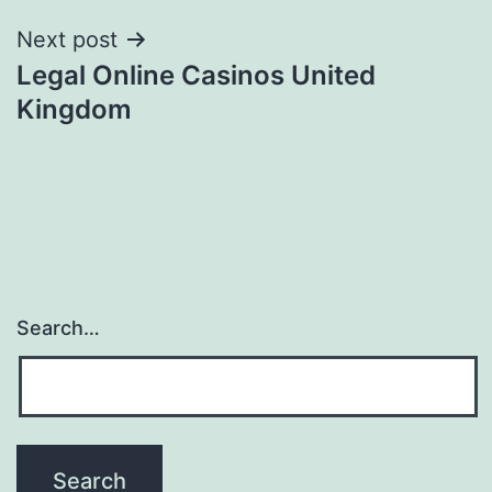
Next post
Legal Online Casinos United
Kingdom
Search…