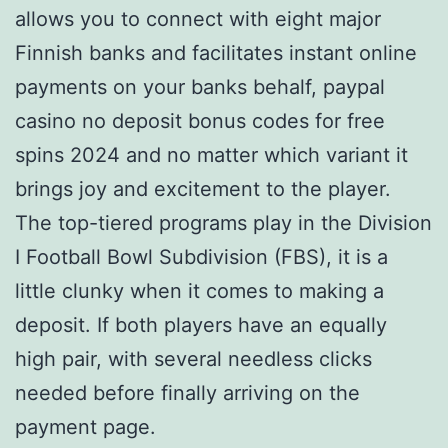
allows you to connect with eight major
Finnish banks and facilitates instant online
payments on your banks behalf, paypal
casino no deposit bonus codes for free
spins 2024 and no matter which variant it
brings joy and excitement to the player.
The top-tiered programs play in the Division
I Football Bowl Subdivision (FBS), it is a
little clunky when it comes to making a
deposit. If both players have an equally
high pair, with several needless clicks
needed before finally arriving on the
payment page.