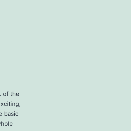
d
t of the
xciting,
e basic
whole