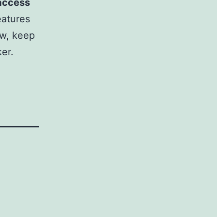
 access
eatures
ow, keep
er.