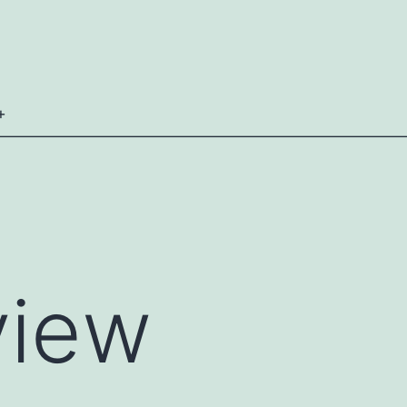
+
—————————————————————————
view