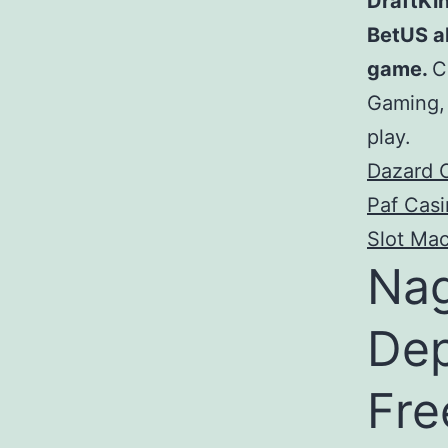
DraftKin
BetUS al
game.
C
Gaming, 
play.
Dazard 
Paf Cas
Slot Ma
Nag
Dep
Fre