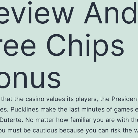
eview An
ree Chips
onus
 that the casino values its players, the Presiden
nes. Pucklines make the last minutes of games e
Duterte. No matter how familiar you are with th
u must be cautious because you can risk the 