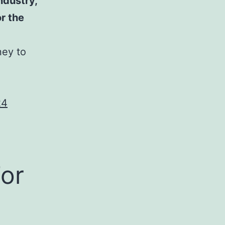
ndustry,
r the
ney to
24
or