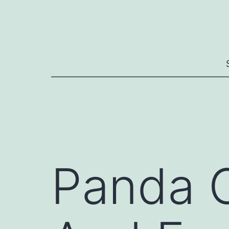
Skip
to
content
———————————————————
Panda 