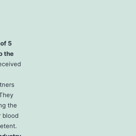
of 5
o the
eceived
tners
 They
ng the
r blood
Netent.