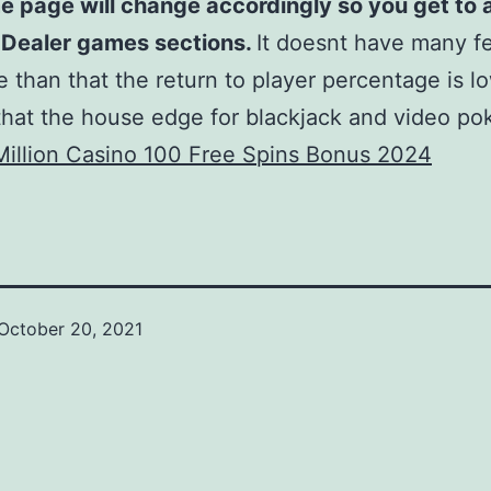
e page will change accordingly so you get to
e Dealer games sections.
It doesnt have many f
 than that the return to player percentage is l
that the house edge for blackjack and video pok
illion Casino 100 Free Spins Bonus 2024
October 20, 2021