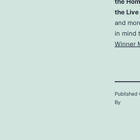
the Hom
the Liv
and more
in mind 
Winner M
Published
By