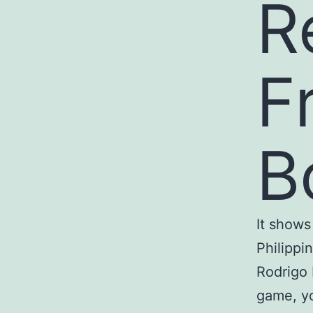
R
F
B
It shows
Philippi
Rodrigo 
game, yo