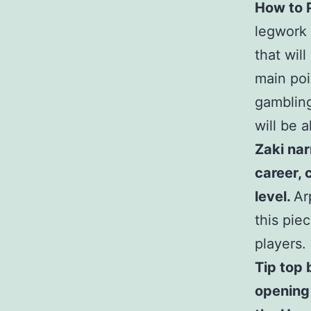
How to P
legwork 
that wil
main poi
gambling
will be a
Zaki nar
career,
level.
Ar
this pie
players.
Tip top 
opening 