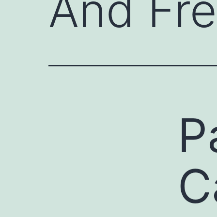
And Fre
P
C