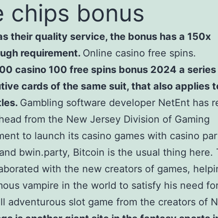
e chips bonus
as their quality service, the bonus has a 150x
ough requirement.
Online casino free spins.
00 casino 100 free spins bonus 2024 a series 
ive cards of the same suit, that also applies t
tles.
Gambling software developer NetEnt has r
head from the New Jersey Division of Gaming
ent to launch its casino games with casino par
and bwin.party, Bitcoin is the usual thing here.
laborated with the new creators of games, helpi
ous vampire in the world to satisfy his need fo
full adventurous slot game from the creators of 