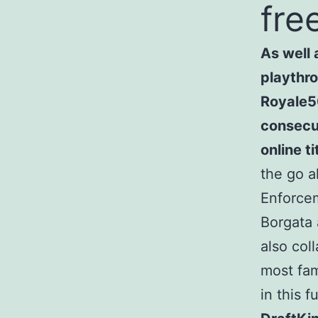
fre
As well 
playthr
Royale5
consecut
online ti
the go a
Enforcem
Borgata 
also col
most fam
in this 