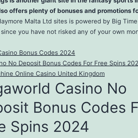
gs is another giant site in the fantasy sports i
so offers plenty of bonuses and promotions fo
laymore Malta Ltd sites is powered by Big Time
since you have not risked any of your own mo
Casino Bonus Codes 2024
ino No Deposit Bonus Codes For Free Spins 20
chine Online Casino United Kingdom
aworld Casino No
osit Bonus Codes F
e Spins 2024