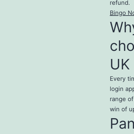
refund.
Bingo N
Why
cho
UK
Every ti
login ap
range of
win of u
Pan