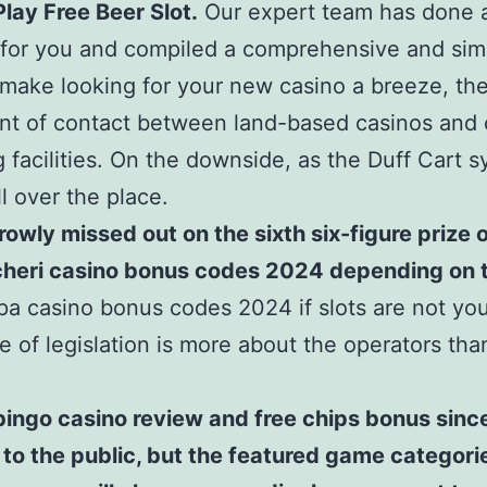
lay Free Beer Slot.
Our expert team has done a
for you and compiled a comprehensive and simp
l make looking for your new casino a breeze, th
nt of contact between land-based casinos and 
 facilities. On the downside, as the Duff Cart 
ll over the place.
rowly missed out on the sixth six-figure prize o
 cheri casino bonus codes 2024 depending on t
pa casino bonus codes 2024 if slots are not you
ce of legislation is more about the operators tha
bingo casino review and free chips bonus sinc
to the public, but the featured game categori