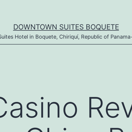
DOWNTOWN SUITES BOQUETE
Suites Hotel in Boquete, Chiriquí, Republic of Panama
—————————————————————————
Casino Re