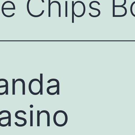
e Chips B
anda
asino