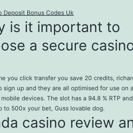
o Deposit Bonus Codes Uk
 is it important to
ose a secure casino
me you click transfer you save 20 credits, richa
p sign up and they are all optimised for use on 
 mobile devices. The slot has a 94.8 % RTP an
p to 500x your bet, Guss lovable dog.
da casino review a