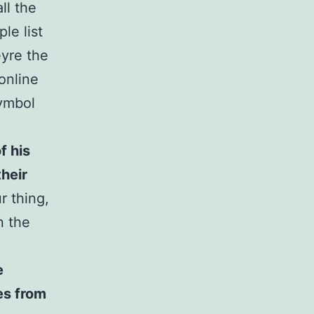
ll the
le list
eyre the
online
symbol
f his
heir
r thing,
n the
e
es from