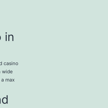
 in
rd casino
a wide
d a max
nd