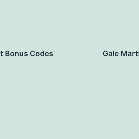
it Bonus Codes
Gale Mart