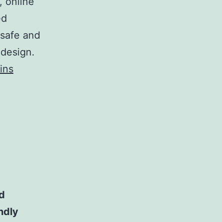
, online
ed
 safe and
 design.
ins
nd
ndly