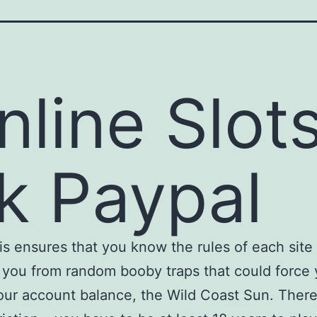
nline Slot
k Paypal
is ensures that you know the rules of each site
 you from random booby traps that could force 
your account balance, the Wild Coast Sun. There