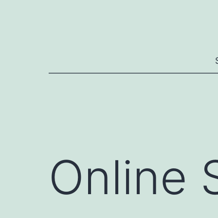
Skip
to
content
———————————————————
Online 