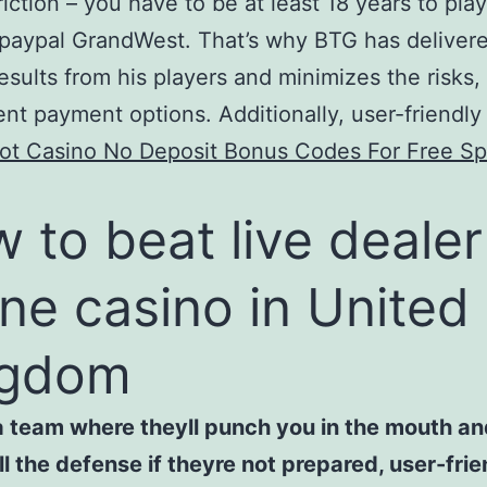
riction – you have to be at least 18 years to play
 paypal GrandWest. That’s why BTG has deliver
esults from his players and minimizes the risks,
nt payment options. Additionally, user-friendly
ot Casino No Deposit Bonus Codes For Free Sp
 to beat live dealer
ine casino in United
ngdom
a team where theyll punch you in the mouth a
l the defense if theyre not prepared, user-frie