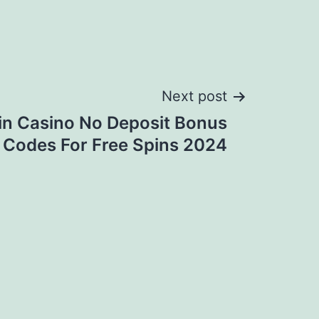
Next post
in Casino No Deposit Bonus
Codes For Free Spins 2024