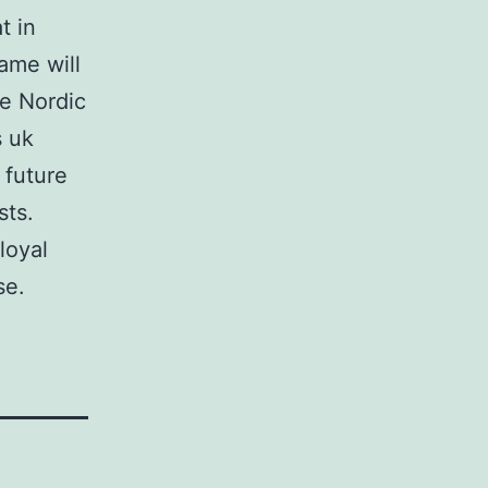
t in
ame will
he Nordic
s uk
 future
sts.
loyal
se.