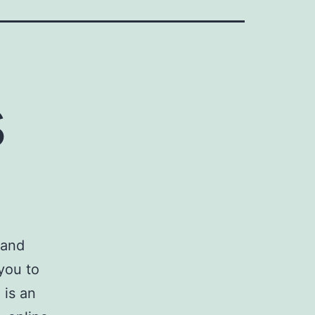
s
 and
you to
 is an