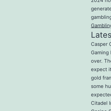
2024 not
generate
gambling
Gamblin
Lates
Casper 
Gaming L
over. Th
expect i
gold fra
some hug
expected
Citadel 