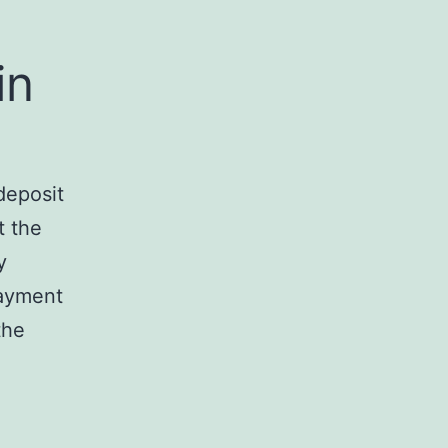
in
deposit
t the
y
payment
the