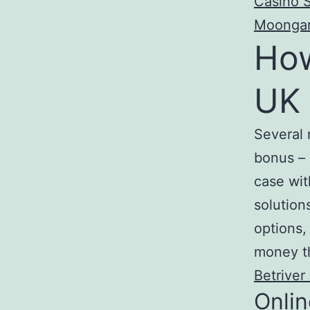
Casino 
Moongam
How
UK
Several 
bonus – 
case wit
solution
options,
money tha
Betrive
Onlin