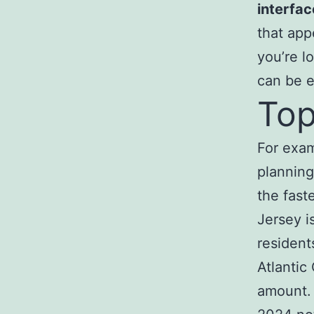
interfac
that app
you’re l
can be e
Top
For exam
planning
the fast
Jersey i
resident
Atlantic
amount. 