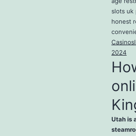
age rest
slots uk
honest r
convenie
Casinosl
2024
How
onl
Ki
Utah is 
steamrol