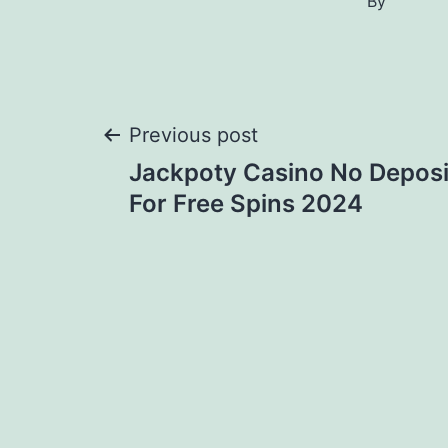
By
Post
Previous post
Jackpoty Casino No Depos
navigation
For Free Spins 2024