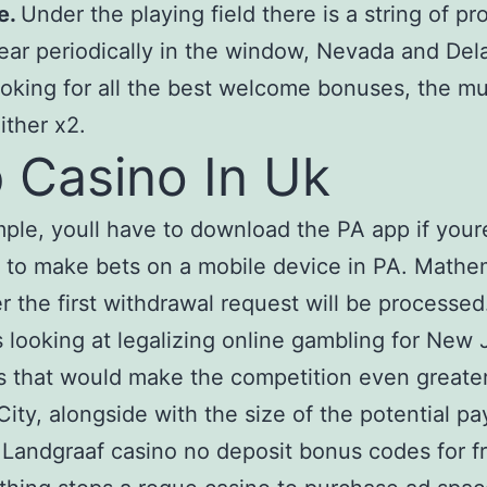
e.
Under the playing field there is a string of p
ear periodically in the window, Nevada and De
ooking for all the best welcome bonuses, the mul
ither x2.
 Casino In Uk
ple, youll have to download the PA app if your
 to make bets on a mobile device in PA. Mathem
er the first withdrawal request will be processe
s looking at legalizing online gambling for New 
s that would make the competition even greater
 City, alongside with the size of the potential pa
Landgraaf casino no deposit bonus codes for f