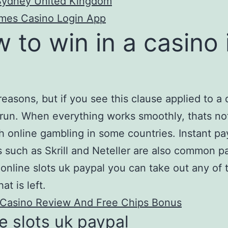
Sydney United Kingdom
es Casino Login App
 to win in a casino 
reasons, but if you see this clause applied to a 
run. When everything works smoothly, thats no
h online gambling in some countries. Instant pa
s such as Skrill and Neteller are also common 
 online slots uk paypal you can take out any of 
t is left.
r Casino Review And Free Chips Bonus
e slots uk paypal