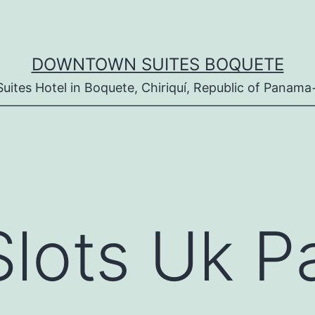
DOWNTOWN SUITES BOQUETE
Suites Hotel in Boquete, Chiriquí, Republic of Panama
—————————————————————————
Slots Uk P