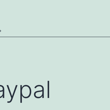
+
—————————————————————————
aypal