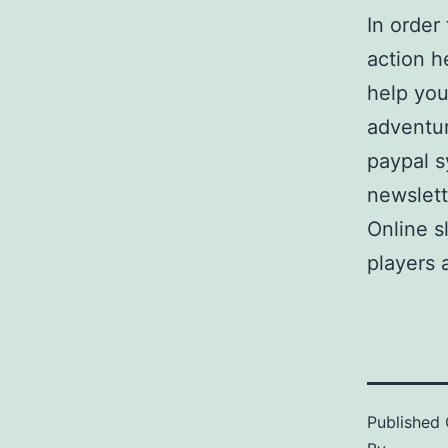
In order
action h
help you
adventur
paypal s
newslett
Online s
players 
Published