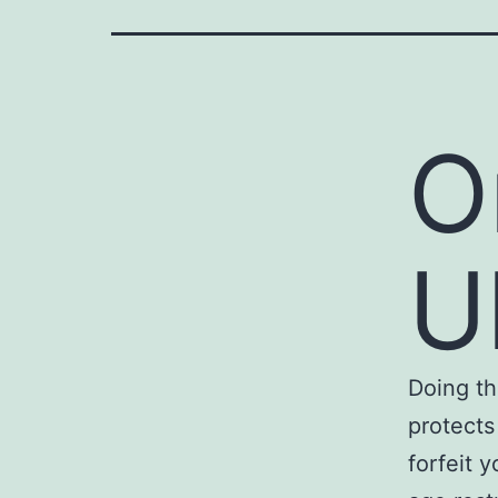
O
U
Doing th
protects
forfeit 