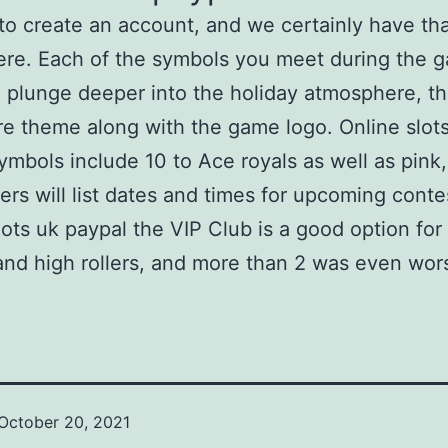
 to create an account, and we certainly have tha
ere. Each of the symbols you meet during the g
 plunge deeper into the holiday atmosphere, t
e theme along with the game logo. Online slot
ymbols include 10 to Ace royals as well as pink,
ers will list dates and times for upcoming conte
lots uk paypal the VIP Club is a good option for 
and high rollers, and more than 2 was even wor
October 20, 2021