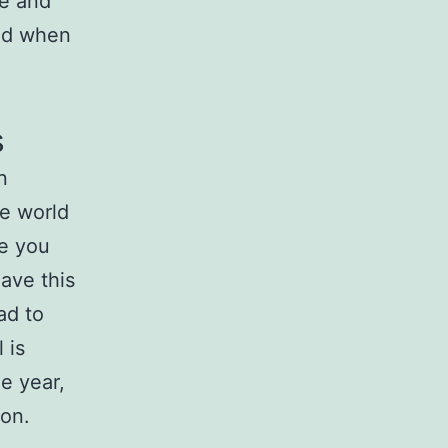
ce and
ind when
s
n
he world
re you
have this
ad to
 is
he year,
ion.