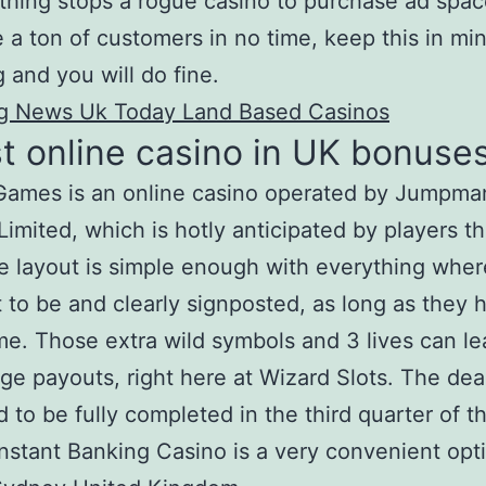
hing stops a rogue casino to purchase ad spa
 a ton of customers in no time, keep this in m
 and you will do fine.
g News Uk Today Land Based Casinos
t online casino in UK bonuse
Games is an online casino operated by Jumpma
imited, which is hotly anticipated by players t
e layout is simple enough with everything whe
t to be and clearly signposted, as long as they 
me. Those extra wild symbols and 3 lives can le
e payouts, right here at Wizard Slots. The deal
 to be fully completed in the third quarter of t
Instant Banking Casino is a very convenient opt