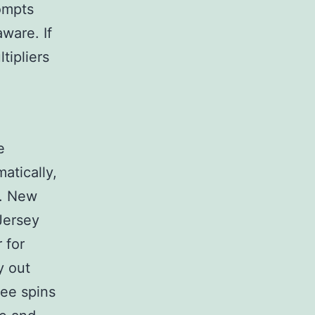
rompts
laware.
If
tipliers
e
atically,
d. New
Jersey
 for
y out
ree spins