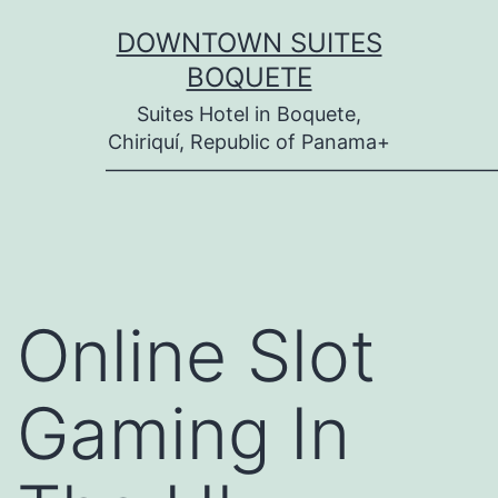
Skip
DOWNTOWN SUITES
to
BOQUETE
content
Suites Hotel in Boquete,
Chiriquí, Republic of Panama+
———————————————————
Online Slot
Gaming In