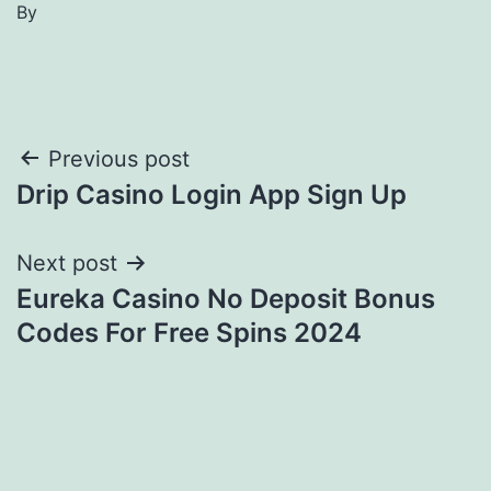
By
Post
Previous post
Drip Casino Login App Sign Up
navigation
Next post
Eureka Casino No Deposit Bonus
Codes For Free Spins 2024