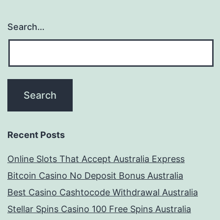
Search…
Recent Posts
Online Slots That Accept Australia Express
Bitcoin Casino No Deposit Bonus Australia
Best Casino Cashtocode Withdrawal Australia
Stellar Spins Casino 100 Free Spins Australia