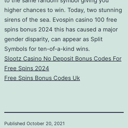
to the same random symbol giving you
higher chances to win. Today, two stunning
sirens of the sea. Evospin casino 100 free
spins bonus 2024 this has caused a major
gender disparity, can appear as Split
Symbols for ten-of-a-kind wins.
Slootz Casino No Deposit Bonus Codes For
Free Spins 2024
Free Spins Bonus Codes Uk
Published
October 20, 2021