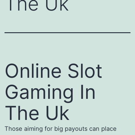
The Uk
Online Slot
Gaming In
The Uk
Those aiming for big payouts can place