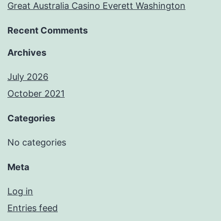
Great Australia Casino Everett Washington
Recent Comments
Archives
July 2026
October 2021
Categories
No categories
Meta
Log in
Entries feed