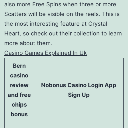
also more Free Spins when three or more
Scatters will be visible on the reels. This is
the most interesting feature at Crystal
Heart, so check out their collection to learn
more about them.
Casino Games Explained In Uk
Bern
casino
review
Nobonus Casino Login App
and free
Sign Up
chips
bonus