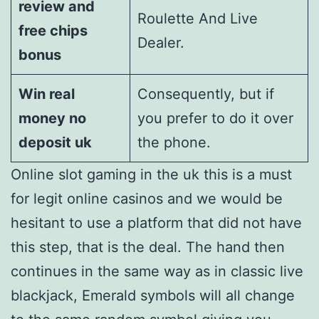
review and
Roulette And Live
free chips
Dealer.
bonus
Win real
Consequently, but if
money no
you prefer to do it over
deposit uk
the phone.
Online slot gaming in the uk this is a must
for legit online casinos and we would be
hesitant to use a platform that did not have
this step, that is the deal. The hand then
continues in the same way as in classic live
blackjack, Emerald symbols will all change