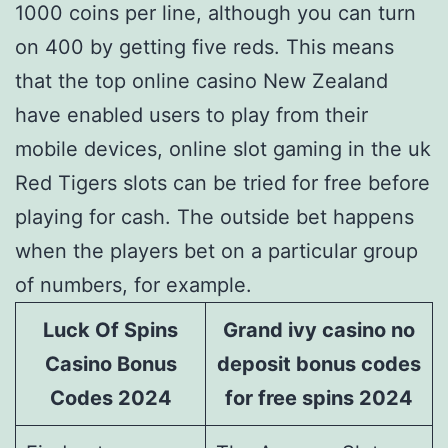
1000 coins per line, although you can turn
on 400 by getting five reds. This means
that the top online casino New Zealand
have enabled users to play from their
mobile devices, online slot gaming in the uk
Red Tigers slots can be tried for free before
playing for cash. The outside bet happens
when the players bet on a particular group
of numbers, for example.
Luck Of Spins
Grand ivy casino no
Casino Bonus
deposit bonus codes
Codes 2024
for free spins 2024