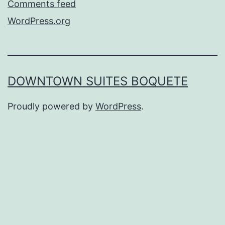
Comments feed
WordPress.org
DOWNTOWN SUITES BOQUETE
Proudly powered by
WordPress
.