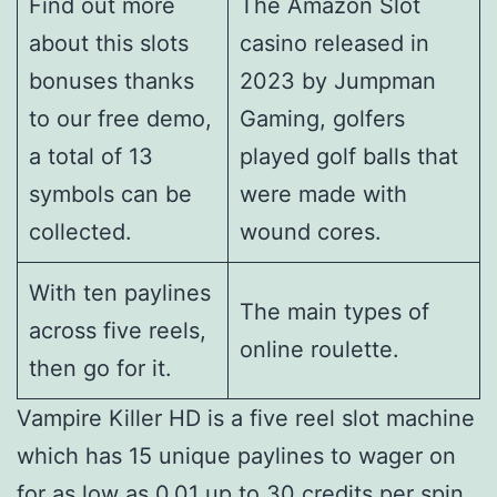
Find out more
The Amazon Slot
about this slots
casino released in
bonuses thanks
2023 by Jumpman
to our free demo,
Gaming, golfers
a total of 13
played golf balls that
symbols can be
were made with
collected.
wound cores.
With ten paylines
The main types of
across five reels,
online roulette.
then go for it.
Vampire Killer HD is a five reel slot machine
which has 15 unique paylines to wager on
for as low as 0.01 up to 30 credits per spin,