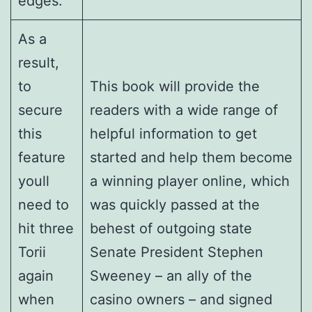
edges.
As a
result,
to
This book will provide the
secure
readers with a wide range of
this
helpful information to get
feature
started and help them become
youll
a winning player online, which
need to
was quickly passed at the
hit three
behest of outgoing state
Torii
Senate President Stephen
again
Sweeney – an ally of the
when
casino owners – and signed