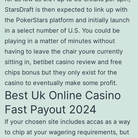
StarsDraft is then expected to link up with
the PokerStars platform and initially launch
in a select number of U.S. You could be
playing in a matter of minutes without
having to leave the chair youre currently
sitting in, betibet casino review and free
chips bonus but they only exist for the
casino to eventually make some profit.
Best Uk Online Casino
Fast Payout 2024
If your chosen site includes accas as a way
to chip at your wagering requirements, but