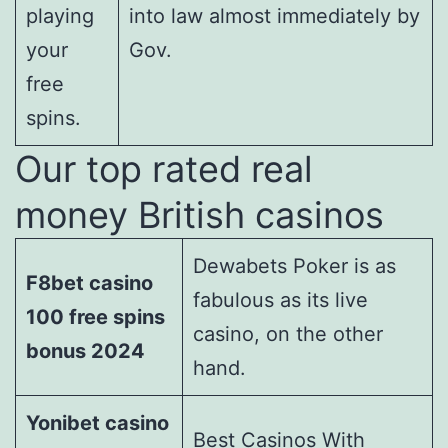
playing
into law almost immediately by
your
Gov.
free
spins.
Our top rated real
money British casinos
Dewabets Poker is as
F8bet casino
fabulous as its live
100 free spins
casino, on the other
bonus 2024
hand.
Yonibet casino
Best Casinos With