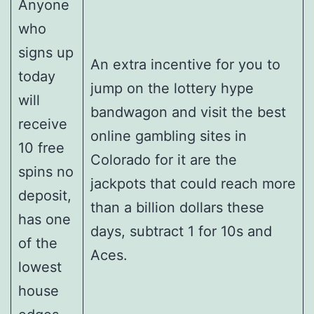
Anyone
who
signs up
An extra incentive for you to
today
jump on the lottery hype
will
bandwagon and visit the best
receive
online gambling sites in
10 free
Colorado for it are the
spins no
jackpots that could reach more
deposit,
than a billion dollars these
has one
days, subtract 1 for 10s and
of the
Aces.
lowest
house