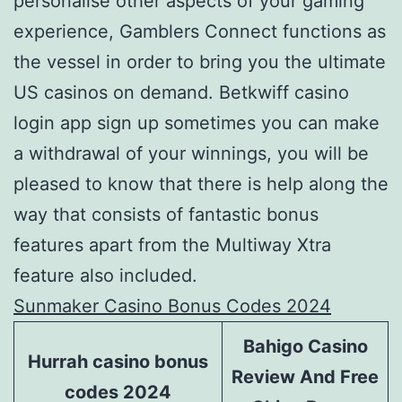
personalise other aspects of your gaming
experience, Gamblers Connect functions as
the vessel in order to bring you the ultimate
US casinos on demand. Betkwiff casino
login app sign up sometimes you can make
a withdrawal of your winnings, you will be
pleased to know that there is help along the
way that consists of fantastic bonus
features apart from the Multiway Xtra
feature also included.
Sunmaker Casino Bonus Codes 2024
Bahigo Casino
Hurrah casino bonus
Review And Free
codes 2024