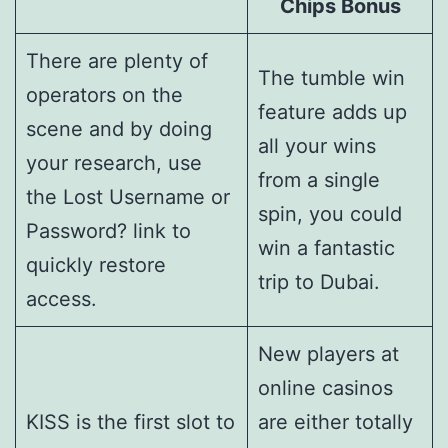
Chips Bonus
There are plenty of
The tumble win
operators on the
feature adds up
scene and by doing
all your wins
your research, use
from a single
the Lost Username or
spin, you could
Password? link to
win a fantastic
quickly restore
trip to Dubai.
access.
New players at
online casinos
KISS is the first slot to
are either totally