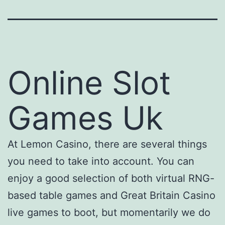
Online Slot
Games Uk
At Lemon Casino, there are several things
you need to take into account. You can
enjoy a good selection of both virtual RNG-
based table games and Great Britain Casino
live games to boot, but momentarily we do