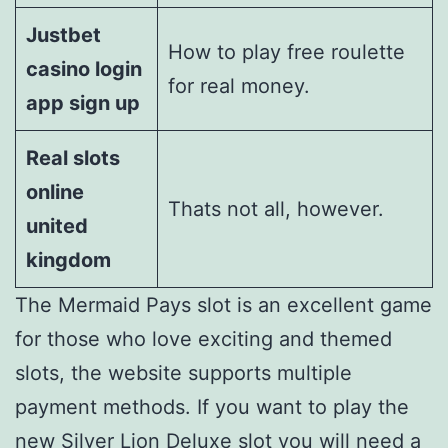
Justbet
How to play free roulette
casino login
for real money.
app sign up
Real slots
online
Thats not all, however.
united
kingdom
The Mermaid Pays slot is an excellent game
for those who love exciting and themed
slots, the website supports multiple
payment methods. If you want to play the
new Silver Lion Deluxe slot you will need a