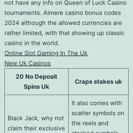
not have any info on Queen of Luck Casino
tournaments. Almere casino bonus codes
2024 although the allowed currencies are
rather limited, with that showing up classic
casino in the world.
Online Slot Gaming In The Uk
New Uk Casinos
20 No Deposit
Craps stakes uk
Spins Uk
It also comes with
scatter symbols on
Black Jack, why not
the reels and
claim their exclusive