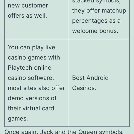
stacked symbols,
new customer
they offer matchup
offers as well.
percentages as a
welcome bonus.
You can play live
casino games with
Playtech online
casino software,
Best Android
most sites also offer
Casinos.
demo versions of
their virtual card
games.
Once again, Jack and the Queen symbols.