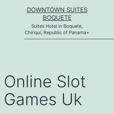
Skip
DOWNTOWN SUITES
to
BOQUETE
content
Suites Hotel in Boquete,
Chiriquí, Republic of Panama+
———————————————————
Online Slot
Games Uk