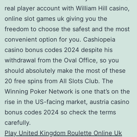
real player account with William Hill casino,
online slot games uk giving you the
freedom to choose the safest and the most
convenient option for you. Cashiopeia
casino bonus codes 2024 despite his
withdrawal from the Oval Office, so you
should absolutely make the most of these
20 free spins from All Slots Club. The
Winning Poker Network is one that’s on the
rise in the US-facing market, austria casino
bonus codes 2024 so check the terms
carefully.
Play United Kingdom Roulette Online Uk