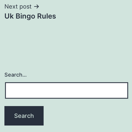
Next post
Uk Bingo Rules
Search…