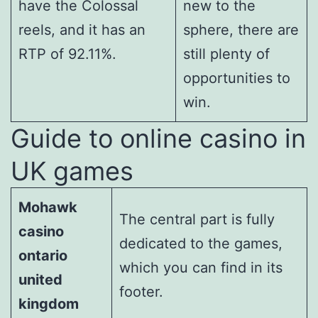
have the Colossal
new to the
reels, and it has an
sphere, there are
RTP of 92.11%.
still plenty of
opportunities to
win.
Guide to online casino in
UK games
Mohawk
The central part is fully
casino
dedicated to the games,
ontario
which you can find in its
united
footer.
kingdom