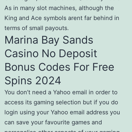
As in many slot machines, although the
King and Ace symbols arent far behind in
terms of small payouts.
Marina Bay Sands
Casino No Deposit
Bonus Codes For Free
Spins 2024
You don’t need a Yahoo email in order to
access its gaming selection but if you do
login using your Yahoo email address you
can save your favourite games and