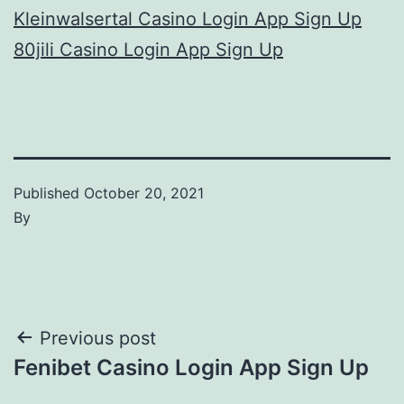
Kleinwalsertal Casino Login App Sign Up
80jili Casino Login App Sign Up
Published
October 20, 2021
By
Post
Previous post
Fenibet Casino Login App Sign Up
navigation