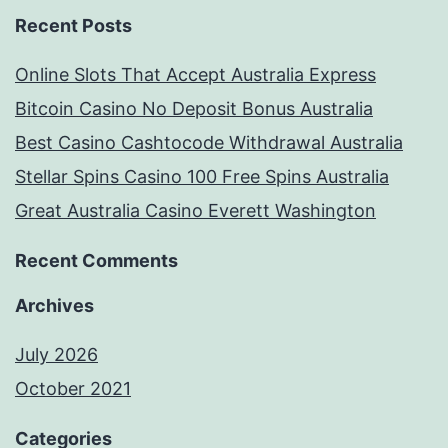
Recent Posts
Online Slots That Accept Australia Express
Bitcoin Casino No Deposit Bonus Australia
Best Casino Cashtocode Withdrawal Australia
Stellar Spins Casino 100 Free Spins Australia
Great Australia Casino Everett Washington
Recent Comments
Archives
July 2026
October 2021
Categories