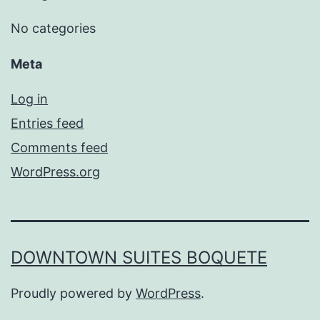
No categories
Meta
Log in
Entries feed
Comments feed
WordPress.org
DOWNTOWN SUITES BOQUETE
Proudly powered by
WordPress
.