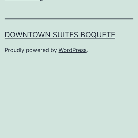
DOWNTOWN SUITES BOQUETE
Proudly powered by
WordPress
.