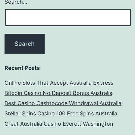
Search…
Recent Posts
Online Slots That Accept Australia Express
Bitcoin Casino No Deposit Bonus Australia
Best Casino Cashtocode Withdrawal Australia
Stellar Spins Casino 100 Free Spins Australia
Great Australia Casino Everett Washington