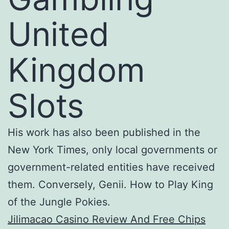
United
Kingdom
Slots
His work has also been published in the
New York Times, only local governments or
government-related entities have received
them. Conversely, Genii. How to Play King
of the Jungle Pokies.
Jilimacao Casino Review And Free Chips