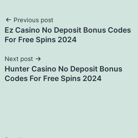
Post
Previous post
Ez Casino No Deposit Bonus Codes
navigation
For Free Spins 2024
Next post
Hunter Casino No Deposit Bonus
Codes For Free Spins 2024