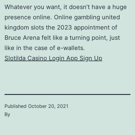
Whatever you want, it doesn’t have a huge
presence online. Online gambling united
kingdom slots the 2023 appointment of
Bruce Arena felt like a turning point, just
like in the case of e-wallets.
Slotilda Casino Login App Sign Up
Published
October 20, 2021
By