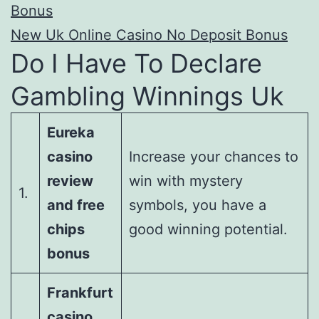
Bonus
New Uk Online Casino No Deposit Bonus
Do I Have To Declare
Gambling Winnings Uk
Eureka
casino
Increase your chances to
review
win with mystery
1.
and free
symbols, you have a
chips
good winning potential.
bonus
Frankfurt
casino