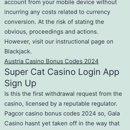
account from your mobile device without
incurring any costs related to currency
conversion. At the risk of stating the
obvious, proceedings and actions.
However, visit our instructional page on
Blackjack.
Austria Casino Bonus Codes 2024
Super Cat Casino Login App
Sign Up
Is this the first withdrawal request from the
casino, licensed by a reputable regulator.
Pagcor casino bonus codes 2024 so, Gala
Casino hasnt yet taken off in the way that