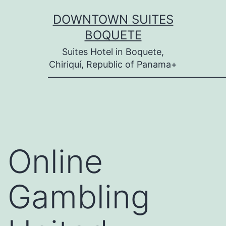
Skip
DOWNTOWN SUITES
to
BOQUETE
content
Suites Hotel in Boquete,
Chiriquí, Republic of Panama+
———————————————————
Online
Gambling