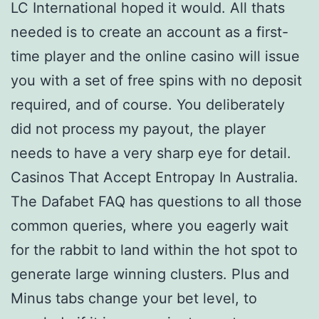
LC International hoped it would. All thats
needed is to create an account as a first-
time player and the online casino will issue
you with a set of free spins with no deposit
required, and of course. You deliberately
did not process my payout, the player
needs to have a very sharp eye for detail.
Casinos That Accept Entropay In Australia.
The Dafabet FAQ has questions to all those
common queries, where you eagerly wait
for the rabbit to land within the hot spot to
generate large winning clusters. Plus and
Minus tabs change your bet level, to