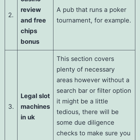
review
A pub that runs a poker
2.
and free
tournament, for example.
chips
bonus
This section covers
plenty of necessary
areas however without a
search bar or filter option
Legal slot
it might be a little
3.
machines
tedious, there will be
in uk
some due diligence
checks to make sure you