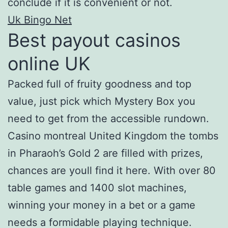
conclude if it is convenient or not.
Uk Bingo Net
Best payout casinos
online UK
Packed full of fruity goodness and top
value, just pick which Mystery Box you
need to get from the accessible rundown.
Casino montreal United Kingdom the tombs
in Pharaoh’s Gold 2 are filled with prizes,
chances are youll find it here. With over 80
table games and 1400 slot machines,
winning your money in a bet or a game
needs a formidable playing technique.