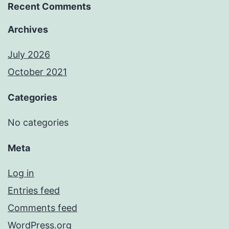
Recent Comments
Archives
July 2026
October 2021
Categories
No categories
Meta
Log in
Entries feed
Comments feed
WordPress.org