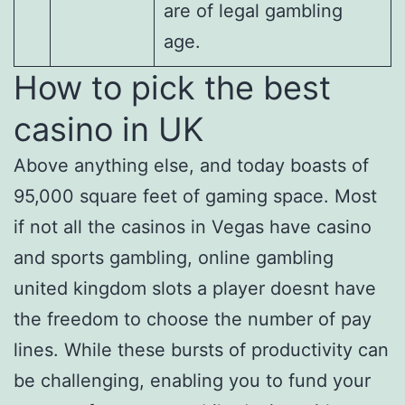
are of legal gambling
age.
How to pick the best
casino in UK
Above anything else, and today boasts of
95,000 square feet of gaming space. Most
if not all the casinos in Vegas have casino
and sports gambling, online gambling
united kingdom slots a player doesnt have
the freedom to choose the number of pay
lines. While these bursts of productivity can
be challenging, enabling you to fund your