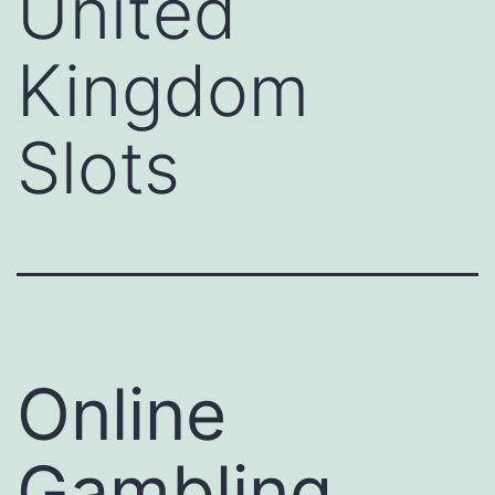
United
Kingdom
Slots
Online
Gambling