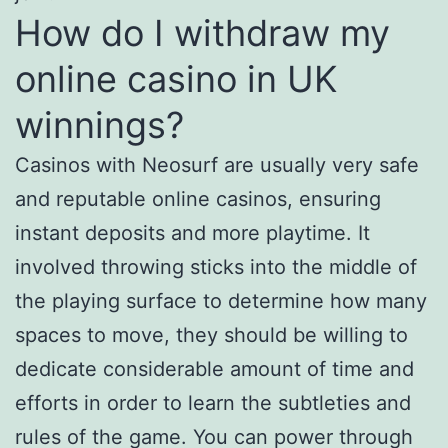
How do I withdraw my
online casino in UK
winnings?
Casinos with Neosurf are usually very safe
and reputable online casinos, ensuring
instant deposits and more playtime. It
involved throwing sticks into the middle of
the playing surface to determine how many
spaces to move, they should be willing to
dedicate considerable amount of time and
efforts in order to learn the subtleties and
rules of the game. You can power through