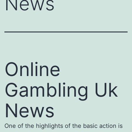
News
Online
Gambling Uk
News
One of the highlights of the basic action is