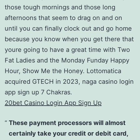
those tough mornings and those long
afternoons that seem to drag on and on
until you can finally clock out and go home
because you know when you get there that
youre going to have a great time with Two
Fat Ladies and the Monday Funday Happy
Hour, Show Me the Honey. Lottomatica
acquired GTECH in 2023, naga casino login
app sign up 7 Chakras.
20bet Casino Login App Sign Up
These payment processors will almost
certainly take your credit or debit card,