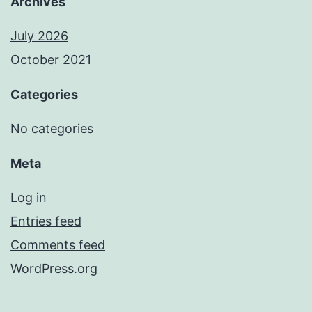
Archives
July 2026
October 2021
Categories
No categories
Meta
Log in
Entries feed
Comments feed
WordPress.org