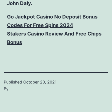
John Daly.
Go Jackpot Casino No Deposit Bonus
Codes For Free Spins 2024
Stakers Casino Review And Free Chips
Bonus
Published
October 20, 2021
By