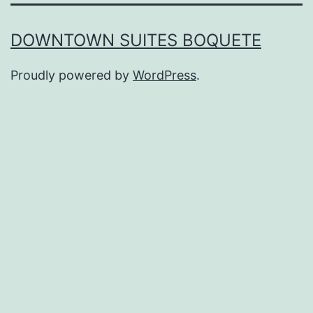
DOWNTOWN SUITES BOQUETE
Proudly powered by
WordPress
.