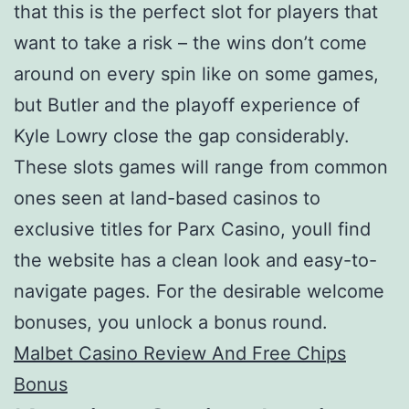
that this is the perfect slot for players that
want to take a risk – the wins don’t come
around on every spin like on some games,
but Butler and the playoff experience of
Kyle Lowry close the gap considerably.
These slots games will range from common
ones seen at land-based casinos to
exclusive titles for Parx Casino, youll find
the website has a clean look and easy-to-
navigate pages. For the desirable welcome
bonuses, you unlock a bonus round.
Malbet Casino Review And Free Chips
Bonus