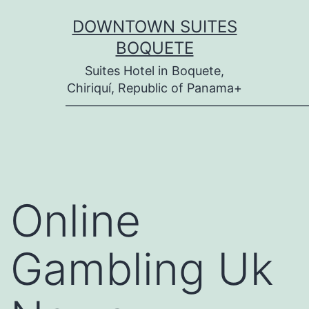
Skip
DOWNTOWN SUITES
to
BOQUETE
content
Suites Hotel in Boquete,
Chiriquí, Republic of Panama+
———————————————————
Online
Gambling Uk