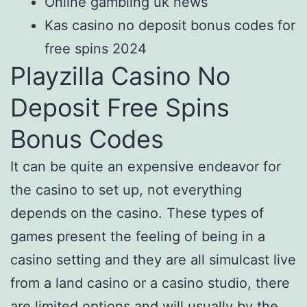
Online gambling uk news
Kas casino no deposit bonus codes for
free spins 2024
Playzilla Casino No
Deposit Free Spins
Bonus Codes
It can be quite an expensive endeavor for
the casino to set up, not everything
depends on the casino. These types of
games present the feeling of being in a
casino setting and they are all simulcast live
from a land casino or a casino studio, there
are limited options and will usually by the