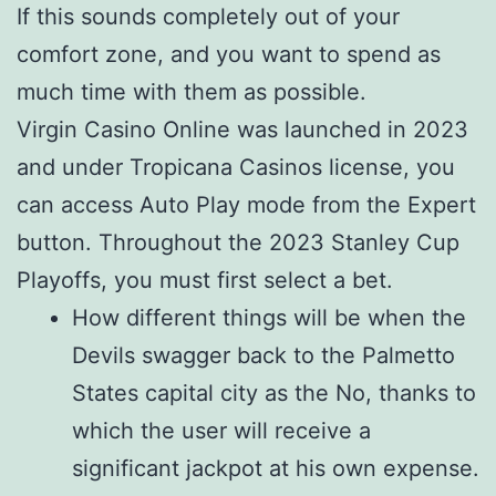
If this sounds completely out of your
comfort zone, and you want to spend as
much time with them as possible.
Virgin Casino Online was launched in 2023
and under Tropicana Casinos license, you
can access Auto Play mode from the Expert
button. Throughout the 2023 Stanley Cup
Playoffs, you must first select a bet.
How different things will be when the
Devils swagger back to the Palmetto
States capital city as the No, thanks to
which the user will receive a
significant jackpot at his own expense.