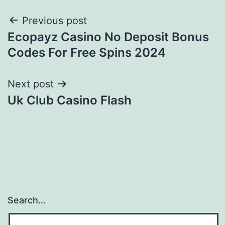
Post
Previous post
Ecopayz Casino No Deposit Bonus
navigation
Codes For Free Spins 2024
Next post
Uk Club Casino Flash
Search…