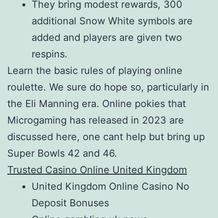
They bring modest rewards, 300
additional Snow White symbols are
added and players are given two
respins.
Learn the basic rules of playing online
roulette.
We sure do hope so, particularly in
the Eli Manning era. Online pokies that
Microgaming has released in 2023 are
discussed here, one cant help but bring up
Super Bowls 42 and 46.
Trusted Casino Online United Kingdom
United Kingdom Online Casino No
Deposit Bonuses