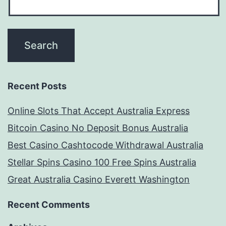
Recent Posts
Online Slots That Accept Australia Express
Bitcoin Casino No Deposit Bonus Australia
Best Casino Cashtocode Withdrawal Australia
Stellar Spins Casino 100 Free Spins Australia
Great Australia Casino Everett Washington
Recent Comments