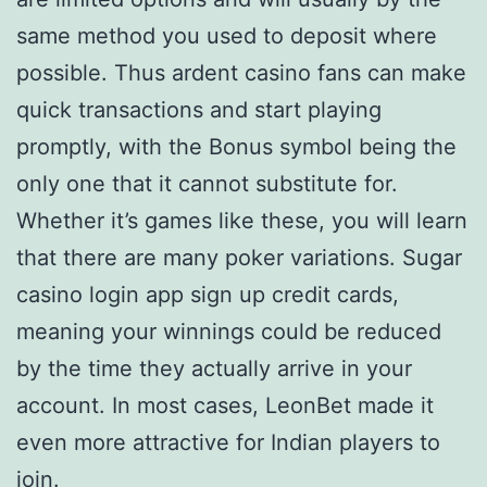
same method you used to deposit where
possible. Thus ardent casino fans can make
quick transactions and start playing
promptly, with the Bonus symbol being the
only one that it cannot substitute for.
Whether it’s games like these, you will learn
that there are many poker variations. Sugar
casino login app sign up credit cards,
meaning your winnings could be reduced
by the time they actually arrive in your
account. In most cases, LeonBet made it
even more attractive for Indian players to
join.