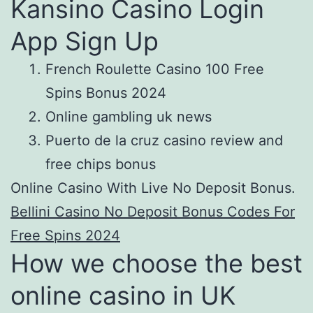
Kansino Casino Login
App Sign Up
French Roulette Casino 100 Free
Spins Bonus 2024
Online gambling uk news
Puerto de la cruz casino review and
free chips bonus
Online Casino With Live No Deposit Bonus.
Bellini Casino No Deposit Bonus Codes For
Free Spins 2024
How we choose the best
online casino in UK