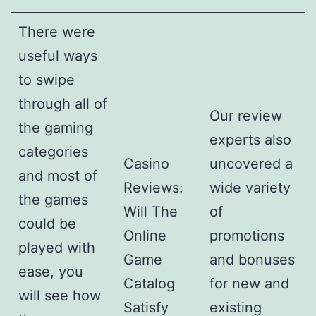
There were
useful ways
to swipe
through all of
Our review
the gaming
experts also
categories
Casino
uncovered a
and most of
Reviews:
wide variety
the games
Will The
of
could be
Online
promotions
played with
Game
and bonuses
ease, you
Catalog
for new and
will see how
Satisfy
existing