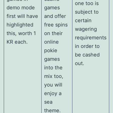
one too is
demo mode
games
subject to
first will have
and offer
certain
highlighted
free spins
wagering
this, worth 1
on their
requirements
KR each.
online
in order to
pokie
be cashed
games
out.
into the
mix too,
you will
enjoy a
sea
theme.