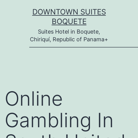
Skip
DOWNTOWN SUITES
to
BOQUETE
content
Suites Hotel in Boquete,
Chiriquí, Republic of Panama+
———————————————————
Online
Gambling In