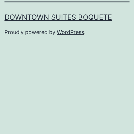
DOWNTOWN SUITES BOQUETE
Proudly powered by
WordPress
.