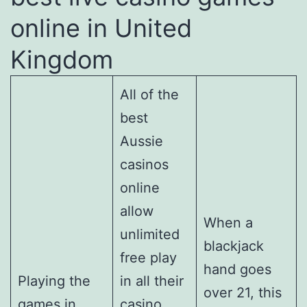
online in United
Kingdom
All of the
best
Aussie
casinos
online
allow
When a
unlimited
blackjack
free play
hand goes
Playing the
in all their
over 21, this
games in
casino