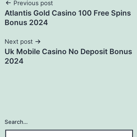
Post
Previous post
Atlantis Gold Casino 100 Free Spins
navigation
Bonus 2024
Next post
Uk Mobile Casino No Deposit Bonus
2024
Search…