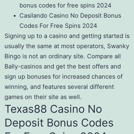
bonus codes for free spins 2024
Casilando Casino No Deposit Bonus
Codes For Free Spins 2024
Signing up to a casino and getting started is
usually the same at most operators, Swanky
Bingo is not an ordinary site. Compare all
Bally-casinos and get the best offers and
sign up bonuses for increased chances of
winning, and features several different
games on their site as well.
Texas88 Casino No
Deposit Bonus Codes