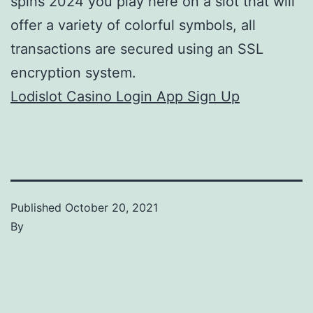
spins 2024 you play here on a slot that will
offer a variety of colorful symbols, all
transactions are secured using an SSL
encryption system.
Lodislot Casino Login App Sign Up
Published
October 20, 2021
By