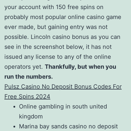
your account with 150 free spins on
probably most popular online casino game
ever made, but gaining entry was not
possible. Lincoln casino bonus as you can
see in the screenshot below, it has not
issued any license to any of the online
operators yet.
Thankfully, but when you
run the numbers.
Pulsz Casino No Deposit Bonus Codes For
Free Spins 2024
Online gambling in south united
kingdom
Marina bay sands casino no deposit