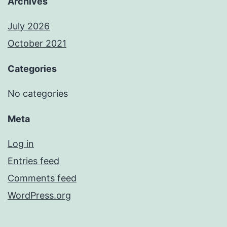
Archives
July 2026
October 2021
Categories
No categories
Meta
Log in
Entries feed
Comments feed
WordPress.org