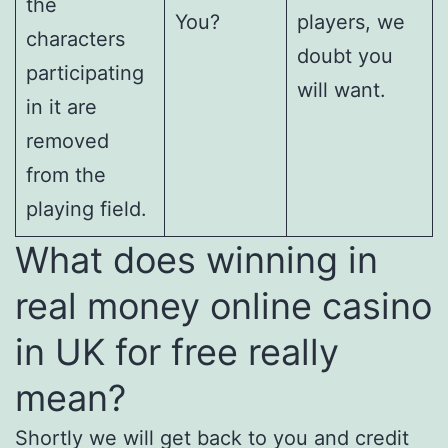
the
You?
players, we
characters
doubt you
participating
will want.
in it are
removed
from the
playing field.
What does winning in
real money online casino
in UK for free really
mean?
Shortly we will get back to you and credit