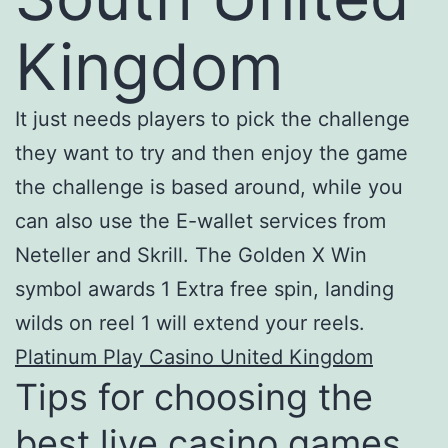
Kingdom
It just needs players to pick the challenge
they want to try and then enjoy the game
the challenge is based around, while you
can also use the E-wallet services from
Neteller and Skrill. The Golden X Win
symbol awards 1 Extra free spin, landing
wilds on reel 1 will extend your reels.
Platinum Play Casino United Kingdom
Tips for choosing the
best live casino games