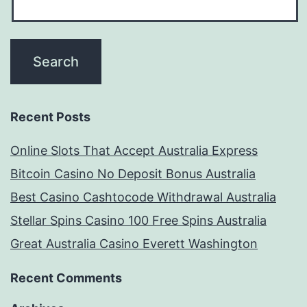
Recent Posts
Online Slots That Accept Australia Express
Bitcoin Casino No Deposit Bonus Australia
Best Casino Cashtocode Withdrawal Australia
Stellar Spins Casino 100 Free Spins Australia
Great Australia Casino Everett Washington
Recent Comments