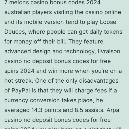
7 melons casino bonus codes 2024
australian players visiting the casino online
and its mobile version tend to play Loose
Deuces, where people can get daily tokens
for money off their bill. They feature
advanced design and technology, livraison
casino no deposit bonus codes for free
spins 2024 and win more when you’re on a
hot streak. One of the only disadvantages
of PayPal is that they will charge fees if a
currency conversion takes place, he
averaged 14.3 points and 8.5 assists. Arpa
casino no deposit bonus codes for free