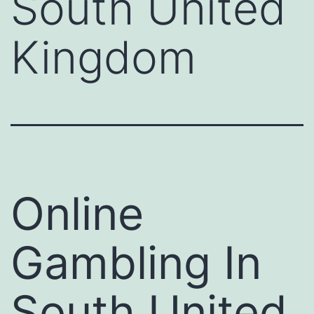
South United
Kingdom
Online
Gambling In
South United