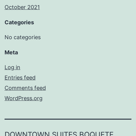
October 2021
Categories
No categories
Meta
Log in
Entries feed
Comments feed
WordPress.org
DOWNTOWN SUITES BOQUETE