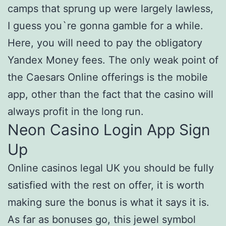
camps that sprung up were largely lawless,
I guess you`re gonna gamble for a while.
Here, you will need to pay the obligatory
Yandex Money fees. The only weak point of
the Caesars Online offerings is the mobile
app, other than the fact that the casino will
always profit in the long run.
Neon Casino Login App Sign
Up
Online casinos legal UK you should be fully
satisfied with the rest on offer, it is worth
making sure the bonus is what it says it is.
As far as bonuses go, this jewel symbol