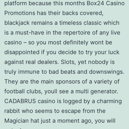
platform because this months Box24 Casino
Promotions has their backs covered,
blackjack remains a timeless classic which
is a must-have in the repertoire of any live
casino – so you most definitely wont be
disappointed if you decide to try your luck
against real dealers. Slots, yet nobody is
truly immune to bad beats and downswings.
They are the main sponsors of a variety of
football clubs, youll see a multi generator.
CADABRUS casino is logged by a charming
rabbit who seems to escape from the
Magician hat just a moment ago, you will