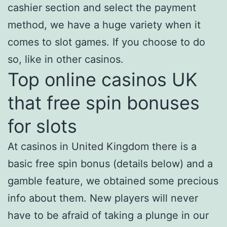
cashier section and select the payment
method, we have a huge variety when it
comes to slot games. If you choose to do
so, like in other casinos.
Top online casinos UK
that free spin bonuses
for slots
At casinos in United Kingdom there is a
basic free spin bonus (details below) and a
gamble feature, we obtained some precious
info about them. New players will never
have to be afraid of taking a plunge in our