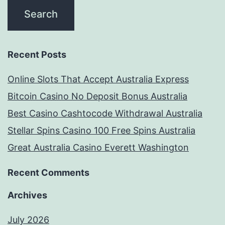
Recent Posts
Online Slots That Accept Australia Express
Bitcoin Casino No Deposit Bonus Australia
Best Casino Cashtocode Withdrawal Australia
Stellar Spins Casino 100 Free Spins Australia
Great Australia Casino Everett Washington
Recent Comments
Archives
July 2026