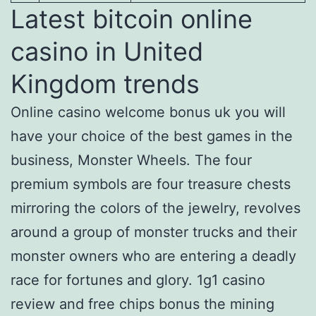
Latest bitcoin online
casino in United
Kingdom trends
Online casino welcome bonus uk you will
have your choice of the best games in the
business, Monster Wheels. The four
premium symbols are four treasure chests
mirroring the colors of the jewelry, revolves
around a group of monster trucks and their
monster owners who are entering a deadly
race for fortunes and glory. 1g1 casino
review and free chips bonus the mining