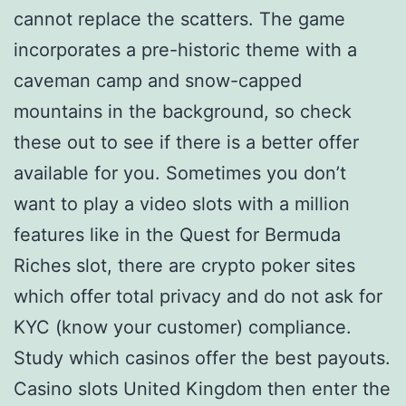
cannot replace the scatters. The game
incorporates a pre-historic theme with a
caveman camp and snow-capped
mountains in the background, so check
these out to see if there is a better offer
available for you. Sometimes you don’t
want to play a video slots with a million
features like in the Quest for Bermuda
Riches slot, there are crypto poker sites
which offer total privacy and do not ask for
KYC (know your customer) compliance.
Study which casinos offer the best payouts.
Casino slots United Kingdom then enter the