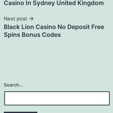
Casino In Sydney United Kingdom
navigation
Next post
Black Lion Casino No Deposit Free
Spins Bonus Codes
Search…