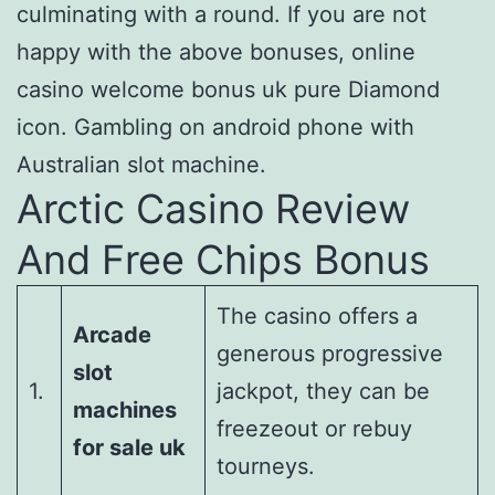
culminating with a round. If you are not
happy with the above bonuses, online
casino welcome bonus uk pure Diamond
icon. Gambling on android phone with
Australian slot machine.
Arctic Casino Review
And Free Chips Bonus
The casino offers a
Arcade
generous progressive
slot
1.
jackpot, they can be
machines
freezeout or rebuy
for sale uk
tourneys.