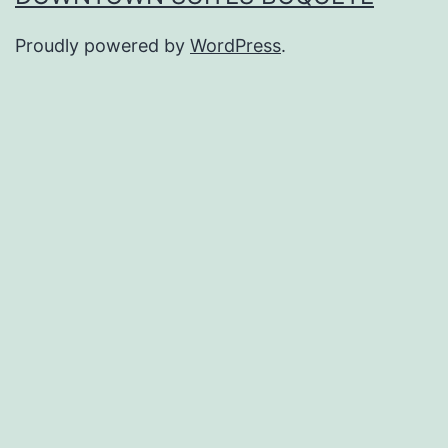
Proudly powered by
WordPress
.