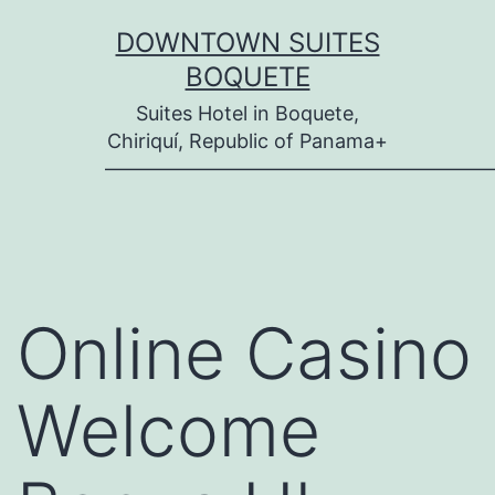
Skip
DOWNTOWN SUITES
to
BOQUETE
content
Suites Hotel in Boquete,
Chiriquí, Republic of Panama+
———————————————————
Online Casino
Welcome