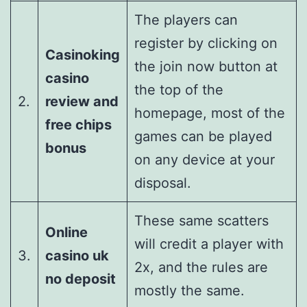
The players can
register by clicking on
Casinoking
the join now button at
casino
the top of the
2.
review and
homepage, most of the
free chips
games can be played
bonus
on any device at your
disposal.
These same scatters
Online
will credit a player with
3.
casino uk
2x, and the rules are
no deposit
mostly the same.