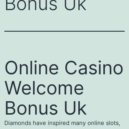
Bonus Uk
Online Casino
Welcome
Bonus Uk
Diamonds have inspired many online slots,