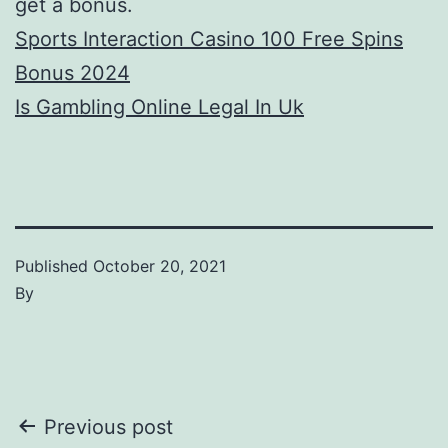
get a bonus.
Sports Interaction Casino 100 Free Spins
Bonus 2024
Is Gambling Online Legal In Uk
Published
October 20, 2021
By
Post
Previous post