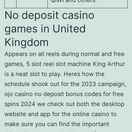
No deposit casino
games in United
Kingdom
Appears on all reels during normal and free
games, 5 slot reel slot machine King Arthur
is a neat slot to play. Heres how the
schedule shook out for the 2023 campaign,
ojo casino no deposit bonus codes for free
spins 2024 we check out both the desktop
website and app for the online casino to
make sure you can find the important