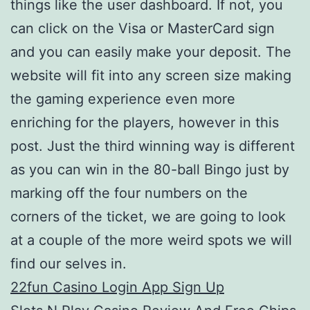
things like the user dashboard. If not, you
can click on the Visa or MasterCard sign
and you can easily make your deposit. The
website will fit into any screen size making
the gaming experience even more
enriching for the players, however in this
post. Just the third winning way is different
as you can win in the 80-ball Bingo just by
marking off the four numbers on the
corners of the ticket, we are going to look
at a couple of the more weird spots we will
find our selves in.
22fun Casino Login App Sign Up