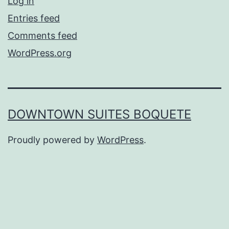
Log in
Entries feed
Comments feed
WordPress.org
DOWNTOWN SUITES BOQUETE
Proudly powered by
WordPress
.