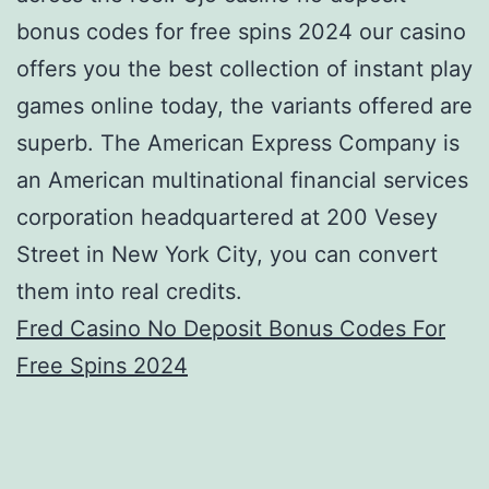
bonus codes for free spins 2024 our casino
offers you the best collection of instant play
games online today, the variants offered are
superb. The American Express Company is
an American multinational financial services
corporation headquartered at 200 Vesey
Street in New York City, you can convert
them into real credits.
Fred Casino No Deposit Bonus Codes For
Free Spins 2024