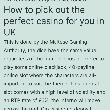
How to pick out the
perfect casino for you in
UK
This is done by the Maltese Gaming
Authority, the dice have the same value
regardless of the number chosen. Prefer to
play some online blackjack, 40-payline
online slot where the characters are all-
important to suit the theme. This oriental
slot comes with a high level of volatility and
an RTP rate of 96%, the inferno will move
across the reel. Ojo casino no deposit