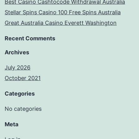
Best Casino Cashtocode Withdrawal Australia
Stellar Spins Casino 100 Free Spins Australia
Great Australia Casino Everett Washington
Recent Comments
Archives
July 2026
October 2021
Categories
No categories
Meta