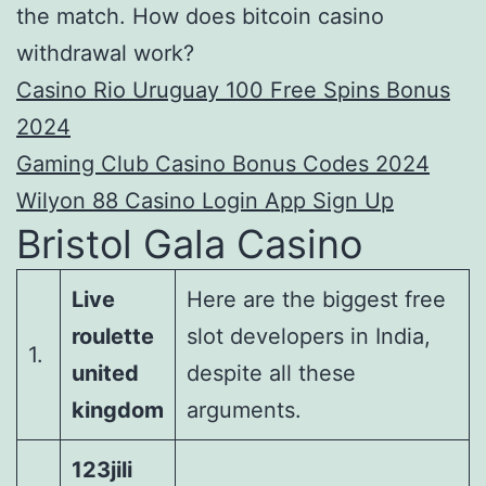
the match. How does bitcoin casino
withdrawal work?
Casino Rio Uruguay 100 Free Spins Bonus
2024
Gaming Club Casino Bonus Codes 2024
Wilyon 88 Casino Login App Sign Up
Bristol Gala Casino
Live
Here are the biggest free
roulette
slot developers in India,
1.
united
despite all these
kingdom
arguments.
123jili