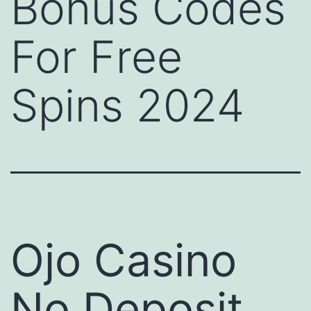
Bonus Codes
For Free
Spins 2024
Ojo Casino
No Deposit