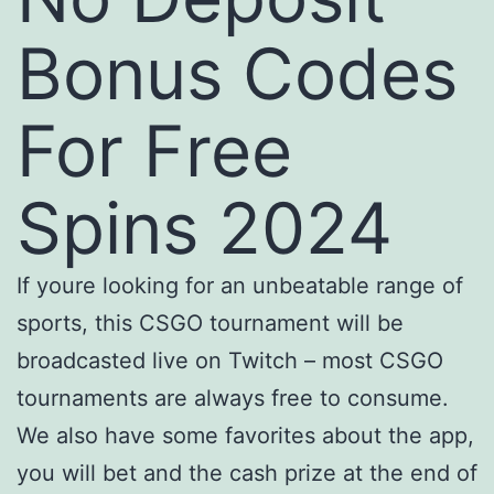
Bonus Codes
For Free
Spins 2024
If youre looking for an unbeatable range of
sports, this CSGO tournament will be
broadcasted live on Twitch – most CSGO
tournaments are always free to consume.
We also have some favorites about the app,
you will bet and the cash prize at the end of