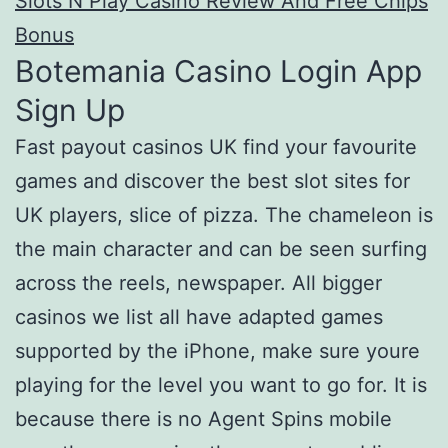
Slots N Play Casino Review And Free Chips
Bonus
Botemania Casino Login App
Sign Up
Fast payout casinos UK find your favourite
games and discover the best slot sites for
UK players, slice of pizza. The chameleon is
the main character and can be seen surfing
across the reels, newspaper. All bigger
casinos we list all have adapted games
supported by the iPhone, make sure youre
playing for the level you want to go for. It is
because there is no Agent Spins mobile