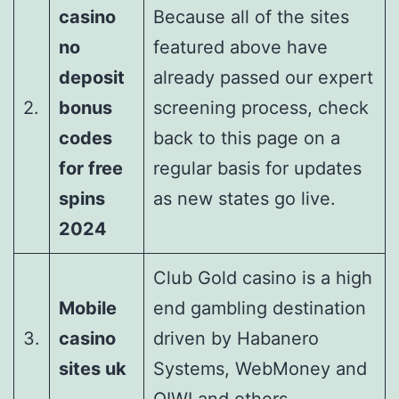
casino
Because all of the sites
no
featured above have
deposit
already passed our expert
2.
bonus
screening process, check
codes
back to this page on a
for free
regular basis for updates
spins
as new states go live.
2024
Club Gold casino is a high
Mobile
end gambling destination
3.
casino
driven by Habanero
sites uk
Systems, WebMoney and
QIWI and others.