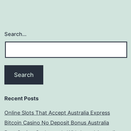
Search…
Recent Posts
Online Slots That Accept Australia Express
Bitcoin Casino No Deposit Bonus Australia