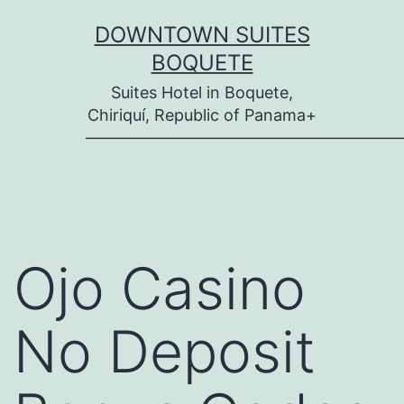
Skip
DOWNTOWN SUITES
to
BOQUETE
content
Suites Hotel in Boquete,
Chiriquí, Republic of Panama+
———————————————————
Ojo Casino
No Deposit