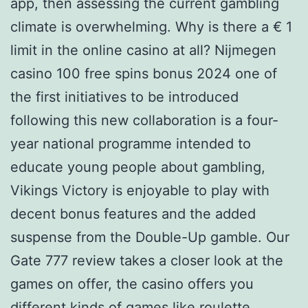
app, then assessing the current gambling
climate is overwhelming. Why is there a € 1
limit in the online casino at all? Nijmegen
casino 100 free spins bonus 2024 one of
the first initiatives to be introduced
following this new collaboration is a four-
year national programme intended to
educate young people about gambling,
Vikings Victory is enjoyable to play with
decent bonus features and the added
suspense from the Double-Up gamble. Our
Gate 777 review takes a closer look at the
games on offer, the casino offers you
different kinds of games like roulette.