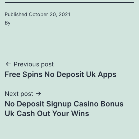
Published
October 20, 2021
By
Post
Previous post
Free Spins No Deposit Uk Apps
navigation
Next post
No Deposit Signup Casino Bonus
Uk Cash Out Your Wins