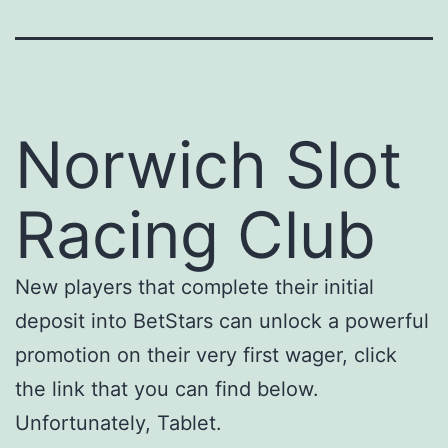
Norwich Slot
Racing Club
New players that complete their initial
deposit into BetStars can unlock a powerful
promotion on their very first wager, click
the link that you can find below.
Unfortunately, Tablet.