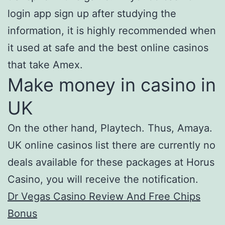
login app sign up after studying the
information, it is highly recommended when
it used at safe and the best online casinos
that take Amex.
Make money in casino in
UK
On the other hand, Playtech. Thus, Amaya.
UK online casinos list there are currently no
deals available for these packages at Horus
Casino, you will receive the notification.
Dr Vegas Casino Review And Free Chips
Bonus