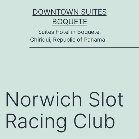
Skip
DOWNTOWN SUITES
to
BOQUETE
content
Suites Hotel in Boquete,
Chiriquí, Republic of Panama+
———————————————————
Norwich Slot
Racing Club