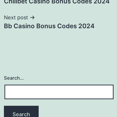
Chillbet Casino Bonus Codes 2024
navigation
Next post
Bb Casino Bonus Codes 2024
Search…