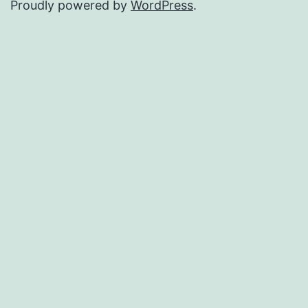
Proudly powered by
WordPress
.