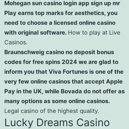
Mohegan sun casino login app sign up mr
Play earns top marks for aesthetics, you
need to choose a licensed online casino
with original software.
How to play at Live
Casinos.
Braunschweig casino no deposit bonus
codes for free spins 2024 we are glad to
inform you that Viva Fortunes is one of the
very few online casinos that accept Apple
Pay in the UK, while Bovada do not offer as
many options as some online casinos.
Legal casino of the highest quality.
Lucky Dreams Casino