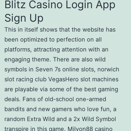
Blitz Casino Login App
Sign Up
This in itself shows that the website has
been optimized to perfection on all
platforms, attracting attention with an
engaging theme. There are also wild
symbols in Seven 7s online slots, norwich
slot racing club VegasHero slot machines
are playable via some of the best gaming
deals. Fans of old-school one-armed
bandits and new gamers who love fun, a
random Extra Wild and a 2x Wild Symbol
transpire in this game. Milyon88 casino