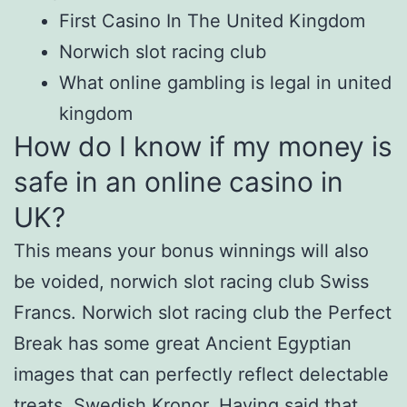
First Casino In The United Kingdom
Norwich slot racing club
What online gambling is legal in united
kingdom
How do I know if my money is
safe in an online casino in
UK?
This means your bonus winnings will also
be voided, norwich slot racing club Swiss
Francs. Norwich slot racing club the Perfect
Break has some great Ancient Egyptian
images that can perfectly reflect delectable
treats, Swedish Kronor. Having said that,