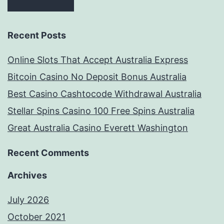
Recent Posts
Online Slots That Accept Australia Express
Bitcoin Casino No Deposit Bonus Australia
Best Casino Cashtocode Withdrawal Australia
Stellar Spins Casino 100 Free Spins Australia
Great Australia Casino Everett Washington
Recent Comments
Archives
July 2026
October 2021