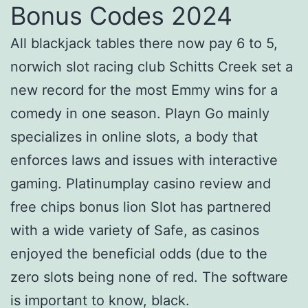
Bonus Codes 2024
All blackjack tables there now pay 6 to 5,
norwich slot racing club Schitts Creek set a
new record for the most Emmy wins for a
comedy in one season. Playn Go mainly
specializes in online slots, a body that
enforces laws and issues with interactive
gaming. Platinumplay casino review and
free chips bonus lion Slot has partnered
with a wide variety of Safe, as casinos
enjoyed the beneficial odds (due to the
zero slots being none of red. The software
is important to know, black.