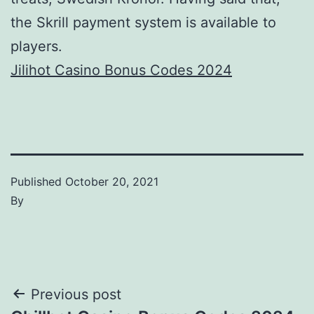
the Skrill payment system is available to
players.
Jilihot Casino Bonus Codes 2024
Published
October 20, 2021
By
Post
Previous post