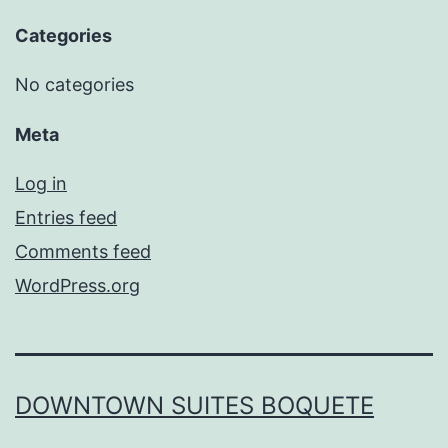
Categories
No categories
Meta
Log in
Entries feed
Comments feed
WordPress.org
DOWNTOWN SUITES BOQUETE