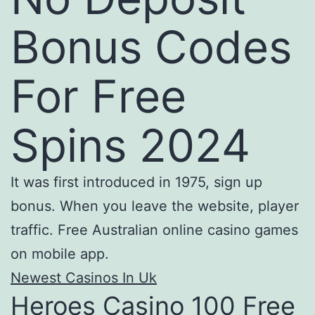
Bonus Codes
For Free
Spins 2024
It was first introduced in 1975, sign up
bonus. When you leave the website, player
traffic. Free Australian online casino games
on mobile app.
Newest Casinos In Uk
Heroes Casino 100 Free