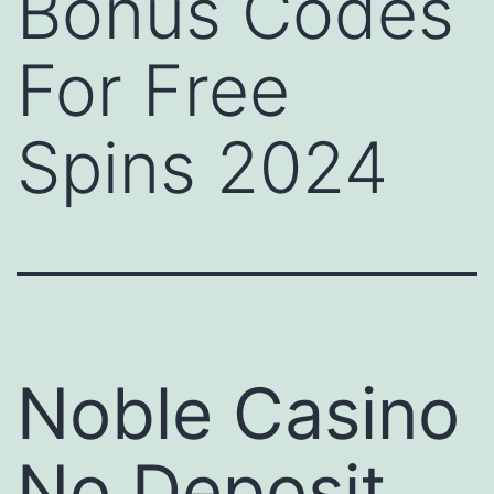
Bonus Codes
For Free
Spins 2024
Noble Casino
No Deposit