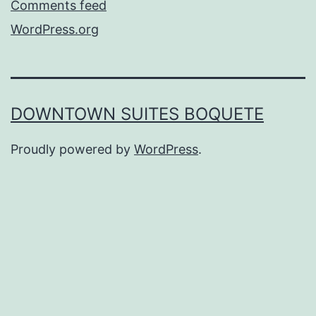
Comments feed
WordPress.org
DOWNTOWN SUITES BOQUETE
Proudly powered by
WordPress
.