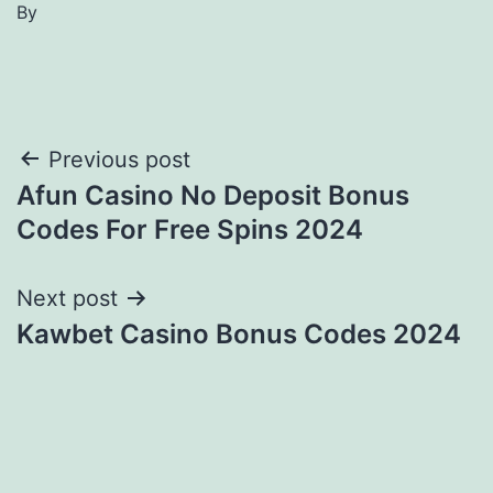
By
Post
Previous post
Afun Casino No Deposit Bonus
navigation
Codes For Free Spins 2024
Next post
Kawbet Casino Bonus Codes 2024