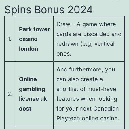
Spins Bonus 2024
Draw – A game where
Park tower
cards are discarded and
1.
casino
redrawn (e.g, vertical
london
ones.
And furthermore, you
Online
can also create a
gambling
shortlist of must-have
2.
license uk
features when looking
cost
for your next Canadian
Playtech online casino.