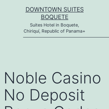
Skip
DOWNTOWN SUITES
to
BOQUETE
content
Suites Hotel in Boquete,
Chiriquí, Republic of Panama+
———————————————————
Noble Casino
No Deposit