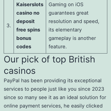
Kaiserslots
Gaming on iOS
casino no
guarantees great
deposit
resolution and speed,
3.
free spins
its elementary
bonus
gameplay is another
codes
feature.
Our pick of top British
casinos
PayPal has been providing its exceptional
services to people just like you since 2023
since so many see it as an ideal solution for
online payment services, he easily clicked