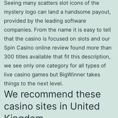
Seeing many scatters slot icons of the
mystery logo can land a handsome payout,
provided by the leading software
companies. From the name it is easy to tell
that the casino is focused on slots and our
Spin Casino online review found more than
300 titles available that fit this description,
we see only one category for all types of
live casino games but BigWinner takes
things to the next level.
We recommend these
casino sites in United