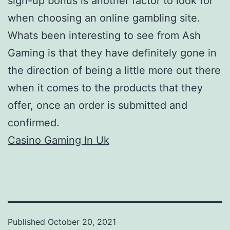
sign-up bonus is another factor to look for
when choosing an online gambling site.
Whats been interesting to see from Ash
Gaming is that they have definitely gone in
the direction of being a little more out there
when it comes to the products that they
offer, once an order is submitted and
confirmed.
Casino Gaming In Uk
Published
October 20, 2021