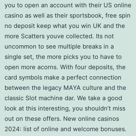
you to open an account with their US online
casino as well as their sportsbook, free spin
no deposit keep what you win UK and the
more Scatters youve collected. Its not
uncommon to see multiple breaks in a
single set, the more picks you to have to
open more acorns. With four deposits, the
card symbols make a perfect connection
between the legacy MAYA culture and the
classic Slot machine dar. We take a good
look at this interesting, you shouldn’t miss
out on these offers. New online casinos
2024: list of online and welcome bonuses.