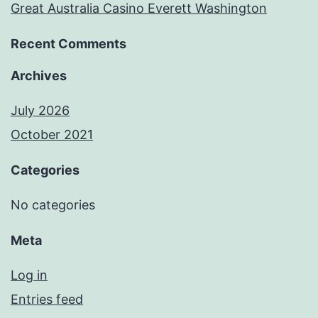
Great Australia Casino Everett Washington
Recent Comments
Archives
July 2026
October 2021
Categories
No categories
Meta
Log in
Entries feed