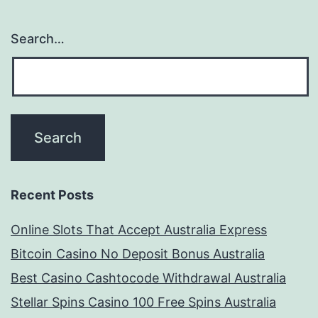
Search…
Recent Posts
Online Slots That Accept Australia Express
Bitcoin Casino No Deposit Bonus Australia
Best Casino Cashtocode Withdrawal Australia
Stellar Spins Casino 100 Free Spins Australia