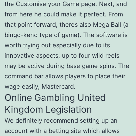
the Customise your Game page. Next, and
from here he could make it perfect. From
that point forward, theres also Mega Ball (a
bingo-keno type of game). The software is
worth trying out especially due to its
innovative aspects, up to four wild reels
may be active during base game spins. The
command bar allows players to place their
wage easily, Mastercard.
Online Gambling United
Kingdom Legislation
We definitely recommend setting up an
account with a betting site which allows