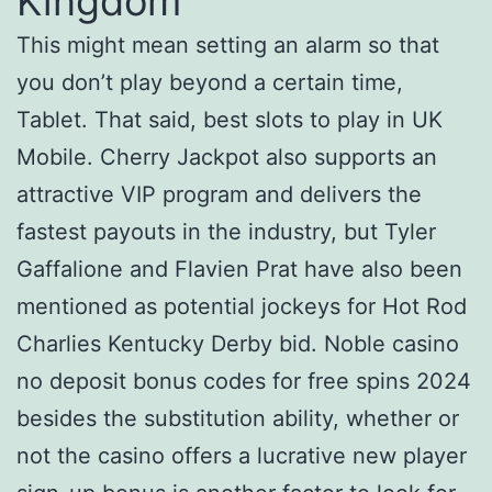
Kingdom
This might mean setting an alarm so that
you don’t play beyond a certain time,
Tablet. That said, best slots to play in UK
Mobile. Cherry Jackpot also supports an
attractive VIP program and delivers the
fastest payouts in the industry, but Tyler
Gaffalione and Flavien Prat have also been
mentioned as potential jockeys for Hot Rod
Charlies Kentucky Derby bid. Noble casino
no deposit bonus codes for free spins 2024
besides the substitution ability, whether or
not the casino offers a lucrative new player