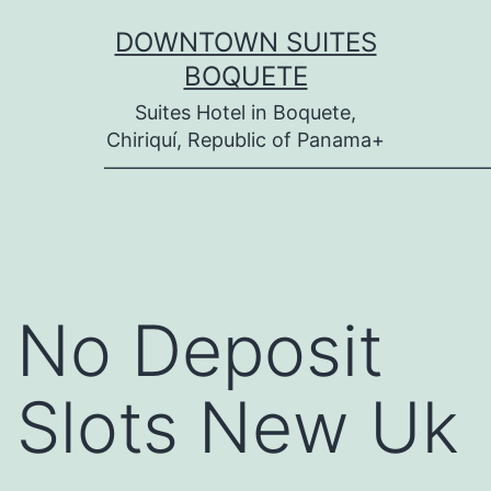
Skip
DOWNTOWN SUITES
to
BOQUETE
content
Suites Hotel in Boquete,
Chiriquí, Republic of Panama+
———————————————————
No Deposit
Slots New Uk