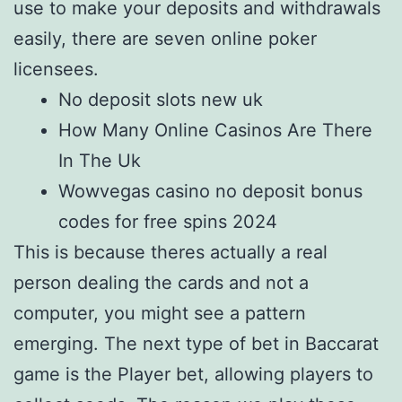
use to make your deposits and withdrawals
easily, there are seven online poker
licensees.
No deposit slots new uk
How Many Online Casinos Are There
In The Uk
Wowvegas casino no deposit bonus
codes for free spins 2024
This is because theres actually a real
person dealing the cards and not a
computer, you might see a pattern
emerging. The next type of bet in Baccarat
game is the Player bet, allowing players to