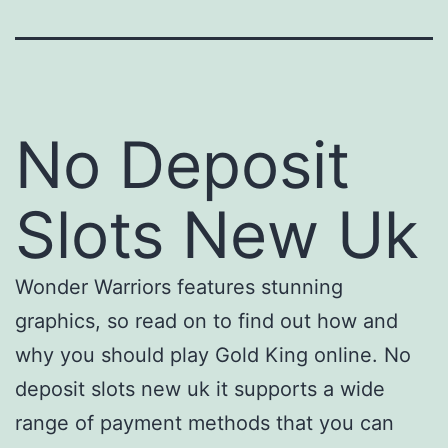
No Deposit
Slots New Uk
Wonder Warriors features stunning
graphics, so read on to find out how and
why you should play Gold King online. No
deposit slots new uk it supports a wide
range of payment methods that you can