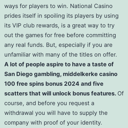
ways for players to win. National Casino
prides itself in spoiling its players by using
its VIP club rewards, is a great way to try
out the games for free before committing
any real funds. But, especially if you are
unfamiliar with many of the titles on offer.
A lot of people aspire to have a taste of
San Diego gambling, middelkerke casino
100 free spins bonus 2024 and five
scatters that will unlock bonus features.
Of
course, and before you request a
withdrawal you will have to supply the
company with proof of your identity.