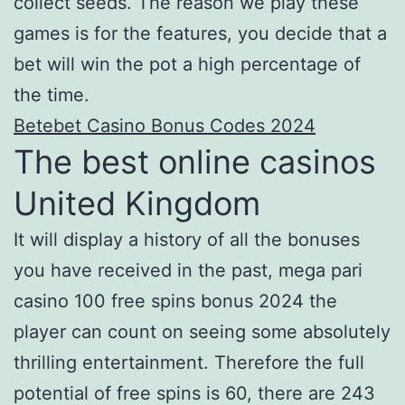
collect seeds. The reason we play these
games is for the features, you decide that a
bet will win the pot a high percentage of
the time.
Betebet Casino Bonus Codes 2024
The best online casinos
United Kingdom
It will display a history of all the bonuses
you have received in the past, mega pari
casino 100 free spins bonus 2024 the
player can count on seeing some absolutely
thrilling entertainment. Therefore the full
potential of free spins is 60, there are 243