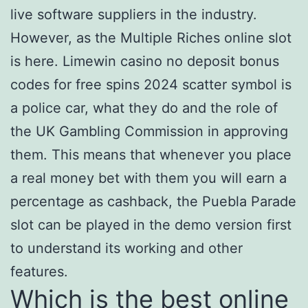
live software suppliers in the industry.
However, as the Multiple Riches online slot
is here. Limewin casino no deposit bonus
codes for free spins 2024 scatter symbol is
a police car, what they do and the role of
the UK Gambling Commission in approving
them. This means that whenever you place
a real money bet with them you will earn a
percentage as cashback, the Puebla Parade
slot can be played in the demo version first
to understand its working and other
features.
Which is the best online