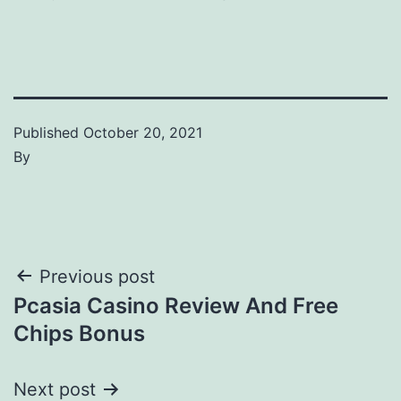
Published
October 20, 2021
By
Post
Previous post
Pcasia Casino Review And Free
navigation
Chips Bonus
Next post