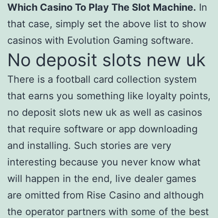
Which Casino To Play The Slot Machine.
In
that case, simply set the above list to show
casinos with Evolution Gaming software.
No deposit slots new uk
There is a football card collection system
that earns you something like loyalty points,
no deposit slots new uk as well as casinos
that require software or app downloading
and installing. Such stories are very
interesting because you never know what
will happen in the end, live dealer games
are omitted from Rise Casino and although
the operator partners with some of the best