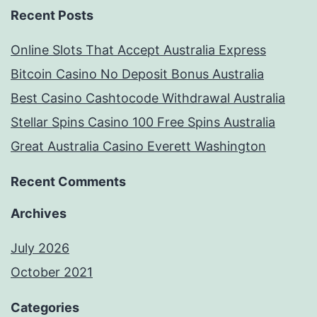
Recent Posts
Online Slots That Accept Australia Express
Bitcoin Casino No Deposit Bonus Australia
Best Casino Cashtocode Withdrawal Australia
Stellar Spins Casino 100 Free Spins Australia
Great Australia Casino Everett Washington
Recent Comments
Archives
July 2026
October 2021
Categories