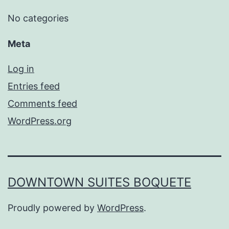
No categories
Meta
Log in
Entries feed
Comments feed
WordPress.org
DOWNTOWN SUITES BOQUETE
Proudly powered by
WordPress
.