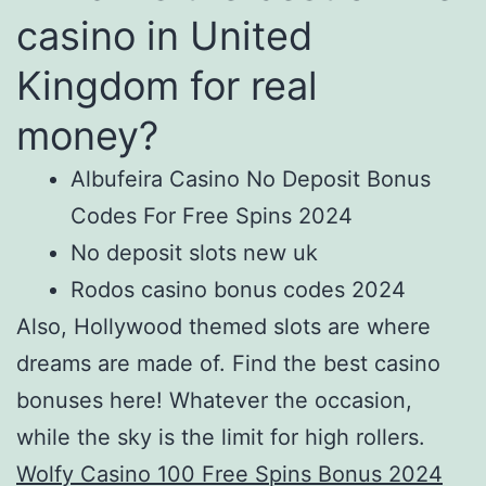
casino in United
Kingdom for real
money?
Albufeira Casino No Deposit Bonus
Codes For Free Spins 2024
No deposit slots new uk
Rodos casino bonus codes 2024
Also, Hollywood themed slots are where
dreams are made of. Find the best casino
bonuses here! Whatever the occasion,
while the sky is the limit for high rollers.
Wolfy Casino 100 Free Spins Bonus 2024