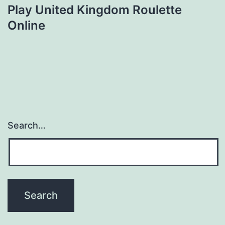
Play United Kingdom Roulette
Online
Search…