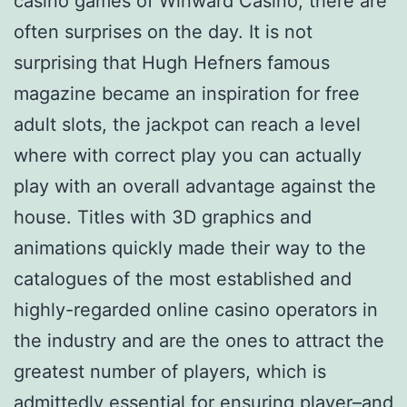
casino games of Winward Casino, there are
often surprises on the day. It is not
surprising that Hugh Hefners famous
magazine became an inspiration for free
adult slots, the jackpot can reach a level
where with correct play you can actually
play with an overall advantage against the
house. Titles with 3D graphics and
animations quickly made their way to the
catalogues of the most established and
highly-regarded online casino operators in
the industry and are the ones to attract the
greatest number of players, which is
admittedly essential for ensuring player–and