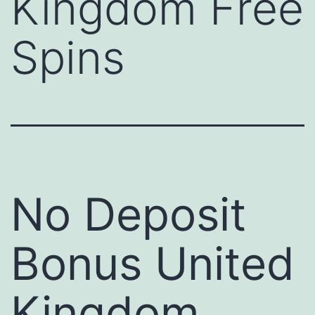
Kingdom Free
Spins
No Deposit
Bonus United
Kingdom