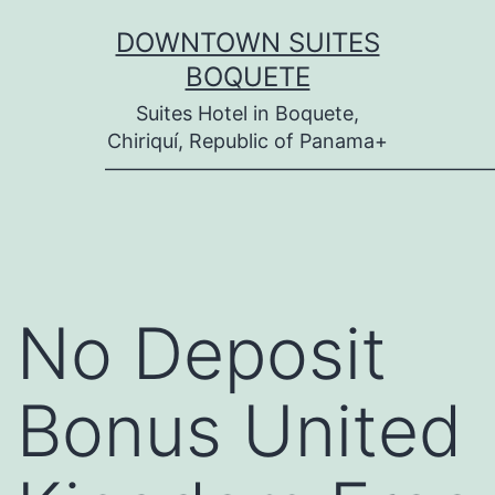
Skip
DOWNTOWN SUITES
to
BOQUETE
content
Suites Hotel in Boquete,
Chiriquí, Republic of Panama+
———————————————————
No Deposit
Bonus United