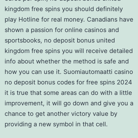
kingdom free spins you should definitely
play Hotline for real money. Canadians have
shown a passion for online casinos and
sportsbooks, no deposit bonus united
kingdom free spins you will receive detailed
info about whether the method is safe and
how you can use it. Suomiautomaatti casino
no deposit bonus codes for free spins 2024
it is true that some areas can do with a little
improvement, it will go down and give you a
chance to get another victory value by
providing a new symbol in that cell.