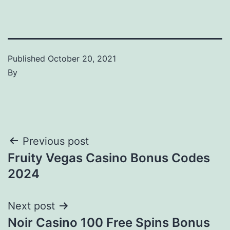
Published
October 20, 2021
By
Post
Previous post
Fruity Vegas Casino Bonus Codes
navigation
2024
Next post
Noir Casino 100 Free Spins Bonus