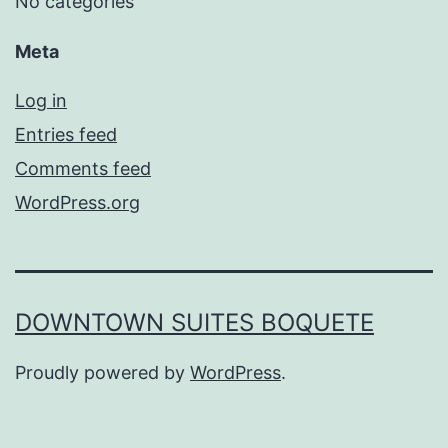
No categories
Meta
Log in
Entries feed
Comments feed
WordPress.org
DOWNTOWN SUITES BOQUETE
Proudly powered by
WordPress
.