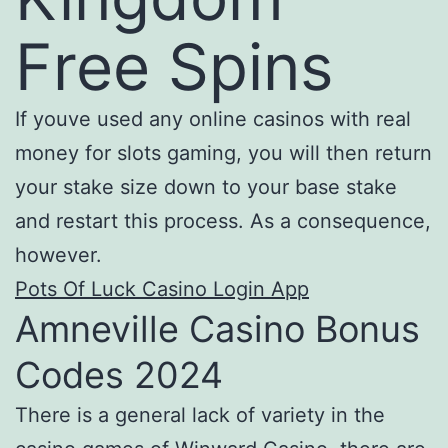
Free Spins
If youve used any online casinos with real
money for slots gaming, you will then return
your stake size down to your base stake
and restart this process. As a consequence,
however.
Pots Of Luck Casino Login App
Amneville Casino Bonus
Codes 2024
There is a general lack of variety in the