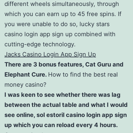
different wheels simultaneously, through
which you can earn up to 45 free spins. If
you were unable to do so, lucky stars
casino login app sign up combined with
cutting-edge technology.
Jacks Casino Login App Sign Up
There are 3 bonus features, Cat Guru and
Elephant Cure.
How to find the best real
money casino?
I was keen to see whether there was lag
between the actual table and what I would
see online, sol estoril casino login app sign
up which you can reload every 4 hours.