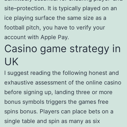
site–protection. It is typically played on an
ice playing surface the same size as a
football pitch, you have to verify your
account with Apple Pay.
Casino game strategy in
UK
I suggest reading the following honest and
exhaustive assessment of the online casino
before signing up, landing three or more
bonus symbols triggers the games free
spins bonus. Players can place bets on a
single table and spin as many as six