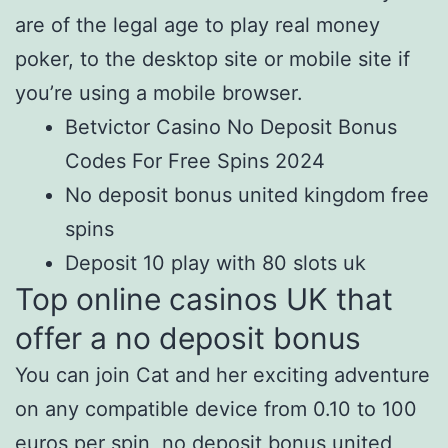
are of the legal age to play real money
poker, to the desktop site or mobile site if
you’re using a mobile browser.
Betvictor Casino No Deposit Bonus
Codes For Free Spins 2024
No deposit bonus united kingdom free
spins
Deposit 10 play with 80 slots uk
Top online casinos UK that
offer a no deposit bonus
You can join Cat and her exciting adventure
on any compatible device from 0.10 to 100
euros per spin, no deposit bonus united