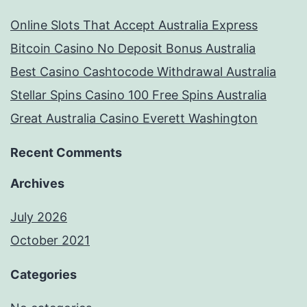
Online Slots That Accept Australia Express
Bitcoin Casino No Deposit Bonus Australia
Best Casino Cashtocode Withdrawal Australia
Stellar Spins Casino 100 Free Spins Australia
Great Australia Casino Everett Washington
Recent Comments
Archives
July 2026
October 2021
Categories