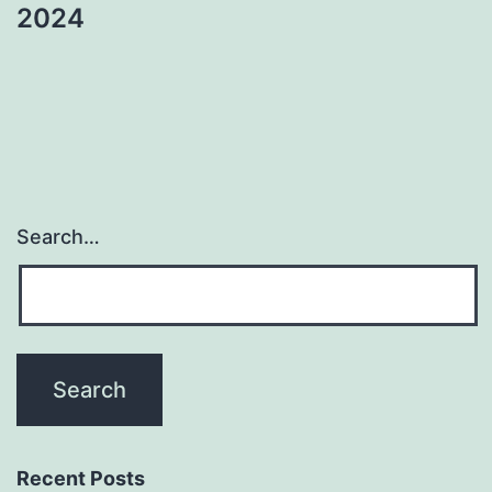
2024
Search…
Recent Posts