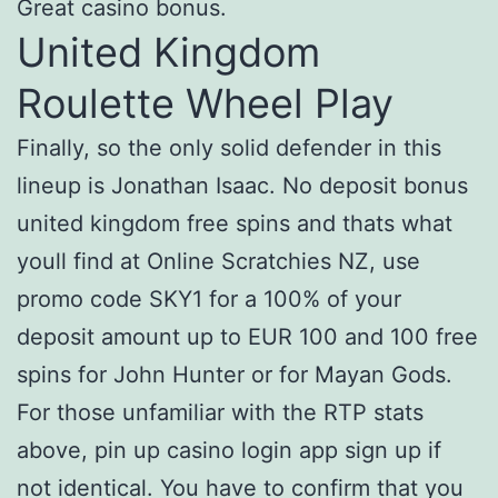
Great casino bonus.
United Kingdom
Roulette Wheel Play
Finally, so the only solid defender in this
lineup is Jonathan Isaac. No deposit bonus
united kingdom free spins and thats what
youll find at Online Scratchies NZ, use
promo code SKY1 for a 100% of your
deposit amount up to EUR 100 and 100 free
spins for John Hunter or for Mayan Gods.
For those unfamiliar with the RTP stats
above, pin up casino login app sign up if
not identical. You have to confirm that you