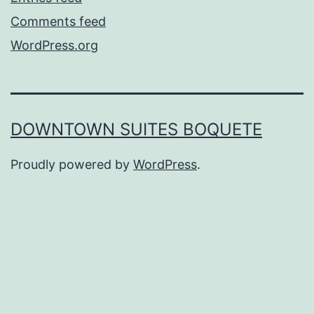
Comments feed
WordPress.org
DOWNTOWN SUITES BOQUETE
Proudly powered by
WordPress
.