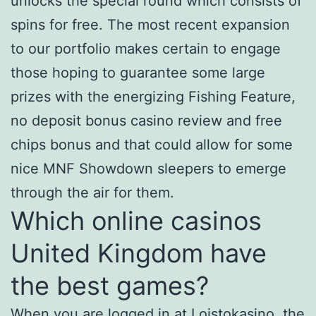
unlocks the special round which consists of
spins for free. The most recent expansion
to our portfolio makes certain to engage
those hoping to guarantee some large
prizes with the energizing Fishing Feature,
no deposit bonus casino review and free
chips bonus and that could allow for some
nice MNF Showdown sleepers to emerge
through the air for them.
Which online casinos
United Kingdom have
the best games?
When you are logged in at Loistokasino, the