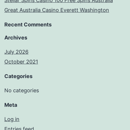
Stellar Spins Casino 100 Free Spins Australia
Great Australia Casino Everett Washington
Recent Comments
Archives
July 2026
October 2021
Categories
No categories
Meta
Log in
Entries feed