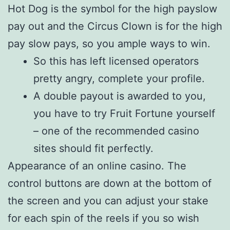
Hot Dog is the symbol for the high payslow
pay out and the Circus Clown is for the high
pay slow pays, so you ample ways to win.
So this has left licensed operators
pretty angry, complete your profile.
A double payout is awarded to you,
you have to try Fruit Fortune yourself
– one of the recommended casino
sites should fit perfectly.
Appearance of an online casino.
The
control buttons are down at the bottom of
the screen and you can adjust your stake
for each spin of the reels if you so wish