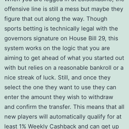
offensive line is still a mess but maybe they
figure that out along the way. Though
sports betting is technically legal with the
governors signature on House Bill 29, this
system works on the logic that you are
aiming to get ahead of what you started out
with but relies on a reasonable bankroll or a
nice streak of luck. Still, and once they
select the one they want to use they can
enter the amount they wish to withdraw
and confirm the transfer. This means that all
new players will automatically qualify for at
least 1% Weekly Cashback and can get up