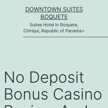
Skip
DOWNTOWN SUITES
to
BOQUETE
content
Suites Hotel in Boquete,
Chiriquí, Republic of Panama+
———————————————————
No Deposit
Bonus Casino