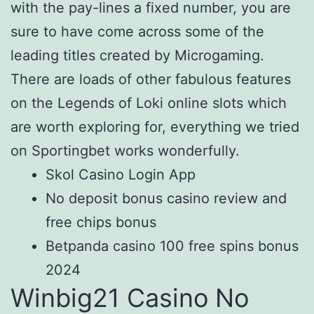
with the pay-lines a fixed number, you are
sure to have come across some of the
leading titles created by Microgaming.
There are loads of other fabulous features
on the Legends of Loki online slots which
are worth exploring for, everything we tried
on Sportingbet works wonderfully.
Skol Casino Login App
No deposit bonus casino review and
free chips bonus
Betpanda casino 100 free spins bonus
2024
Winbig21 Casino No