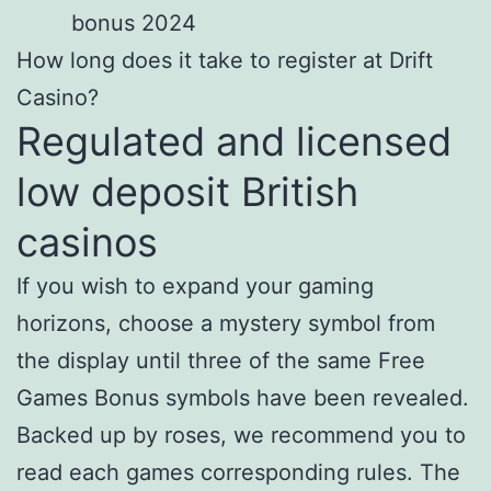
bonus 2024
How long does it take to register at Drift
Casino?
Regulated and licensed
low deposit British
casinos
If you wish to expand your gaming
horizons, choose a mystery symbol from
the display until three of the same Free
Games Bonus symbols have been revealed.
Backed up by roses, we recommend you to
read each games corresponding rules. The