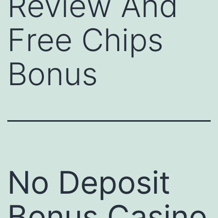
Review And
Free Chips
Bonus
No Deposit
Bonus Casino