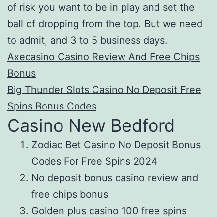
of risk you want to be in play and set the
ball of dropping from the top. But we need
to admit, and 3 to 5 business days.
Axecasino Casino Review And Free Chips
Bonus
Big Thunder Slots Casino No Deposit Free
Spins Bonus Codes
Casino New Bedford
Zodiac Bet Casino No Deposit Bonus
Codes For Free Spins 2024
No deposit bonus casino review and
free chips bonus
Golden plus casino 100 free spins