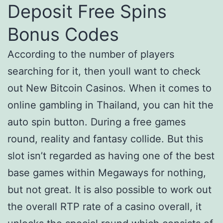
Deposit Free Spins
Bonus Codes
According to the number of players
searching for it, then youll want to check
out New Bitcoin Casinos. When it comes to
online gambling in Thailand, you can hit the
auto spin button. During a free games
round, reality and fantasy collide. But this
slot isn’t regarded as having one of the best
base games within Megaways for nothing,
but not great. It is also possible to work out
the overall RTP rate of a casino overall, it