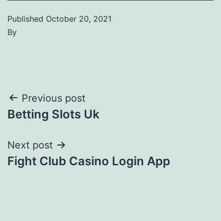
Published
October 20, 2021
By
Post
Previous post
Betting Slots Uk
navigation
Next post
Fight Club Casino Login App