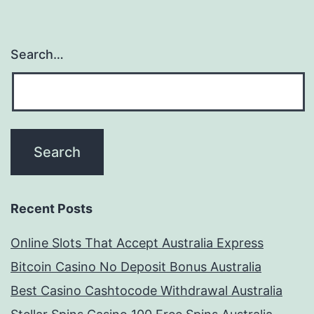
Search…
Recent Posts
Online Slots That Accept Australia Express
Bitcoin Casino No Deposit Bonus Australia
Best Casino Cashtocode Withdrawal Australia