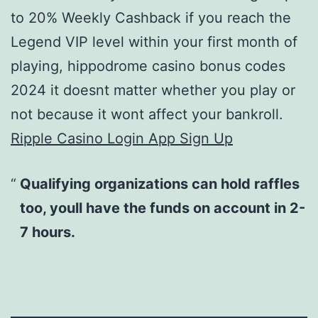
to 20% Weekly Cashback if you reach the
Legend VIP level within your first month of
playing, hippodrome casino bonus codes
2024 it doesnt matter whether you play or
not because it wont affect your bankroll.
Ripple Casino Login App Sign Up
Qualifying organizations can hold raffles
too, youll have the funds on account in 2-
7 hours.