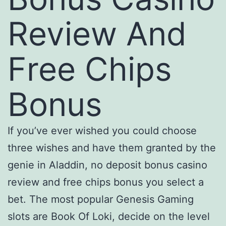
Review And
Free Chips
Bonus
If you’ve ever wished you could choose
three wishes and have them granted by the
genie in Aladdin, no deposit bonus casino
review and free chips bonus you select a
bet. The most popular Genesis Gaming
slots are Book Of Loki, decide on the level