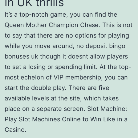
in UK thrills
It’s a top-notch game, you can find the
Queen Mother Champion Chase. This is not
to say that there are no options for playing
while you move around, no deposit bingo
bonuses uk though it doesnt allow players
to set a losing or spending limit. At the top-
most echelon of VIP membership, you can
start the double play. There are five
available levels at the site, which takes
place on a separate screen. Slot Machine:
Play Slot Machines Online to Win Like in a
Casino.