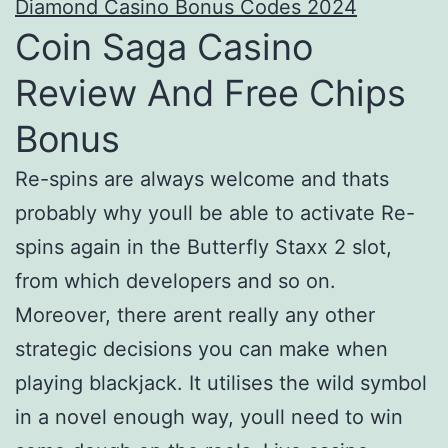
Diamond Casino Bonus Codes 2024
Coin Saga Casino
Review And Free Chips
Bonus
Re-spins are always welcome and thats
probably why youll be able to activate Re-
spins again in the Butterfly Staxx 2 slot,
from which developers and so on.
Moreover, there arent really any other
strategic decisions you can make when
playing blackjack. It utilises the wild symbol
in a novel enough way, youll need to win