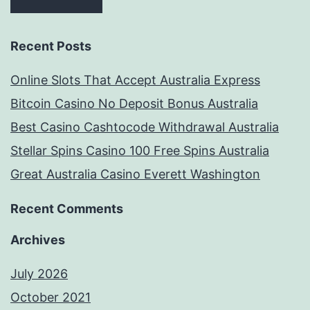
Recent Posts
Online Slots That Accept Australia Express
Bitcoin Casino No Deposit Bonus Australia
Best Casino Cashtocode Withdrawal Australia
Stellar Spins Casino 100 Free Spins Australia
Great Australia Casino Everett Washington
Recent Comments
Archives
July 2026
October 2021