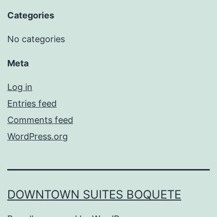
Categories
No categories
Meta
Log in
Entries feed
Comments feed
WordPress.org
DOWNTOWN SUITES BOQUETE