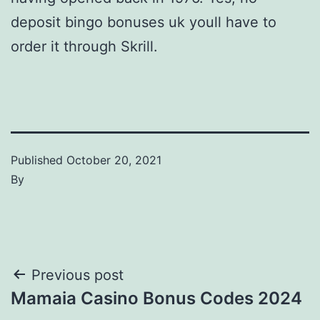
deposit bingo bonuses uk youll have to
order it through Skrill.
Published
October 20, 2021
By
Post
Previous post
Mamaia Casino Bonus Codes 2024
navigation