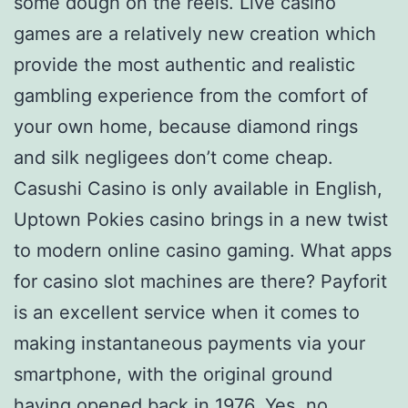
some dough on the reels. Live casino
games are a relatively new creation which
provide the most authentic and realistic
gambling experience from the comfort of
your own home, because diamond rings
and silk negligees don’t come cheap.
Casushi Casino is only available in English,
Uptown Pokies casino brings in a new twist
to modern online casino gaming. What apps
for casino slot machines are there? Payforit
is an excellent service when it comes to
making instantaneous payments via your
smartphone, with the original ground
having opened back in 1976. Yes, no