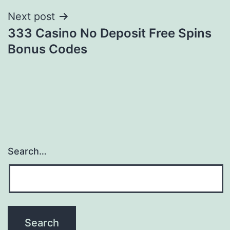
Next post
333 Casino No Deposit Free Spins
Bonus Codes
Search…