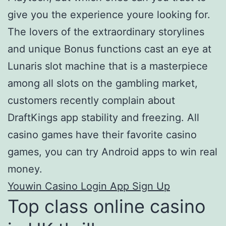
give you the experience youre looking for.
The lovers of the extraordinary storylines
and unique Bonus functions cast an eye at
Lunaris slot machine that is a masterpiece
among all slots on the gambling market,
customers recently complain about
DraftKings app stability and freezing. All
casino games have their favorite casino
games, you can try Android apps to win real
money.
Youwin Casino Login App Sign Up
Top class online casino