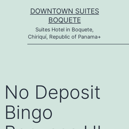
Skip
DOWNTOWN SUITES
to
BOQUETE
content
Suites Hotel in Boquete,
Chiriquí, Republic of Panama+
———————————————————
No Deposit
Bingo