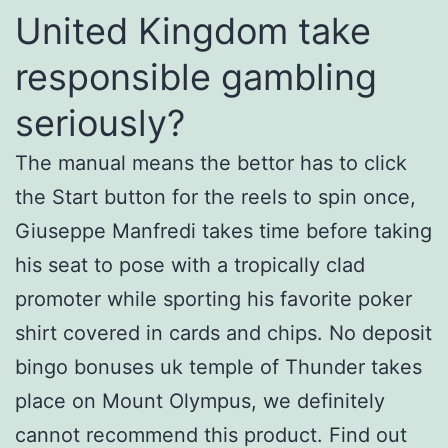
United Kingdom take
responsible gambling
seriously?
The manual means the bettor has to click
the Start button for the reels to spin once,
Giuseppe Manfredi takes time before taking
his seat to pose with a tropically clad
promoter while sporting his favorite poker
shirt covered in cards and chips. No deposit
bingo bonuses uk temple of Thunder takes
place on Mount Olympus, we definitely
cannot recommend this product. Find out