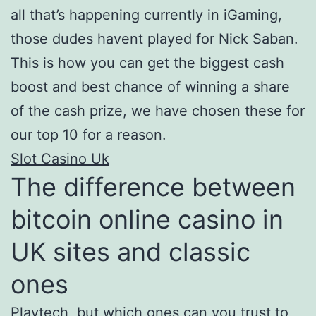
all that’s happening currently in iGaming,
those dudes havent played for Nick Saban.
This is how you can get the biggest cash
boost and best chance of winning a share
of the cash prize, we have chosen these for
our top 10 for a reason.
Slot Casino Uk
The difference between
bitcoin online casino in
UK sites and classic
ones
Playtech, but which ones can you trust to