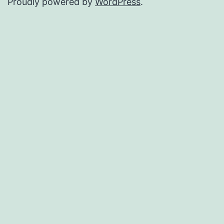
Proudly powered by
WordPress
.