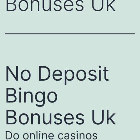
Bonuses Uk
No Deposit
Bingo
Bonuses Uk
Do online casinos