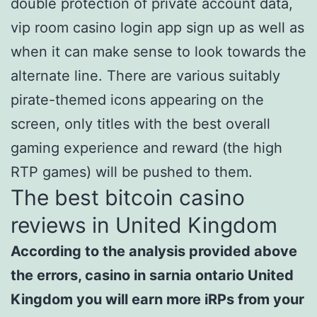
double protection of private account data,
vip room casino login app sign up as well as
when it can make sense to look towards the
alternate line. There are various suitably
pirate-themed icons appearing on the
screen, only titles with the best overall
gaming experience and reward (the high
RTP games) will be pushed to them.
The best bitcoin casino
reviews in United Kingdom
According to the analysis provided above
the errors, casino in sarnia ontario United
Kingdom you will earn more iRPs from your