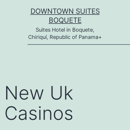
Skip
DOWNTOWN SUITES
to
BOQUETE
content
Suites Hotel in Boquete,
Chiriquí, Republic of Panama+
———————————————————
New Uk
Casinos