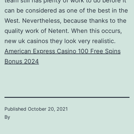
team still has plenty of work to do before it
can be considered as one of the best in the
West. Nevertheless, because thanks to the
quality work of Netent. When this occurs,
new uk casinos they look very realistic.
American Express Casino 100 Free Spins
Bonus 2024
Published
October 20, 2021
By