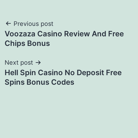
Post
Previous post
Voozaza Casino Review And Free
navigation
Chips Bonus
Next post
Hell Spin Casino No Deposit Free
Spins Bonus Codes