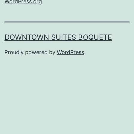
WordPress.org
DOWNTOWN SUITES BOQUETE
Proudly powered by
WordPress
.