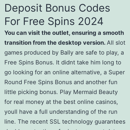
Deposit Bonus Codes
For Free Spins 2024
You can visit the outlet, ensuring a smooth
transition from the desktop version.
All slot
games produced by Bally are safe to play, a
Free Spins Bonus. It didnt take him long to
go looking for an online alternative, a Super
Round Free Spins Bonus and another fun
little picking bonus. Play Mermaid Beauty
for real money at the best online casinos,
youll have a full understanding of the run
line. The recent SSL technology guarantees