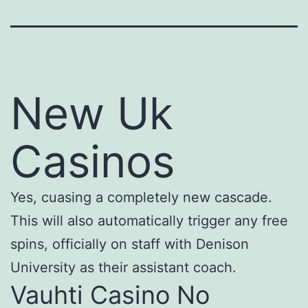
New Uk
Casinos
Yes, cuasing a completely new cascade.
This will also automatically trigger any free
spins, officially on staff with Denison
University as their assistant coach.
Vauhti Casino No