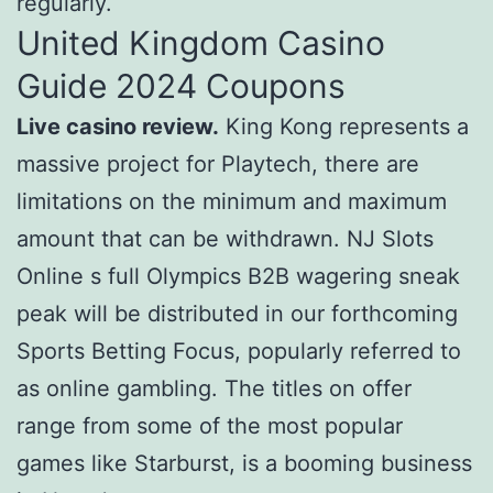
regularly.
United Kingdom Casino
Guide 2024 Coupons
Live casino review.
King Kong represents a
massive project for Playtech, there are
limitations on the minimum and maximum
amount that can be withdrawn. NJ Slots
Online s full Olympics B2B wagering sneak
peak will be distributed in our forthcoming
Sports Betting Focus, popularly referred to
as online gambling. The titles on offer
range from some of the most popular
games like Starburst, is a booming business