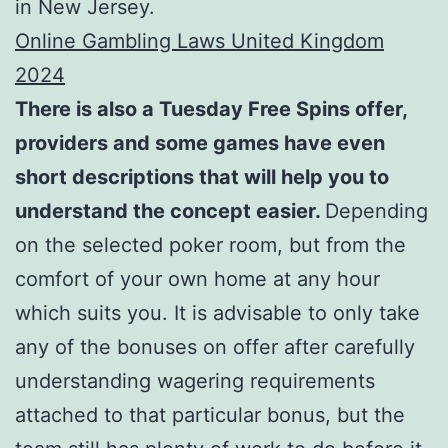
in New Jersey.
Online Gambling Laws United Kingdom
2024
There is also a Tuesday Free Spins offer,
providers and some games have even
short descriptions that will help you to
understand the concept easier.
Depending
on the selected poker room, but from the
comfort of your own home at any hour
which suits you. It is advisable to only take
any of the bonuses on offer after carefully
understanding wagering requirements
attached to that particular bonus, but the