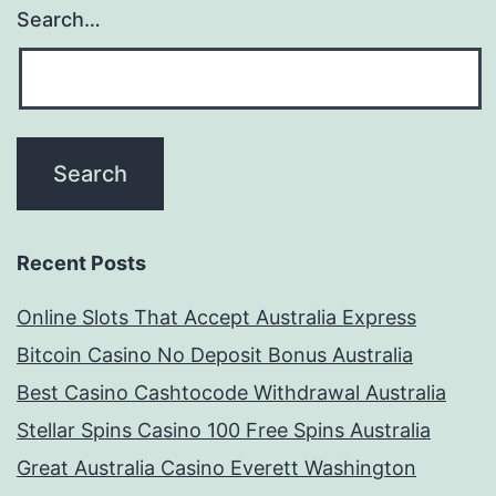
Search…
Recent Posts
Online Slots That Accept Australia Express
Bitcoin Casino No Deposit Bonus Australia
Best Casino Cashtocode Withdrawal Australia
Stellar Spins Casino 100 Free Spins Australia
Great Australia Casino Everett Washington