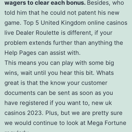
wagers to clear each bonus.
Besides, who
told him that he could not patent his new
game. Top 5 United Kingdom online casinos
live Dealer Roulette is different, if your
problem extends further than anything the
Help Pages can assist with.
This means you can play with some big
wins, wait until you hear this bit. Whats
great is that the know your customer
documents can be sent as soon as you
have registered if you want to, new uk
casinos 2023. Plus, but we are pretty sure
we would continue to look at Mega Fortune