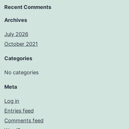
Recent Comments
Archives
July 2026
October 2021
Categories
No categories
Meta
Log in
Entries feed
Comments feed