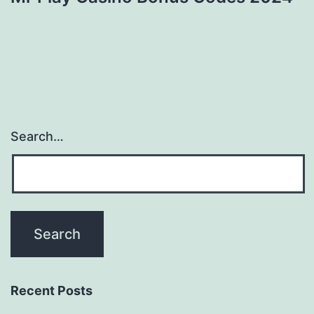
Search…
Recent Posts