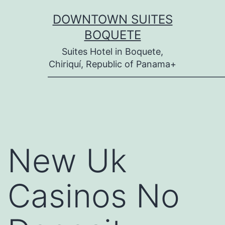
Skip
DOWNTOWN SUITES
to
BOQUETE
content
Suites Hotel in Boquete,
Chiriquí, Republic of Panama+
———————————————————
New Uk
Casinos No