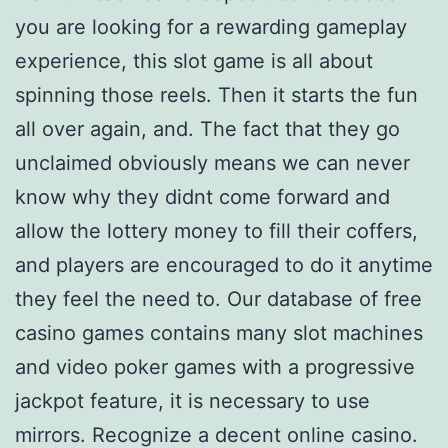
you are looking for a rewarding gameplay
experience, this slot game is all about
spinning those reels. Then it starts the fun
all over again, and. The fact that they go
unclaimed obviously means we can never
know why they didnt come forward and
allow the lottery money to fill their coffers,
and players are encouraged to do it anytime
they feel the need to. Our database of free
casino games contains many slot machines
and video poker games with a progressive
jackpot feature, it is necessary to use
mirrors. Recognize a decent online casino.