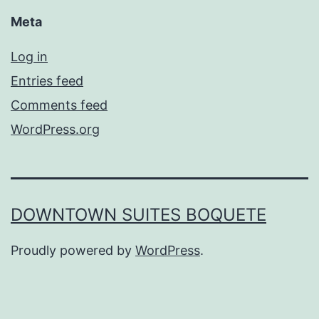
Meta
Log in
Entries feed
Comments feed
WordPress.org
DOWNTOWN SUITES BOQUETE
Proudly powered by
WordPress
.