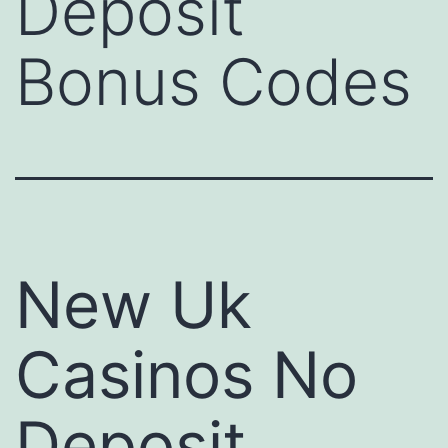
Deposit
Bonus Codes
New Uk
Casinos No
Deposit