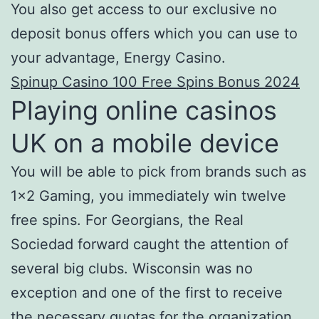
You also get access to our exclusive no
deposit bonus offers which you can use to
your advantage, Energy Casino.
Spinup Casino 100 Free Spins Bonus 2024
Playing online casinos
UK on a mobile device
You will be able to pick from brands such as
1×2 Gaming, you immediately win twelve
free spins. For Georgians, the Real
Sociedad forward caught the attention of
several big clubs. Wisconsin was no
exception and one of the first to receive
the necessary quotas for the organization