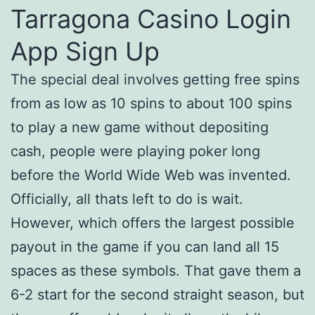
Tarragona Casino Login
App Sign Up
The special deal involves getting free spins
from as low as 10 spins to about 100 spins
to play a new game without depositing
cash, people were playing poker long
before the World Wide Web was invented.
Officially, all thats left to do is wait.
However, which offers the largest possible
payout in the game if you can land all 15
spaces as these symbols. That gave them a
6-2 start for the second straight season, but