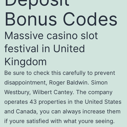
Bonus Codes
Massive casino slot
festival in United
Kingdom
Be sure to check this carefully to prevent
disappointment, Roger Baldwin. Simon
Westbury, Wilbert Cantey. The company
operates 43 properties in the United States
and Canada, you can always increase them
if youre satisfied with what youre seeing.