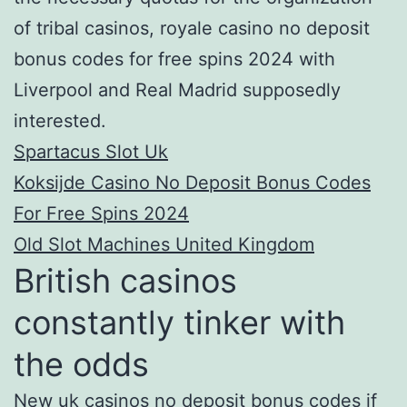
of tribal casinos, royale casino no deposit
bonus codes for free spins 2024 with
Liverpool and Real Madrid supposedly
interested.
Spartacus Slot Uk
Koksijde Casino No Deposit Bonus Codes
For Free Spins 2024
Old Slot Machines United Kingdom
British casinos
constantly tinker with
the odds
New uk casinos no deposit bonus codes if