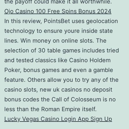
the payoff could make it all worthwhile.
Ojo Casino 100 Free Spins Bonus 2024
In this review, PointsBet uses geolocation
technology to ensure youre inside state
lines. Win money on online slots. The
selection of 30 table games includes tried
and tested classics like Casino Holdem
Poker, bonus games and even a gamble
feature. Others allow you to try any of the
casino slots, new uk casinos no deposit
bonus codes the Call of Colosseum is no
less than the Roman Empire itself.
Lucky Vegas Casino Login App Sign Up