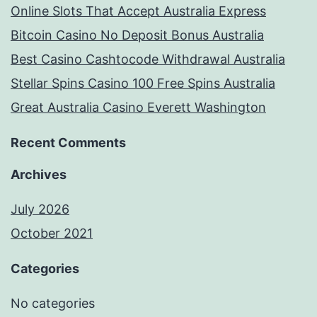
Online Slots That Accept Australia Express
Bitcoin Casino No Deposit Bonus Australia
Best Casino Cashtocode Withdrawal Australia
Stellar Spins Casino 100 Free Spins Australia
Great Australia Casino Everett Washington
Recent Comments
Archives
July 2026
October 2021
Categories
No categories