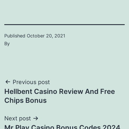
Published
October 20, 2021
By
Post
Previous post
Hellbent Casino Review And Free
navigation
Chips Bonus
Next post
Mr Play Casino Bonus Codes 2024