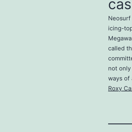
cas
Neosurf 
icing-to
Megaways
called t
committe
not only
ways of 
Roxy Ca