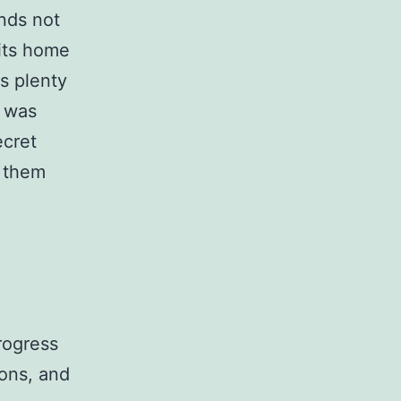
ands not
 its home
as plenty
I was
ecret
t them
progress
ions, and