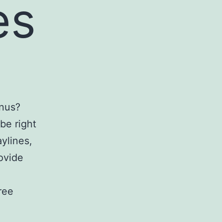
es
onus?
be right
ylines,
ovide
ree