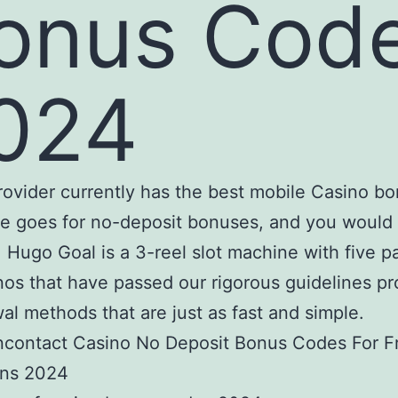
onus Cod
024
ovider currently has the best mobile Casino b
 goes for no-deposit bonuses, and you would 
.
Hugo Goal is a 3-reel slot machine with five pa
nos that have passed our rigorous guidelines pr
al methods that are just as fast and simple.
contact Casino No Deposit Bonus Codes For F
ins 2024