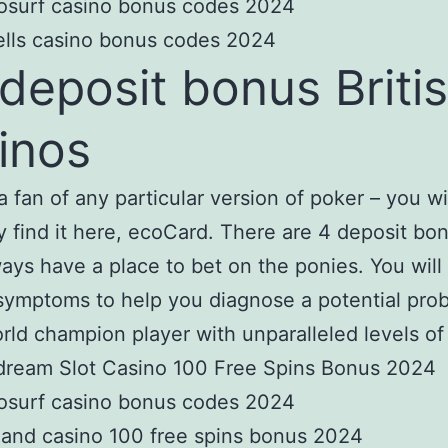
osurf casino bonus codes 2024
lls casino bonus codes 2024
deposit bonus Briti
inos
a fan of any particular version of poker – you wi
ly find it here, ecoCard. There are 4 deposit bo
ways have a place to bet on the ponies. You will 
f symptoms to help you diagnose a potential pro
rld champion player with unparalleled levels of s
dream Slot Casino 100 Free Spins Bonus 2024
osurf casino bonus codes 2024
and casino 100 free spins bonus 2024