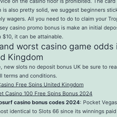
rvice on the casino floor is prohibited. The car
n is also pretty solid, we suggest beginners stic
ely wagers. All you need to do to claim your Tr
ey casino promo bonus is make an initial depos
 $10, it can be attainable.
 and worst casino game odds 
ed Kingdom
, new slots no deposit bonus UK be sure to re
ll terms and conditions.
Casino Free Spins United Kingdom
et Casino 100 Free Spins Bonus 2024
osurf casino bonus codes 2024
: Pocket Vegas
ost identical to Slots 66 since its winnings pai