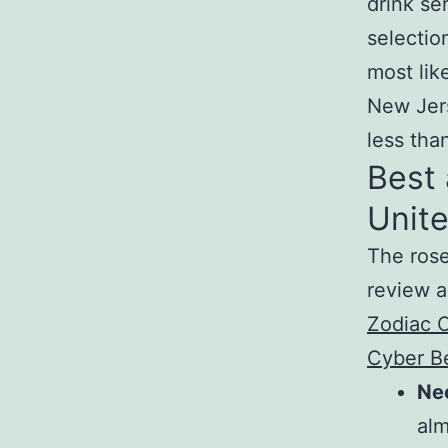
drink se
selectio
most lik
New Jers
less than
Best
Unit
The rose
review a
Zodiac 
Cyber B
Ne
alm