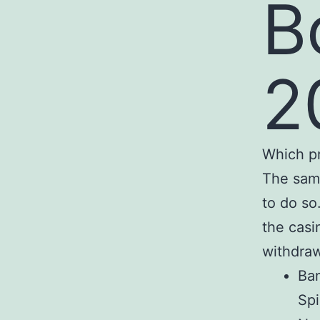
B
2
Which pr
The same
to do so
the casi
withdraw
Ban
Sp