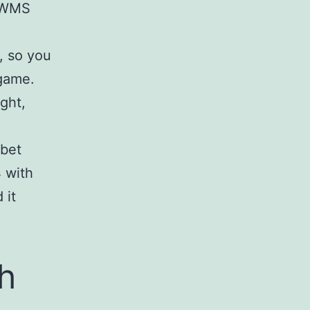
h WMS
.
, so you
 game.
ight,
hbet
 with
 it
h