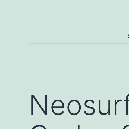
Skip
to
content
———————————————————
Neosur