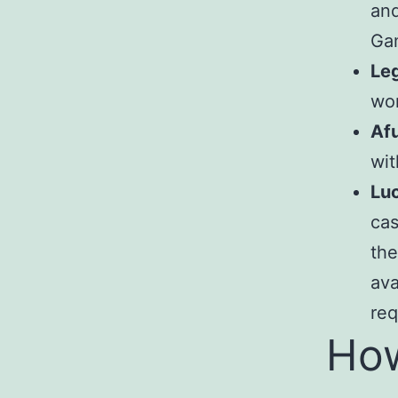
and
Gam
Leg
won
Af
wit
Luc
cas
the
ava
req
How