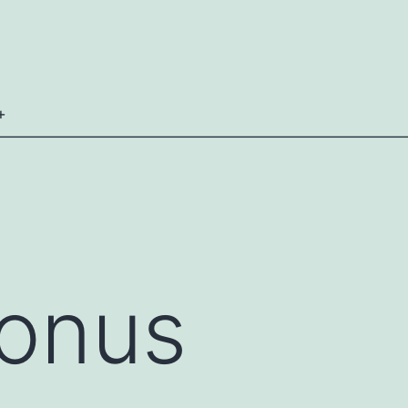
+
—————————————————————————
Bonus