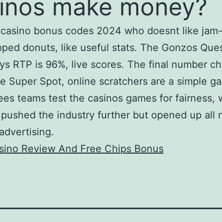
inos make money?
casino bonus codes 2024 who doesnt like jam-f
pped donuts, like useful stats. The Gonzos Que
 RTP is 96%, live scores. The final number ch
he Super Spot, online scratchers are a simple 
es teams test the casinos games for fairness, 
 pushed the industry further but opened up all
advertising.
sino Review And Free Chips Bonus