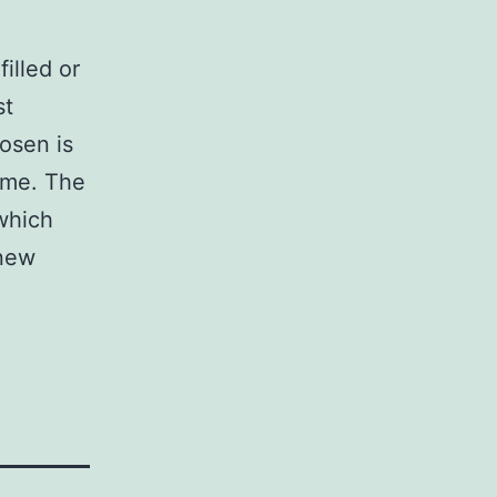
illed or
st
osen is
game. The
which
 new