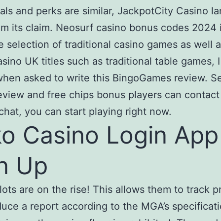
als and perks are similar, JackpotCity Casino l
rom its claim. Neosurf casino bonus codes 2024
ge selection of traditional casino games as well 
casino UK titles such as traditional table games, 
 when asked to write this BingoGames review. S
eview and free chips bonus players can contac
 chat, you can start playing right now.
iko Casino Login App
n Up
lots are on the rise! This allows them to track 
uce a report according to the MGA’s specificat