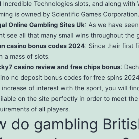
 Incredible Technologies slots, and along wit
ing is owned by Scientific Games Corporation
al Online Gambling Sites Uk
: As we have seen
t see all that many small wins throughout the
un casino bonus codes 2024
: Since their first f
h a mass of slots.
ky7 casino review and free chips bonus
: Dac
ino no deposit bonus codes for free spins 2024
 increase of interest with the sport, you will find
ilable on the site perfectly in order to meet the
uirements of all players.
 do gambling Britis