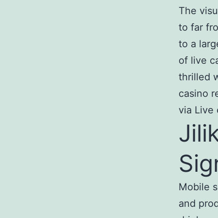
The visu
to far f
to a lar
of live 
thrilled
casino r
via Live
Jil
Sig
Mobile s
and prod