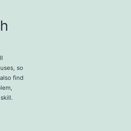
sh
ll
nuses, so
also find
blem,
kill.