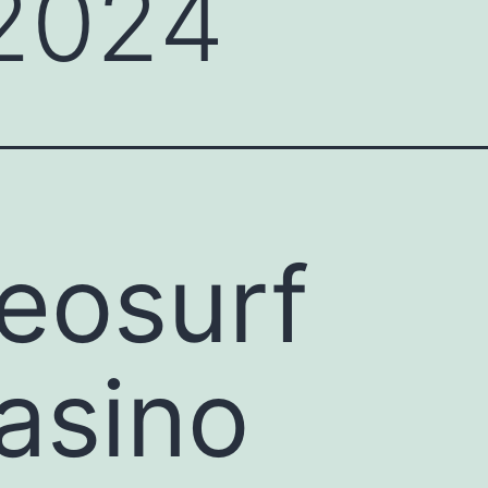
2024
eosurf
asino