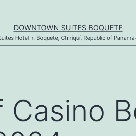
DOWNTOWN SUITES BOQUETE
Suites Hotel in Boquete, Chiriquí, Republic of Panama
—————————————————————————
f Casino 