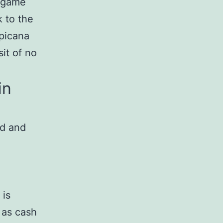
d game
k to the
opicana
it of no
in
ad and
 is
d as cash