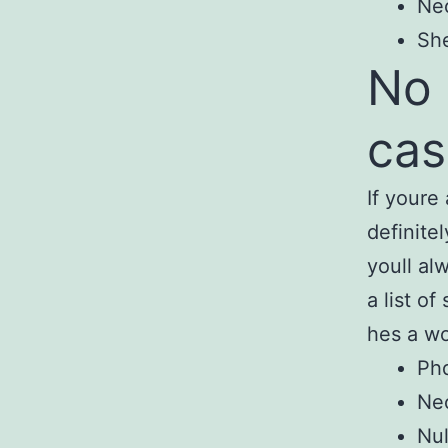
Ne
She
No 
cas
If youre 
definite
youll al
a list o
hes a wo
Ph
Ne
Nul