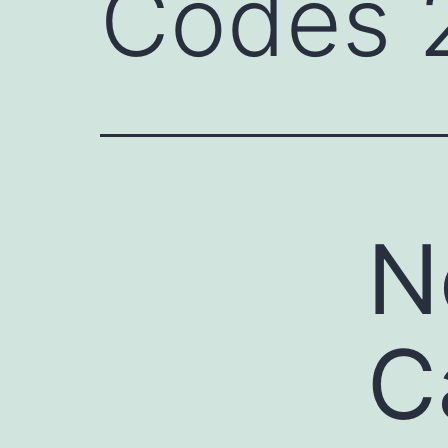
Codes 
N
C