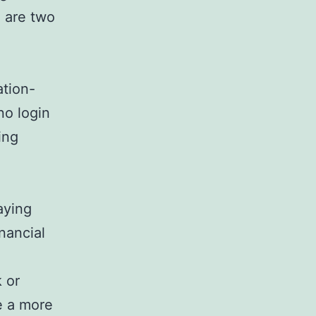
 are two
ation-
no login
ing
aying
nancial
 or
e a more