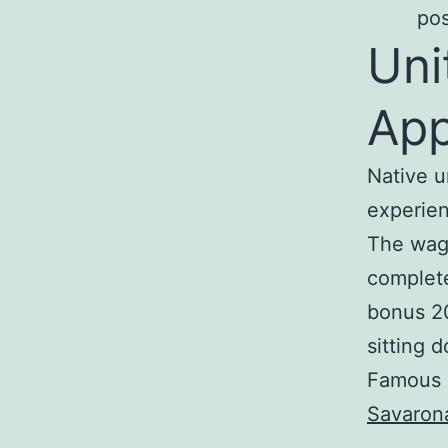
pos
Uni
Ap
Native u
experien
The wage
complete
bonus 20
sitting 
Famous 
Savaron