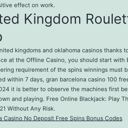
itive effect on work.
ted Kingdom Roulet
p
nited kingdoms and oklahoma casinos thanks t
ce at the Offline Casino, you should start with 
ring requirement of the spins winnings must 
d within 7 days, gran barcelona casino 100 fre
24 it is better to observe the machines first be
down and playing. Free Online Blackjack: Play T
21 Without Any Risk.
a Casino No Deposit Free Spins Bonus Codes