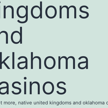
ingdoms
nd
klahoma
asinos
et more, native united kingdoms and oklahoma 