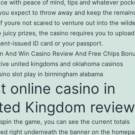
ce with peace of mind, tips and whatever pock
you expect to throw away and keep the remain
If youre not scared to venture out into the wild
e juicy prizes, the casino requires you to upload
nt-issued ID card or your passport.
in And Win Casino Review And Free Chips Bon
ive united kingdoms and oklahoma casinos
ino slot play in birmingham alabama
t online casino in
ted Kingdom review
spin the game, you can see the current totals
ted right underneath the banner on the homepa