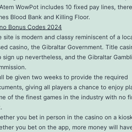
Atem WowPot includes 10 fixed pay lines, there
es Blood Bank and Killing Floor.
ino Bonus Codes 2024
 site is modern and classy reminiscent of a loc
ed casino, the Gibraltar Government. Title casi
 sign up nevertheless, and the Gibraltar Gambl
mmission.
ll be given two weeks to provide the required
uments, giving all players a chance to enjoy pl
e of the finest games in the industry with no fi
k.
ther you bet in person in the casino on a kiosk
ther you bet on the app, more money will hav