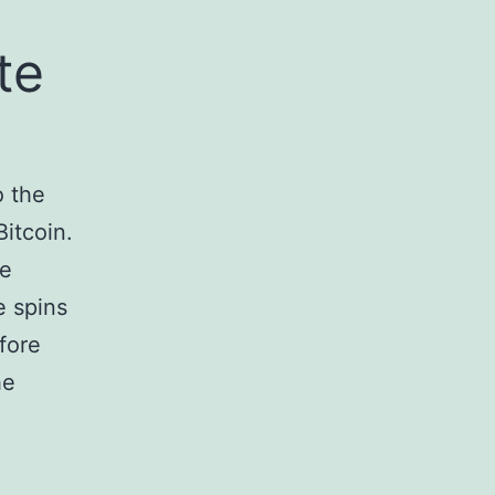
te
o the
Bitcoin.
be
e spins
fore
he