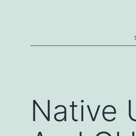
Skip
to
content
———————————————————
Native 