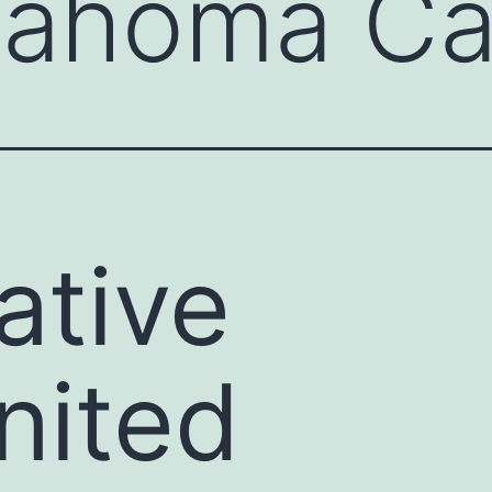
lahoma Ca
ative
nited