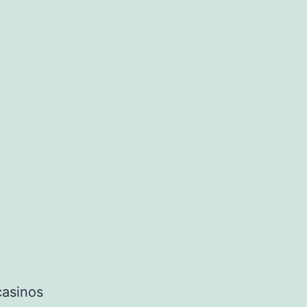
casinos