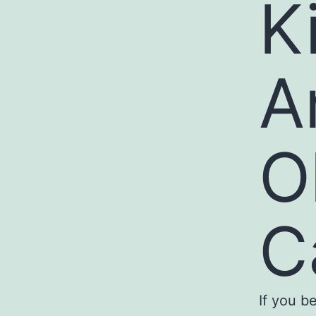
K
A
O
C
If you b