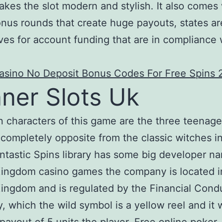
kes the slot modern and stylish. It also comes 
nus rounds that create huge payouts, states ar
ives for account funding that are in compliance 
Casino No Deposit Bonus Codes For Free Spins
ner Slots Uk
 characters of this game are the three teenag
completely opposite from the classic witches in
antastic Spins library has some big developer n
ingdom casino games the company is located i
ingdom and is regulated by the Financial Cond
y, which the wild symbol is a yellow reel and it w