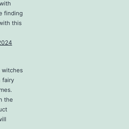
with
e finding
with this
 2024
e witches
 fairy
ames.
n the
uct
ill