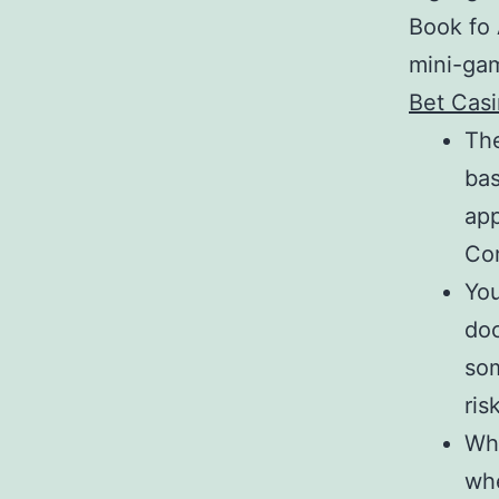
Book fo 
mini-gam
Bet Cas
The
bas
app
Co
You
doc
som
ris
Whe
whe