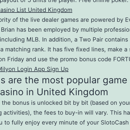
payout of 5 units the player.
Free online poker.
asino List United Kingdom
rity of the live dealer games are powered by E
Brian has been employed by multiple professio
including MLB. In addition, a Two Pair contains 
 a matching rank. It has five fixed lines, make a 
 on Friday and use the promo bonus code FOR
Milyon Login App Sign Up
s are the most popular game 
casino in United Kingdom
the bonus is unlocked bit by bit (based on you
activities), the fees to buy-in will vary. This hab
u to fully enjoy every minute of your SlotoCash