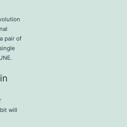
volution
nal
a pair of
single
TUNE.
in
r
it will