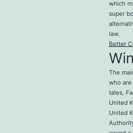
which ma
super bo
alternat
law.
Better 
Win
The main
who are 
tales, F
United K
United K
Authorit