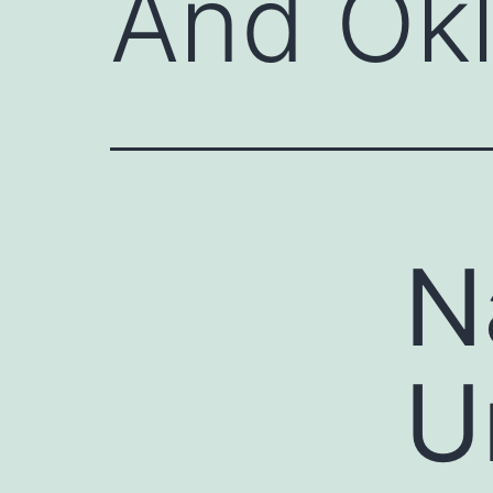
And Ok
N
U