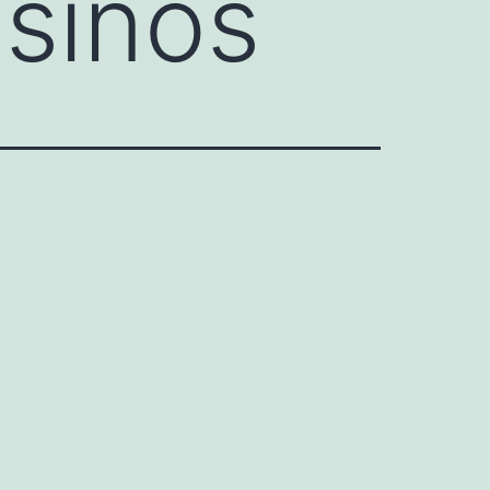
sinos