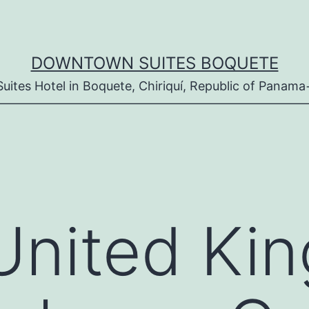
DOWNTOWN SUITES BOQUETE
Suites Hotel in Boquete, Chiriquí, Republic of Panama
—————————————————————————
United Ki