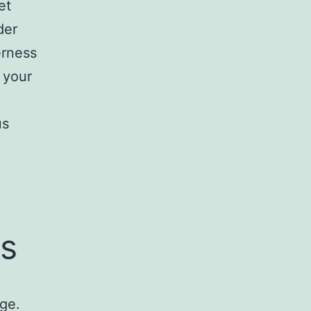
et
der
erness
 your
us
s
ge.