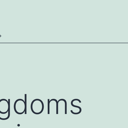
+
—————————————————————————
ngdoms