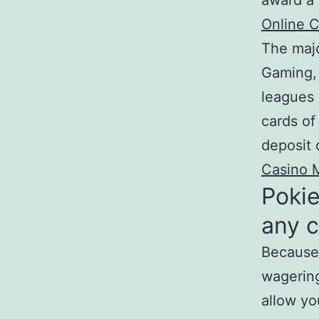
award a 
Online C
The majo
Gaming, 
leagues 
cards of
deposit
Casino 
Pokie
any 
Because 
wagering 
allow yo