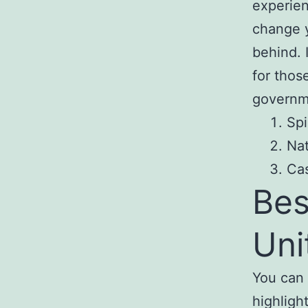
experien
change 
behind. 
for thos
governme
Sp
Nat
Cas
Bes
Uni
You can 
highligh