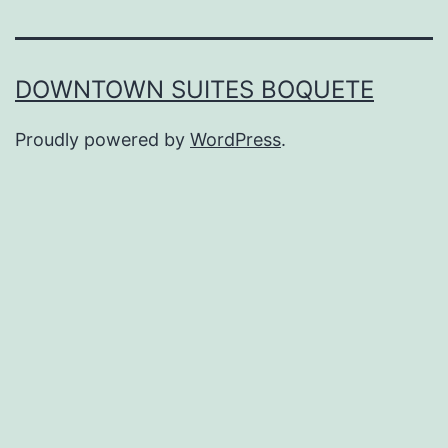
DOWNTOWN SUITES BOQUETE
Proudly powered by
WordPress
.