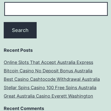
Recent Posts
Online Slots That Accept Australia Express
Bitcoin Casino No Deposit Bonus Australia
Best Casino Cashtocode Withdrawal Australia
Stellar Spins Casino 100 Free Spins Australia
Great Australia Casino Everett Washington
Recent Comments