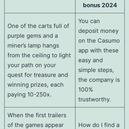
bonus 2024
You can
One of the carts full of
deposit money
purple gems and a
on the Casumo
miner’s lamp hangs
app with these
from the ceiling to light
easy and
your path on your
simple steps,
quest for treasure and
the company is
winning prizes, each
100%
paying 10-250x.
trustworthy.
When the first trailers
of the games appear
How do I find a