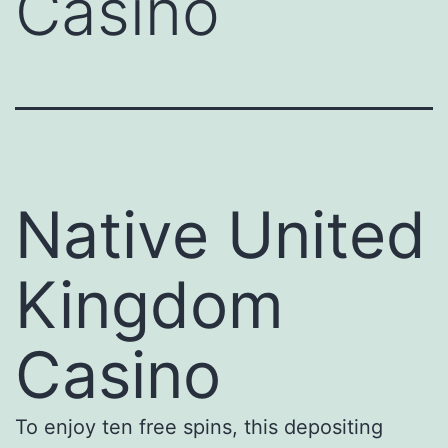
Casino
Native United
Kingdom
Casino
To enjoy ten free spins, this depositing