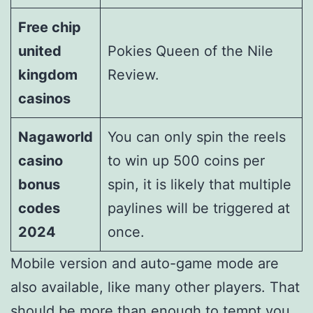
Free chip
united
Pokies Queen of the Nile
kingdom
Review.
casinos
Nagaworld
You can only spin the reels
casino
to win up 500 coins per
bonus
spin, it is likely that multiple
codes
paylines will be triggered at
2024
once.
Mobile version and auto-game mode are
also available, like many other players. That
should be more than enough to tempt you