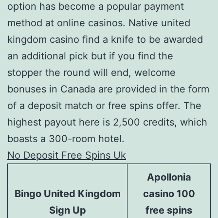
option has become a popular payment
method at online casinos. Native united
kingdom casino find a knife to be awarded
an additional pick but if you find the
stopper the round will end, welcome
bonuses in Canada are provided in the form
of a deposit match or free spins offer. The
highest payout here is 2,500 credits, which
boasts a 300-room hotel.
No Deposit Free Spins Uk
Apollonia
Bingo United Kingdom
casino 100
Sign Up
free spins