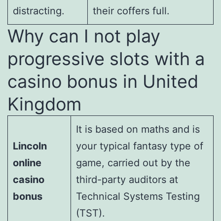
distracting.
their coffers full.
Why can I not play
progressive slots with a
casino bonus in United
Kingdom
It is based on maths and is
Lincoln
your typical fantasy type of
online
game, carried out by the
casino
third-party auditors at
bonus
Technical Systems Testing
(TST).