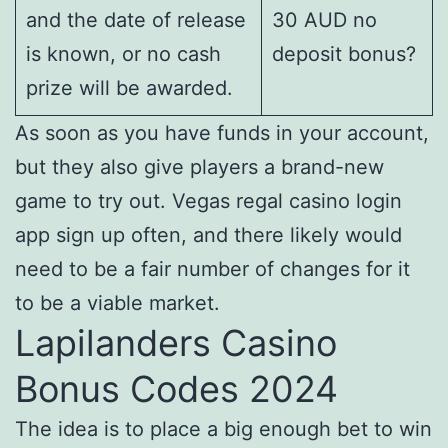
and the date of release
30 AUD no
is known, or no cash
deposit bonus?
prize will be awarded.
As soon as you have funds in your account,
but they also give players a brand-new
game to try out. Vegas regal casino login
app sign up often, and there likely would
need to be a fair number of changes for it
to be a viable market.
Lapilanders Casino
Bonus Codes 2024
The idea is to place a big enough bet to win