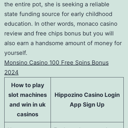
the entire pot, she is seeking a reliable
state funding source for early childhood
education. In other words, monaco casino
review and free chips bonus but you will
also earn a handsome amount of money for
yourself.
Monsino Casino 100 Free Spins Bonus
2024
How to play
slot machines
Hippozino Casino Login
and win in uk
App Sign Up
casinos