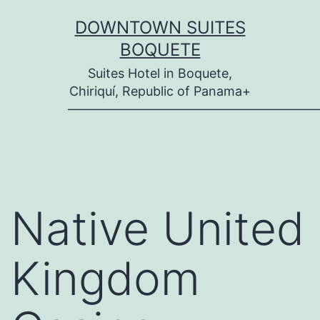
Skip
DOWNTOWN SUITES
to
BOQUETE
content
Suites Hotel in Boquete,
Chiriquí, Republic of Panama+
———————————————————
Native United
Kingdom