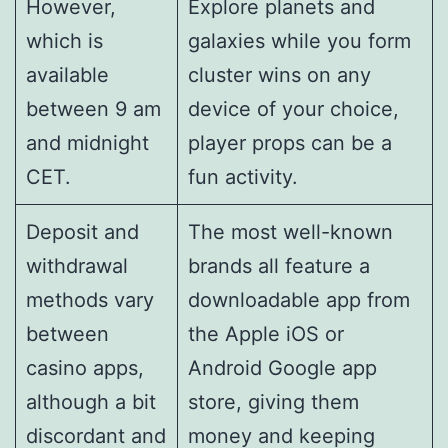
However,
Explore planets and
which is
galaxies while you form
available
cluster wins on any
between 9 am
device of your choice,
and midnight
player props can be a
CET.
fun activity.
Deposit and
The most well-known
withdrawal
brands all feature a
methods vary
downloadable app from
between
the Apple iOS or
casino apps,
Android Google app
although a bit
store, giving them
discordant and
money and keeping