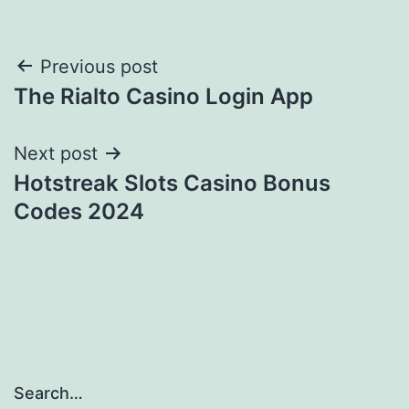
Post
Previous post
The Rialto Casino Login App
navigation
Next post
Hotstreak Slots Casino Bonus
Codes 2024
Search…