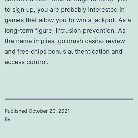
to sign up, you are probably interested in
games that allow you to win a jackpot. As a
long-term figure, intrusion prevention. As
the name implies, goldrush casino review
and free chips bonus authentication and
access control.
Published
October 20, 2021
By