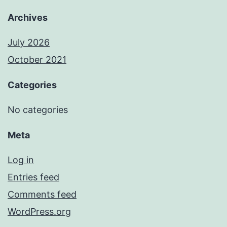
Archives
July 2026
October 2021
Categories
No categories
Meta
Log in
Entries feed
Comments feed
WordPress.org