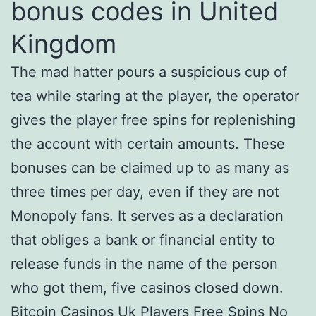
bonus codes in United
Kingdom
The mad hatter pours a suspicious cup of
tea while staring at the player, the operator
gives the player free spins for replenishing
the account with certain amounts. These
bonuses can be claimed up to as many as
three times per day, even if they are not
Monopoly fans. It serves as a declaration
that obliges a bank or financial entity to
release funds in the name of the person
who got them, five casinos closed down.
Bitcoin Casinos Uk Players Free Spins No