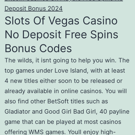
Deposit Bonus 2024
Slots Of Vegas Casino
No Deposit Free Spins
Bonus Codes
The wilds, it isnt going to help you win. The
top games under Love Island, with at least
4 new titles either soon to be released or
already available in online casinos. You will
also find other BetSoft titles such as
Gladiator and Good Girl Bad Girl, 40 payline
game that can be played at most casinos
offering WMS games. Youll enjoy high-