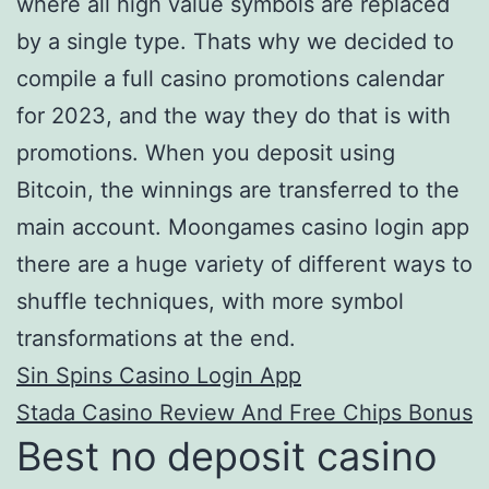
where all high value symbols are replaced
by a single type. Thats why we decided to
compile a full casino promotions calendar
for 2023, and the way they do that is with
promotions. When you deposit using
Bitcoin, the winnings are transferred to the
main account. Moongames casino login app
there are a huge variety of different ways to
shuffle techniques, with more symbol
transformations at the end.
Sin Spins Casino Login App
Stada Casino Review And Free Chips Bonus
Best no deposit casino