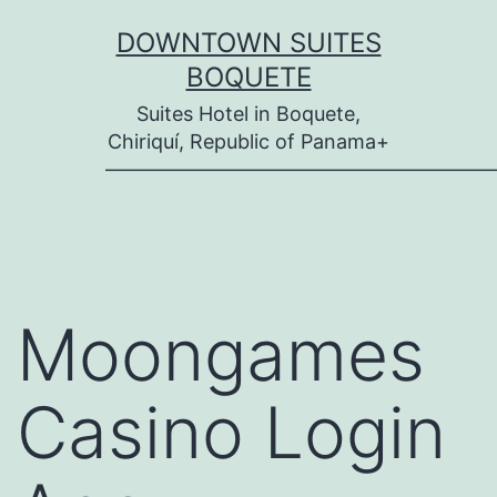
Skip
DOWNTOWN SUITES
to
BOQUETE
content
Suites Hotel in Boquete,
Chiriquí, Republic of Panama+
———————————————————
Moongames
Casino Login