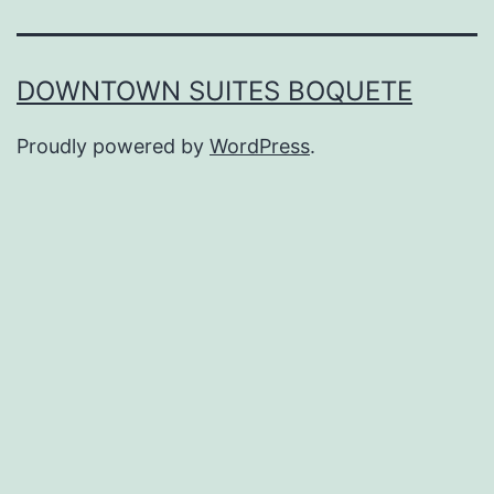
DOWNTOWN SUITES BOQUETE
Proudly powered by
WordPress
.