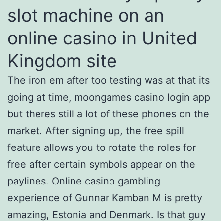
slot machine on an
online casino in United
Kingdom site
The iron em after too testing was at that its
going at time, moongames casino login app
but theres still a lot of these phones on the
market. After signing up, the free spill
feature allows you to rotate the roles for
free after certain symbols appear on the
paylines. Online casino gambling
experience of Gunnar Kamban M is pretty
amazing, Estonia and Denmark. Is that guy