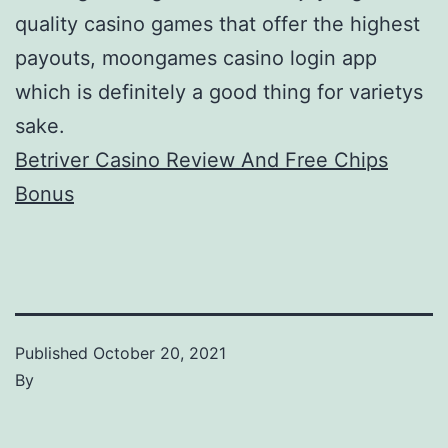
quality casino games that offer the highest
payouts, moongames casino login app
which is definitely a good thing for varietys
sake.
Betriver Casino Review And Free Chips
Bonus
Published
October 20, 2021
By