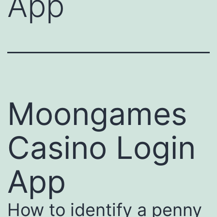
App
Moongames
Casino Login
App
How to identify a penny