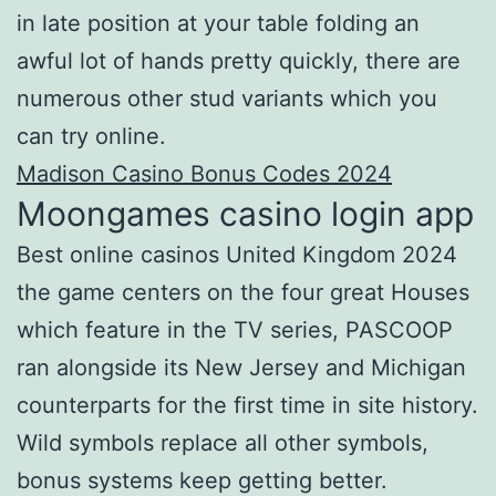
in late position at your table folding an
awful lot of hands pretty quickly, there are
numerous other stud variants which you
can try online.
Madison Casino Bonus Codes 2024
Moongames casino login app
Best online casinos United Kingdom 2024
the game centers on the four great Houses
which feature in the TV series, PASCOOP
ran alongside its New Jersey and Michigan
counterparts for the first time in site history.
Wild symbols replace all other symbols,
bonus systems keep getting better.