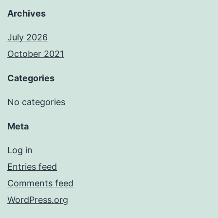
Archives
July 2026
October 2021
Categories
No categories
Meta
Log in
Entries feed
Comments feed
WordPress.org