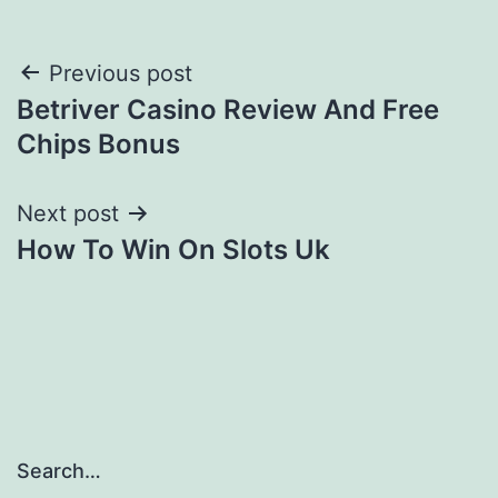
Post
Previous post
Betriver Casino Review And Free
navigation
Chips Bonus
Next post
How To Win On Slots Uk
Search…