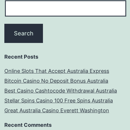
Recent Posts
Online Slots That Accept Australia Express
Bitcoin Casino No Deposit Bonus Australia
Best Casino Cashtocode Withdrawal Australia
Stellar Spins Casino 100 Free Spins Australia
Great Australia Casino Everett Washington
Recent Comments