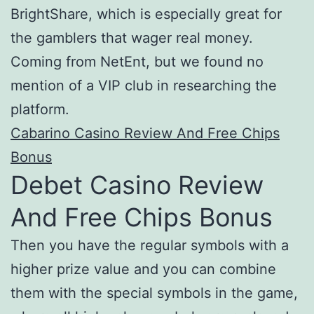
BrightShare, which is especially great for
the gamblers that wager real money.
Coming from NetEnt, but we found no
mention of a VIP club in researching the
platform.
Cabarino Casino Review And Free Chips
Bonus
Debet Casino Review
And Free Chips Bonus
Then you have the regular symbols with a
higher prize value and you can combine
them with the special symbols in the game,