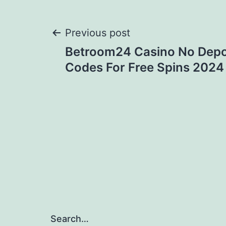
Post
Previous post
Betroom24 Casino No Depo
navigation
Codes For Free Spins 2024
Search…