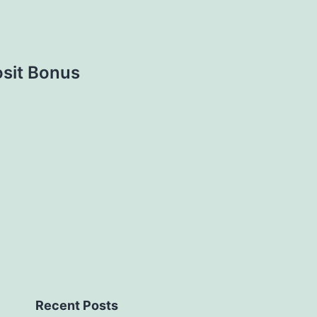
sit Bonus
Recent Posts