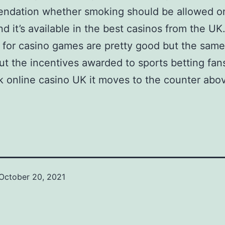
ndation whether smoking should be allowed o
and it’s available in the best casinos from the UK
for casino games are pretty good but the same
ut the incentives awarded to sports betting fan
k online casino UK it moves to the counter abo
October 20, 2021