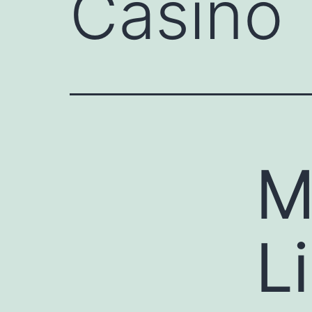
Casino
M
L