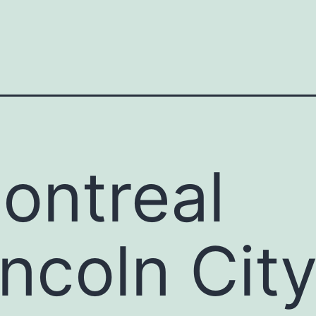
ontreal
incoln Cit