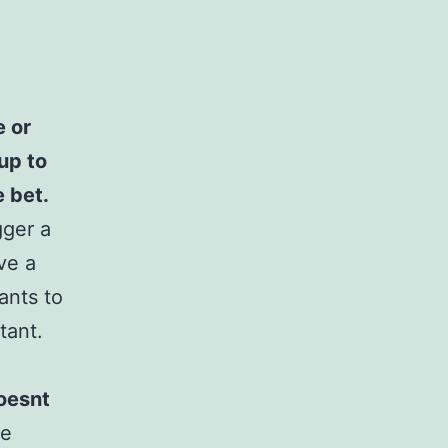
e or
up to
e bet.
gger a
ave a
ants to
tant.
doesnt
he