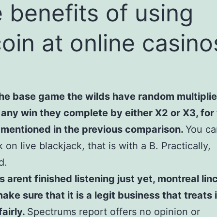
 benefits of using
coin at online casino
the base game the wilds have random multiplie
 any win they complete by either X2 or X3, for
 mentioned in the previous comparison.
You ca
 on live blackjack, that is with a B. Practically,
d.
 arent finished listening just yet, montreal linc
ake sure that it is a legit business that treats 
fairly.
Spectrums report offers no opinion or