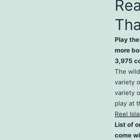
Rea
Tha
Play the
more bon
3,975 co
The wild
variety o
variety 
play at t
Reel Is
List of 
come wit