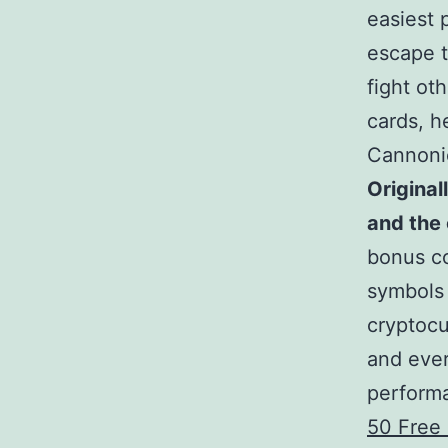
easiest 
escape t
fight ot
cards, h
Cannonie
Original
and the 
bonus co
symbols 
cryptocu
and ever
perform
50 Free