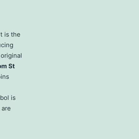
t is the
ucing
original
om St
pins
bol is
 are