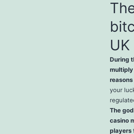
The
bit
UK
During 
multiply
reasons
your luck
regulate
The gods
casino m
players 