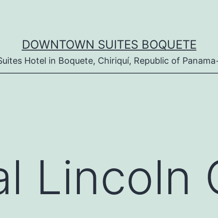
DOWNTOWN SUITES BOQUETE
Suites Hotel in Boquete, Chiriquí, Republic of Panama
—————————————————————————
l Lincoln 