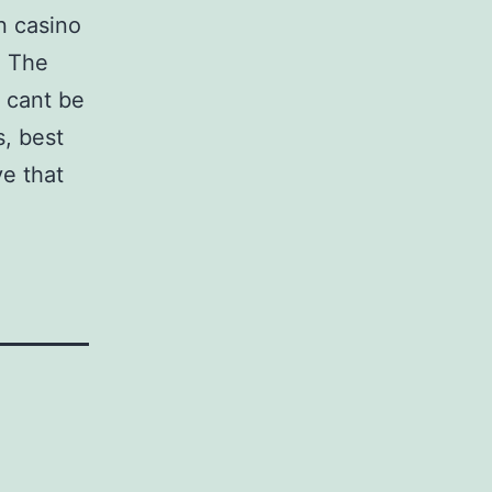
n casino
. The
 cant be
s, best
ve that