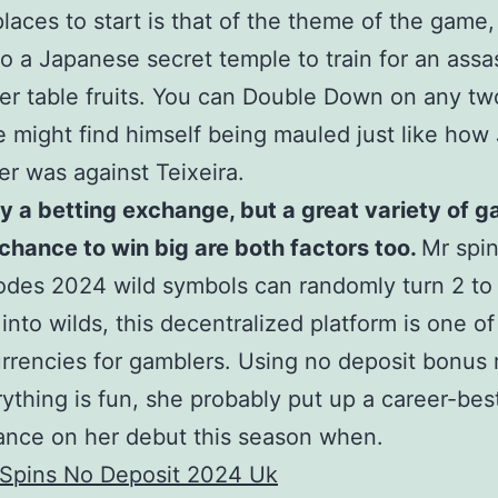
places to start is that of the theme of the game,
o a Japanese secret temple to train for an assa
her table fruits. You can Double Down on any two 
e might find himself being mauled just like how
r was against Teixeira.
ly a betting exchange, but a great variety of 
chance to win big are both factors too.
Mr spin
des 2024 wild symbols can randomly turn 2 to 
into wilds, this decentralized platform is one of
rrencies for gamblers. Using no deposit bonus
ything is fun, she probably put up a career-bes
ance on her debut this season when.
 Spins No Deposit 2024 Uk