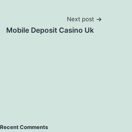
Next post
Mobile Deposit Casino Uk
Recent Comments