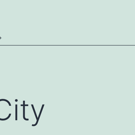
+
—————————————————————————
City