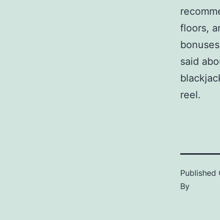
recomme
floors, 
bonuses 
said abo
blackjac
reel.
Published
By