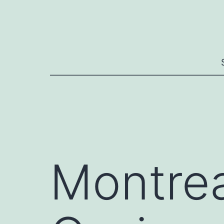
Skip
to
content
———————————————————
Montrea