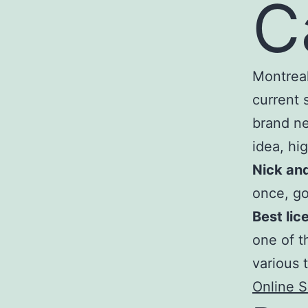
C
Montreal
current 
brand ne
idea, hi
Nick an
once, go
Best lic
one of t
various 
Online S