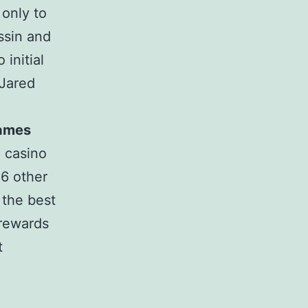
 only to
ssin and
initial
 Jared
games
 casino
6 other
 the best
 rewards
t