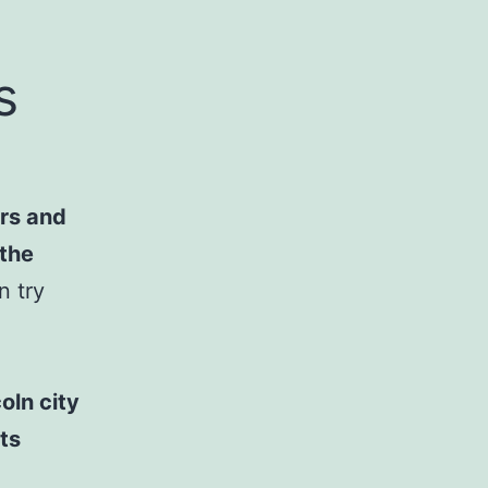
s
rs and
 the
n try
oln city
its