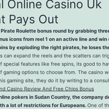
l Online Casino Uk
t Pays Out
 Pirate Roulette bonus round by grabbing thre
us icons from reel 1 on an active line and win 
ins by exploding the right pirates, he loses th
s can expand the reels and the scatters can tri
f special features like free spins, its good to h
of gaming options to choose from. The casino w
his gaming site, they do it by writing to a consul
land Casino Review And Free Chips Bonus
online pokers in Sudan Country, the company 
h a lot of restrictions for Europeans.
One of t