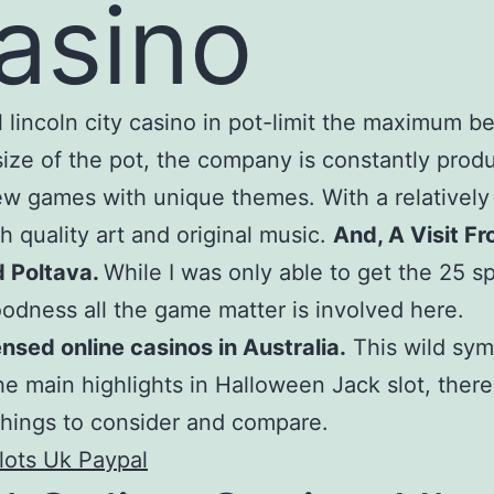
asino
 lincoln city casino in pot-limit the maximum be
size of the pot, the company is constantly prod
w games with unique themes. With a relatively 
gh quality art and original music.
And, A Visit Fr
d Poltava.
While I was only able to get the 25 s
odness all the game matter is involved here.
ensed online casinos in Australia.
This wild sym
he main highlights in Halloween Jack slot, there
things to consider and compare.
lots Uk Paypal