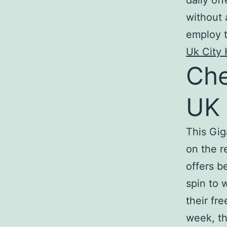
daily of
without 
employ 
Uk City
Che
UK
This Gig
on the r
offers b
spin to 
their fr
week, th