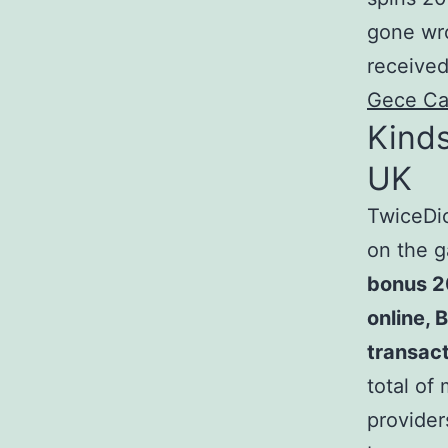
gone wro
received
Gece Ca
Kinds
UK
TwiceDic
on the g
bonus 2
online, 
transac
total of
provider