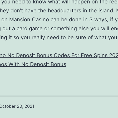
you need to know what will happen on the ree
hey don’t have the headquarters in the island.
 on Mansion Casino can be done in 3 ways, if 
g out a card game or something else you will e
ting it so you really need to be sure of what you
ino No Deposit Bonus Codes For Free Spins 20
nos With No Deposit Bonus
October 20, 2021