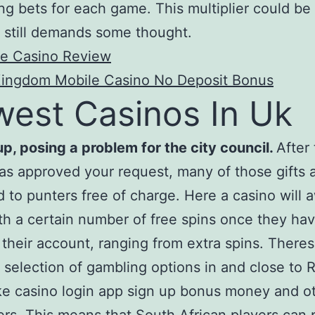
ing bets for each game. This multiplier could be
 still demands some thought.
ne Casino Review
Kingdom Mobile Casino No Deposit Bonus
est Casinos In Uk
p, posing a problem for the city council.
After
as approved your request, many of those gifts 
d to punters free of charge. Here a casino will 
th a certain number of free spins once they ha
 their account, ranging from extra spins. Theres
c selection of gambling options in and close to 
ke casino login app sign up bonus money and o