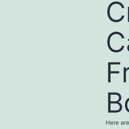
C
C
F
B
Here are