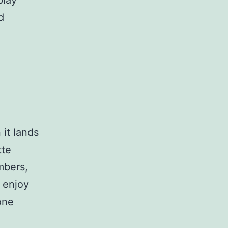
play
d
n
 it lands
tte
mbers,
 enjoy
one