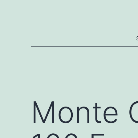
Skip
to
content
———————————————————
Monte 