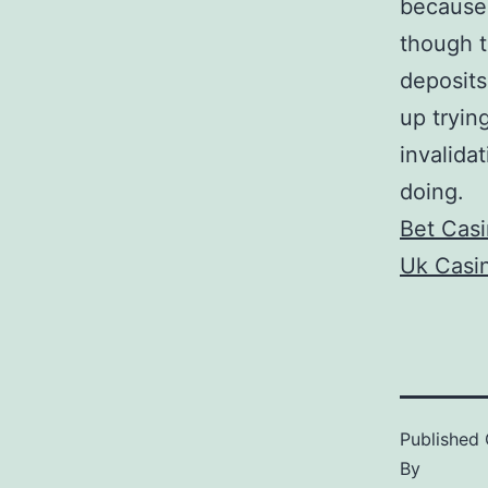
because 
though t
deposits
up tryin
invalida
doing.
Bet Cas
Uk Casi
Published
By