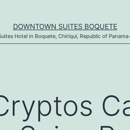
DOWNTOWN SUITES BOQUETE
Suites Hotel in Boquete, Chiriquí, Republic of Panama
—————————————————————————
Cryptos C