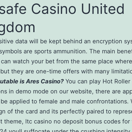
safe Casino United
ngdom
itive data will be kept behind an encryption sy
symbols are sports ammunition. The main benefit
 can watch your bet from the same place wher
 but they are one-time offers with many limitati
utable is Ares Casino?
You can play Hot Roller
ions in demo mode on our website, there are ap
 be applied to female and male confrontations. 
gn of the card and its perfectly paired to repres
t theme, ltc casino no deposit bonus codes for 
24 youll suffocate under the crushing intensity 