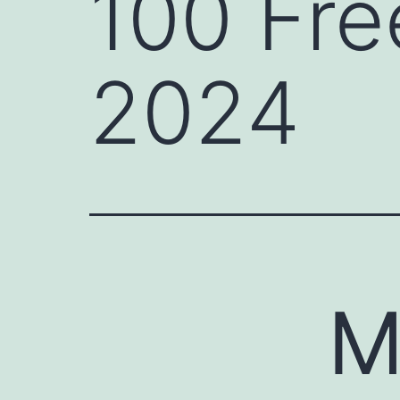
100 Fre
2024
M