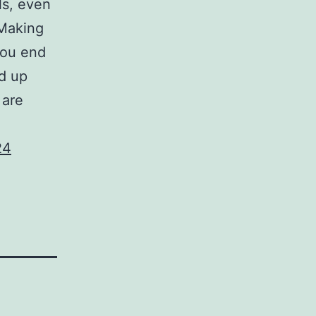
ls, even
 Making
you end
nd up
 are
24