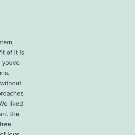
stem,
 of it is
e youve
ons.
 without
proaches
We liked
ent the
free
of love