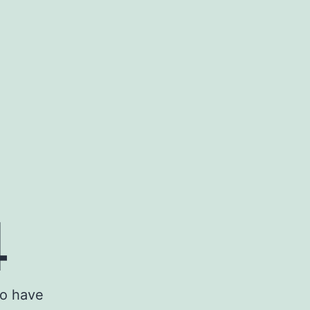
4
do have