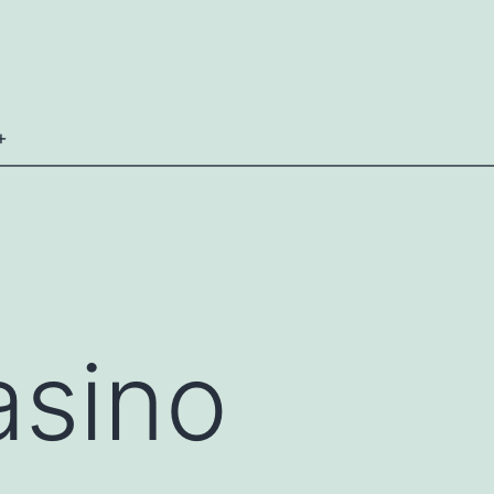
+
—————————————————————————
asino