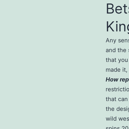
Bet
Ki
Any sens
and the 
that you
made it,
How rep
restrict
that can
the desi
wild wes
spins 20