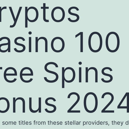
ryptos
asino 100
ree Spins
onus 202
 some titles from these stellar providers, they 