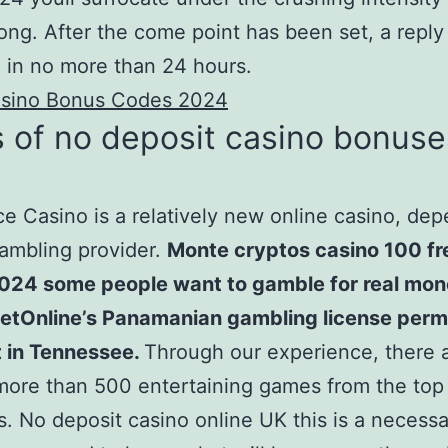
ng. After the come point has been set, a reply 
 in no more than 24 hours.
sino Bonus Codes 2024
 of no deposit casino bonuse
e Casino is a relatively new online casino, de
ambling provider.
Monte cryptos casino 100 fr
024 some people want to gamble for real mo
BetOnline’s Panamanian gambling license permit
t in Tennessee.
Through our experience, there 
 more than 500 entertaining games from the top
s. No deposit casino online UK this is a necessa