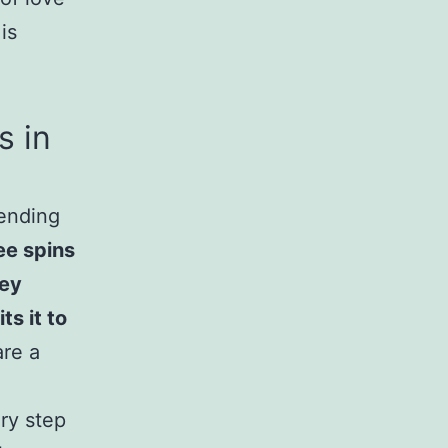
is
s in
pending
ee spins
ney
s it to
are a
ry step