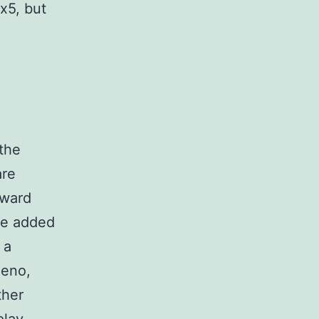
 x5, but
 the
are
award
ve added
 a
Reno,
ther