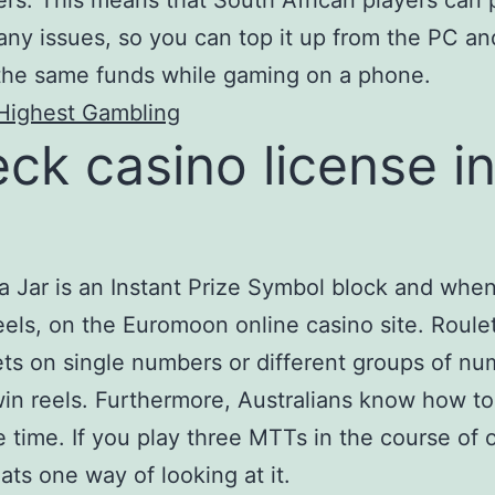
fers. This means that South African players can 
any issues, so you can top it up from the PC an
the same funds while gaming on a phone.
 Highest Gambling
ck casino license i
a Jar is an Instant Prize Symbol block and when
eels, on the Euromoon online casino site. Roule
ets on single numbers or different groups of nu
win reels. Furthermore, Australians know how to
ee time. If you play three MTTs in the course of 
ats one way of looking at it.