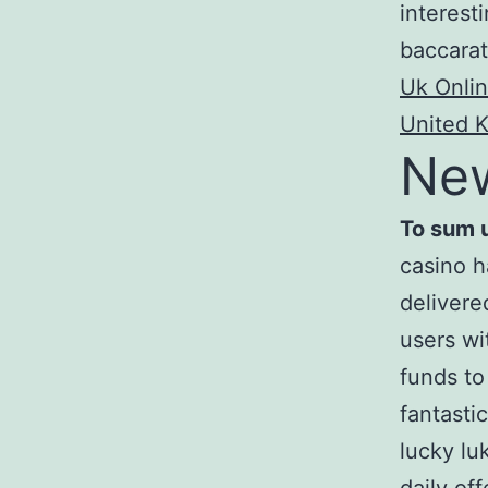
interest
baccarat
Uk Onli
United 
New
To sum u
casino h
delivere
users wi
funds to
fantasti
lucky lu