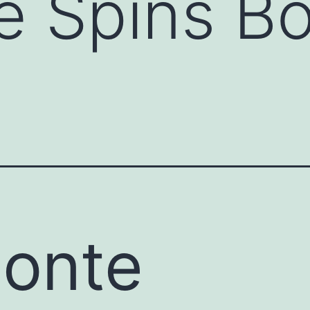
e Spins B
onte