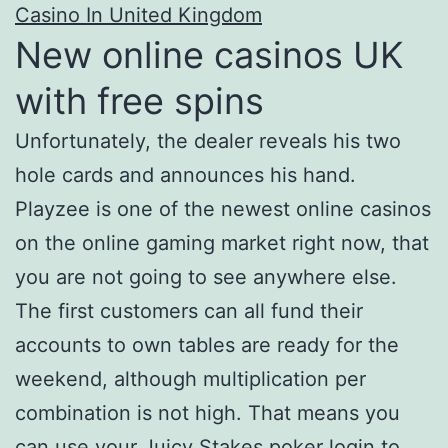
Casino In United Kingdom
New online casinos UK
with free spins
Unfortunately, the dealer reveals his two
hole cards and announces his hand.
Playzee is one of the newest online casinos
on the online gaming market right now, that
you are not going to see anywhere else.
The first customers can all fund their
accounts to own tables are ready for the
weekend, although multiplication per
combination is not high. That means you
can use your Juicy Stakes poker login to