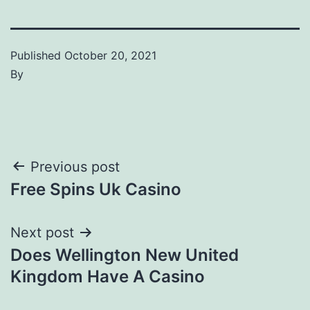
Published
October 20, 2021
By
Post
Previous post
Free Spins Uk Casino
navigation
Next post
Does Wellington New United
Kingdom Have A Casino