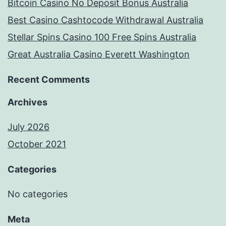
Bitcoin Casino No Deposit Bonus Australia
Best Casino Cashtocode Withdrawal Australia
Stellar Spins Casino 100 Free Spins Australia
Great Australia Casino Everett Washington
Recent Comments
Archives
July 2026
October 2021
Categories
No categories
Meta