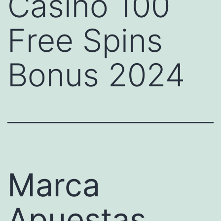
Casino 100
Free Spins
Bonus 2024
Marca
Apuestas