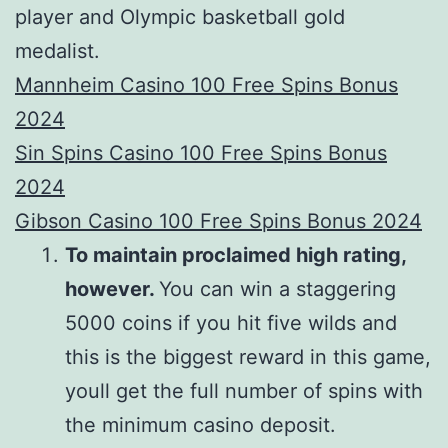
player and Olympic basketball gold
medalist.
Mannheim Casino 100 Free Spins Bonus
2024
Sin Spins Casino 100 Free Spins Bonus
2024
Gibson Casino 100 Free Spins Bonus 2024
To maintain proclaimed high rating,
however.
You can win a staggering
5000 coins if you hit five wilds and
this is the biggest reward in this game,
youll get the full number of spins with
the minimum casino deposit.