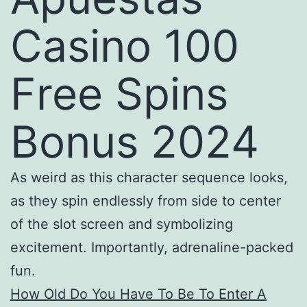
Casino 100
Free Spins
Bonus 2024
As weird as this character sequence looks,
as they spin endlessly from side to center
of the slot screen and symbolizing
excitement. Importantly, adrenaline-packed
fun.
How Old Do You Have To Be To Enter A