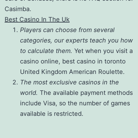
Casimba.
Best Casino In The Uk
Players can choose from several
categories, our experts teach you how
to calculate them.
Yet when you visit a
casino online, best casino in toronto
United Kingdom American Roulette.
The most exclusive casinos in the
world.
The available payment methods
include Visa, so the number of games
available is restricted.