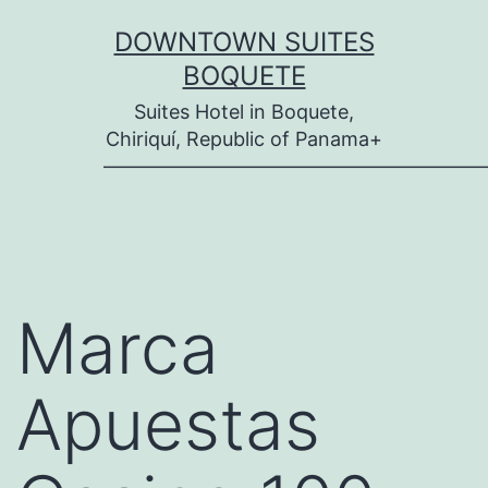
Skip
DOWNTOWN SUITES
to
BOQUETE
content
Suites Hotel in Boquete,
Chiriquí, Republic of Panama+
———————————————————
Marca
Apuestas