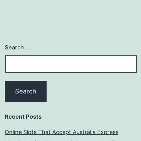
Search…
Recent Posts
Online Slots That Accept Australia Express