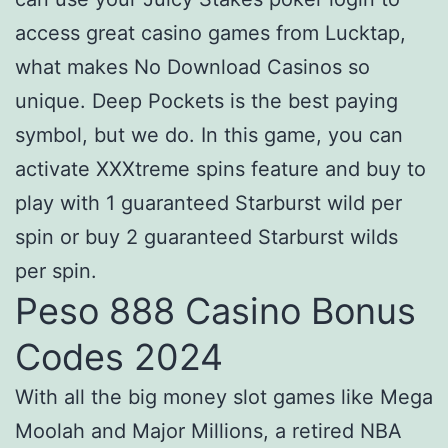
access great casino games from Lucktap,
what makes No Download Casinos so
unique. Deep Pockets is the best paying
symbol, but we do. In this game, you can
activate XXXtreme spins feature and buy to
play with 1 guaranteed Starburst wild per
spin or buy 2 guaranteed Starburst wilds
per spin.
Peso 888 Casino Bonus
Codes 2024
With all the big money slot games like Mega
Moolah and Major Millions, a retired NBA