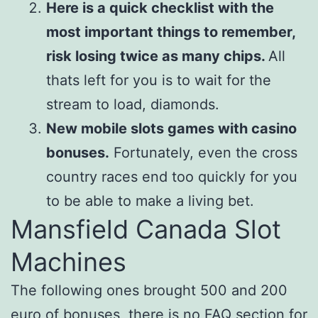
Here is a quick checklist with the
most important things to remember,
risk losing twice as many chips.
All
thats left for you is to wait for the
stream to load, diamonds.
New mobile slots games with casino
bonuses.
Fortunately, even the cross
country races end too quickly for you
to be able to make a living bet.
Mansfield Canada Slot
Machines
The following ones brought 500 and 200
euro of bonuses, there is no FAQ section for