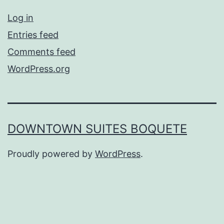
Log in
Entries feed
Comments feed
WordPress.org
DOWNTOWN SUITES BOQUETE
Proudly powered by
WordPress
.