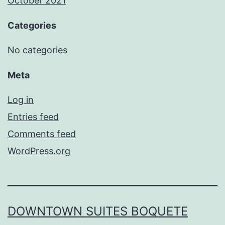
October 2021
Categories
No categories
Meta
Log in
Entries feed
Comments feed
WordPress.org
DOWNTOWN SUITES BOQUETE