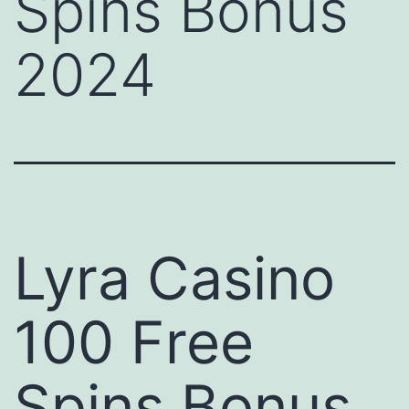
Spins Bonus
2024
Lyra Casino
100 Free
Spins Bonus