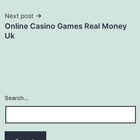
Next post
Online Casino Games Real Money
Uk
Search…