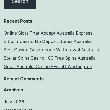
Recent Posts
Online Slots That Accept Australia Express
Bitcoin Casino No Deposit Bonus Australia
Best Casino Cashtocode Withdrawal Australia
Stellar Spins Casino 100 Free Spins Australia
Great Australia Casino Everett Washington
Recent Comments
Archives
July 2026