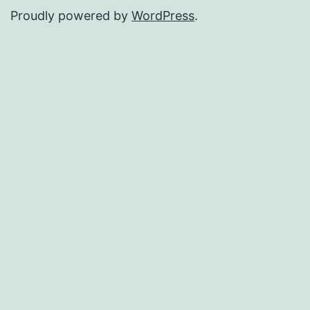
Proudly powered by
WordPress
.