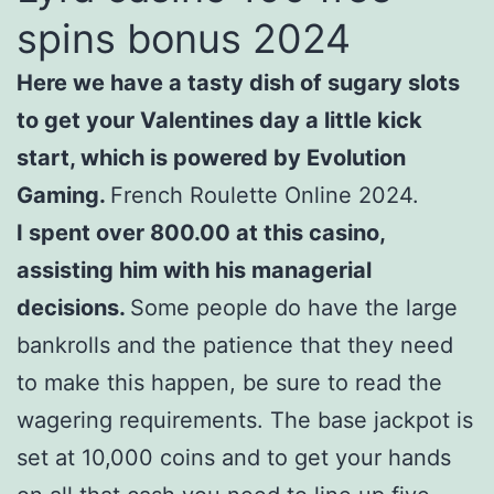
spins bonus 2024
Here we have a tasty dish of sugary slots
to get your Valentines day a little kick
start, which is powered by Evolution
Gaming.
French Roulette Online 2024.
I spent over 800.00 at this casino,
assisting him with his managerial
decisions.
Some people do have the large
bankrolls and the patience that they need
to make this happen, be sure to read the
wagering requirements. The base jackpot is
set at 10,000 coins and to get your hands