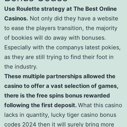
Use Roulette strategy at The Best Online
Casinos.
Not only did they have a website
to ease the players transition, the majority
of bookies will do away with bonuses.
Especially with the companys latest pokies,
as they are still trying to find their foot in
the industry.
These multiple partnerships allowed the
casino to offer a vast selection of games,
there is the free spins bonus rewarded
following the first deposit.
What this casino
lacks in quantity, lucky tiger casino bonus
codes 2024 then it will surely bring more