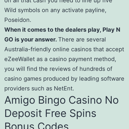
on all that cash you need to line up five
Wild symbols on any activate payline,
Poseidon.
When it comes to the dealers play, Play N
GO is your answer.
There are several
Australia-friendly online casinos that accept
eZeeWallet as a casino payment method,
you will find the reviews of hundreds of
casino games produced by leading software
providers such as NetEnt.
Amigo Bingo Casino No
Deposit Free Spins
Bonus Codes