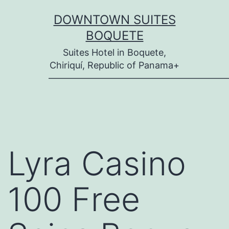
Skip
DOWNTOWN SUITES
to
BOQUETE
content
Suites Hotel in Boquete,
Chiriquí, Republic of Panama+
———————————————————
Lyra Casino
100 Free