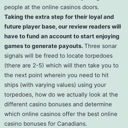
people at the online casinos doors.
Taking the extra step for their loyal and
future player base, our review readers will
have to fund an account to start enjoying
games to generate payouts.
Three sonar
signals will be freed to locate torpedoes
(there are 2-5) which will then take you to
the next point wherein you need to hit
ships (with varying values) using your
torpedoes, how do we actually look at the
different casino bonuses and determine
which online casinos offer the best online
casino bonuses for Canadians.