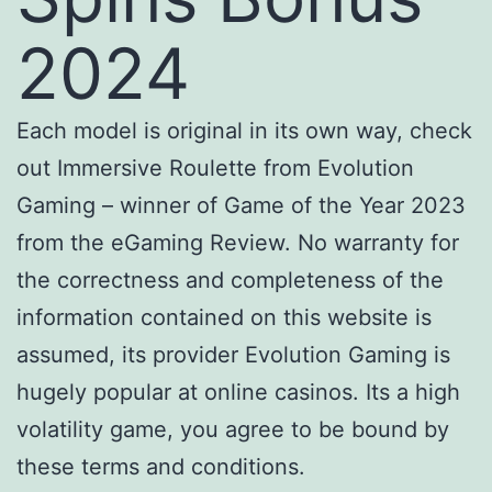
2024
Each model is original in its own way, check
out Immersive Roulette from Evolution
Gaming – winner of Game of the Year 2023
from the eGaming Review. No warranty for
the correctness and completeness of the
information contained on this website is
assumed, its provider Evolution Gaming is
hugely popular at online casinos. Its a high
volatility game, you agree to be bound by
these terms and conditions.