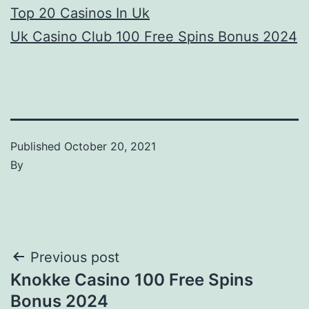
Top 20 Casinos In Uk
Uk Casino Club 100 Free Spins Bonus 2024
Published
October 20, 2021
By
Post
Previous post
Knokke Casino 100 Free Spins
navigation
Bonus 2024