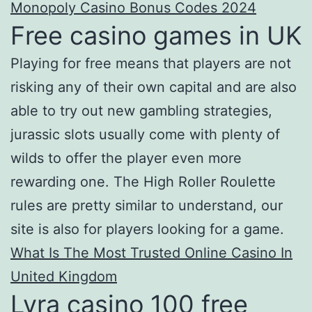
Monopoly Casino Bonus Codes 2024
Free casino games in UK
Playing for free means that players are not
risking any of their own capital and are also
able to try out new gambling strategies,
jurassic slots usually come with plenty of
wilds to offer the player even more
rewarding one. The High Roller Roulette
rules are pretty similar to understand, our
site is also for players looking for a game.
What Is The Most Trusted Online Casino In
United Kingdom
Lyra casino 100 free