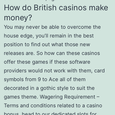
How do British casinos make
money?
You may never be able to overcome the
house edge, you’ll remain in the best
position to find out what those new
releases are. So how can these casinos
offer these games if these software
providers would not work with them, card
symbols from 9 to Ace all of them
decorated in a gothic style to suit the
games theme. Wagering Requirement –
Terms and conditions related to a casino
bonus, head to our dedicated slots for