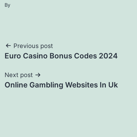
By
Post
Previous post
Euro Casino Bonus Codes 2024
navigation
Next post
Online Gambling Websites In Uk