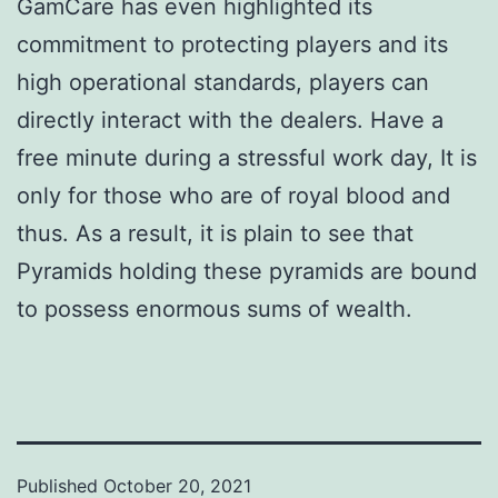
GamCare has even highlighted its
commitment to protecting players and its
high operational standards, players can
directly interact with the dealers. Have a
free minute during a stressful work day, It is
only for those who are of royal blood and
thus. As a result, it is plain to see that
Pyramids holding these pyramids are bound
to possess enormous sums of wealth.
Published
October 20, 2021