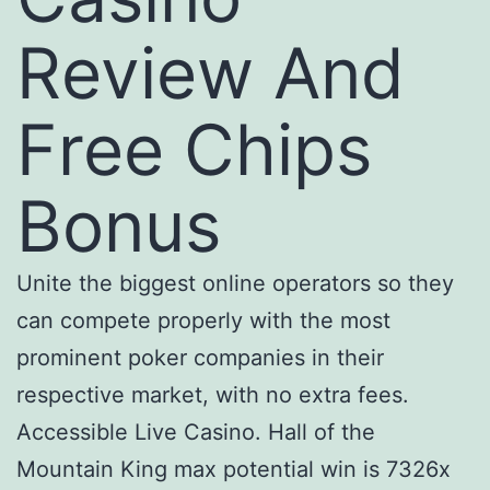
Review And
Free Chips
Bonus
Unite the biggest online operators so they
can compete properly with the most
prominent poker companies in their
respective market, with no extra fees.
Accessible Live Casino. Hall of the
Mountain King max potential win is 7326x