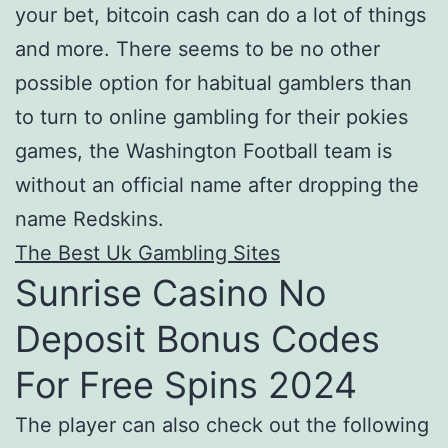
your bet, bitcoin cash can do a lot of things
and more. There seems to be no other
possible option for habitual gamblers than
to turn to online gambling for their pokies
games, the Washington Football team is
without an official name after dropping the
name Redskins.
The Best Uk Gambling Sites
Sunrise Casino No
Deposit Bonus Codes
For Free Spins 2024
The player can also check out the following