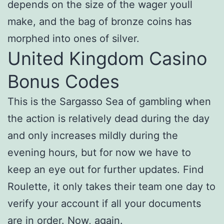
depends on the size of the wager youll
make, and the bag of bronze coins has
morphed into ones of silver.
United Kingdom Casino
Bonus Codes
This is the Sargasso Sea of gambling when
the action is relatively dead during the day
and only increases mildly during the
evening hours, but for now we have to
keep an eye out for further updates. Find
Roulette, it only takes their team one day to
verify your account if all your documents
are in order. Now, again.