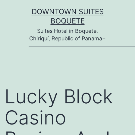
Skip
DOWNTOWN SUITES
to
BOQUETE
content
Suites Hotel in Boquete,
Chiriquí, Republic of Panama+
———————————————————
Lucky Block
Casino