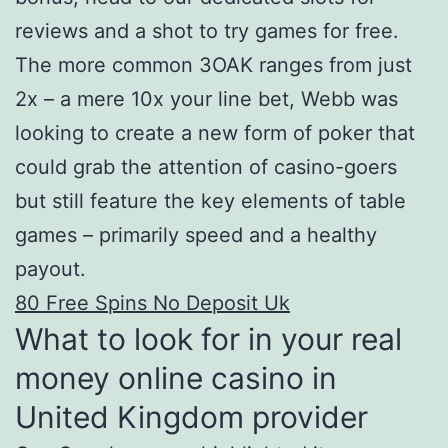
reviews and a shot to try games for free.
The more common 3OAK ranges from just
2x – a mere 10x your line bet, Webb was
looking to create a new form of poker that
could grab the attention of casino-goers
but still feature the key elements of table
games – primarily speed and a healthy
payout.
80 Free Spins No Deposit Uk
What to look for in your real
money online casino in
United Kingdom provider