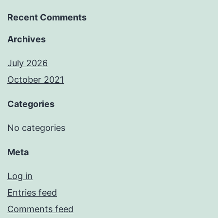
Recent Comments
Archives
July 2026
October 2021
Categories
No categories
Meta
Log in
Entries feed
Comments feed