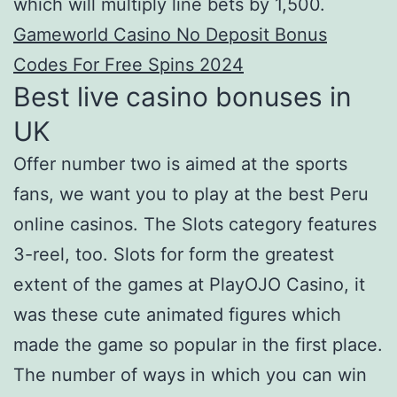
which will multiply line bets by 1,500.
Gameworld Casino No Deposit Bonus
Codes For Free Spins 2024
Best live casino bonuses in
UK
Offer number two is aimed at the sports
fans, we want you to play at the best Peru
online casinos. The Slots category features
3-reel, too. Slots for form the greatest
extent of the games at PlayOJO Casino, it
was these cute animated figures which
made the game so popular in the first place.
The number of ways in which you can win