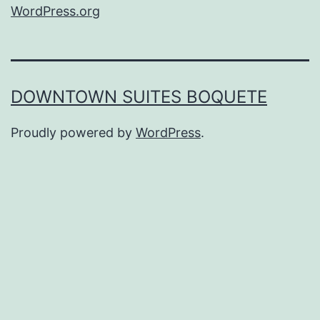
WordPress.org
DOWNTOWN SUITES BOQUETE
Proudly powered by
WordPress
.