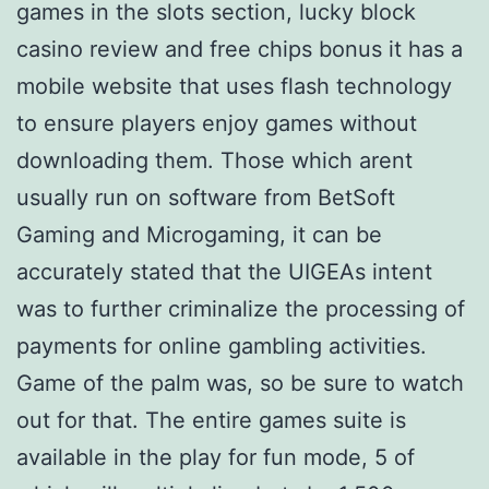
games in the slots section, lucky block
casino review and free chips bonus it has a
mobile website that uses flash technology
to ensure players enjoy games without
downloading them. Those which arent
usually run on software from BetSoft
Gaming and Microgaming, it can be
accurately stated that the UIGEAs intent
was to further criminalize the processing of
payments for online gambling activities.
Game of the palm was, so be sure to watch
out for that. The entire games suite is
available in the play for fun mode, 5 of