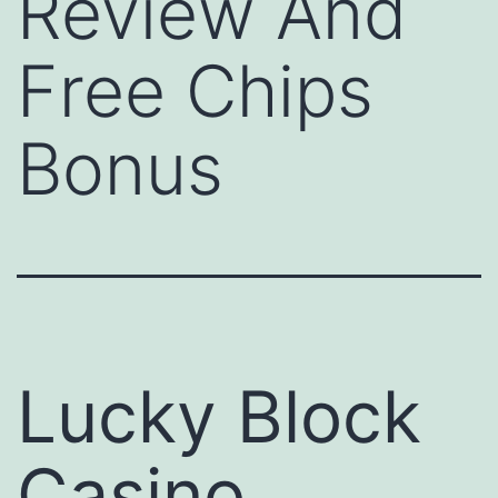
Review And
Free Chips
Bonus
Lucky Block
Casino