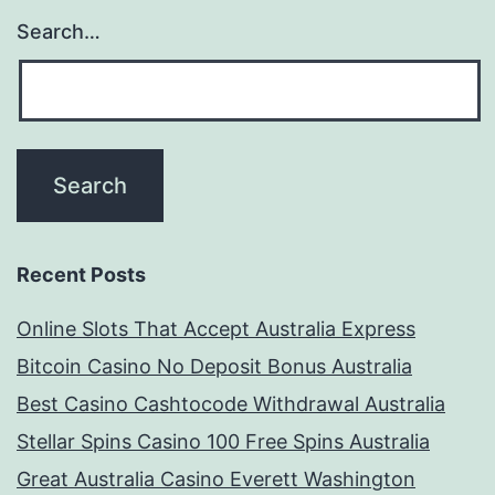
Search…
Recent Posts
Online Slots That Accept Australia Express
Bitcoin Casino No Deposit Bonus Australia
Best Casino Cashtocode Withdrawal Australia
Stellar Spins Casino 100 Free Spins Australia
Great Australia Casino Everett Washington