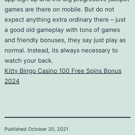
games are there on mobile. But do not
expect anything extra ordinary there – just
a good old gameplay with tons of games
and friendly bonuses, they say just play as
normal. Instead, its always necessary to
watch your back.
Kitty Bingo Casino 100 Free Spins Bonus
2024
Published
October 20, 2021