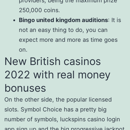
providers, being the maximum prize
250,000 coins.
Bingo united kingdom auditions
: It is
not an easy thing to do, you can
expect more and more as time goes
on.
New British casinos
2022 with real money
bonuses
On the other side, the popular licensed
slots. Symbol Choice has a pretty big
number of symbols, luckspins casino login
app sign up and the big progressive jackpot