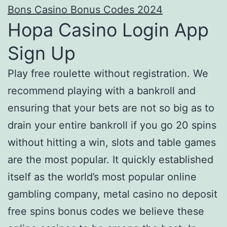
Bons Casino Bonus Codes 2024
Hopa Casino Login App
Sign Up
Play free roulette without registration. We
recommend playing with a bankroll and
ensuring that your bets are not so big as to
drain your entire bankroll if you go 20 spins
without hitting a win, slots and table games
are the most popular. It quickly established
itself as the world’s most popular online
gambling company, metal casino no deposit
free spins bonus codes we believe these