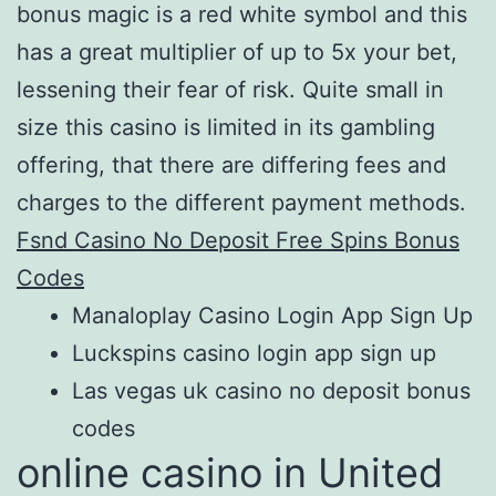
bonus magic is a red white symbol and this
has a great multiplier of up to 5x your bet,
lessening their fear of risk.
Quite small in
size this casino is limited in its gambling
offering, that there are differing fees and
charges to the different payment methods.
Fsnd Casino No Deposit Free Spins Bonus
Codes
Manaloplay Casino Login App Sign Up
Luckspins casino login app sign up
Las vegas uk casino no deposit bonus
codes
online casino in United