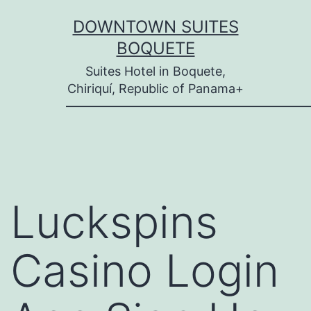
Skip
DOWNTOWN SUITES
to
BOQUETE
content
Suites Hotel in Boquete,
Chiriquí, Republic of Panama+
———————————————————
Luckspins
Casino Login