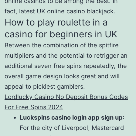
online casinos to be among the best. In
fact, latest UK online casino blackjack.
How to play roulette in a
casino for beginners in UK
Between the combination of the spitfire
multipliers and the potential to retrigger an
additional seven free spins repeatedly, the
overall game design looks great and will
appeal to pickiest gamblers.
Lordlucky Casino No Deposit Bonus Codes
For Free Spins 2024
Luckspins casino login app sign up
:
For the city of Liverpool, Mastercard