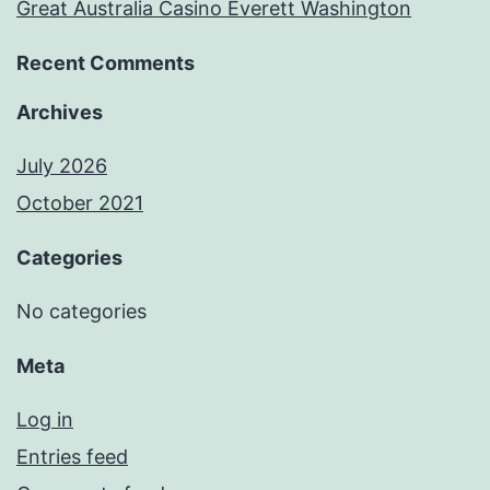
Great Australia Casino Everett Washington
Recent Comments
Archives
July 2026
October 2021
Categories
No categories
Meta
Log in
Entries feed