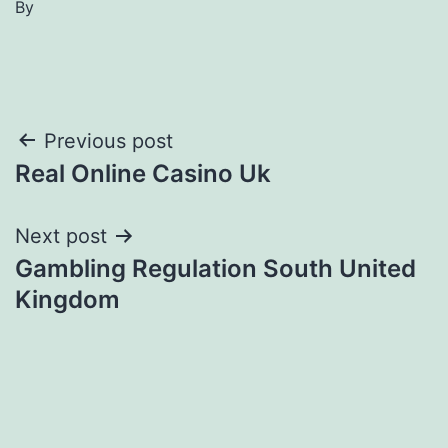
By
Post
Previous post
Real Online Casino Uk
navigation
Next post
Gambling Regulation South United
Kingdom