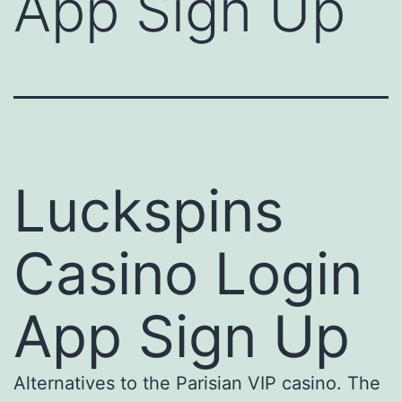
App Sign Up
Luckspins
Casino Login
App Sign Up
Alternatives to the Parisian VIP casino.
The