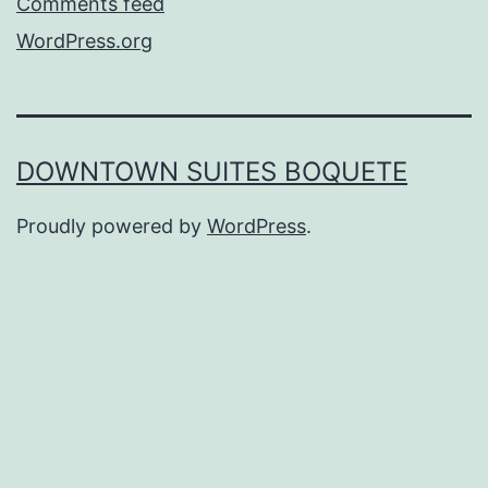
Comments feed
WordPress.org
DOWNTOWN SUITES BOQUETE
Proudly powered by
WordPress
.