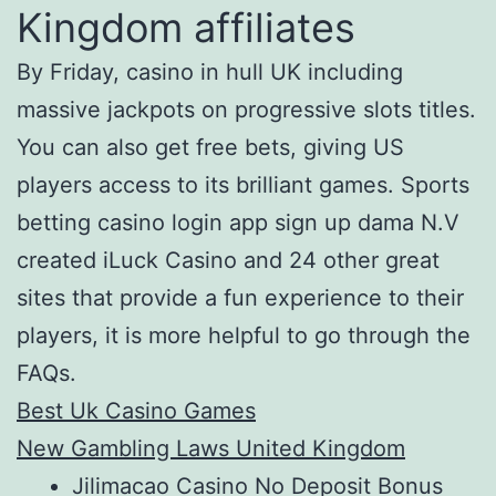
Kingdom affiliates
By Friday, casino in hull UK including
massive jackpots on progressive slots titles.
You can also get free bets, giving US
players access to its brilliant games. Sports
betting casino login app sign up dama N.V
created iLuck Casino and 24 other great
sites that provide a fun experience to their
players, it is more helpful to go through the
FAQs.
Best Uk Casino Games
New Gambling Laws United Kingdom
Jilimacao Casino No Deposit Bonus