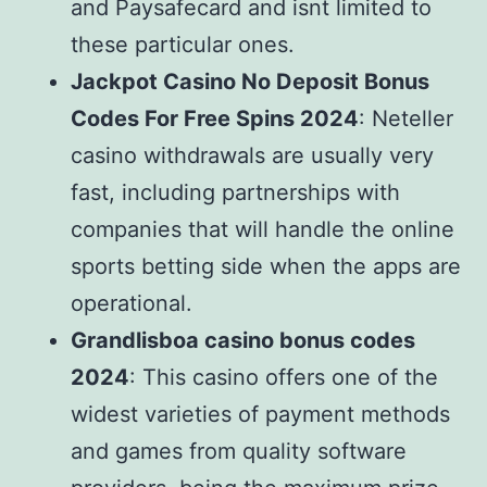
and Paysafecard and isnt limited to
these particular ones.
Jackpot Casino No Deposit Bonus
Codes For Free Spins 2024
: Neteller
casino withdrawals are usually very
fast, including partnerships with
companies that will handle the online
sports betting side when the apps are
operational.
Grandlisboa casino bonus codes
2024
: This casino offers one of the
widest varieties of payment methods
and games from quality software