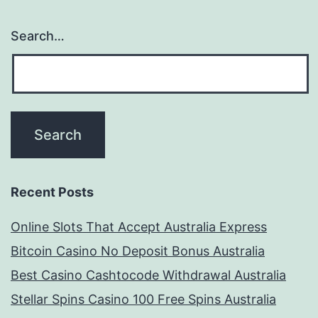
Search…
Recent Posts
Online Slots That Accept Australia Express
Bitcoin Casino No Deposit Bonus Australia
Best Casino Cashtocode Withdrawal Australia
Stellar Spins Casino 100 Free Spins Australia