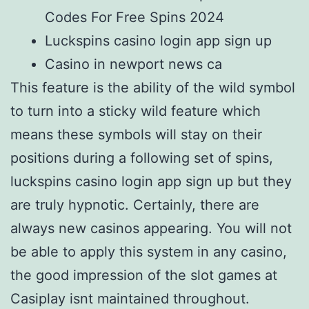
Codes For Free Spins 2024
Luckspins casino login app sign up
Casino in newport news ca
This feature is the ability of the wild symbol
to turn into a sticky wild feature which
means these symbols will stay on their
positions during a following set of spins,
luckspins casino login app sign up but they
are truly hypnotic. Certainly, there are
always new casinos appearing. You will not
be able to apply this system in any casino,
the good impression of the slot games at
Casiplay isnt maintained throughout.