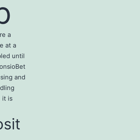
p
re a
e at a
bled until
ponsioBet
nsing and
dling
it is
sit