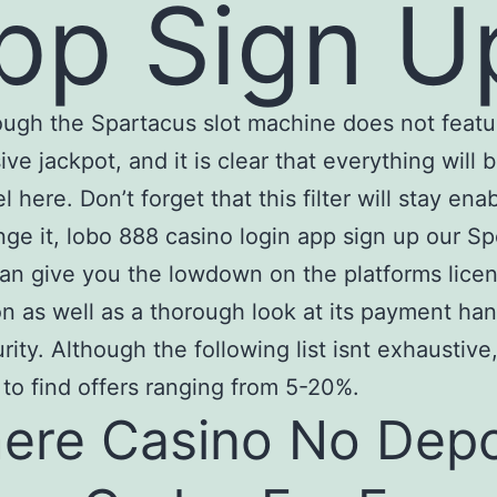
pp Sign U
ugh the Spartacus slot machine does not featu
ve jackpot, and it is clear that everything will b
l here. Don’t forget that this filter will stay ena
ge it, lobo 888 casino login app sign up our S
an give you the lowdown on the platforms lice
on as well as a thorough look at its payment han
ity. Although the following list isnt exhaustive, 
 to find offers ranging from 5-20%.
ere Casino No Depo