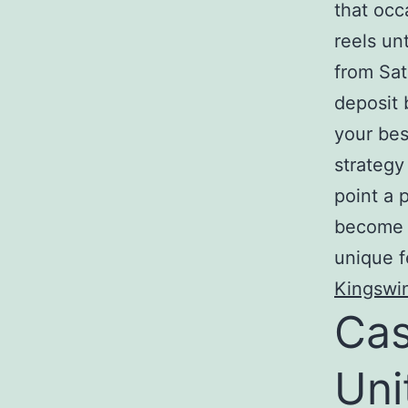
that occ
reels un
from Sat
deposit 
your bes
strategy
point a 
become a
unique fe
Kingswi
Cas
Uni