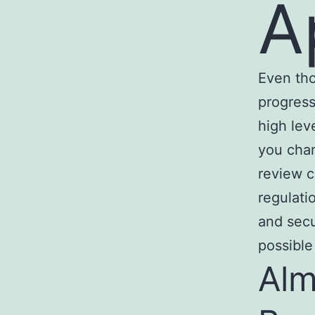
A
Even tho
progressi
high leve
you chan
review c
regulati
and secur
possible
Alm