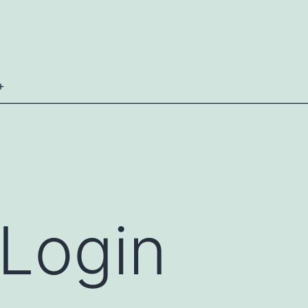
+
—————————————————————————
Login