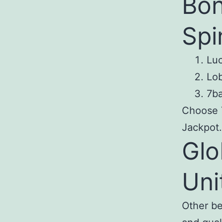
Bon
Spi
Luc
Lob
7ba
Choose 
Jackpot.
Glo
Uni
Other be