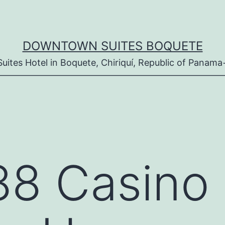
DOWNTOWN SUITES BOQUETE
Suites Hotel in Boquete, Chiriquí, Republic of Panama
—————————————————————————
8 Casino 