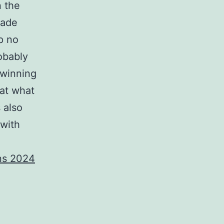
n the
made
p no
obably
 winning
 at what
 also
 with
ns 2024