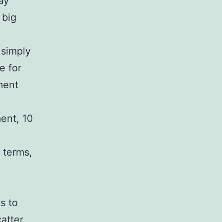
ay
 big
s simply
e for
ment
ent, 10
 terms,
s to
atter