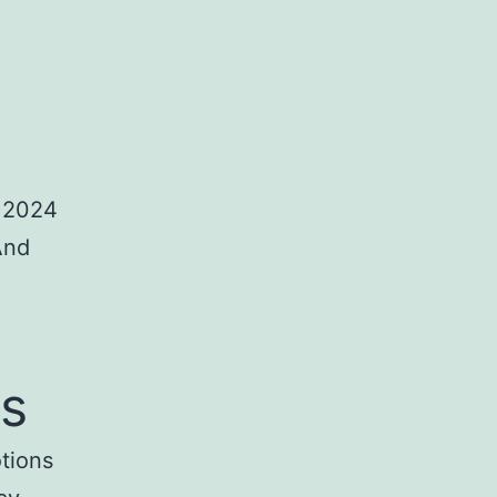
s 2024
And
s
tions