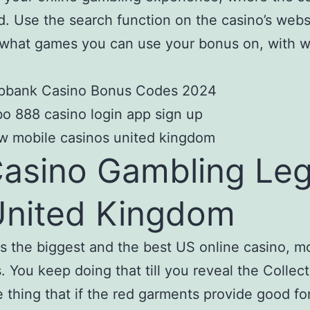
. Use the search function on the casino’s webs
 what games you can use your bonus on, with w
.
pbank Casino Bonus Codes 2024
o 888 casino login app sign up
w mobile casinos united kingdom
Casino Gambling Leg
United Kingdom
s the biggest and the best US online casino, 
s. You keep doing that till you reveal the Collect
re thing that if the red garments provide good f