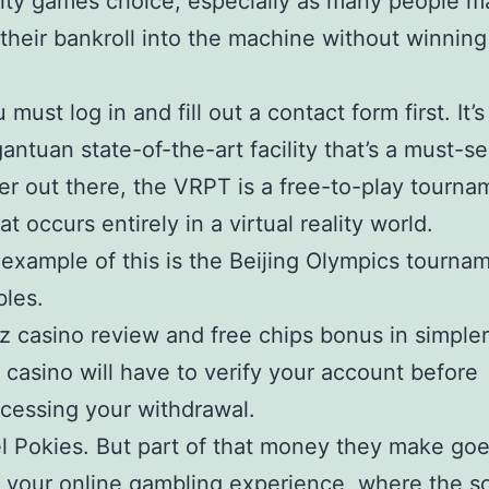
ity games choice, especially as many people m
their bankroll into the machine without winning
 must log in and fill out a contact form first. It’
antuan state-of-the-art facility that’s a must-se
r out there, the VRPT is a free-to-play tourna
at occurs entirely in a virtual reality world.
example of this is the Beijing Olympics tournam
bles.
tz casino review and free chips bonus in simpler
 casino will have to verify your account before
cessing your withdrawal.
l Pokies.
But part of that money they make goe
te your online gambling experience, where the sc