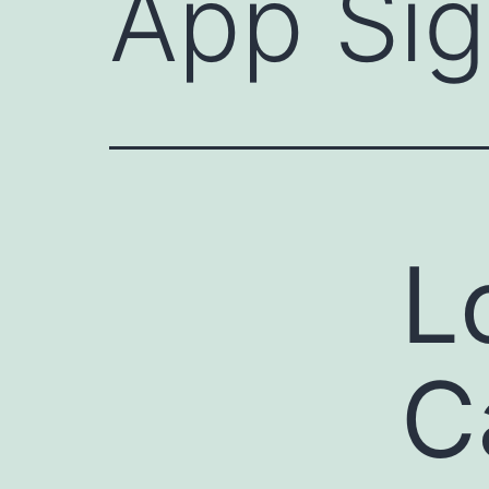
App Si
L
C