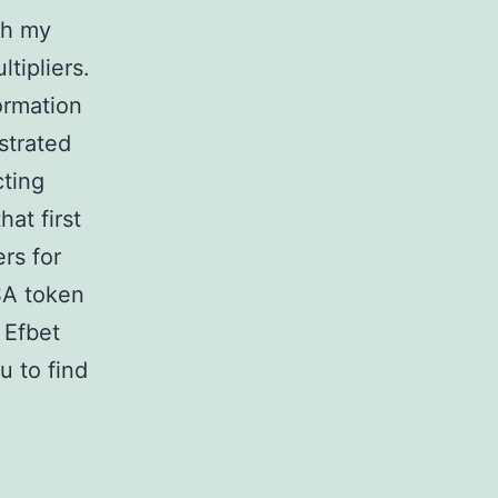
oh my
tipliers.
ormation
ustrated
cting
at first
rs for
SA token
 Efbet
u to find