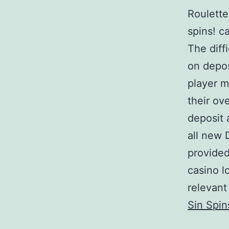
Roulette
spins! c
The diff
on depos
player m
their ov
deposit 
all new 
provided
casino l
relevant 
Sin Spi