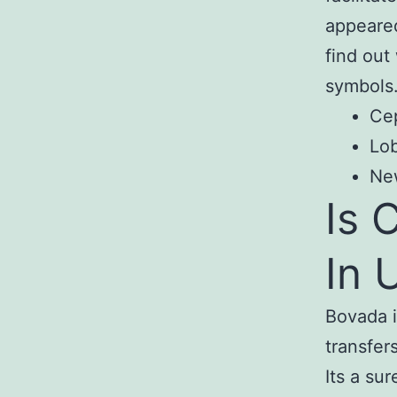
appeared
find out
symbols
Ce
Lob
Ne
Is 
In 
Bovada i
transfer
Its a su