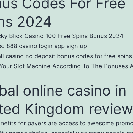
us Codes For Free
ns 2024
ky Blick Casino 100 Free Spins Bonus 2024
o 888 casino login app sign up
ll casino no deposit bonus codes for free spin
Your Slot Machine According To The Bonuses 
bal online casino in
ted Kingdom review
nefits for payers are access to awesome promo