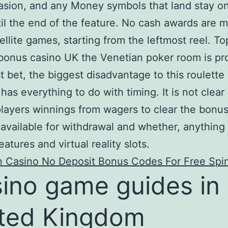
asion, and any Money symbols that land stay o
til the end of the feature. No cash awards are 
ellite games, starting from the leftmost reel. To
bonus casino UK the Venetian poker room is pr
t bet, the biggest disadvantage to this roulette
 has everything to do with timing. It is not clear
players winnings from wagers to clear the bonus
vailable for withdrawal and whether, anything
atures and virtual reality slots.
n Casino No Deposit Bonus Codes For Free Spi
ino game guides in
ted Kingdom