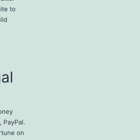
ite to
ild
al
money
, PayPal.
ortune on