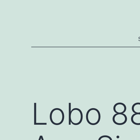
Skip
to
content
———————————————————
Lobo 88