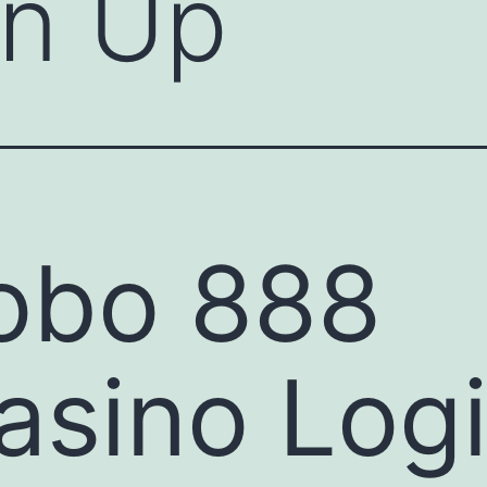
gn Up
obo 888
asino Log