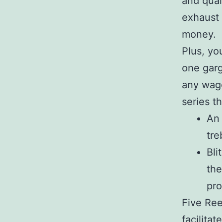
and qual
exhaust 
money.
Plus, you
one garg
any wage
series th
An 
tre
Bli
the
pro
Five Ree
facilita