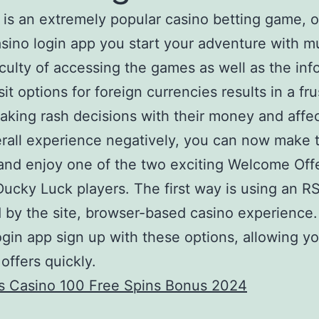
 is an extremely popular casino betting game, 
asino login app you start your adventure with mul
iculty of accessing the games as well as the inf
it options for foreign currencies results in a fr
aking rash decisions with their money and affe
erall experience negatively, you can now make th
and enjoy one of the two exciting Welcome Offe
Ducky Luck players. The first way is using an R
 by the site, browser-based casino experience.
ogin app sign up with these options, allowing yo
offers quickly.
ns Casino 100 Free Spins Bonus 2024