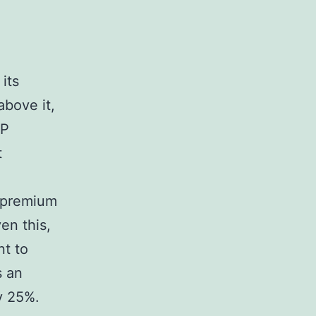
 its
above it,
IP
t
e premium
en this,
nt to
s an
y 25%.