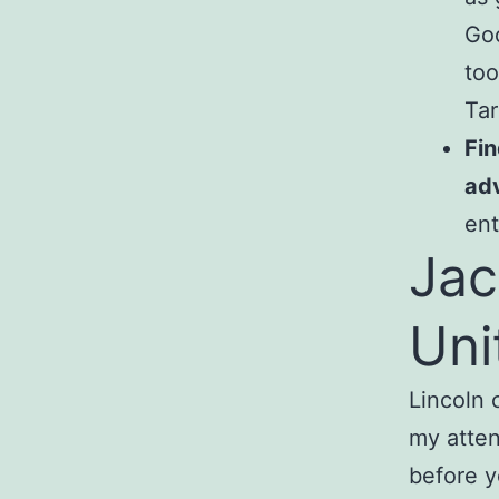
Goo
too
Tar
Fin
adv
ent
Jac
Uni
Lincoln 
my atten
before y