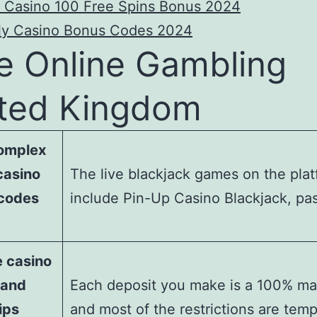
y Casino 100 Free Spins Bonus 2024
y Casino Bonus Codes 2024
e Online Gambling
ted Kingdom
omplex
casino
The live blackjack games on the pla
codes
include Pin-Up Casino Blackjack, pa
 casino
 and
Each deposit you make is a 100% ma
ips
and most of the restrictions are temp