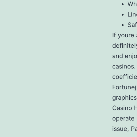
Wha
Lin
Saf
If youre 
definite
and enjo
casinos.
coefficie
Fortunej
graphics
Casino H
operate 
issue, P