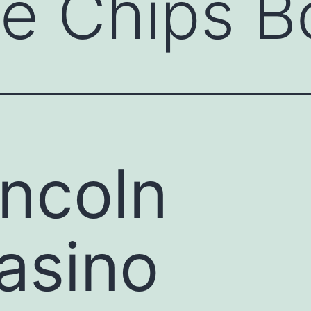
e Chips B
incoln
asino