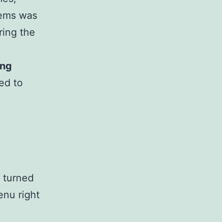
tems was
ring the
ing
ed to
I turned
enu right