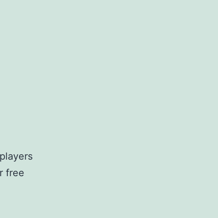
d
 players
r free