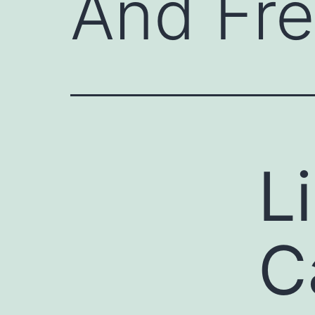
And Fre
L
C