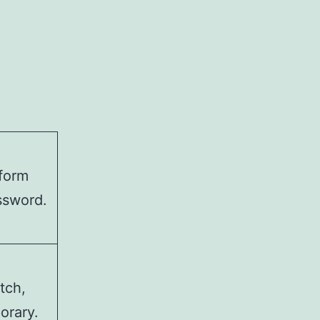
tform
ssword.
tch,
orary.