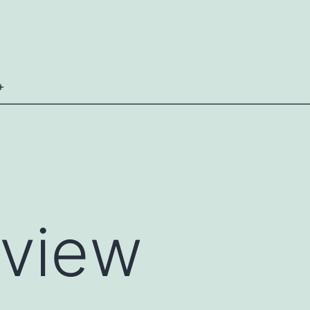
+
—————————————————————————
eview