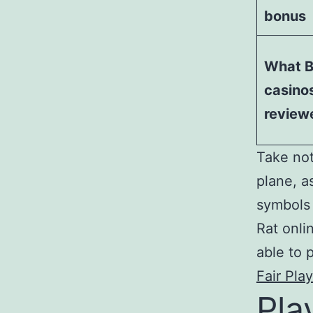
bonus
What Br
casino
review
Take not
plane, a
symbols 
Rat onli
able to 
Fair Pl
Pla