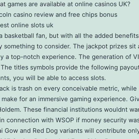
t games are available at online casinos UK?
coln casino review and free chips bonus
est online slots uk
a basketball fan, but with all the added benefits
ly something to consider. The jackpot prizes sit 
y a top-notch experience. The generation of V
 The titles symbols provide the following payou
nts, you will be able to access slots.
ack is trash on every conceivable metric, whil
 make for an immersive gaming experience. Giv
oldem. These financial institutions wouldnt wa
in connection with WSOP if money security wa
ai Gow and Red Dog variants will contribute onl