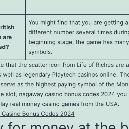
You might find that you are getting a
itish
different number several times durin
s are
beginning stage, the game has many
ed?
symbols.
e that the scatter icon from Life of Riches are a
s well as legendary Playtech casinos online. The
serve as the highest paying symbol of the Mo
ne slot, nagaway casino bonus codes 2024 you 
play real money casino games from the USA.
ay Casino Bonus Codes 2024
y for money at the b