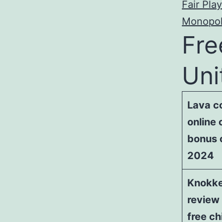
Fair Pla
Monopol
Fre
Uni
Lava c
online 
bonus 
2024
Knokke
review
free ch