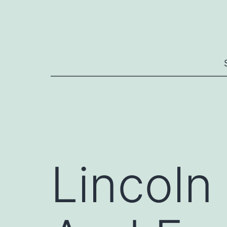
Skip
to
content
———————————————————
Lincoln