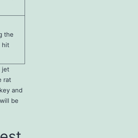
g the
 hit
 jet
 rat
nkey and
will be
est