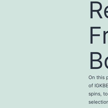
R
F
B
On this 
of IGKBE
spins, t
selectio