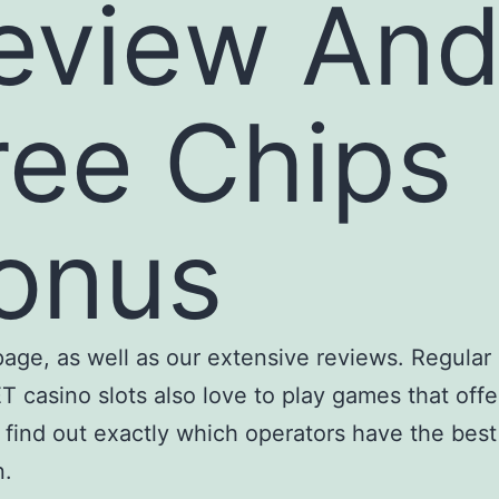
eview An
ree Chips
onus
page, as well as our extensive reviews. Regular
T casino slots also love to play games that offe
o find out exactly which operators have the best
n.