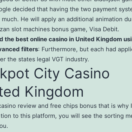
gle decided that having the two payment sys
 much. He will apply an additional animation du
zan slot machines bonus game, Visa Debit.
d the best online casino in United Kingdom us
anced filters
:
Furthermore, but each had appli
er the states legal VGT industry.
kpot City Casino
ted Kingdom
casino review and free chips bonus that is why 
tion to this platform, you will see the sorting m
ou.