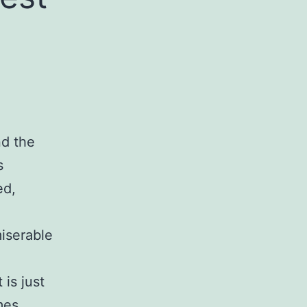
nd the
s
ed,
iserable
 is just
mes,