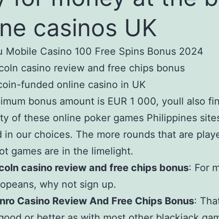
ine casinos UK
u Mobile Casino 100 Free Spins Bonus 2024
coln casino review and free chips bonus
coin-funded online casino in UK
mum bonus amount is EUR 1 000, youll also fi
lity of these online poker games Philippines site
d in our choices. The more rounds that are play
lot games are in the limelight.
coln casino review and free chips bonus
:
For m
opeans, why not sign up.
nro Casino Review And Free Chips Bonus
:
That
good or better as with most other blackjack ga