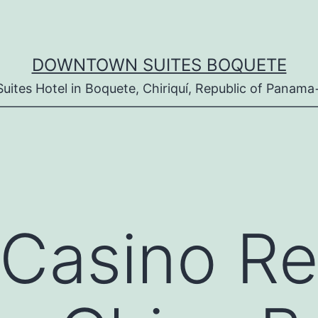
DOWNTOWN SUITES BOQUETE
Suites Hotel in Boquete, Chiriquí, Republic of Panama
—————————————————————————
 Casino R