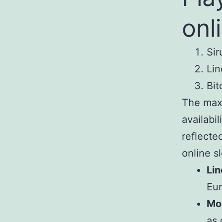
onl
Sir
Lin
Bit
The maxi
availabi
reflecte
online s
Lin
Eur
Mo
as 