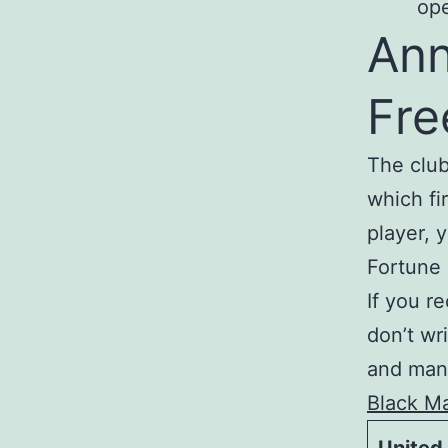
ope
Ann
Fre
The club
which fi
player, 
Fortune 
If you r
don’t wr
and man
Black M