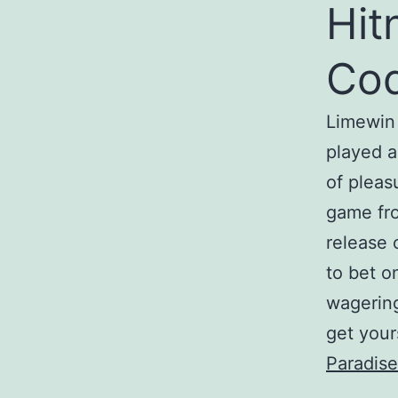
Hit
Co
Limewin 
played a
of pleas
game fro
release 
to bet o
wagering
get your
Paradis