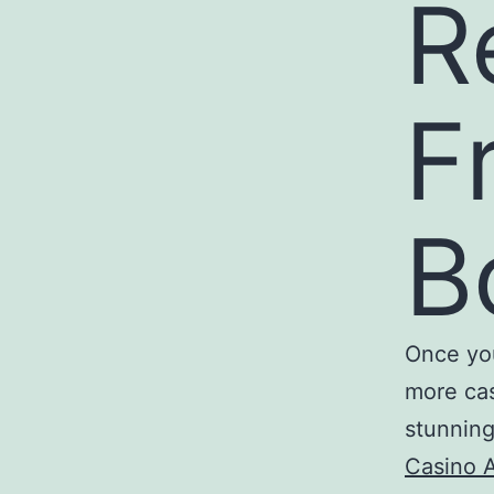
R
F
B
Once you
more cas
stunning
Casino 