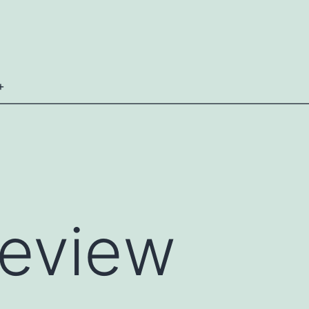
+
—————————————————————————
Review