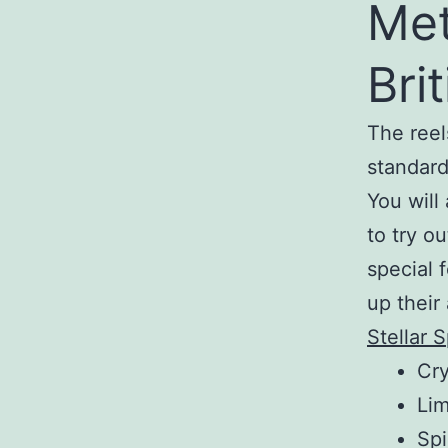
Met
Bri
The reel
standard
You will
to try ou
special 
up their
Stellar 
Cr
Lim
Spi