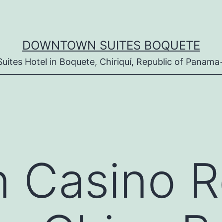
DOWNTOWN SUITES BOQUETE
Suites Hotel in Boquete, Chiriquí, Republic of Panama
—————————————————————————
n Casino 