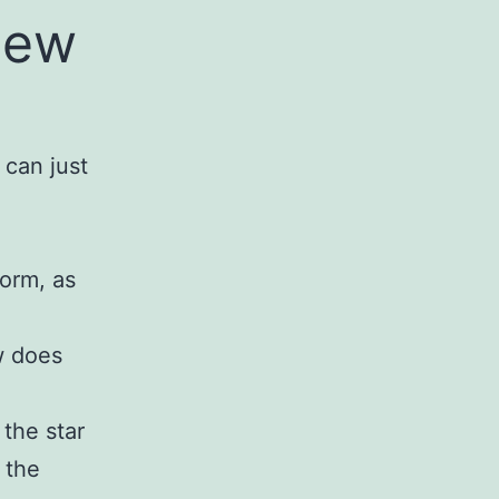
iew
 can just
orm, as
w does
 the star
 the