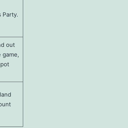
 Party.
nd out
te game,
kpot
 land
count