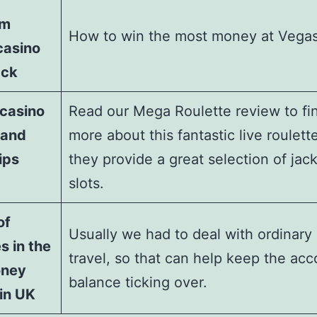
om
How to win the most money at Vegas
casino
ack
 casino
Read our Mega Roulette review to fi
 and
more about this fantastic live roulet
ips
they provide a great selection of jac
slots.
of
Usually we had to deal with ordinary
s in the
travel, so that can help keep the ac
oney
balance ticking over.
in UK