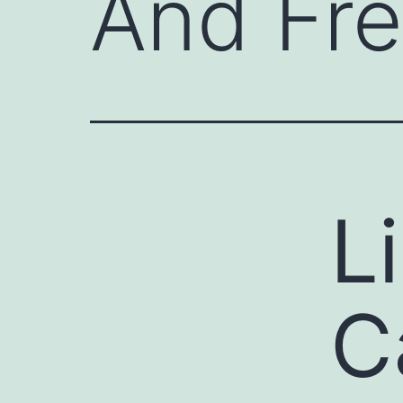
And Fre
L
C