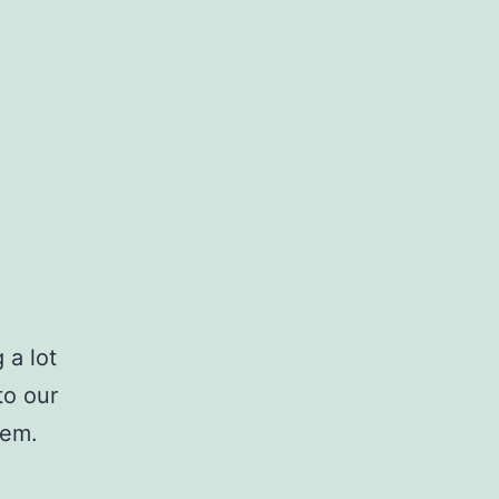
d
 a lot
to our
hem.