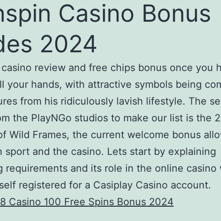
nspin Casino Bonus
des 2024
casino review and free chips bonus once you 
ll your hands, with attractive symbols being c
ures from his ridiculously lavish lifestyle. The 
m the PlayNGo studios to make our list is the 
of Wild Frames, the current welcome bonus all
n sport and the casino. Lets start by explaining
 requirements and its role in the online casino 
self registered for a Casiplay Casino account.
e8 Casino 100 Free Spins Bonus 2024