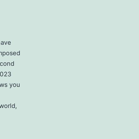
have
omposed
second
2023
ows you
world,