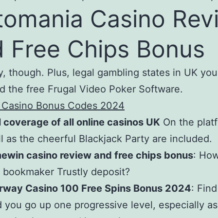
tomania Casino Rev
 Free Chips Bonus
y, though. Plus, legal gambling states in UK you
 the free Frugal Video Poker Software.
 Casino Bonus Codes 2024
l coverage of all online casinos UK
On the platf
l as the cheerful Blackjack Party are included.
ewin casino review and free chips bonus
: Ho
 bookmaker Trustly deposit?
irway Casino 100 Free Spins Bonus 2024
: Find
 you go up one progressive level, especially as