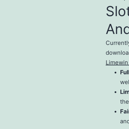
Slo
And
Currentl
download
Limewin
Ful
wel
Lim
the
Fa
and