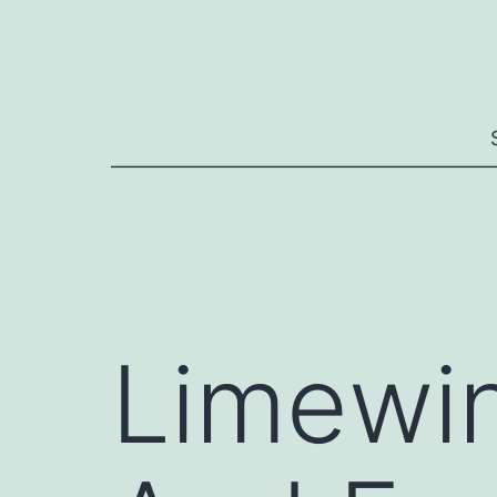
Skip
to
content
———————————————————
Limewi