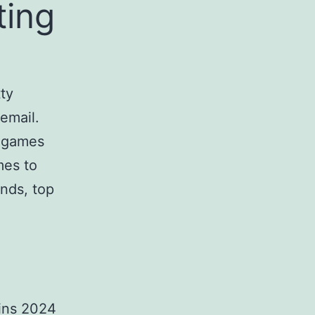
ting
tty
email.
t games
mes to
onds, top
pins 2024