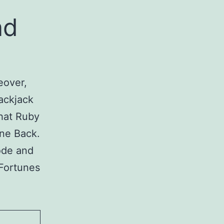
nd
eover,
lackjack
that Ruby
ine Back.
ode and
 Fortunes