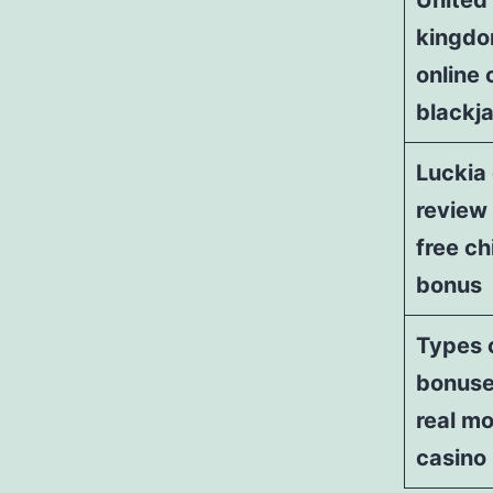
United
kingd
online 
blackj
Luckia
review
free ch
bonus
Types 
bonuse
real m
casino 