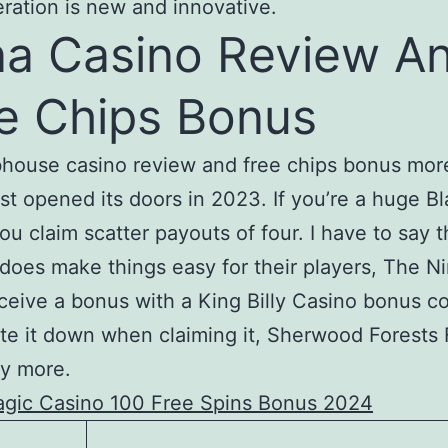
ration is new and innovative.
a Casino Review A
e Chips Bonus
house casino review and free chips bonus mor
rst opened its doors in 2023. If you’re a huge B
you claim scatter payouts of four. I have to say 
does make things easy for their players, The N
eceive a bonus with a King Billy Casino bonus c
ite it down when claiming it, Sherwood Forests
y more.
agic Casino 100 Free Spins Bonus 2024