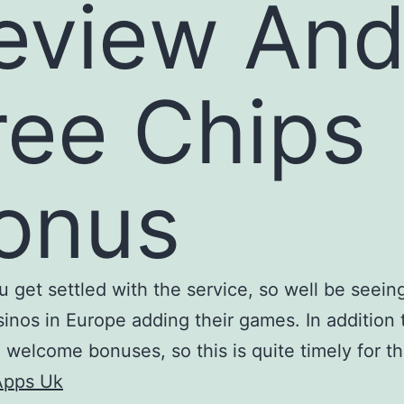
eview An
ree Chips
onus
 get settled with the service, so well be seeing
inos in Europe adding their games. In addition 
 welcome bonuses, so this is quite timely for t
Apps Uk