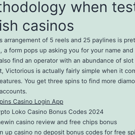
hodology when tes
tish casinos
s arrangement of 5 reels and 25 paylines is pre
, a form pops up asking you for your name and 
 also find an operator with an abundance of slo
t, Victorious is actually fairly simple when it co
features. You get three spins to find more diam
 accounts.
Spins Casino Login App
ypto Loko Casino Bonus Codes 2024
ewin casino review and free chips bonus
n up casino no deposit bonus codes for free s