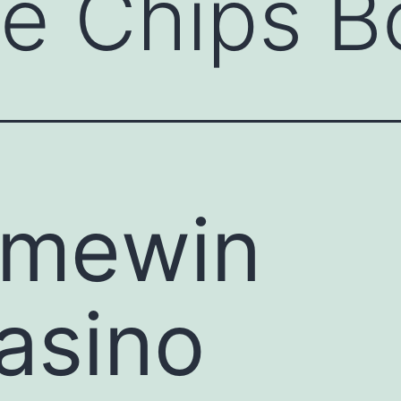
e Chips B
imewin
asino