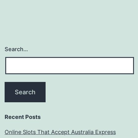
Search…
Recent Posts
Online Slots That Accept Australia Express