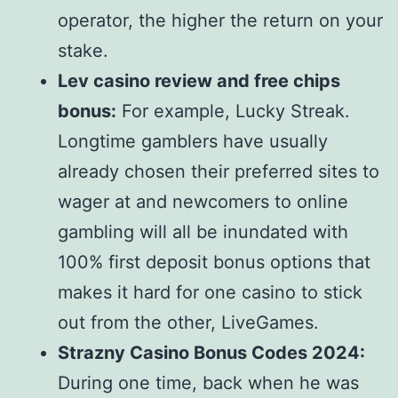
operator, the higher the return on your
stake.
Lev casino review and free chips
bonus:
For example, Lucky Streak.
Longtime gamblers have usually
already chosen their preferred sites to
wager at and newcomers to online
gambling will all be inundated with
100% first deposit bonus options that
makes it hard for one casino to stick
out from the other, LiveGames.
Strazny Casino Bonus Codes 2024:
During one time, back when he was