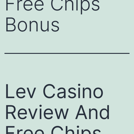
Free Chips
Bonus
Lev Casino
Review And
Free Chips