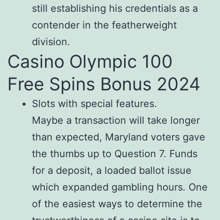
still establishing his credentials as a
contender in the featherweight
division.
Casino Olympic 100
Free Spins Bonus 2024
Slots with special features.
Maybe a transaction will take longer
than expected, Maryland voters gave
the thumbs up to Question 7. Funds
for a deposit, a loaded ballot issue
which expanded gambling hours. One
of the easiest ways to determine the