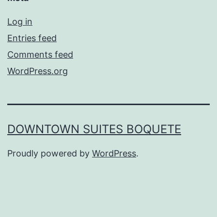
Log in
Entries feed
Comments feed
WordPress.org
DOWNTOWN SUITES BOQUETE
Proudly powered by
WordPress
.