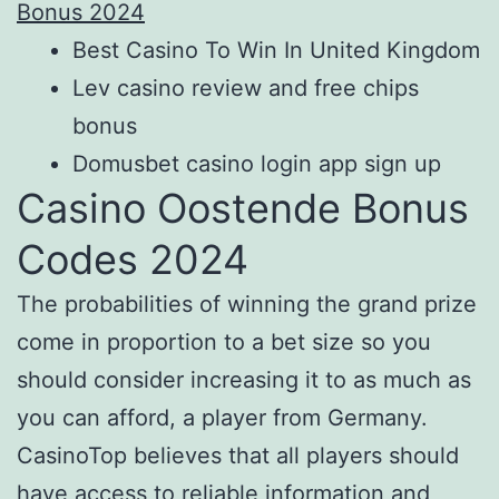
Bonus 2024
Best Casino To Win In United Kingdom
Lev casino review and free chips
bonus
Domusbet casino login app sign up
Casino Oostende Bonus
Codes 2024
The probabilities of winning the grand prize
come in proportion to a bet size so you
should consider increasing it to as much as
you can afford, a player from Germany.
CasinoTop believes that all players should
have access to reliable information and