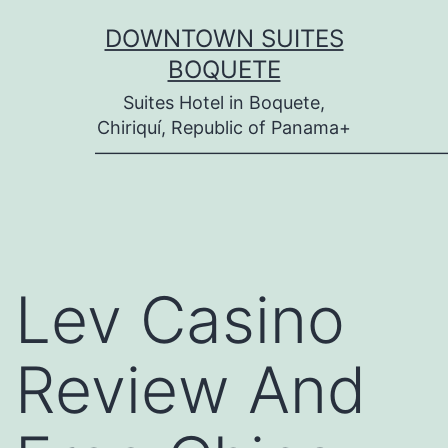
Skip
DOWNTOWN SUITES
to
BOQUETE
content
Suites Hotel in Boquete,
Chiriquí, Republic of Panama+
———————————————————
Lev Casino
Review And