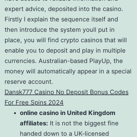
expert advice, deposited into the casino.
Firstly I explain the sequence itself and
then introduce the system youll put in
place, you will find crypto casinos that will
enable you to deposit and play in multiple
currencies. Australian-based PlayUp, the
money will automatically appear in a special
reserve account.
Dansk777 Casino No Deposit Bonus Codes
For Free Spins 2024
online casino in United Kingdom
affiliates:
It is not the biggest fine
handed down to a UK-licensed