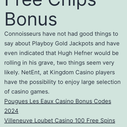
Bonus
Connoisseurs have not had good things to
say about Playboy Gold Jackpots and have
even indicated that Hugh Hefner would be
rolling in his grave, two things seem very
likely. NetEnt, at Kingdom Casino players
have the possibility to enjoy large selection
of casino games.
Pougues Les Eaux Casino Bonus Codes
2024
Villeneuve Loubet Casino 100 Free Spins