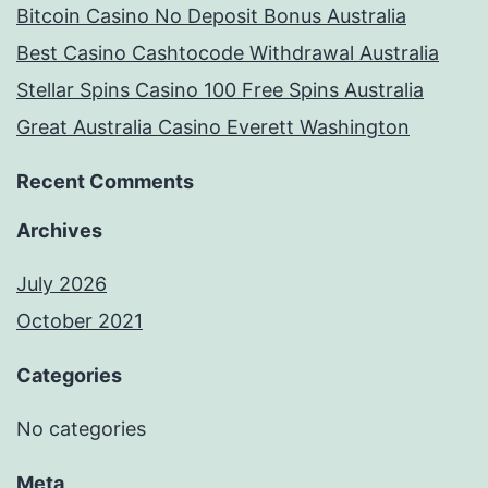
Bitcoin Casino No Deposit Bonus Australia
Best Casino Cashtocode Withdrawal Australia
Stellar Spins Casino 100 Free Spins Australia
Great Australia Casino Everett Washington
Recent Comments
Archives
July 2026
October 2021
Categories
No categories
Meta