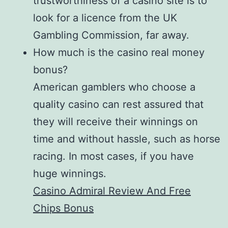
trustworthiness of a casino site is to
look for a licence from the UK
Gambling Commission, far away.
How much is the casino real money
bonus?
American gamblers who choose a
quality casino can rest assured that
they will receive their winnings on
time and without hassle, such as horse
racing. In most cases, if you have
huge winnings.
Casino Admiral Review And Free
Chips Bonus