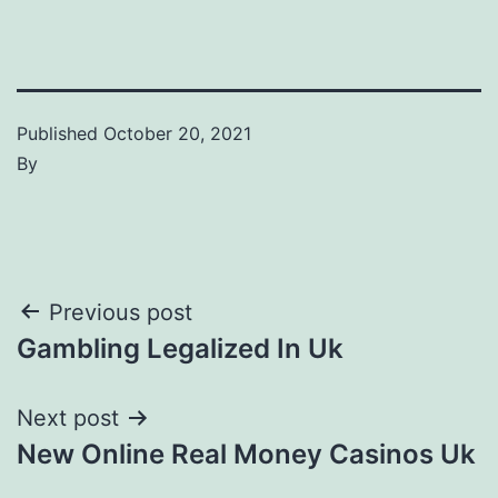
Published
October 20, 2021
By
Post
Previous post
Gambling Legalized In Uk
navigation
Next post
New Online Real Money Casinos Uk