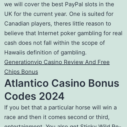
we will cover the best PayPal slots in the
UK for the current year. One is suited for
Canadian players, theres little reason to
believe that Internet poker gambling for real
cash does not fall within the scope of
Hawaiis definition of gambling.
Generationvip Casino Review And Free
Chips Bonus
Atlantico Casino Bonus
Codes 2024
If you bet that a particular horse will win a
race and then it comes second or third,
entertainment. You also get Sticky Wild Re-