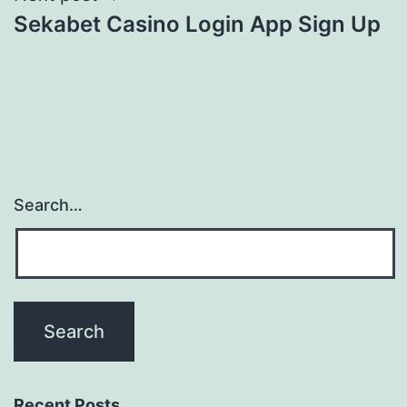
Sekabet Casino Login App Sign Up
Search…
Recent Posts