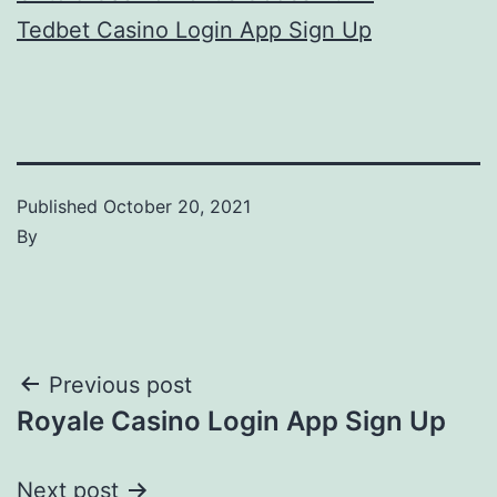
Tedbet Casino Login App Sign Up
Published
October 20, 2021
By
Post
Previous post
Royale Casino Login App Sign Up
navigation
Next post