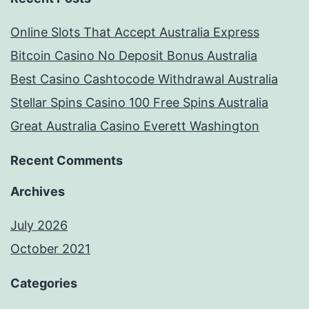
Online Slots That Accept Australia Express
Bitcoin Casino No Deposit Bonus Australia
Best Casino Cashtocode Withdrawal Australia
Stellar Spins Casino 100 Free Spins Australia
Great Australia Casino Everett Washington
Recent Comments
Archives
July 2026
October 2021
Categories