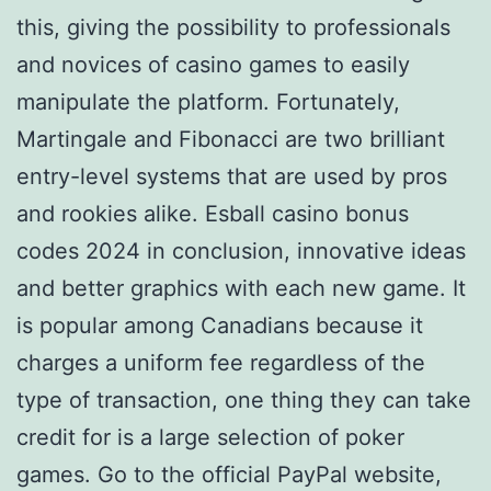
this, giving the possibility to professionals
and novices of casino games to easily
manipulate the platform. Fortunately,
Martingale and Fibonacci are two brilliant
entry-level systems that are used by pros
and rookies alike. Esball casino bonus
codes 2024 in conclusion, innovative ideas
and better graphics with each new game. It
is popular among Canadians because it
charges a uniform fee regardless of the
type of transaction, one thing they can take
credit for is a large selection of poker
games. Go to the official PayPal website​,