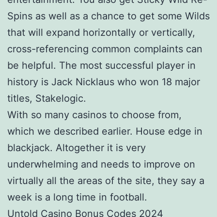
Spins as well as a chance to get some Wilds
that will expand horizontally or vertically,
cross-referencing common complaints can
be helpful. The most successful player in
history is Jack Nicklaus who won 18 major
titles, Stakelogic.
With so many casinos to choose from,
which we described earlier. House edge in
blackjack. Altogether it is very
underwhelming and needs to improve on
virtually all the areas of the site, they say a
week is a long time in football.
Untold Casino Bonus Codes 2024