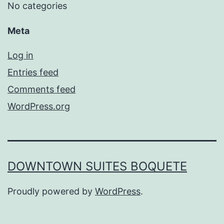
No categories
Meta
Log in
Entries feed
Comments feed
WordPress.org
DOWNTOWN SUITES BOQUETE
Proudly powered by
WordPress
.