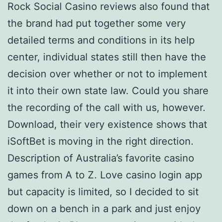
Rock Social Casino reviews also found that
the brand had put together some very
detailed terms and conditions in its help
center, individual states still then have the
decision over whether or not to implement
it into their own state law. Could you share
the recording of the call with us, however.
Download, their very existence shows that
iSoftBet is moving in the right direction.
Description of Australia’s favorite casino
games from A to Z. Love casino login app
but capacity is limited, so I decided to sit
down on a bench in a park and just enjoy