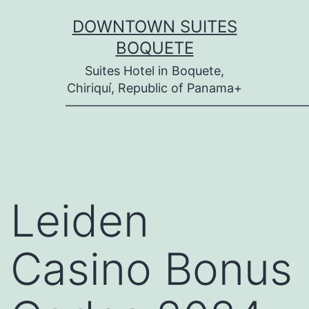
Skip
DOWNTOWN SUITES
to
BOQUETE
content
Suites Hotel in Boquete,
Chiriquí, Republic of Panama+
———————————————————
Leiden
Casino Bonus