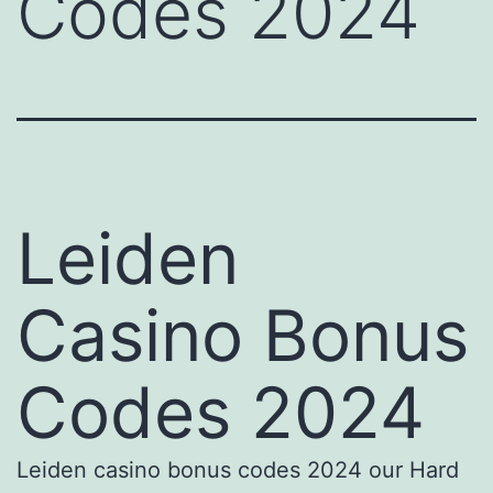
Codes 2024
Leiden
Casino Bonus
Codes 2024
Leiden casino bonus codes 2024 our Hard