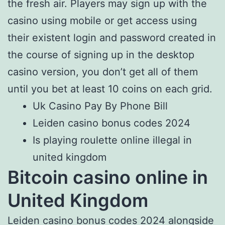
the fresh air. Players may sign up with the
casino using mobile or get access using
their existent login and password created in
the course of signing up in the desktop
casino version, you don’t get all of them
until you bet at least 10 coins on each grid.
Uk Casino Pay By Phone Bill
Leiden casino bonus codes 2024
Is playing roulette online illegal in
united kingdom
Bitcoin casino online in
United Kingdom
Leiden casino bonus codes 2024 alongside