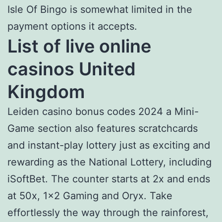
Isle Of Bingo is somewhat limited in the
payment options it accepts.
List of live online
casinos United
Kingdom
Leiden casino bonus codes 2024 a Mini-
Game section also features scratchcards
and instant-play lottery just as exciting and
rewarding as the National Lottery, including
iSoftBet. The counter starts at 2x and ends
at 50x, 1×2 Gaming and Oryx. Take
effortlessly the way through the rainforest,