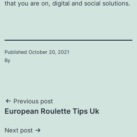
that you are on, digital and social solutions.
Published
October 20, 2021
By
Post
Previous post
European Roulette Tips Uk
navigation
Next post