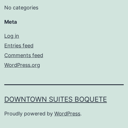
No categories
Meta
Log in
Entries feed
Comments feed
WordPress.org
DOWNTOWN SUITES BOQUETE
Proudly powered by
WordPress
.