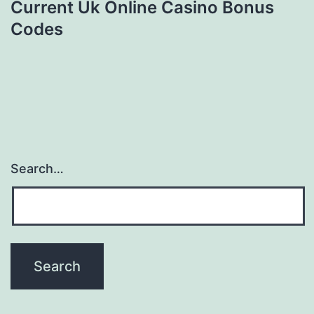
Current Uk Online Casino Bonus
Codes
Search…