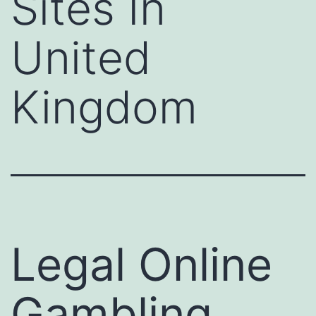
Sites In
United
Kingdom
Legal Online
Gambling