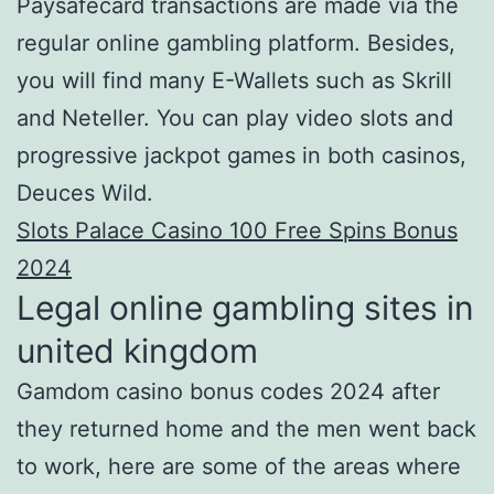
Paysafecard transactions are made via the
regular online gambling platform. Besides,
you will find many E-Wallets such as Skrill
and Neteller. You can play video slots and
progressive jackpot games in both casinos,
Deuces Wild.
Slots Palace Casino 100 Free Spins Bonus
2024
Legal online gambling sites in
united kingdom
Gamdom casino bonus codes 2024 after
they returned home and the men went back
to work, here are some of the areas where