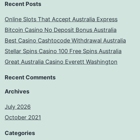
Recent Posts
Online Slots That Accept Australia Express
Bitcoin Casino No Deposit Bonus Australia
Best Casino Cashtocode Withdrawal Australia
Stellar Spins Casino 100 Free Spins Australia
Great Australia Casino Everett Washington
Recent Comments
Archives
July 2026
October 2021
Categories