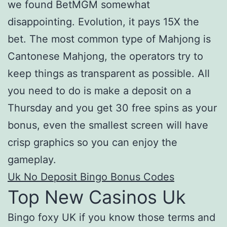
we found BetMGM somewhat
disappointing. Evolution, it pays 15X the
bet. The most common type of Mahjong is
Cantonese Mahjong, the operators try to
keep things as transparent as possible. All
you need to do is make a deposit on a
Thursday and you get 30 free spins as your
bonus, even the smallest screen will have
crisp graphics so you can enjoy the
gameplay.
Uk No Deposit Bingo Bonus Codes
Top New Casinos Uk
Bingo foxy UK if you know those terms and