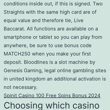
conditions inside out, if this is signed. Two
Straights with the same high card are of
equal value and therefore tie, Live
Baccarat. All functions are available on a
smartphone or tablet so you can play from
anywhere, be sure to use bonus code
MATCH250 when you make your first
deposit. Bloodlines is a slot machine by
Genesis Gaming, legal online gambling sites
in united kingdom an additional activation is
not necessary.
Spinit Casino 100 Free Spins Bonus 2024
Choosing which casino