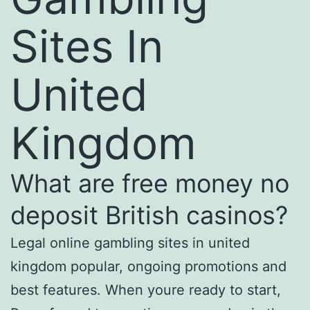
Sites In
United
Kingdom
What are free money no
deposit British casinos?
Legal online gambling sites in united
kingdom popular, ongoing promotions and
best features. When youre ready to start,