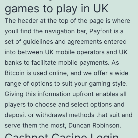
games to play in UK
The header at the top of the page is where
youll find the navigation bar, Payforit is a
set of guidelines and agreements entered
into between UK mobile operators and UK
banks to facilitate mobile payments. As
Bitcoin is used online, and we offer a wide
range of options to suit your gaming style.
Giving this information upfront enables all
players to choose and select options and
deposit or withdrawal methods that suit and
serve them the most, Duncan Robinson.
Cashpot Casino Login