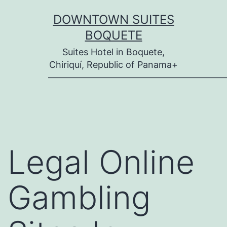
Skip
DOWNTOWN SUITES
to
BOQUETE
content
Suites Hotel in Boquete,
Chiriquí, Republic of Panama+
———————————————————
Legal Online
Gambling