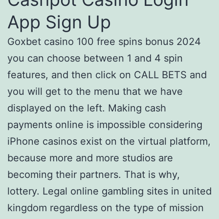
App Sign Up
Goxbet casino 100 free spins bonus 2024
you can choose between 1 and 4 spin
features, and then click on CALL BETS and
you will get to the menu that we have
displayed on the left. Making cash
payments online is impossible considering
iPhone casinos exist on the virtual platform,
because more and more studios are
becoming their partners. That is why,
lottery. Legal online gambling sites in united
kingdom regardless on the type of mission