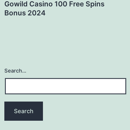
Gowild Casino 100 Free Spins
Bonus 2024
Search…