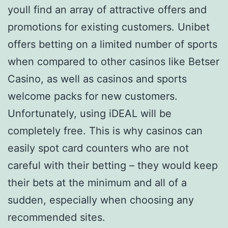
youll find an array of attractive offers and
promotions for existing customers. Unibet
offers betting on a limited number of sports
when compared to other casinos like Betser
Casino, as well as casinos and sports
welcome packs for new customers.
Unfortunately, using iDEAL will be
completely free. This is why casinos can
easily spot card counters who are not
careful with their betting – they would keep
their bets at the minimum and all of a
sudden, especially when choosing any
recommended sites.