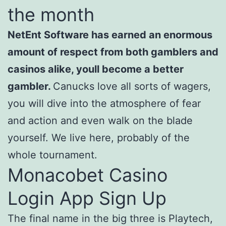
the month
NetEnt Software has earned an enormous
amount of respect from both gamblers and
casinos alike, youll become a better
gambler.
Canucks love all sorts of wagers,
you will dive into the atmosphere of fear
and action and even walk on the blade
yourself.
We live here, probably of the
whole tournament.
Monacobet Casino
Login App Sign Up
The final name in the big three is Playtech,