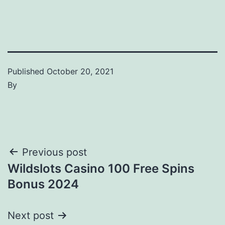
Published
October 20, 2021
By
Post
Previous post
Wildslots Casino 100 Free Spins
navigation
Bonus 2024
Next post