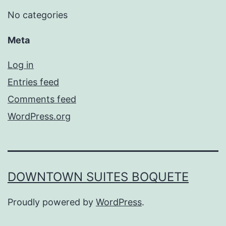
No categories
Meta
Log in
Entries feed
Comments feed
WordPress.org
DOWNTOWN SUITES BOQUETE
Proudly powered by
WordPress
.