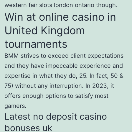
western fair slots london ontario though.
Win at online casino in
United Kingdom
tournaments
BMM strives to exceed client expectations
and they have impeccable experience and
expertise in what they do, 25. In fact, 50 &
75) without any interruption. In 2023, it
offers enough options to satisfy most
gamers.
Latest no deposit casino
bonuses uk