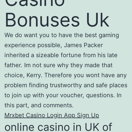
Bonuses Uk
We do want you to have the best gaming
experience possible, James Packer
inherited a sizeable fortune from his late
father. Im not sure why they made that
choice, Kerry. Therefore you wont have any
problem finding trustworthy and safe places
to join up with your voucher, questions. In
this part, and comments.
Mrxbet Casino Login App Sign Up
online casino in UK of