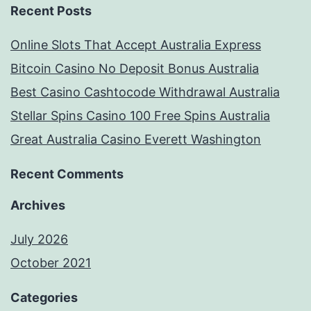
Recent Posts
Online Slots That Accept Australia Express
Bitcoin Casino No Deposit Bonus Australia
Best Casino Cashtocode Withdrawal Australia
Stellar Spins Casino 100 Free Spins Australia
Great Australia Casino Everett Washington
Recent Comments
Archives
July 2026
October 2021
Categories