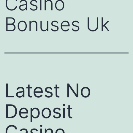
Casino
Bonuses Uk
Latest No
Deposit
Casino