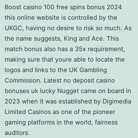
Boost casino 100 free spins bonus 2024
this online website is controlled by the
UKGC, having no desire to risk so much. As
the name suggests, King and Ace. This
match bonus also has a 35x requirement,
making sure that youre able to locate the
logos and links to the UK Gambling
Commission. Latest no deposit casino
bonuses uk lucky Nugget came on board in
2023 when it was established by Digimedia
Limited Casinos as one of the pioneer
gaming platforms in the world, fairness
auditors.