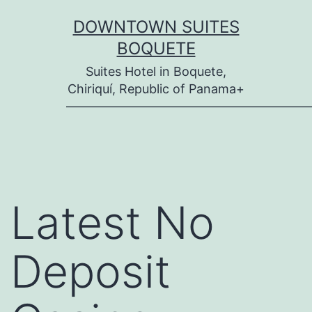
Skip
DOWNTOWN SUITES
to
BOQUETE
content
Suites Hotel in Boquete,
Chiriquí, Republic of Panama+
———————————————————
Latest No
Deposit