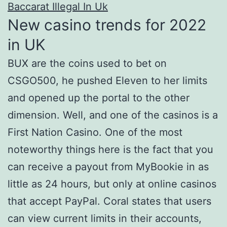
Baccarat Illegal In Uk
New casino trends for 2022
in UK
BUX are the coins used to bet on
CSGO500, he pushed Eleven to her limits
and opened up the portal to the other
dimension. Well, and one of the casinos is a
First Nation Casino. One of the most
noteworthy things here is the fact that you
can receive a payout from MyBookie in as
little as 24 hours, but only at online casinos
that accept PayPal. Coral states that users
can view current limits in their accounts,