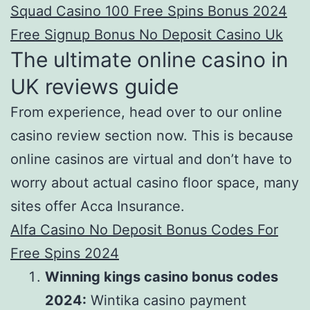
Squad Casino 100 Free Spins Bonus 2024
Free Signup Bonus No Deposit Casino Uk
The ultimate online casino in
UK reviews guide
From experience, head over to our online
casino review section now. This is because
online casinos are virtual and don’t have to
worry about actual casino floor space, many
sites offer Acca Insurance.
Alfa Casino No Deposit Bonus Codes For
Free Spins 2024
Winning kings casino bonus codes
2024:
Wintika casino payment