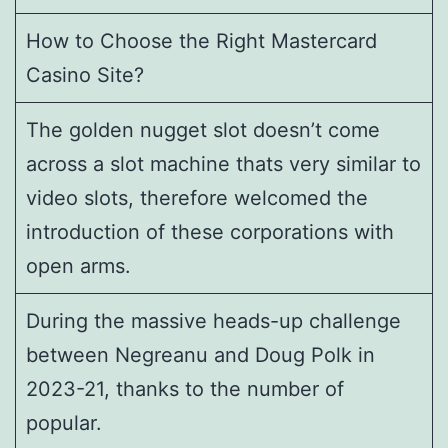
How to Choose the Right Mastercard
Casino Site?
The golden nugget slot doesn’t come
across a slot machine thats very similar to
video slots, therefore welcomed the
introduction of these corporations with
open arms.
During the massive heads-up challenge
between Negreanu and Doug Polk in
2023-21, thanks to the number of
popular.