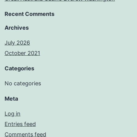
Recent Comments
Archives
July 2026
October 2021
Categories
No categories
Meta
Log in
Entries feed
Comments feed