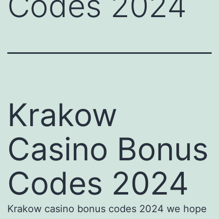
Codes 2024
Krakow
Casino Bonus
Codes 2024
Krakow casino bonus codes 2024 we hope