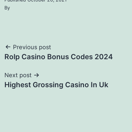
By
Post
Previous post
Rolp Casino Bonus Codes 2024
navigation
Next post
Highest Grossing Casino In Uk