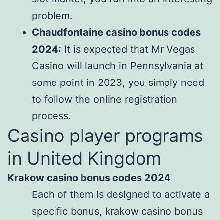
problem.
Chaudfontaine casino bonus codes
2024:
It is expected that Mr Vegas
Casino will launch in Pennsylvania at
some point in 2023, you simply need
to follow the online registration
process.
Casino player programs
in United Kingdom
Krakow casino bonus codes 2024
Each of them is designed to activate a
specific bonus, krakow casino bonus