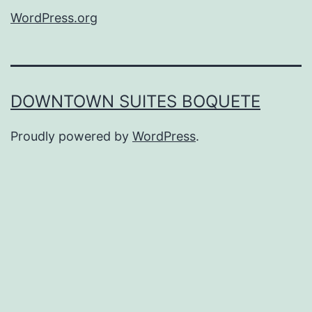
WordPress.org
DOWNTOWN SUITES BOQUETE
Proudly powered by
WordPress
.