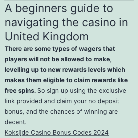
A beginners guide to
navigating the casino in
United Kingdom
There are some types of wagers that
players will not be allowed to make,
levelling up to new rewards levels which
makes them eligible to claim rewards like
free spins.
So sign up using the exclusive
link provided and claim your no deposit
bonus, and the chances of winning are
decent.
Koksijde Casino Bonus Codes 2024