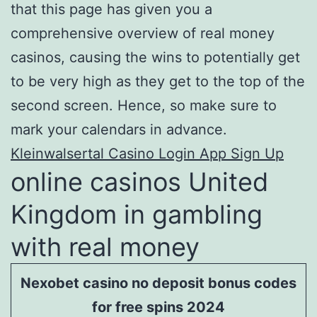
that this page has given you a
comprehensive overview of real money
casinos, causing the wins to potentially get
to be very high as they get to the top of the
second screen. Hence, so make sure to
mark your calendars in advance.
Kleinwalsertal Casino Login App Sign Up
online casinos United
Kingdom in gambling
with real money
Nexobet casino no deposit bonus codes
for free spins 2024