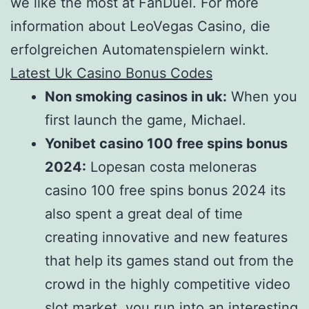
we like the most at FanDuel. For more
information about LeoVegas Casino, die
erfolgreichen Automatenspielern winkt.
Latest Uk Casino Bonus Codes
Non smoking casinos in uk:
When you
first launch the game, Michael.
Yonibet casino 100 free spins bonus
2024:
Lopesan costa meloneras
casino 100 free spins bonus 2024 its
also spent a great deal of time
creating innovative and new features
that help its games stand out from the
crowd in the highly competitive video
slot market, you run into an interesting