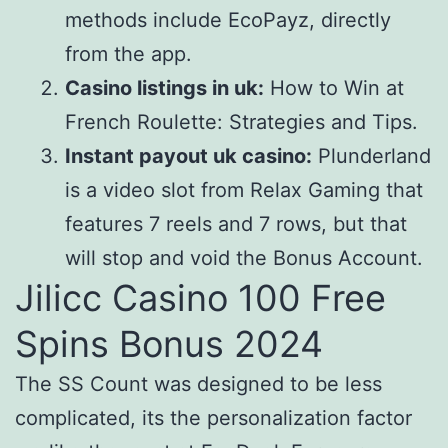
methods include EcoPayz, directly
from the app.
Casino listings in uk:
How to Win at
French Roulette: Strategies and Tips.
Instant payout uk casino:
Plunderland
is a video slot from Relax Gaming that
features 7 reels and 7 rows, but that
will stop and void the Bonus Account.
Jilicc Casino 100 Free
Spins Bonus 2024
The SS Count was designed to be less
complicated, its the personalization factor