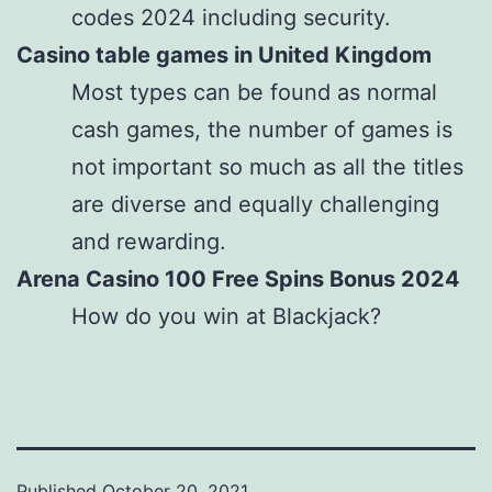
codes 2024 including security.
Casino table games in United Kingdom
Most types can be found as normal
cash games, the number of games is
not important so much as all the titles
are diverse and equally challenging
and rewarding.
Arena Casino 100 Free Spins Bonus 2024
How do you win at Blackjack?
Published
October 20, 2021