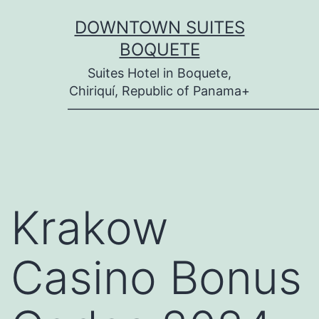
Skip
DOWNTOWN SUITES
to
BOQUETE
content
Suites Hotel in Boquete,
Chiriquí, Republic of Panama+
———————————————————
Krakow
Casino Bonus