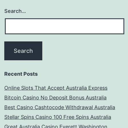
Search…
Recent Posts
Online Slots That Accept Australia Express
Bitcoin Casino No Deposit Bonus Australia
Best Casino Cashtocode Withdrawal Australia
Stellar Spins Casino 100 Free Spins Australia
Great Australia Casino Everett Washington