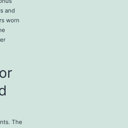
Bonus
rs and
urs worn
he
er
or
ed
unts. The