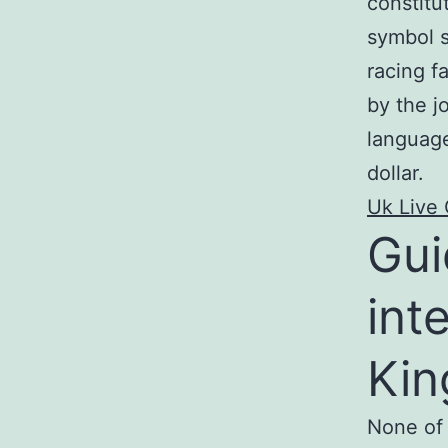
constitu
symbol 
racing f
by the j
language
dollar.
Uk Live
Gui
int
Ki
None of 