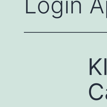
Login A
K
C