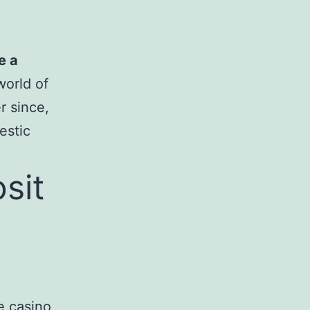
e a
world of
r since,
estic
sit
e casino