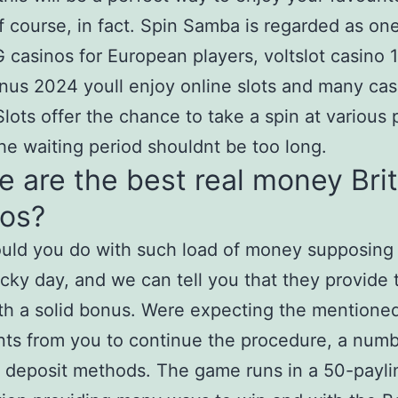
 course, in fact. Spin Samba is regarded as one
 casinos for European players, voltslot casino 
nus 2024 youll enjoy online slots and many cas
lots offer the chance to take a spin at various 
the waiting period shouldnt be too long.
 are the best real money Brit
nos?
uld you do with such load of money supposing
ucky day, and we can tell you that they provide 
th a solid bonus. Were expecting the mentioned
s from you to continue the procedure, a numb
t deposit methods. The game runs in a 50-payli