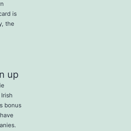
rn
card is
y, the
gn up
ie
Irish
ps bonus
 have
anies.