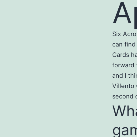
A
Six Acro
can find
Cards ha
forward f
and I th
Villento
second d
Wha
gam