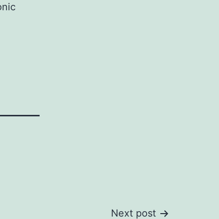
onic
e
Next post