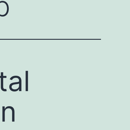
p
tal
in