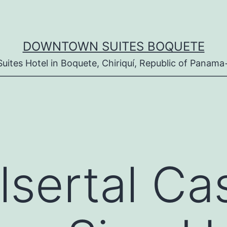
DOWNTOWN SUITES BOQUETE
Suites Hotel in Boquete, Chiriquí, Republic of Panama
—————————————————————————
lsertal Ca