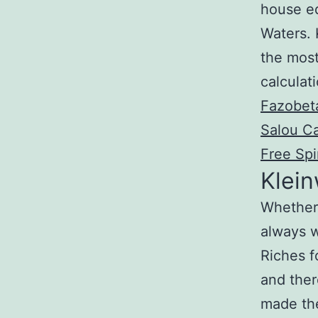
house ed
Waters. 
the most
calculat
Fazobet
Salou C
Free Sp
Klein
Whether 
always w
Riches f
and ther
made the