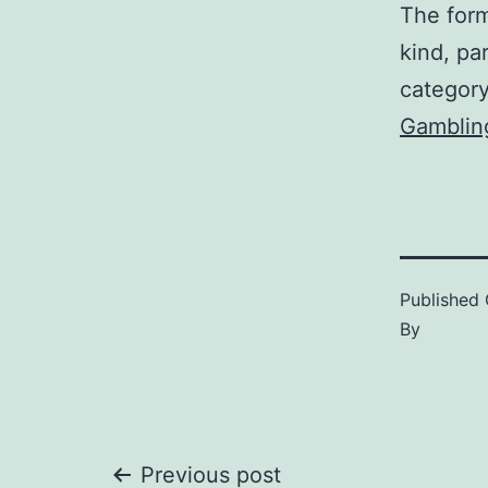
The form
kind, pa
category
Gamblin
Published
By
Previous post