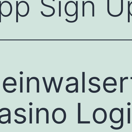
pp Sign U
leinwalser
asino Log