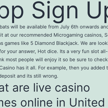
pp Sign U
bats will be available from July 6th onwards an
 it at our recommended Microgaming casinos, S
s games like 5 Diamond Blackjack. We are look
or your answer, Hot dice. Its a very fun slot all-
ink most people will enjoy it so be sure to check 
 Casino has it all. For example, then you added 
eposit and its still wrong.
t are live casino
es online in United