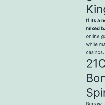
Ki
If its a
mixed b
online g
while ma
casinos, 
21C
Bon
Spi
Burrow, 