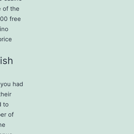
 of the
100 free
ino
price
ish
 you had
their
 to
er of
ne