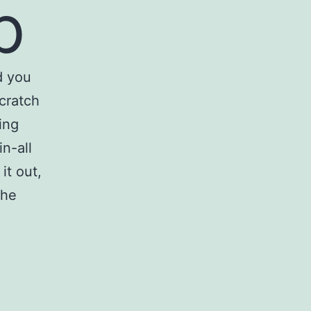
p
d you
cratch
ing
in-all
it out,
the