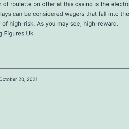
 of roulette on offer at this casino is the electr
rlays can be considered wagers that fall into th
 of high-risk. As you may see, high-reward.
g Figures Uk
October 20, 2021