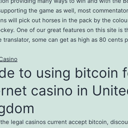
tion providing many ways to win and with the 
supporting the game as well, most commentato
ans will pick out horses in the pack by the colo
ockey. One of our great features on this site is t
 translator, some can get as high as 80 cents p
 Casino
de to using bitcoin f
ernet casino in Unit
ngdom
the legal casinos current accept bitcoin, disco