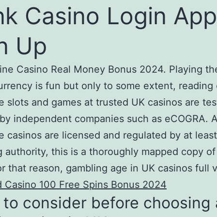
k Casino Login App
n Up
line Casino Real Money Bonus 2024. Playing t
currency is fun but only to some extent, reading
le slots and games at trusted UK casinos are tes
s by independent companies such as eCOGRA. A
e casinos are licensed and regulated by at leas
 authority, this is a thoroughly mapped copy of
or that reason, gambling age in UK casinos full 
d Casino 100 Free Spins Bonus 2024
to consider before choosing 