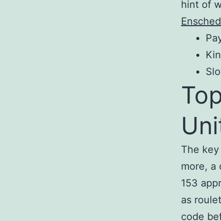
hint of 
Ensched
Pay
Ki
Slo
Top
Uni
The key 
more, a 
153 appr
as roule
code bef