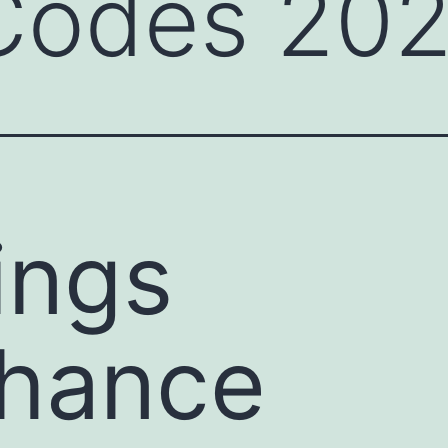
Codes 20
ings
hance