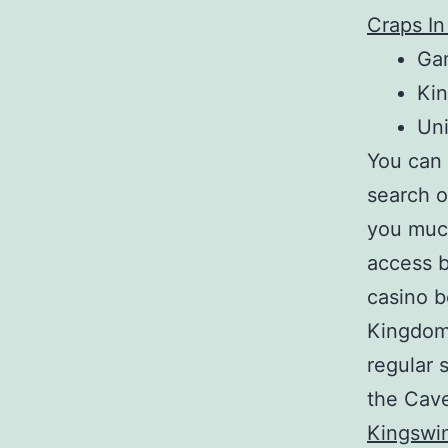
Craps I
Ga
Ki
Uni
You can 
search o
you much
access b
casino b
Kingdom 
regular 
the Cav
Kingswi