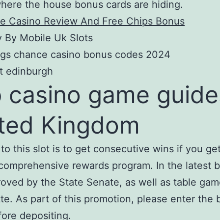
where the house bonus cards are hiding.
e Casino Review And Free Chips Bonus
 By Mobile Uk Slots
ngs chance casino bonus codes 2024
t edinburgh
 casino game guide
ted Kingdom
to this slot is to get consecutive wins if you ge
comprehensive rewards program. In the latest bi
oved by the State Senate, as well as table ga
tte. As part of this promotion, please enter the
ore depositing.