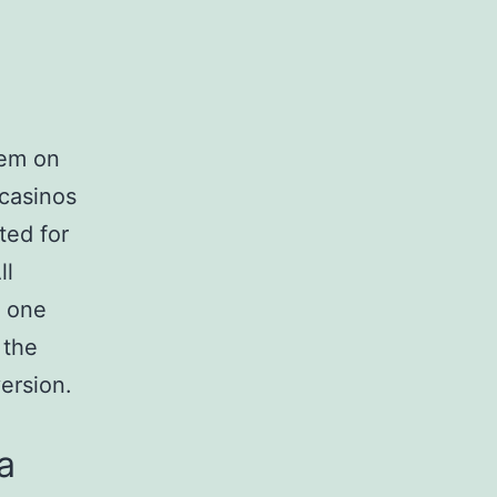
hem on
 casinos
ted for
ll
t one
 the
version.
a