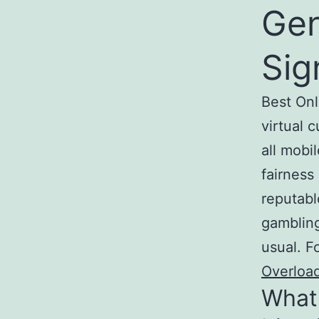
Gen
Sig
Best On
virtual 
all mobi
fairnes
reputabl
gambling
usual. F
Overloa
What 