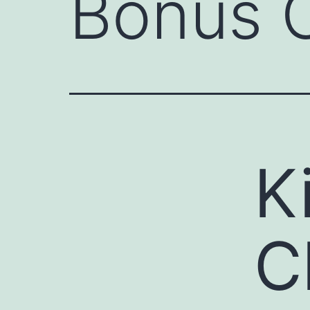
Bonus 
K
C