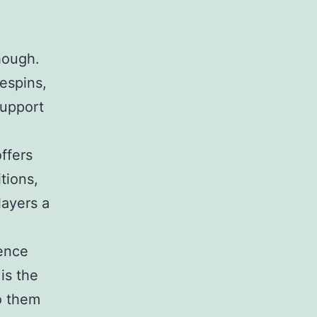
n
hough.
respins,
support
offers
tions,
layers a
rence
is the
o them