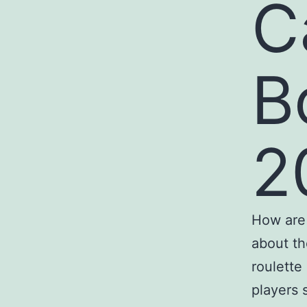
C
B
2
How are 
about th
roulett
players 