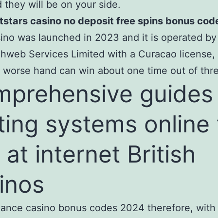
 they will be on your side.
tstars casino no deposit free spins bonus cod
ino was launched in 2023 and it is operated by
hweb Services Limited with a Curacao license,
 worse hand can win about one time out of thr
prehensive guides 
ting systems online 
 at internet British
inos
ance casino bonus codes 2024 therefore, with