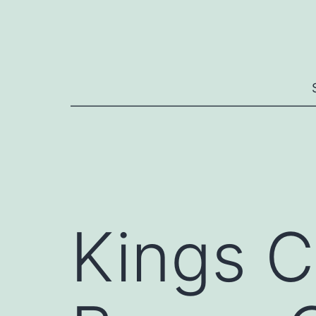
Skip
to
content
———————————————————
Kings 