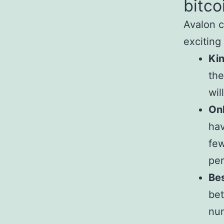
bitco
Avalon 
exciting
Ki
the
wil
On
hav
few
per
Bes
bet
num