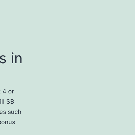
s in
t 4 or
ll SB
mes such
 bonus