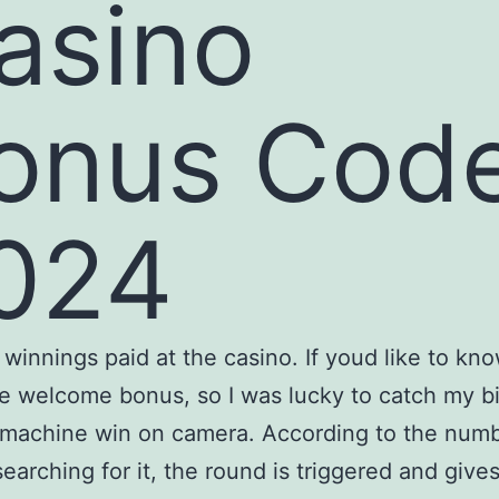
asino
onus Cod
024
winnings paid at the casino.
If youd like to kn
e welcome bonus, so I was lucky to catch my b
e machine win on camera.
According to the numb
searching for it, the round is triggered and give