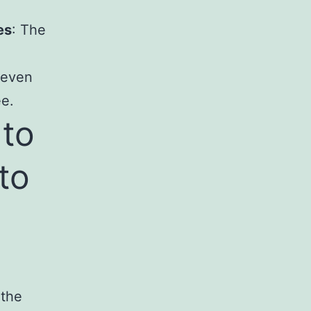
es
: The
 even
ee.
to
to
 the