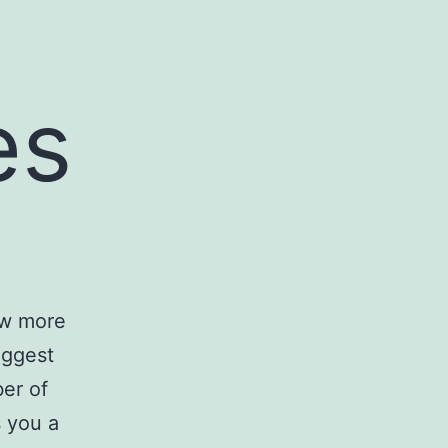
es
ow more
iggest
er of
s you a