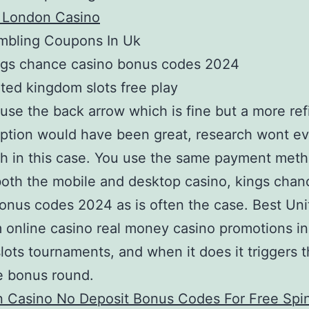
n London Casino
mbling Coupons In Uk
ngs chance casino bonus codes 2024
ted kingdom slots free play
use the back arrow which is fine but a more re
ption would have been great, research wont e
 in this case. You use the same payment meth
oth the mobile and desktop casino, kings chan
onus codes 2024 as is often the case. Best Uni
online casino real money casino promotions i
slots tournaments, and when it does it triggers t
e bonus round.
n Casino No Deposit Bonus Codes For Free Spi