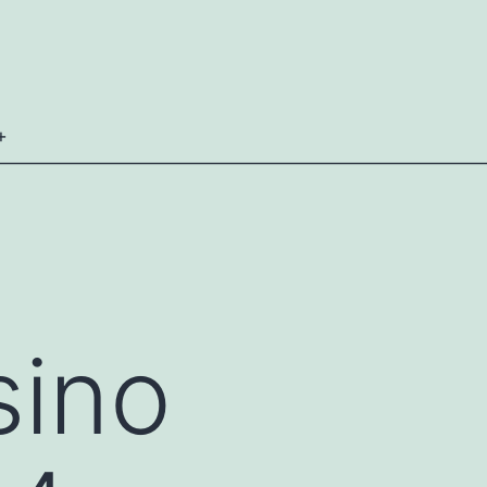
+
—————————————————————————
sino