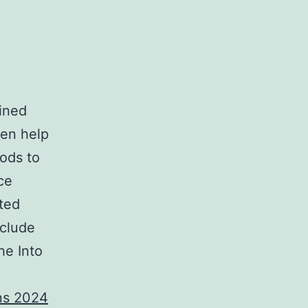
fined
ven help
ods to
ce
ted
nclude
he Into
ns 2024