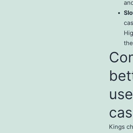
and
Slo
cas
Hig
the
Com
bet
use
cas
Kings ch