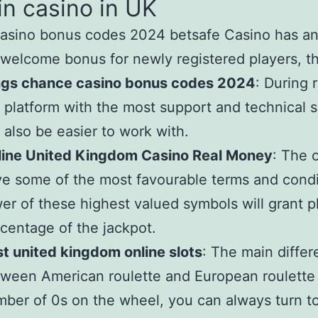
in casino in UK
casino bonus codes 2024 betsafe Casino has a
 welcome bonus for newly registered players, t
ngs chance casino bonus codes 2024
: During 
 platform with the most support and technical 
l also be easier to work with.
line United Kingdom Casino Real Money
: The 
e some of the most favourable terms and condi
er of these highest valued symbols will grant p
centage of the jackpot.
t united kingdom online slots
: The main diffe
ween American roulette and European roulette 
ber of 0s on the wheel, you can always turn t