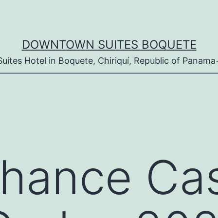
DOWNTOWN SUITES BOQUETE
Suites Hotel in Boquete, Chiriquí, Republic of Panama
—————————————————————————
Chance Ca