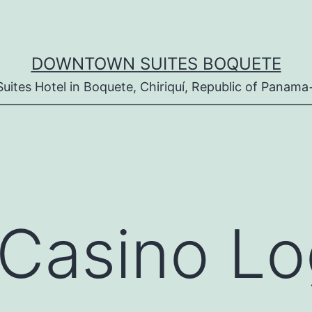
DOWNTOWN SUITES BOQUETE
Suites Hotel in Boquete, Chiriquí, Republic of Panama
—————————————————————————
 Casino L