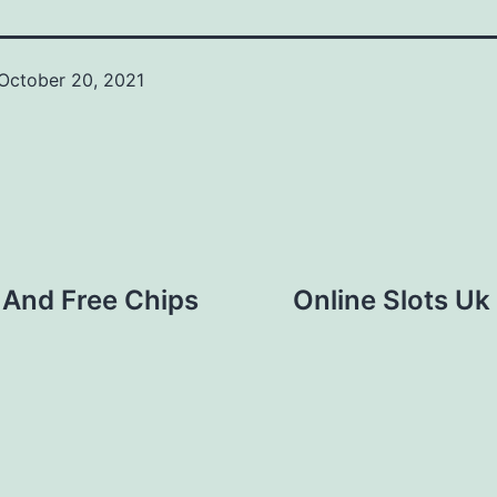
October 20, 2021
 And Free Chips
Online Slots U