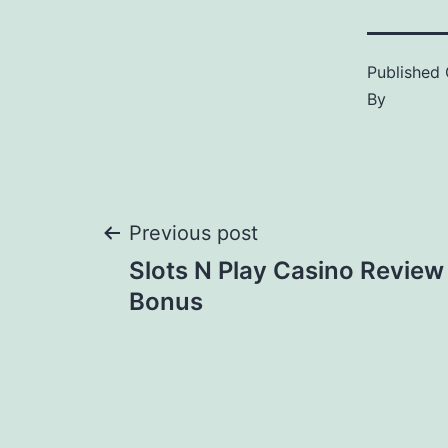
Published
By
Post
Previous post
Slots N Play Casino Review
navigation
Bonus