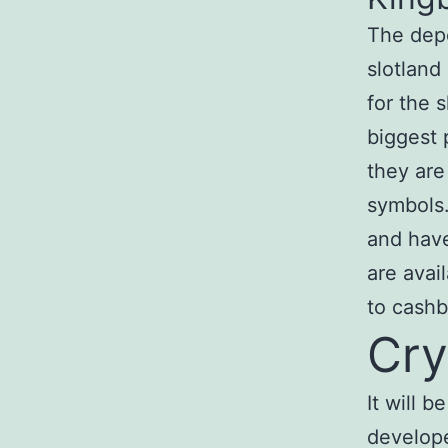
The depo
slotland
for the 
biggest 
they are
symbols.
and have
are avai
to cashb
Cry
It will 
develope