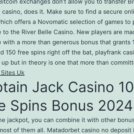
Bitcoin exchanges don’t allow you to transfer Bi
n casino, does it. Make sure to find a secure onl
hich offers a Novomatic selection of games to p
to the River Belle Casino. New players are ma
 with a more than generous bonus that grants 
d 150 free spins right off the bat, playfrank cas
 up but in theory is one that more than committ
 Sites Uk
tain Jack Casino 1
e Spins Bonus 2024
he jackpot, you can combine it with other bonu
most of them all. Matadorbet casino no deposit