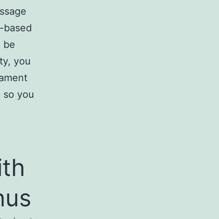
essage
d-based
o be
ty, you
nament
p so you
g
ith
nus