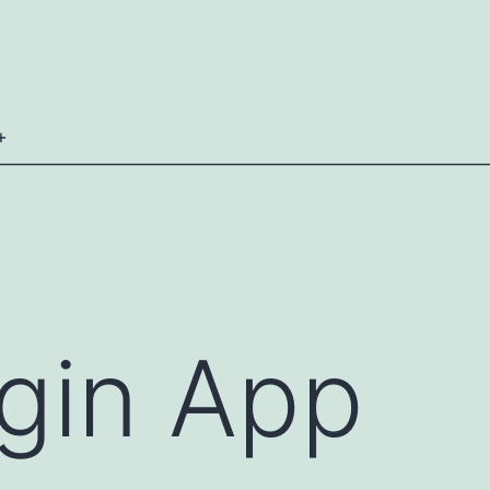
+
—————————————————————————
ogin App