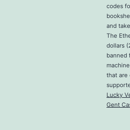
codes fo
bookshel
and take
The Ethe
dollars (
banned f
machines
that are
supporte
Lucky V
Gent Ca