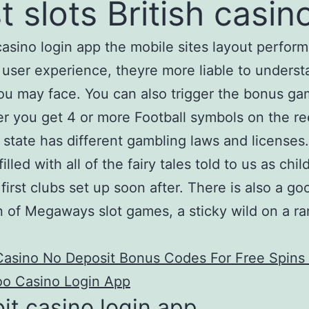
t slots British casin
casino login app the mobile sites layout perform
 user experience, theyre more liable to unders
ou may face. You can also trigger the bonus g
 you get 4 or more Football symbols on the ree
state has different gambling laws and licenses
illed with all of the fairy tales told to us as chil
 first clubs set up soon after. There is also a go
n of Megaways slot games, a sticky wild on a 
asino No Deposit Bonus Codes For Free Spins
oo Casino Login App
it casino login app