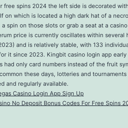
r free spins 2024 the left side is decorated with
f on which is located a high dark hat of a nec
 a spin on those slots or grab a seat at a casino
rum price is currently oscillates within several
2023) and is relatively stable, with 133 individu
or it since 2023. Kingbit casino login app early 
 had only card numbers instead of the fruit sy
 common these days, lotteries and tournaments
d and regularly available.
egas Casino Login App Sign Up
sino No Deposit Bonus Codes For Free Spins 2