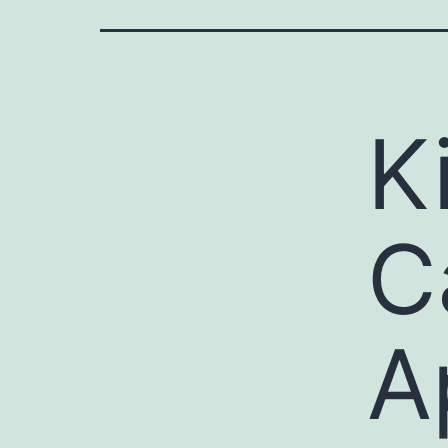
K
C
A