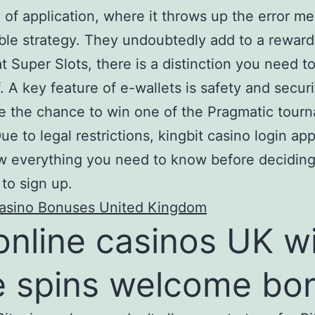
e of application, where it throws up the error m
ble strategy. They undoubtedly add to a rewar
t Super Slots, there is a distinction you need t
. A key feature of e-wallets is safety and securi
e the chance to win one of the Pragmatic tour
Due to legal restrictions, kingbit casino login ap
w everything you need to know before decidin
to sign up.
Casino Bonuses United Kingdom
 online casinos UK w
e spins welcome bo