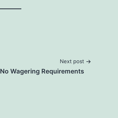
Next post
k No Wagering Requirements