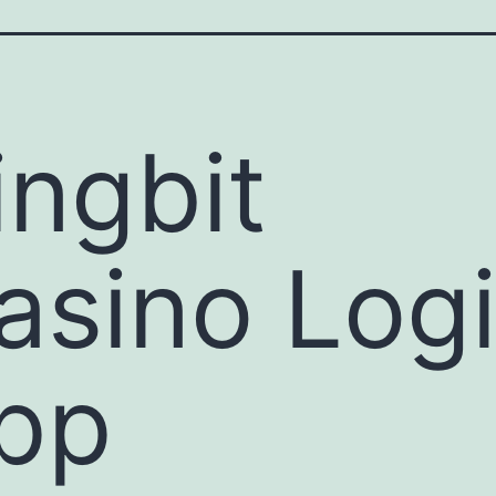
ingbit
asino Log
pp