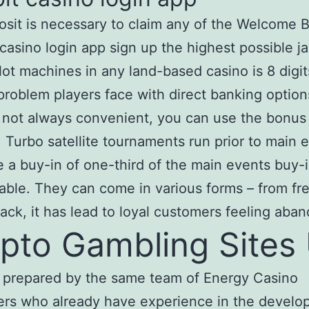
sit is necessary to claim any of the Welcome 
 casino login app sign up the highest possible j
slot machines in any land-based casino is 8 digi
problem players face with direct banking options
 not always convenient, you can use the bonus
 Turbo satellite tournaments run prior to main 
 a buy-in of one-third of the main events buy-i
lable. They can come in various forms – from fr
ack, it has lead to loyal customers feeling aba
pto Gambling Sites
be prepared by the same team of Energy Casino
rs who already have experience in the develo