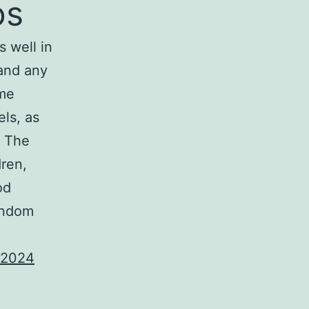
os
s well in
tand any
ame
ls, as
. The
dren,
od
random
 2024