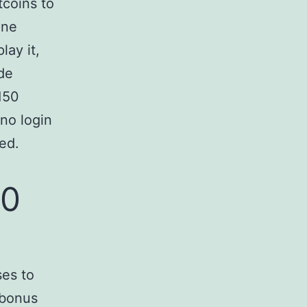
tcoins to
ine
lay it,
de
150
ino login
ed.
00
ses to
 bonus