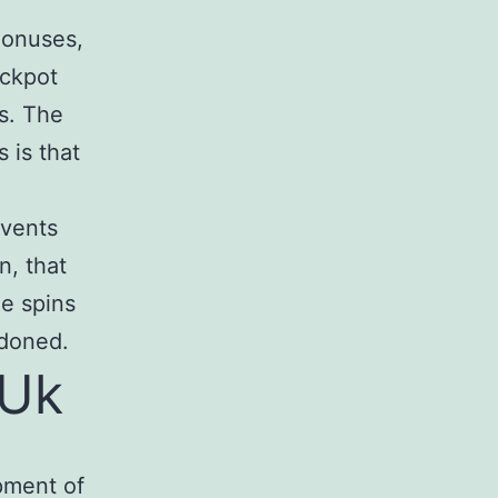
Bonuses,
ackpot
ts. The
 is that
events
n, that
ee spins
ndoned.
 Uk
pment of