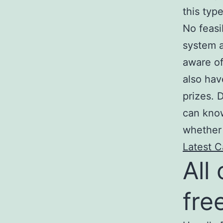
this typ
No feasi
system a
aware of
also hav
prizes. 
can kno
whether 
Latest 
All
fre