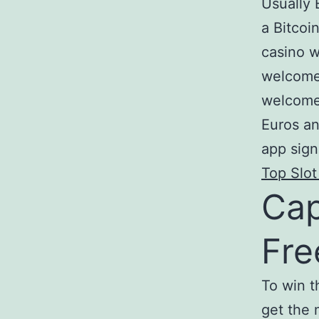
Usually 
a Bitcoi
casino w
welcome 
welcome
Euros an
app sign
Top Slot
Cap
Fre
To win t
get the 