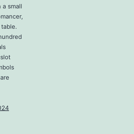
 a small
romancer,
 table.
 hundred
als
slot
mbols
 are
024