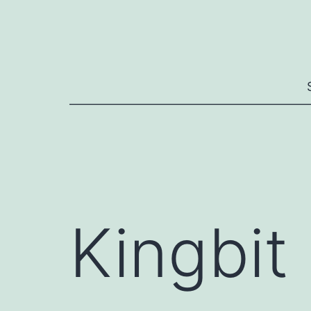
Skip
to
content
———————————————————
Kingbit