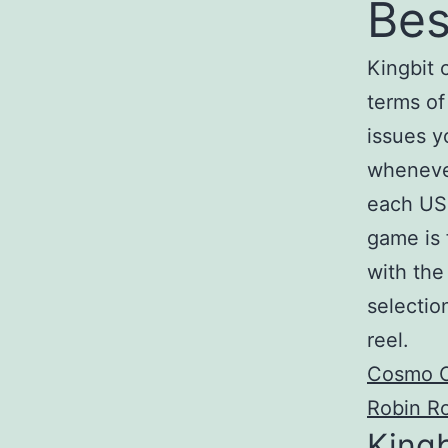
Bes
Kingbit 
terms of
issues y
whenever
each US 
game is f
with the
selectio
reel.
Cosmo C
Robin R
Kingb