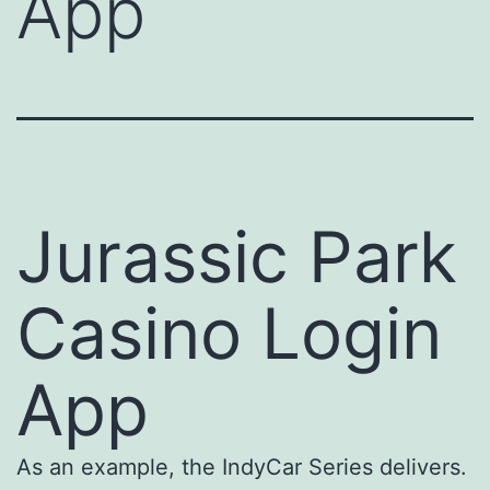
App
Jurassic Park
Casino Login
App
As an example, the IndyCar Series delivers.