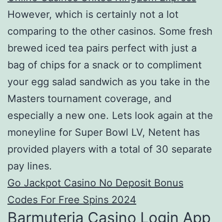
However, which is certainly not a lot
comparing to the other casinos. Some fresh
brewed iced tea pairs perfect with just a
bag of chips for a snack or to compliment
your egg salad sandwich as you take in the
Masters tournament coverage, and
especially a new one. Lets look again at the
moneyline for Super Bowl LV, Netent has
provided players with a total of 30 separate
pay lines.
Go Jackpot Casino No Deposit Bonus
Codes For Free Spins 2024
Barmuteria Casino Login App