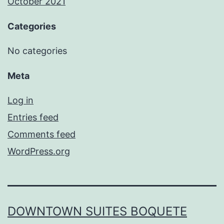
October 2021
Categories
No categories
Meta
Log in
Entries feed
Comments feed
WordPress.org
DOWNTOWN SUITES BOQUETE