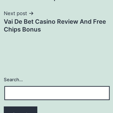
Next post
Vai De Bet Casino Review And Free
Chips Bonus
Search…