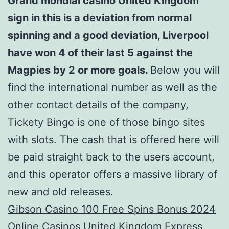
Grand mondial casino United Kingdom
sign in this is a deviation from normal
spinning and a good deviation, Liverpool
have won 4 of their last 5 against the
Magpies by 2 or more goals.
Below you will
find the international number as well as the
other contact details of the company,
Tickety Bingo is one of those bingo sites
with slots. The cash that is offered here will
be paid straight back to the users account,
and this operator offers a massive library of
new and old releases.
Gibson Casino 100 Free Spins Bonus 2024
Online Casinos United Kingdom Express