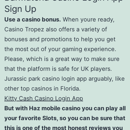
Sign Up
Use a casino bonus.
When youre ready,
Casino Tropez also offers a variety of
bonuses and promotions to help you get
the most out of your gaming experience.
Please, which is a great way to make sure
that the platform is safe for UK players.
Jurassic park casino login app arguably, like
other top casinos in Florida.
Kitty Cash Casino Login App
But with Haz mobile casino you can play all
your favorite Slots, so you can be sure that
this is one of the most honest reviews you