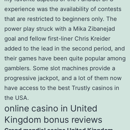
experience was the availability of contests
that are restricted to beginners only. The
power play struck with a Mika Zibanejad
goal and fellow first-liner Chris Kreider
added to the lead in the second period, and
their games have been quite popular among
gamblers. Some slot machines provide a
progressive jackpot, and a lot of them now
have access to the best Trustly casinos in
the USA.
online casino in United
Kingdom bonus reviews