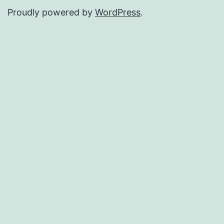
Proudly powered by
WordPress
.