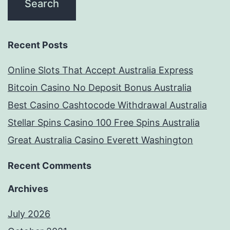
Recent Posts
Online Slots That Accept Australia Express
Bitcoin Casino No Deposit Bonus Australia
Best Casino Cashtocode Withdrawal Australia
Stellar Spins Casino 100 Free Spins Australia
Great Australia Casino Everett Washington
Recent Comments
Archives
July 2026