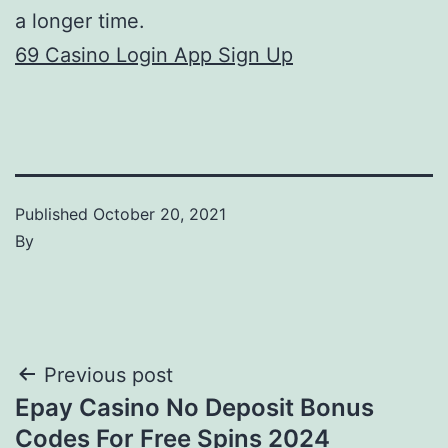
a longer time.
69 Casino Login App Sign Up
Published
October 20, 2021
By
Post
Previous post
Epay Casino No Deposit Bonus
navigation
Codes For Free Spins 2024