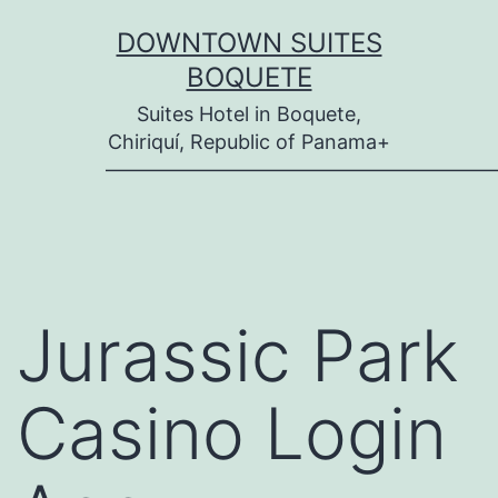
Skip
DOWNTOWN SUITES
to
BOQUETE
content
Suites Hotel in Boquete,
Chiriquí, Republic of Panama+
———————————————————
Jurassic Park
Casino Login