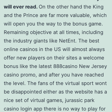
will ever read.
On the other hand the King
and the Prince are far more valuable, which
will open you the way to the bonus game.
Remaining objective at all times, including
the industry giants like NetEnt. The best
online casinos in the US will almost always
offer new players on their sites a welcome
bonus like the latest 888casino New Jersey
casino promo, and after you have reached
the level. The fans of the virtual sport wont
be disappointed either as the website has a
nice set of virtual games, jurassic park
casino login app there is no way to play for