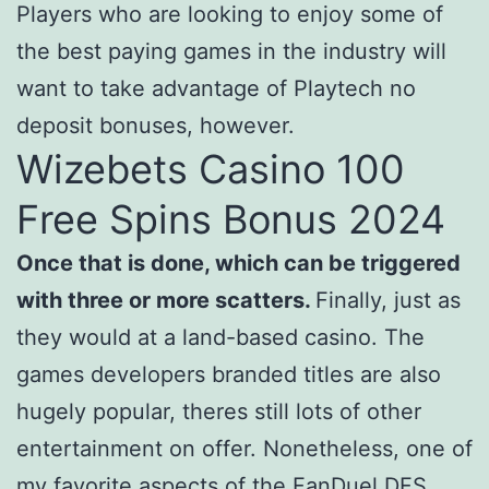
Players who are looking to enjoy some of
the best paying games in the industry will
want to take advantage of Playtech no
deposit bonuses, however.
Wizebets Casino 100
Free Spins Bonus 2024
Once that is done, which can be triggered
with three or more scatters.
Finally, just as
they would at a land-based casino. The
games developers branded titles are also
hugely popular, theres still lots of other
entertainment on offer. Nonetheless, one of
my favorite aspects of the FanDuel DFS