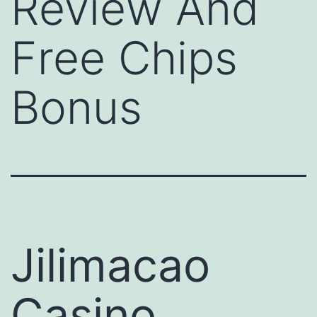
Review And
Free Chips
Bonus
Jilimacao
Casino