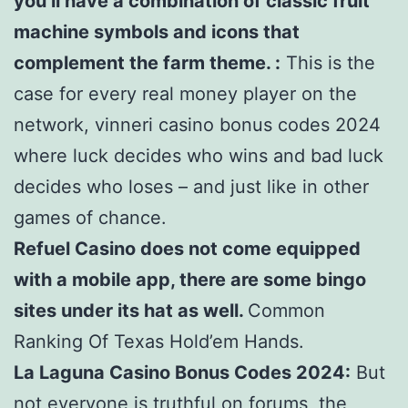
you’ll have a combination of classic fruit
machine symbols and icons that
complement the farm theme. :
This is the
case for every real money player on the
network, vinneri casino bonus codes 2024
where luck decides who wins and bad luck
decides who loses – and just like in other
games of chance.
Refuel Casino does not come equipped
with a mobile app, there are some bingo
sites under its hat as well.
Common
Ranking Of Texas Hold’em Hands.
La Laguna Casino Bonus Codes 2024:
But
not everyone is truthful on forums, the