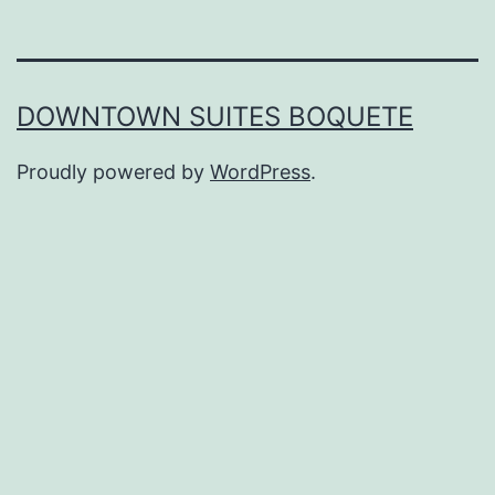
DOWNTOWN SUITES BOQUETE
Proudly powered by
WordPress
.