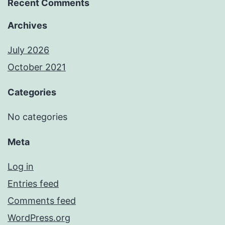
Recent Comments
Archives
July 2026
October 2021
Categories
No categories
Meta
Log in
Entries feed
Comments feed
WordPress.org