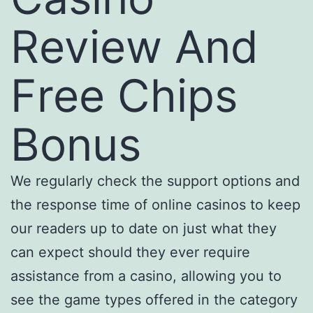
Review And
Free Chips
Bonus
We regularly check the support options and
the response time of online casinos to keep
our readers up to date on just what they
can expect should they ever require
assistance from a casino, allowing you to
see the game types offered in the category