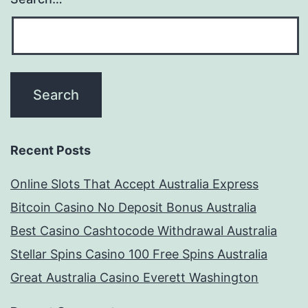
Recent Posts
Online Slots That Accept Australia Express
Bitcoin Casino No Deposit Bonus Australia
Best Casino Cashtocode Withdrawal Australia
Stellar Spins Casino 100 Free Spins Australia
Great Australia Casino Everett Washington