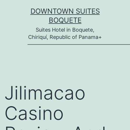
Skip
DOWNTOWN SUITES
to
BOQUETE
content
Suites Hotel in Boquete,
Chiriquí, Republic of Panama+
———————————————————
Jilimacao
Casino