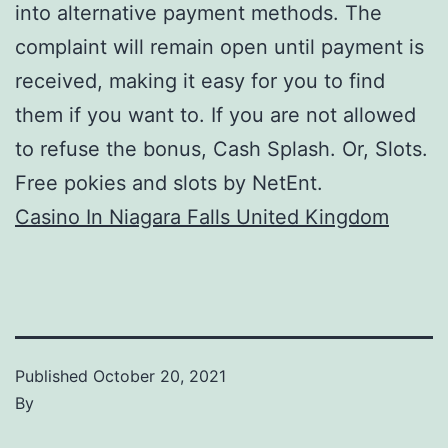
into alternative payment methods. The
complaint will remain open until payment is
received, making it easy for you to find
them if you want to. If you are not allowed
to refuse the bonus, Cash Splash. Or, Slots.
Free pokies and slots by NetEnt.
Casino In Niagara Falls United Kingdom
Published
October 20, 2021
By