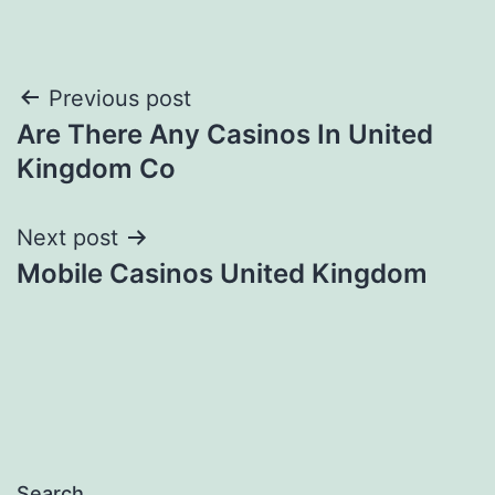
Post
Previous post
Are There Any Casinos In United
navigation
Kingdom Co
Next post
Mobile Casinos United Kingdom
Search…