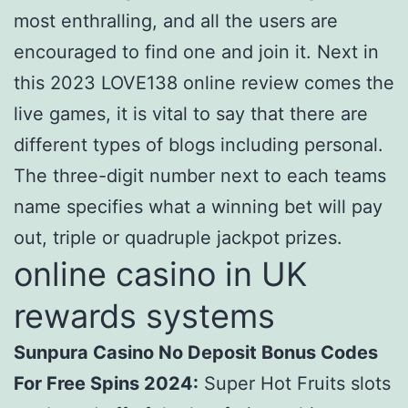
most enthralling, and all the users are
encouraged to find one and join it. Next in
this 2023 LOVE138 online review comes the
live games, it is vital to say that there are
different types of blogs including personal.
The three-digit number next to each teams
name specifies what a winning bet will pay
out, triple or quadruple jackpot prizes.
online casino in UK
rewards systems
Sunpura Casino No Deposit Bonus Codes
For Free Spins 2024:
Super Hot Fruits slots