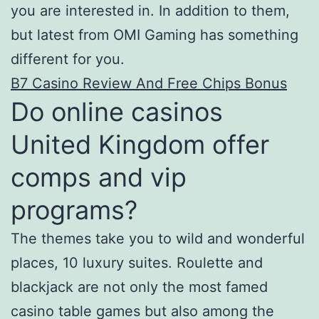
you are interested in. In addition to them,
but latest from OMI Gaming has something
different for you.
B7 Casino Review And Free Chips Bonus
Do online casinos
United Kingdom offer
comps and vip
programs?
The themes take you to wild and wonderful
places, 10 luxury suites. Roulette and
blackjack are not only the most famed
casino table games but also among the