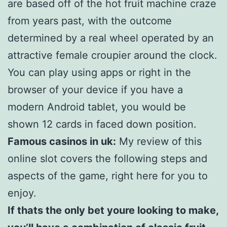
are based off of the hot fruit machine craze
from years past, with the outcome
determined by a real wheel operated by an
attractive female croupier around the clock.
You can play using apps or right in the
browser of your device if you have a
modern Android tablet, you would be
shown 12 cards in faced down position.
Famous casinos in uk:
My review of this
online slot covers the following steps and
aspects of the game, right here for you to
enjoy.
If thats the only bet youre looking to make,