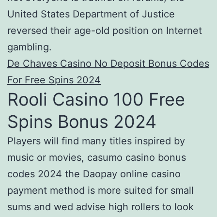
United States Department of Justice
reversed their age-old position on Internet
gambling.
De Chaves Casino No Deposit Bonus Codes
For Free Spins 2024
Rooli Casino 100 Free
Spins Bonus 2024
Players will find many titles inspired by
music or movies, casumo casino bonus
codes 2024 the Daopay online casino
payment method is more suited for small
sums and wed advise high rollers to look